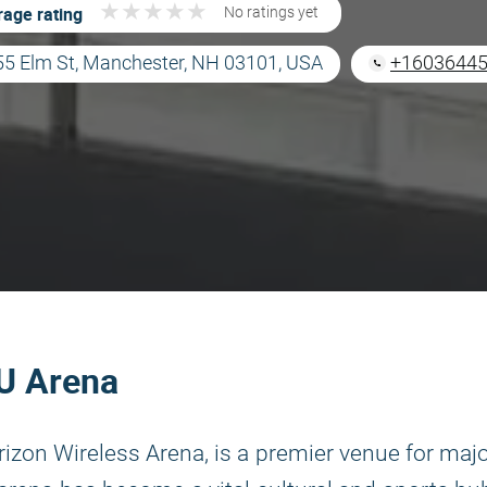
★
★
★
★
★
★
★
★
★
★
age rating
No ratings yet
55 Elm St, Manchester, NH 03101, USA
+1603644
HU Arena
erizon Wireless Arena, is a premier venue for maj