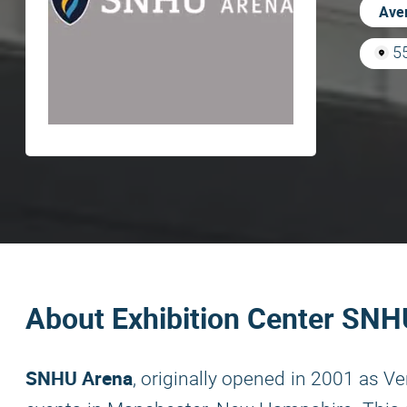
Aver
5
About Exhibition Center SN
SNHU Arena
, originally opened in 2001 as V