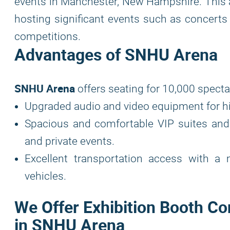
events in Manchester, New Hampshire. This a
hosting significant events such as concerts b
competitions.
Advantages of SNHU Arena
SNHU Arena
offers seating for 10,000 specta
Upgraded audio and video equipment for hi
Spacious and comfortable VIP suites and
and private events.
Excellent transportation access with a
vehicles.
We Offer Exhibition Booth Co
in SNHU Arena