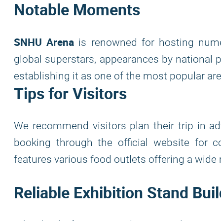
Notable Moments
SNHU Arena
is renowned for hosting numer
global superstars, appearances by national p
establishing it as one of the most popular a
Tips for Visitors
We recommend visitors plan their trip in adv
booking through the official website for 
features various food outlets offering a wid
Reliable Exhibition Stand Bu