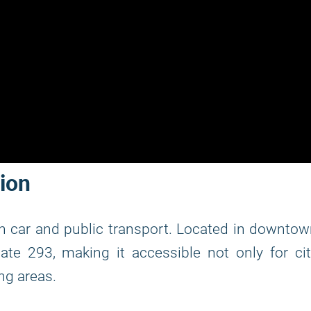
tion
h car and public transport. Located in downto
tate 293, making it accessible not only for ci
ng areas.