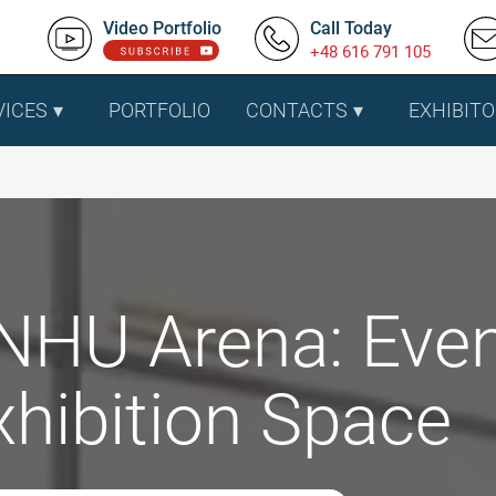
Video Portfolio
Call Today
+48 616 791 105
VICES
PORTFOLIO
CONTACTS
EXHIBITO
NHU Arena: Eve
xhibition Space