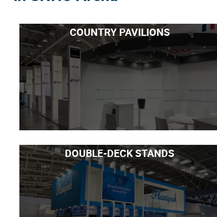
COUNTRY PAVILIONS
DOUBLE-DECK STANDS