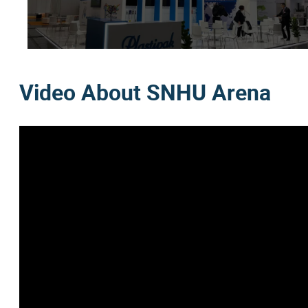
Video About SNHU Arena