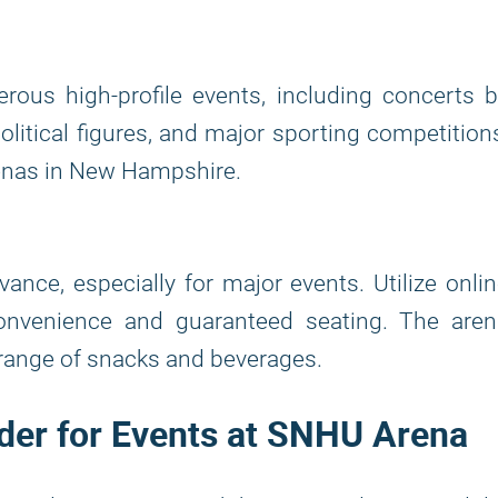
ous high-profile events, including concerts b
olitical figures, and major sporting competition
renas in New Hampshire.
ance, especially for major events. Utilize onli
convenience and guaranteed seating. The aren
e range of snacks and beverages.
ilder for Events at SNHU Arena