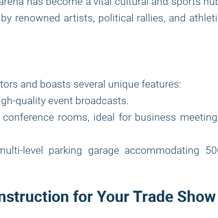
rena has become a vital cultural and sports hu
y renowned artists, political rallies, and athlet
tors and boasts several unique features:
gh-quality event broadcasts.
 conference rooms, ideal for business meeting
 multi-level parking garage accommodating 50
nstruction for Your Trade Show