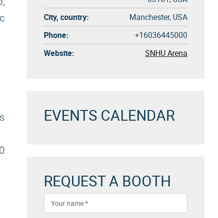
b,
City, country:
Manchester, USA
ic
Phone:
+16036445000
Website:
SNHU Arena
EVENTS CALENDAR
s
0
REQUEST A BOOTH