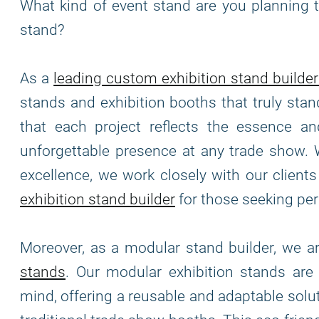
What kind of event stand are you planning t
stand?
As a
leading custom exhibition stand builder
stands and exhibition booths that truly stan
that each project reflects the essence and
unforgettable presence at any trade show. 
excellence, we work closely with our clients 
exhibition stand builder
for those seeking per
Moreover, as a modular stand builder, we 
stands
. Our modular exhibition stands ar
mind, offering a reusable and adaptable solu