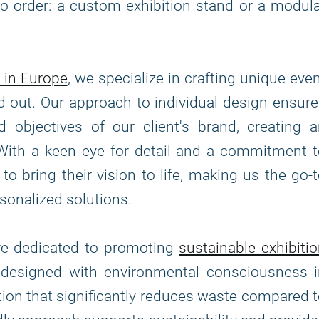
o order: a custom exhibition stand or a modul
 in Europe
, we specialize in crafting unique eve
d out. Our approach to individual design ensur
 objectives of our client's brand, creating 
With a keen eye for detail and a commitment 
to bring their vision to life, making us the go-
sonalized solutions.
are dedicated to promoting
sustainable exhibiti
e designed with environmental consciousness i
tion that significantly reduces waste compared 