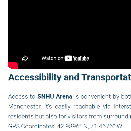
Accessibility and Transporta
SNHU Arena
Access to
is convenient by bot
Manchester, it’s easily reachable via Inters
residents but also for visitors from surroundi
GPS Coordinates: 42.9896° N, 71.4676° W.