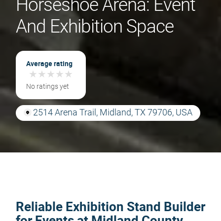
Horseshoe Arena: Event
And Exhibition Space
Average rating
★
★
★
★
★
★
★
★
★
★
No ratings yet
2514 Arena Trail, Midland, TX 79706, USA
Reliable Exhibition Stand Builder
for Events at Midland County