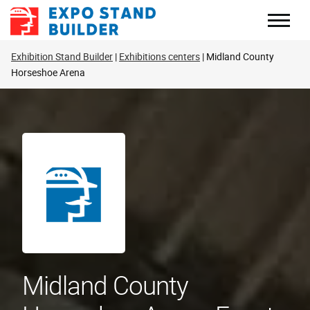
Skip
to
content
Exhibition Stand Builder
Exhibitions centers
Midland County
Horseshoe Arena
Midland County