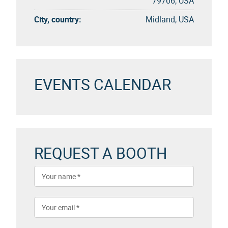
79706, USA
City, country:
Midland, USA
EVENTS CALENDAR
REQUEST A BOOTH