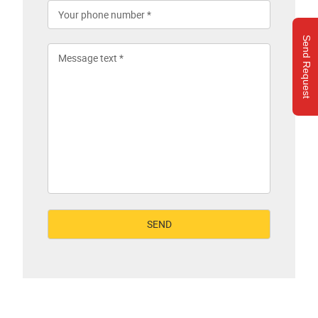
Send Request