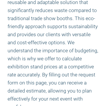
reusable and adaptable solution that
significantly reduces waste compared to
traditional trade show booths. This eco-
friendly approach supports sustainability
and provides our clients with versatile
and cost-effective options. We
understand the importance of budgeting,
which is why we offer to calculate
exhibition stand prices at a competitive
rate accurately. By filling out the request
form on this page, you can receive a
detailed estimate, allowing you to plan
effectively for your next event with