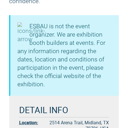
confidence.
ESBAU is not the event
organizer. We are exhibition
booth builders at events. For
any information regarding the
dates, location and conditions of
participation in the event, please
check the official website of the
exhibition.
DETAIL INFO
Location:
2514 Arena Trail, Midland, TX