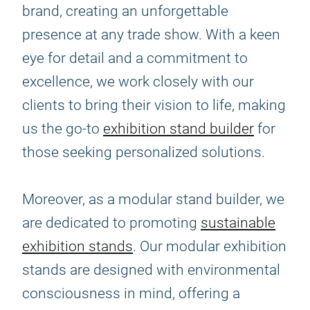
brand, creating an unforgettable
presence at any trade show. With a keen
eye for detail and a commitment to
excellence, we work closely with our
clients to bring their vision to life, making
us the go-to
exhibition stand builder
for
those seeking personalized solutions.
Moreover, as a modular stand builder, we
are dedicated to promoting
sustainable
exhibition stands
. Our modular exhibition
stands are designed with environmental
consciousness in mind, offering a