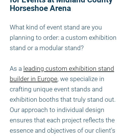
Horseshoe Arena
What kind of event stand are you
planning to order: a custom exhibition
stand or a modular stand?
As a
leading custom exhibition stand
builder in Europe
, we specialize in
crafting unique event stands and
exhibition booths that truly stand out.
Our approach to individual design
ensures that each project reflects the
essence and objectives of our client's