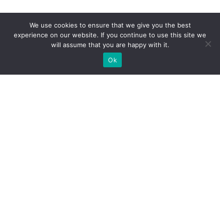
We use cookies to ensure that we give you the best
experience on our website. If you continue to use this site we
will assume that you are happy with it.
Ok
WE PROVIDE BESPOKE
EXHIBITION STAND BUILD FOR
EXPOS