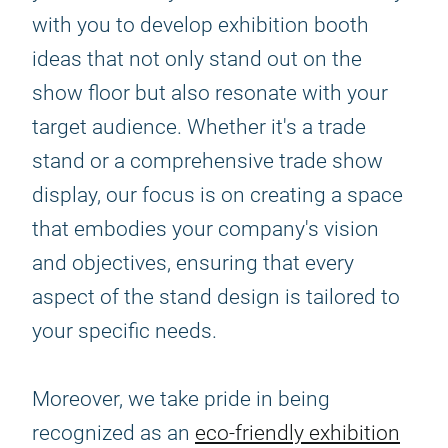
with you to develop exhibition booth
ideas that not only stand out on the
show floor but also resonate with your
target audience. Whether it's a trade
stand or a comprehensive trade show
display, our focus is on creating a space
that embodies your company's vision
and objectives, ensuring that every
aspect of the stand design is tailored to
your specific needs.
Moreover, we take pride in being
recognized as an
eco-friendly exhibition