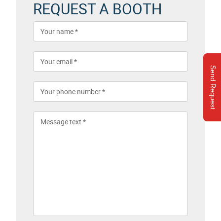
REQUEST A BOOTH
Send Request