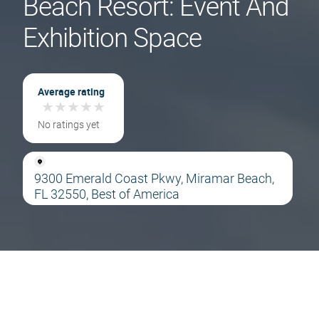
Beach Resort: Event And
Exhibition Space
Average rating
★
★
★
★
★
★
★
★
★
★
No ratings yet
9300 Emerald Coast Pkwy, Miramar Beach,
FL 32550, Best of America