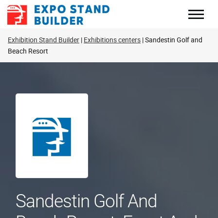
Skip
to
content
Exhibition Stand Builder
Exhibitions centers
Sandestin Golf and
Beach Resort
Sandestin Golf And