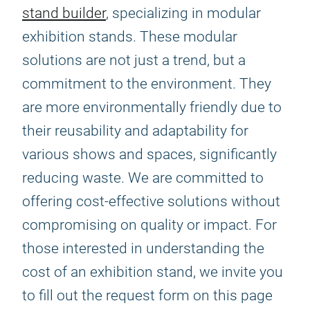
stand builder
, specializing in modular
exhibition stands. These modular
solutions are not just a trend, but a
commitment to the environment. They
are more environmentally friendly due to
their reusability and adaptability for
various shows and spaces, significantly
reducing waste. We are committed to
offering cost-effective solutions without
compromising on quality or impact. For
those interested in understanding the
cost of an exhibition stand, we invite you
to fill out the request form on this page