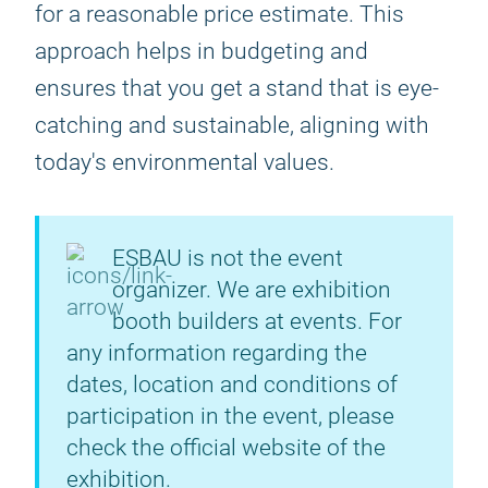
for a reasonable price estimate. This
approach helps in budgeting and
ensures that you get a stand that is eye-
catching and sustainable, aligning with
today's environmental values.
ESBAU is not the event
organizer. We are exhibition
booth builders at events. For
any information regarding the
dates, location and conditions of
participation in the event, please
check the official website of the
exhibition.