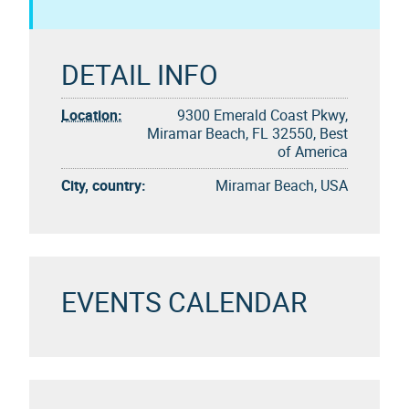
DETAIL INFO
Location:
9300 Emerald Coast Pkwy,
Miramar Beach, FL 32550, Best
of America
City, country:
Miramar Beach, USA
EVENTS CALENDAR