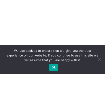
We use cookies to ensure that we give you the best
experience on our website. If you continue to use this site we
will assume that you are happy with it.
Ok