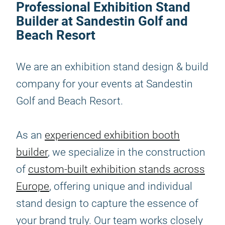
Professional Exhibition Stand
Builder at Sandestin Golf and
Beach Resort
We are an exhibition stand design & build
company for your events at Sandestin
Golf and Beach Resort.
As an
experienced exhibition booth
builder
, we specialize in the construction
of
custom-built exhibition stands across
Europe
, offering unique and individual
stand design to capture the essence of
your brand truly. Our team works closely