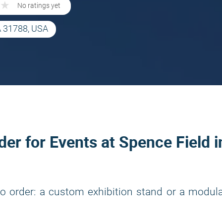
★
★
No ratings yet
A 31788, USA
der for Events at Spence Field i
o order: a custom exhibition stand or a modul