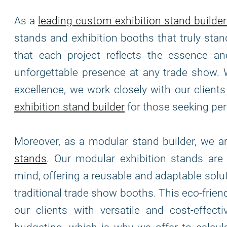
As a
leading custom exhibition stand builder
stands and exhibition booths that truly stan
that each project reflects the essence and
unforgettable presence at any trade show. 
excellence, we work closely with our clients 
exhibition stand builder
for those seeking per
Moreover, as a modular stand builder, we 
stands
. Our modular exhibition stands ar
mind, offering a reusable and adaptable solu
traditional trade show booths. This eco-frie
our clients with versatile and cost-effec