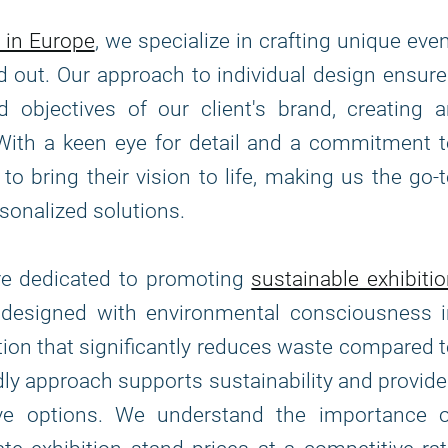
 in Europe
, we specialize in crafting unique eve
d out. Our approach to individual design ensur
 objectives of our client's brand, creating 
With a keen eye for detail and a commitment 
to bring their vision to life, making us the go-
sonalized solutions.
are dedicated to promoting
sustainable exhibiti
e designed with environmental consciousness i
tion that significantly reduces waste compared 
ndly approach supports sustainability and provid
tive options. We understand the importance o