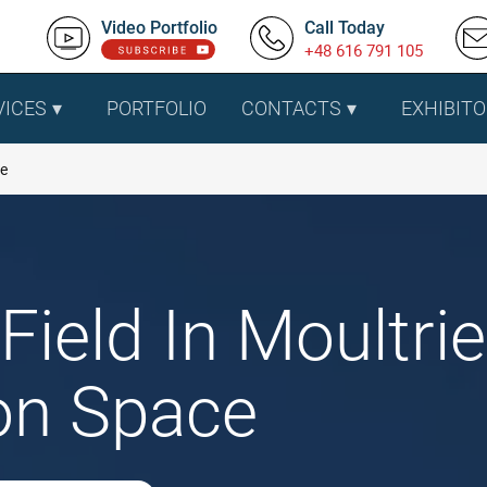
Video Portfolio
Call Today
+48 616 791 105
VICES
PORTFOLIO
CONTACTS
EXHIBITO
ie
Field In Moultri
ion Space