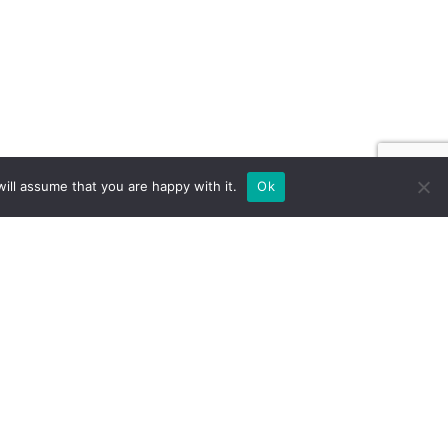
ill assume that you are happy with it.
Ok
ILD FOR EXPOS