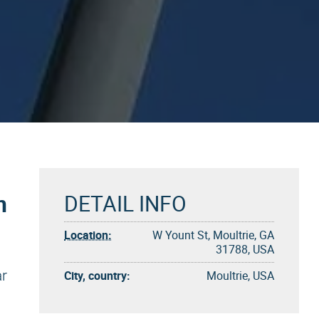
n
DETAIL INFO
Location:
W Yount St, Moultrie, GA
31788, USA
ar
City, country:
Moultrie, USA