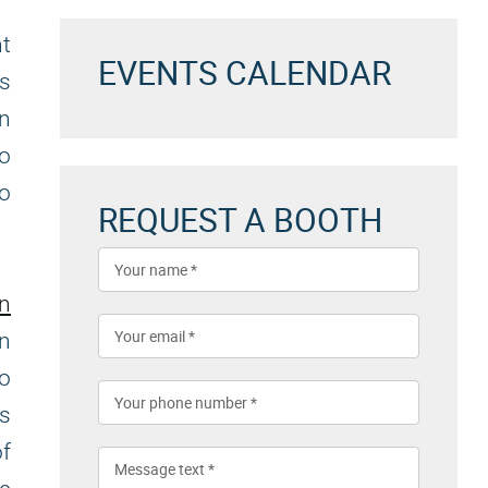
nt
EVENTS CALENDAR
es
an
to
to
REQUEST A BOOTH
on
n
to
es
f