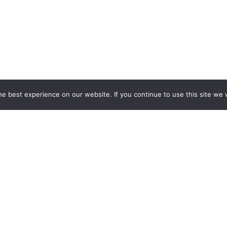
e best experience on our website. If you continue to use this site we w
ESPOKE EXHIBITION STAND BU