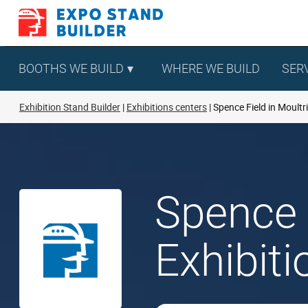
Skip
to
content
BOOTHS WE BUILD
WHERE WE BUILD
SER
Exhibition Stand Builder
Exhibitions centers
Spence Field in Moultr
Spence 
Exhibit