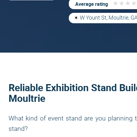
★
★
★
★
★
★
★
★
Average rating
W Yount St, Moultrie, G
Reliable Exhibition Stand Buil
Moultrie
What kind of event stand are you planning t
stand?