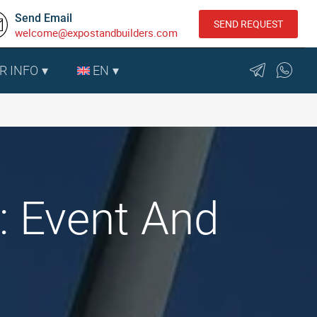
Send Email
SEND REQUEST
welcome@expostandbuilders.com
R INFO
EN
e: Event And