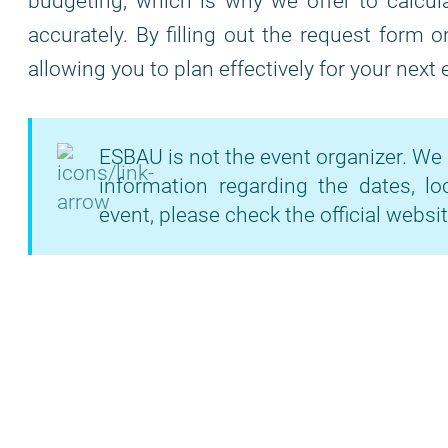
budgeting, which is why we offer to calcula
accurately. By filling out the request form 
allowing you to plan effectively for your next
ESBAU is not the event organizer. We 
information regarding the dates, lo
event, please check the official websit