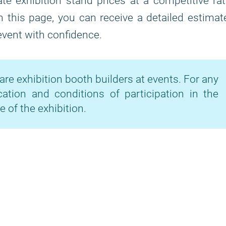
te exhibition stand prices at a competitive ra
on this page, you can receive a detailed estimat
 event with confidence.
are exhibition booth builders at events. For any
cation and conditions of participation in the
e of the exhibition.