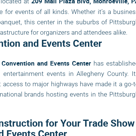
209 Mall Plaza Blvd, Monroeville, 
, located at
e for events of all kinds. Whether it’s a busine
 banquet, this center in the suburbs of Pittsbur
astructure for organizers and attendees alike.
ntion and Events Center
 Convention and Events Center
has establishe
 entertainment events in Allegheny County. I
t access to major highways have made it a go-
national brands hosting events in the Pittsbur
nstruction for Your Trade Show
d Events Center