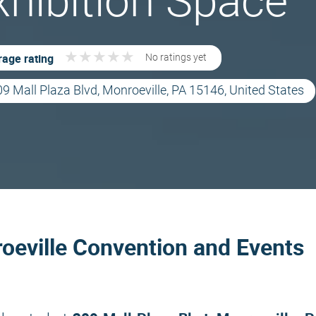
xhibition Space
★
★
★
★
★
★
★
★
★
★
age rating
No ratings yet
9 Mall Plaza Blvd, Monroeville, PA 15146, United States
oeville Convention and Events