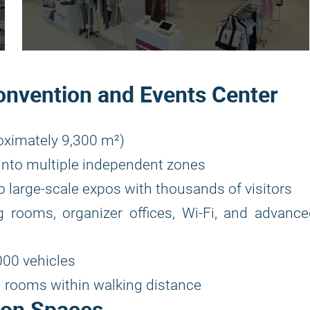
onvention and Events Center
oximately 9,300 m²)
e into multiple independent zones
 large-scale expos with thousands of visitors
 rooms, organizer offices, Wi-Fi, and advance
00 vehicles
l rooms within walking distance
ion Spaces