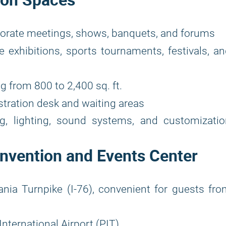
rporate meetings, shows, banquets, and forums
e exhibitions, sports tournaments, festivals, a
g from 800 to 2,400 sq. ft.
stration desk and waiting areas
ng, lighting, sound systems, and customizati
onvention and Events Center
ia Turnpike (I-76), convenient for guests fr
nternational Airport (PIT)