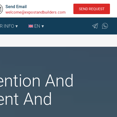
Send Email
SEND REQUEST
welcome@expostandbuilders.com
R INFO
EN
ention And
ent And