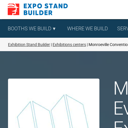
Skip
to
content
BOOTHS WE BUILD
WHERE WE BUILD
SER
Exhibition Stand Builder
Exhibitions centers
Monroeville Conventio
M
E