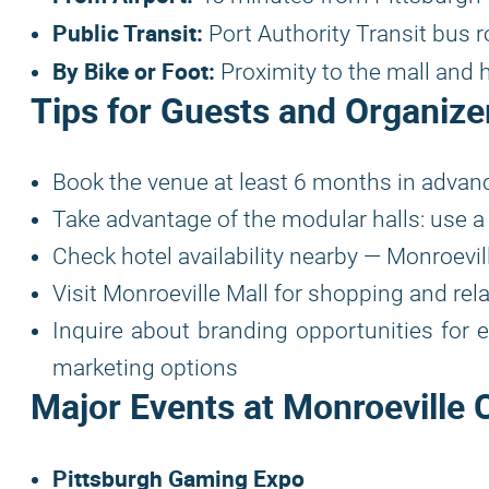
Public Transit:
Port Authority Transit bus 
By Bike or Foot:
Proximity to the mall and 
Tips for Guests and Organize
Book the venue at least 6 months in advanc
Take advantage of the modular halls: use a 
Check hotel availability nearby — Monroevil
Visit Monroeville Mall for shopping and rela
Inquire about branding opportunities for 
marketing options
Major Events at Monroeville 
Pittsburgh Gaming Expo