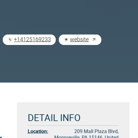
+14125169233
website
DETAIL INFO
Location:
209 Mall Plaza Blvd,
Monroeville, PA 15146, United