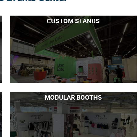
CUSTOM STANDS
MODULAR BOOTHS