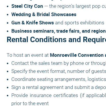
Steel City Con
— the region’s largest pop c
Wedding & Bridal Showcases
Gun & Knife Shows
and sports exhibitions
Business seminars, trade fairs, and regio
Rental Conditions and Requir
Monroeville Convention 
To host an event at
Contact the sales team by phone or throug
Specify the event format, number of guests
Coordinate seating arrangements, logistics
Sign a rental agreement and submit a depo
Provide insurance certificates (if applica
prior to the event