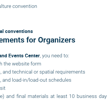
ulture convention
nal conventions
ements for Organizers
and Events Center
, you need to:
h the website form
, and technical or spatial requirements
, and load-in/load-out schedules
sit
ble) and final materials at least 10 business da