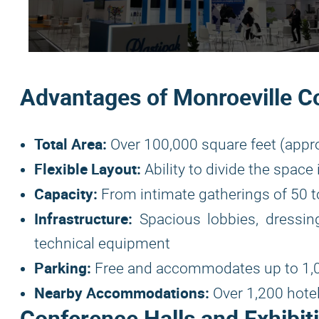
Advantages of Monroeville C
Total Area:
Over 100,000 square feet (appr
Flexible Layout:
Ability to divide the spac
Capacity:
From intimate gatherings of 50 to
Infrastructure:
Spacious lobbies, dressing
technical equipment
Parking:
Free and accommodates up to 1,0
Nearby Accommodations:
Over 1,200 hote
Conference Halls and Exhibit