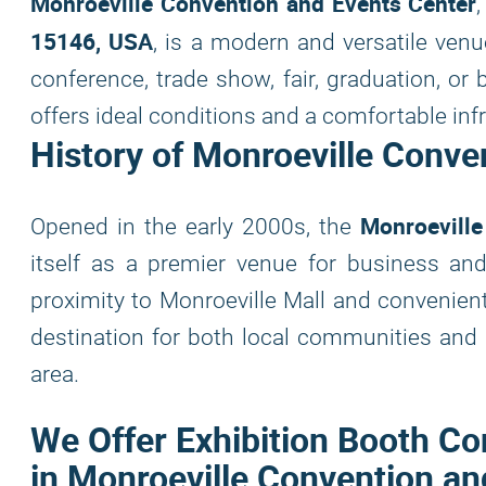
Monroeville Convention and Events Center
15146, USA
, is a modern and versatile venu
conference, trade show, fair, graduation, or
offers ideal conditions and a comfortable infr
History of Monroeville Conve
Monroeville
Opened in the early 2000s, the
itself as a premier venue for business and
proximity to Monroeville Mall and convenien
destination for both local communities and 
area.
We Offer Exhibition Booth Co
in Monroeville Convention an