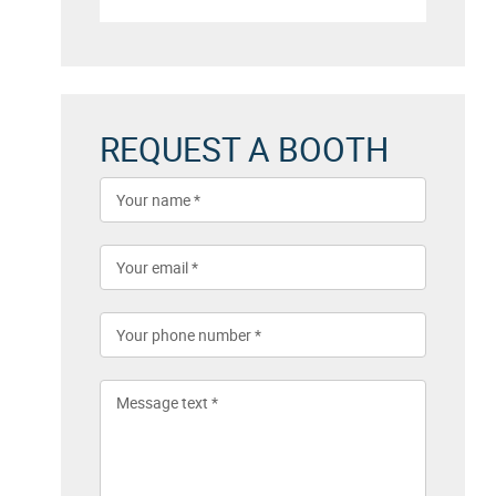
REQUEST A BOOTH