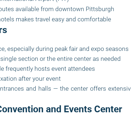
routes available from downtown Pittsburgh
hotels makes travel easy and comfortable
rs
e, especially during peak fair and expo seasons
single section or the entire center as needed
le frequently hosts event attendees
xation after your event
entrances and halls — the center offers extensi
Convention and Events Center