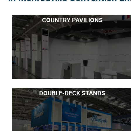
COUNTRY PAVILIONS
DOUBLE-DECK STANDS