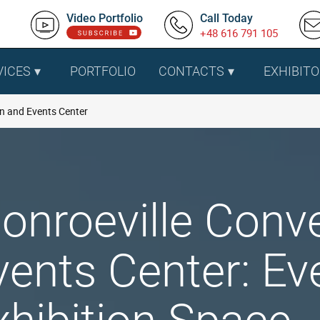
Video Portfolio
Call Today
+48 616 791 105
VICES
PORTFOLIO
CONTACTS
EXHIBITO
n and Events Center
onroeville Conv
vents Center: Ev