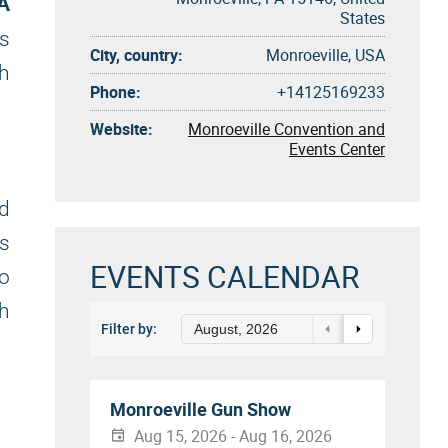
PA
States
ss
City, country:
Monroeville, USA
gh
Phone:
+14125169233
Website:
Monroeville Convention and
Events Center
d
ts
EVENTS CALENDAR
to
gh
Filter by:
August, 2026
Monroeville Gun Show
Aug 15, 2026 - Aug 16, 2026