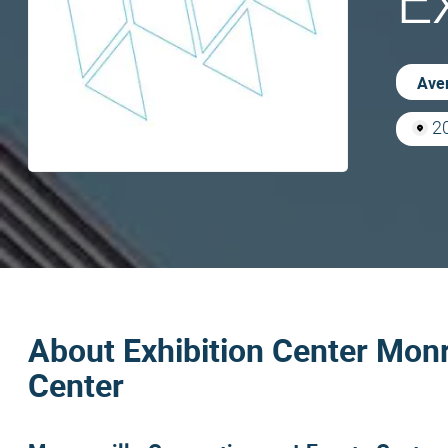
E
Aver
20
About Exhibition Center Monr
Center