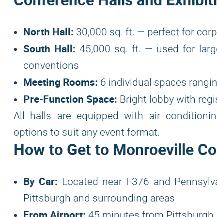
North Hall:
30,000 sq. ft. — perfect for co
South Hall:
45,000 sq. ft. — used for larg
conventions
Meeting Rooms:
6 individual spaces rangin
Pre-Function Space:
Bright lobby with regi
All halls are equipped with air conditioni
options to suit any event format.
How to Get to Monroeville C
By Car:
Located near I-376 and Pennsylvan
Pittsburgh and surrounding areas
From Airport:
45 minutes from Pittsburgh I