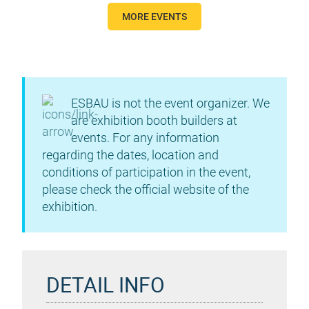
MORE EVENTS
ESBAU is not the event organizer. We
are exhibition booth builders at
events. For any information
regarding the dates, location and
conditions of participation in the event,
please check the official website of the
exhibition.
DETAIL INFO