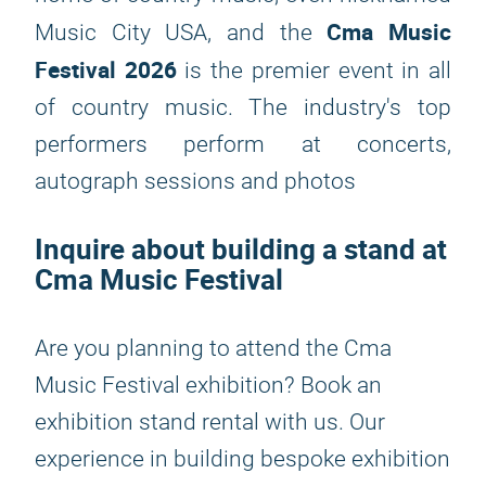
Cma Music
Music City USA, and the
Festival 2026
is the premier event in all
of country music. The industry's top
performers perform at concerts,
autograph sessions and photos
Inquire about building a stand at
Cma Music Festival
Are you planning to attend the Cma
Music Festival exhibition? Book an
exhibition stand rental with us. Our
experience in building bespoke exhibition