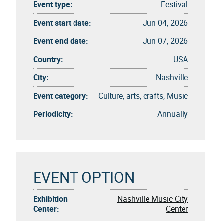
Event type:
Festival
Event start date:
Jun 04, 2026
Event end date:
Jun 07, 2026
Country:
USA
City:
Nashville
Event category:
Culture, arts, crafts, Music
Periodicity:
Annually
EVENT OPTION
Exhibition
Nashville Music City
Center:
Center