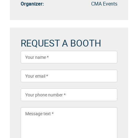
Organizer:
CMA Events
REQUEST A BOOTH