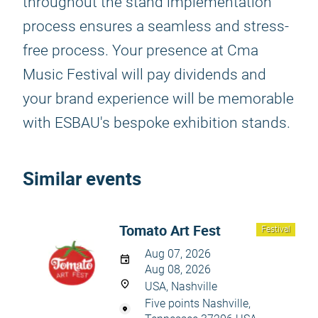
throughout the stand implementation
process ensures a seamless and stress-
free process. Your presence at Cma
Music Festival will pay dividends and
your brand experience will be memorable
with ESBAU's bespoke exhibition stands.
Similar events
Tomato Art Fest
Festival
Aug 07, 2026
Aug 08, 2026
USA, Nashville
Five points Nashville,