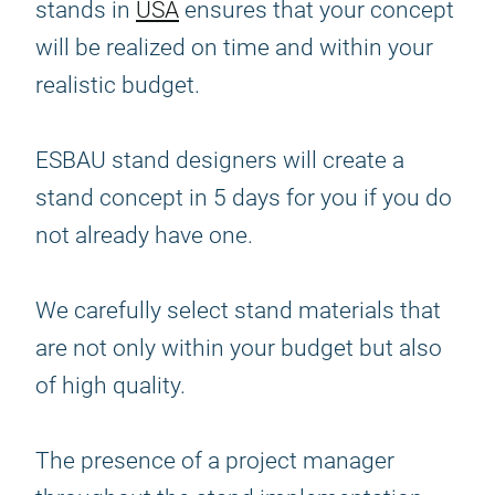
stands in
USA
ensures that your concept
will be realized on time and within your
realistic budget.
ESBAU stand designers will create a
stand concept in 5 days for you if you do
not already have one.
We carefully select stand materials that
are not only within your budget but also
of high quality.
The presence of a project manager