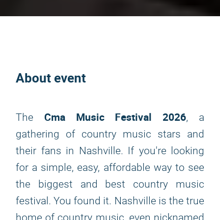
About event
Cma Music Festival 2026
The
, a
gathering of country music stars and
their fans in Nashville. If you're looking
for a simple, easy, affordable way to see
the biggest and best country music
festival. You found it. Nashville is the true
home of country music, even nicknamed