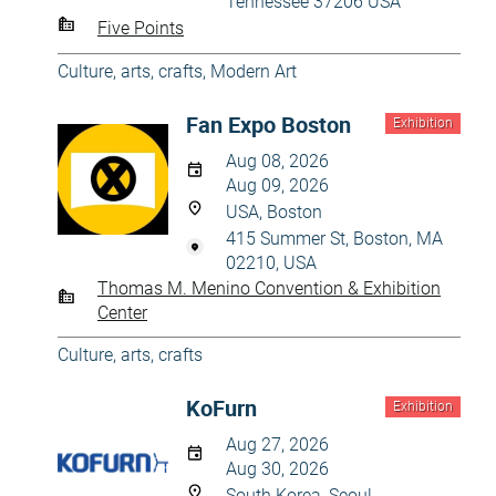
Tennessee 37206 USA
Five Points
Culture, arts, crafts
,
Modern Art
Fan Expo Boston
Exhibition
Aug 08, 2026
Aug 09, 2026
USA, Boston
415 Summer St, Boston, MA
02210, USA
Thomas M. Menino Convention & Exhibition
Center
Culture, arts, crafts
KoFurn
Exhibition
Aug 27, 2026
Aug 30, 2026
South Korea, Seoul