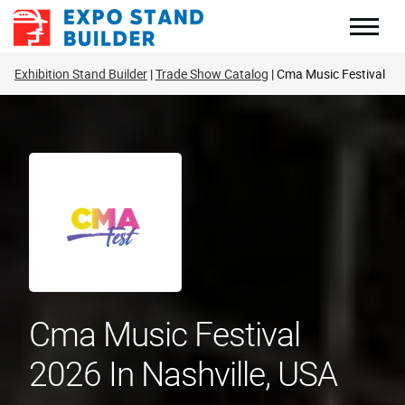
Skip
to
content
Exhibition Stand Builder
Trade Show Catalog
Cma Music Festival
Cma Music Festival
2026 In Nashville, USA