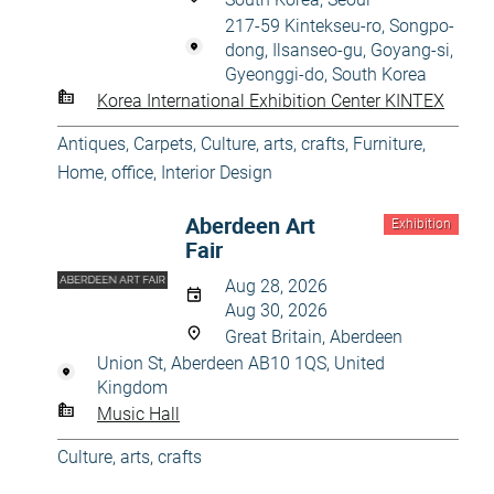
217-59 Kintekseu-ro, Songpo-
dong, Ilsanseo-gu, Goyang-si,
Gyeonggi-do, South Korea
Korea International Exhibition Center KINTEX
Antiques
,
Carpets
,
Culture, arts, crafts
,
Furniture
,
Home, office
,
Interior Design
Aberdeen Art
Exhibition
Fair
Aug 28, 2026
Aug 30, 2026
Great Britain, Aberdeen
Union St, Aberdeen AB10 1QS, United
Kingdom
Music Hall
Culture, arts, crafts