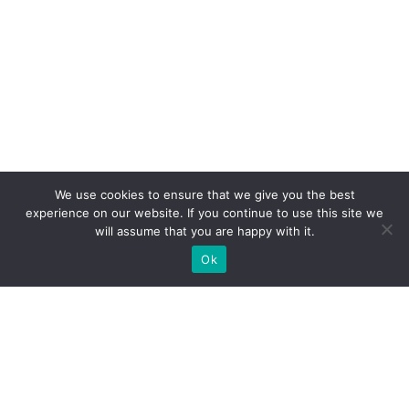
We use cookies to ensure that we give you the best
experience on our website. If you continue to use this site we
will assume that you are happy with it.
Ok
What Booths We Build