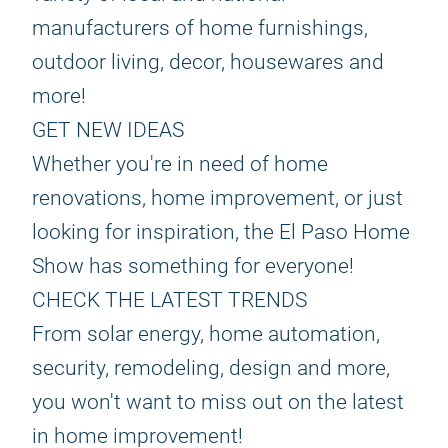
manufacturers of home furnishings,
outdoor living, decor, housewares and
more!
GET NEW IDEAS
Whether you're in need of home
renovations, home improvement, or just
looking for inspiration, the El Paso Home
Show has something for everyone!
CHECK THE LATEST TRENDS
From solar energy, home automation,
security, remodeling, design and more,
you won't want to miss out on the latest
in home improvement!