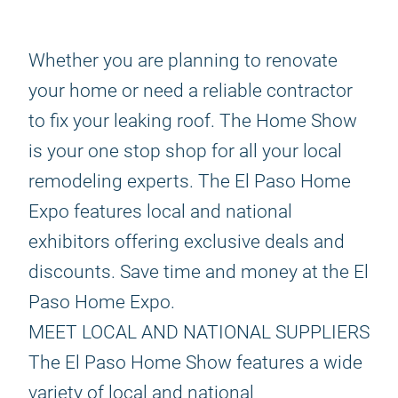
Whether you are planning to renovate
your home or need a reliable contractor
to fix your leaking roof. The Home Show
is your one stop shop for all your local
remodeling experts. The El Paso Home
Expo features local and national
exhibitors offering exclusive deals and
discounts. Save time and money at the El
Paso Home Expo.
MEET LOCAL AND NATIONAL SUPPLIERS
The El Paso Home Show features a wide
variety of local and national