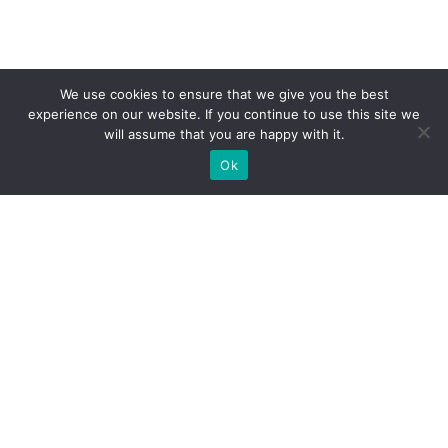
We use cookies to ensure that we give you the best
experience on our website. If you continue to use this site we
will assume that you are happy with it.
Ok
What Booths We Build