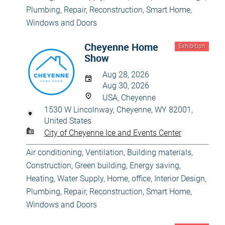
Plumbing
,
Repair, Reconstruction
,
Smart Home
,
Windows and Doors
Cheyenne Home
Exhibition
Show
Aug 28, 2026
Aug 30, 2026
USA, Cheyenne
1530 W Lincolnway, Cheyenne, WY 82001,
United States
City of Cheyenne Ice and Events Center
Air conditioning, Ventilation
,
Building materials
,
Construction
,
Green building, Energy saving
,
Heating, Water Supply
,
Home, office
,
Interior Design
,
Plumbing
,
Repair, Reconstruction
,
Smart Home
,
Windows and Doors