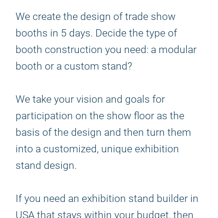
We create the design of trade show
booths in 5 days. Decide the type of
booth construction you need: a modular
booth or a custom stand?
We take your vision and goals for
participation on the show floor as the
basis of the design and then turn them
into a customized, unique exhibition
stand design.
If you need an exhibition stand builder in
USA that stays within your budget, then