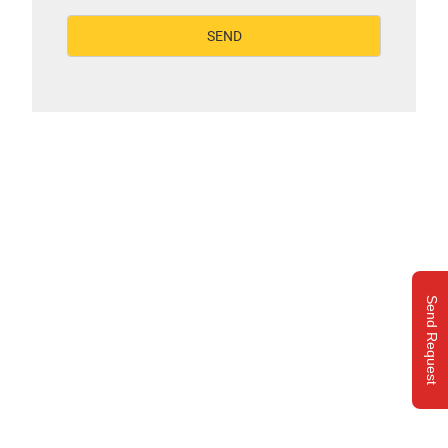
Send Request