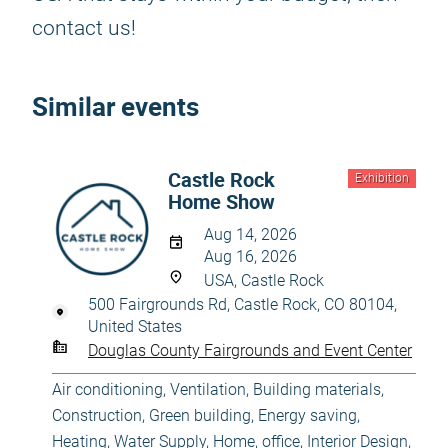
contact us!
Similar events
Castle Rock
Exhibition
Home Show
Aug 14, 2026
Aug 16, 2026
USA, Castle Rock
500 Fairgrounds Rd, Castle Rock, CO 80104,
United States
Douglas County Fairgrounds and Event Center
Air conditioning, Ventilation
,
Building materials
,
Construction
,
Green building, Energy saving
,
Heating, Water Supply
,
Home, office
,
Interior Design
,