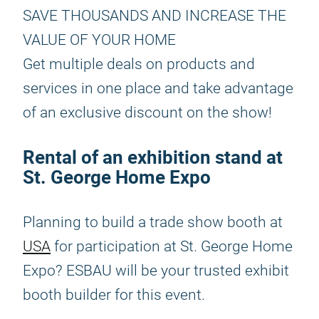
SAVE THOUSANDS AND INCREASE THE
VALUE OF YOUR HOME
Get multiple deals on products and
services in one place and take advantage
of an exclusive discount on the show!
Rental of an exhibition stand at
St. George Home Expo
Planning to build a trade show booth at
USA
for participation at St. George Home
Expo? ESBAU will be your trusted exhibit
booth builder for this event.