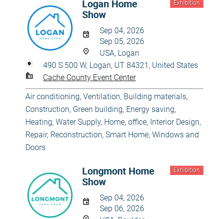
Logan Home
Exhibition
Show
Sep 04, 2026
Sep 05, 2026
USA, Logan
490 S 500 W, Logan, UT 84321, United States
Cache County Event Center
Air conditioning, Ventilation
,
Building materials
,
Construction
,
Green building, Energy saving
,
Heating, Water Supply
,
Home, office
,
Interior Design
,
Repair, Reconstruction
,
Smart Home
,
Windows and
Doors
Longmont Home
Exhibition
Show
Sep 04, 2026
Sep 06, 2026