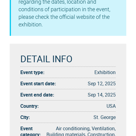
regarding the dates, location and
conditions of participation in the event,
please check the official website of the
exhibition.
DETAIL INFO
Event type:
Exhibition
Event start date:
Sep 12, 2025
Event end date:
Sep 14, 2025
Country:
USA
City:
St. George
Event
Air conditioning, Ventilation,
category:
Building materials, Construction,