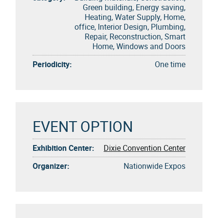
Green building, Energy saving,
Heating, Water Supply, Home,
office, Interior Design, Plumbing,
Repair, Reconstruction, Smart
Home, Windows and Doors
Periodicity:
One time
EVENT OPTION
Exhibition Center:
Dixie Convention Center
Organizer:
Nationwide Expos