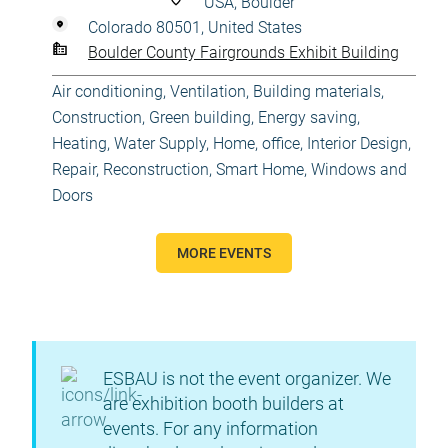
USA, Boulder
Colorado 80501, United States
Boulder County Fairgrounds Exhibit Building
Air conditioning, Ventilation
,
Building materials
,
Construction
,
Green building, Energy saving
,
Heating, Water Supply
,
Home, office
,
Interior Design
,
Repair, Reconstruction
,
Smart Home
,
Windows and
Doors
MORE EVENTS
ESBAU is not the event organizer. We
are exhibition booth builders at
events. For any information