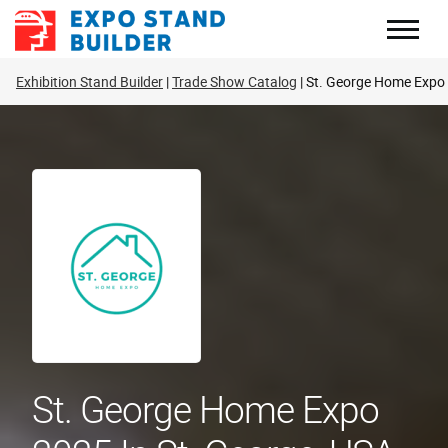
Skip
to
content
Exhibition Stand Builder
Trade Show Catalog
St. George Home Expo
St. George Home Expo