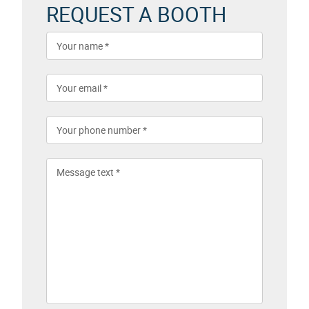
REQUEST A BOOTH