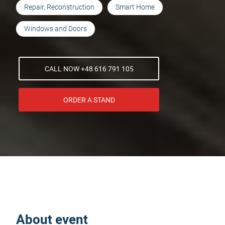
Repair, Reconstruction
Smart Home
Windows and Doors
CALL NOW +48 616 791 105
ORDER A STAND
About event