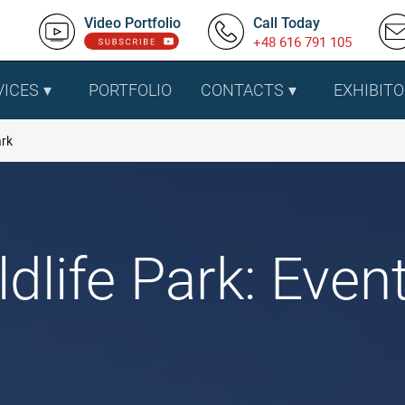
Video Portfolio
Call Today
+48 616 791 105
VICES
PORTFOLIO
CONTACTS
EXHIBITO
ark
life Park: Event