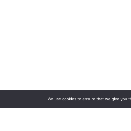
We use cookies to ensure that we give you th