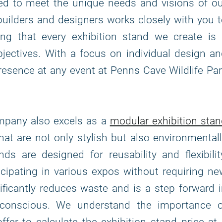
fted to meet the unique needs and visions of o
builders and designers works closely with you 
ing that every exhibition stand we create is 
bjectives. With a focus on individual design a
presence at any event at Penns Cave Wildlife Pa
ompany also excels as a
modular exhibition sta
that are not only stylish but also environmental
s are designed for reusability and flexibilit
icipating in various expos without requiring n
ficantly reduces waste and is a step forward 
-conscious. We understand the importance o