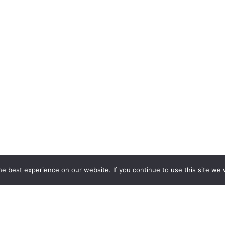
e best experience on our website. If you continue to use this site we w