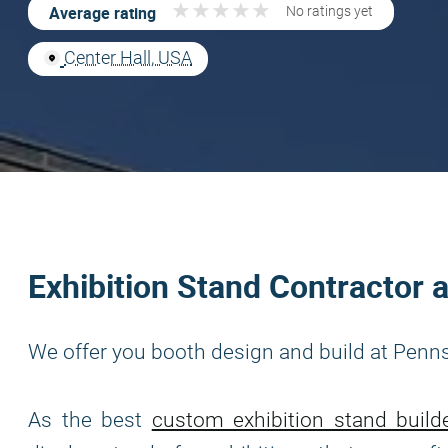
★
★
★
★
★
★
★
★
★
★
Average rating
No ratings yet
Center Hall, USA
Exhibition Stand Contractor 
We offer you booth design and build at Penns
As the best
custom exhibition stand build