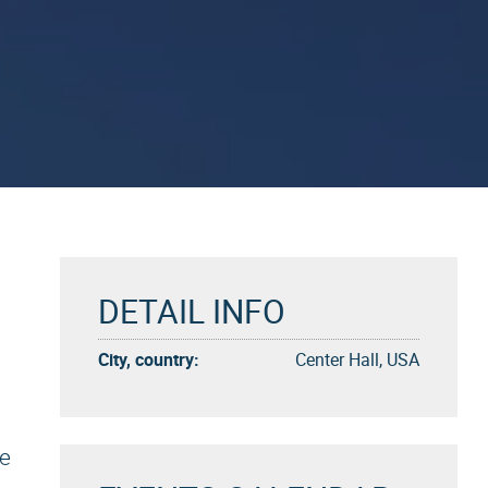
DETAIL INFO
City, country:
Center Hall, USA
ke