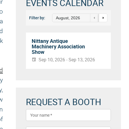
EVENTS CALENDAR
ur
to
Filter by:
August, 2026
a
nd
rk
Nittany Antique
Machinery Association
Show
Sep 10, 2026 - Sep 13, 2026
nd
ly
y,
REQUEST A BOOTH
ew
in
f