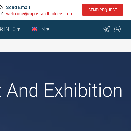
Send Email
SEND REQUEST
welcome@expostandbuilders.com
R INFO
EN
 And Exhibition