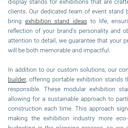
display stands for exhibitions that are cra
clients. Our dedicated team of event stand 
bring
exhibition stand ideas
to life, ensur
reflection of your brand's personality and o
attention to detail, we guarantee that your 
will be both memorable and impactful.
In addition to our custom solutions, our c
builder
, offering portable exhibition stands 
responsible. These modular exhibition stand
allowing for a sustainable approach to part
construction each time. This approach signi
making the exhibition industry more eco