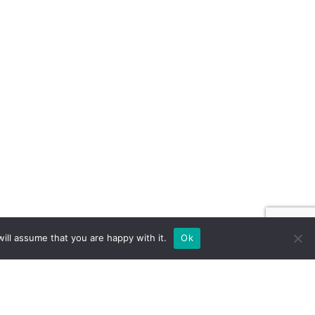
ill assume that you are happy with it.
Ok