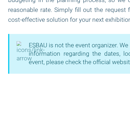
budgeting in the planning process, so we of
reasonable rate. Simply fill out the request
cost-effective solution for your next exhibitio
ESBAU is not the event organizer. We 
information regarding the dates, lo
event, please check the official websit