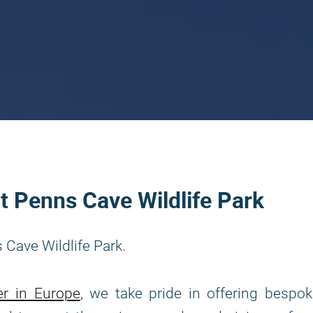
at Penns Cave Wildlife Park
 Cave Wildlife Park.
er in Europe
, we take pride in offering bespo