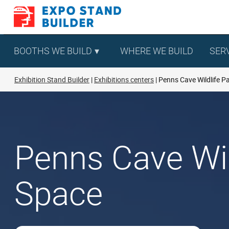
Skip
to
content
BOOTHS WE BUILD
WHERE WE BUILD
SER
Exhibition Stand Builder
Exhibitions centers
Penns Cave Wildlife P
Penns Cave Wild
Space