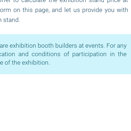
fer to calculate the exhibition stand price at
 form on this page, and let us provide you with
n stand.
are exhibition booth builders at events. For any
cation and conditions of participation in the
e of the exhibition.