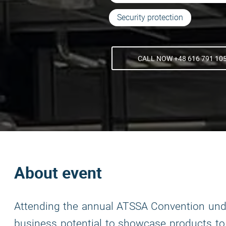
Security protection
CALL NOW +48 616 791 10
About event
Attending the annual ATSSA Convention un
business potential to showcase products to k