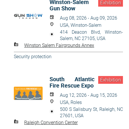
Winston-Salem
Exhibition
Gun Show
Aug 08, 2026 - Aug 09, 2026
USA, Winston-Salem
414 Deacon Blvd, Winston-
Salem, NC 27105, USA
Winston Salem Fairgrounds Annex
Security protection
South Atlantic
Exhibition
Fire Rescue Expo
Aug 12, 2026 - Aug 15, 2026
USA, Roles
500 S Salisbury St, Raleigh, NC
27601, USA
Raleigh Convention Center