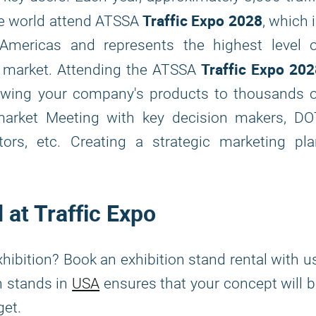
Traffic Expo 2028
he world attend ATSSA
, which 
 Americas and represents the highest level o
Traffic Expo 202
he market. Attending the ATSSA
howing your company's products to thousands o
 market Meeting with key decision makers, DO
ctors, etc. Creating a strategic marketing pl
 at Traffic Expo
xhibition? Book an exhibition stand rental with u
n stands in
USA
ensures that your concept will 
udget.