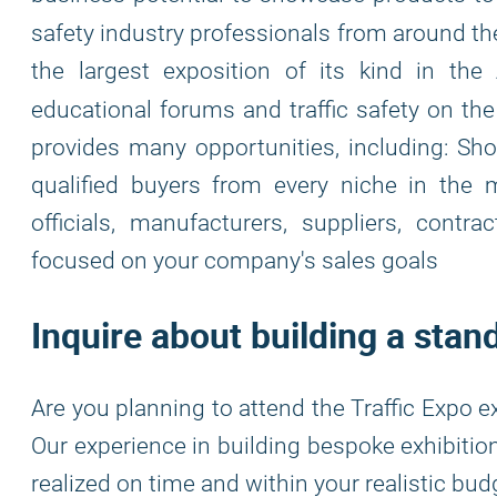
safety industry professionals from around t
the largest exposition of its kind in the
educational forums and traffic safety on t
provides many opportunities, including: S
qualified buyers from every niche in the
officials, manufacturers, suppliers, contra
focused on your company's sales goals
Inquire about building a stand
Are you planning to attend the Traffic Expo e
Our experience in building bespoke exhibitio
realized on time and within your realistic b