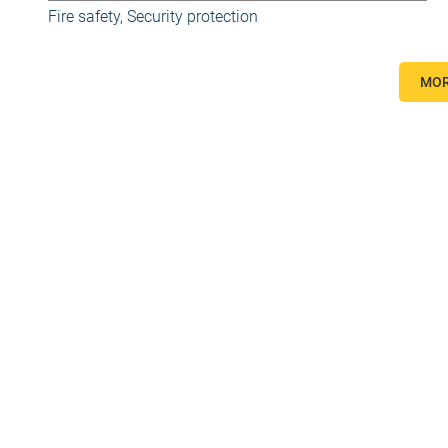
Fire safety
,
Security protection
MOR