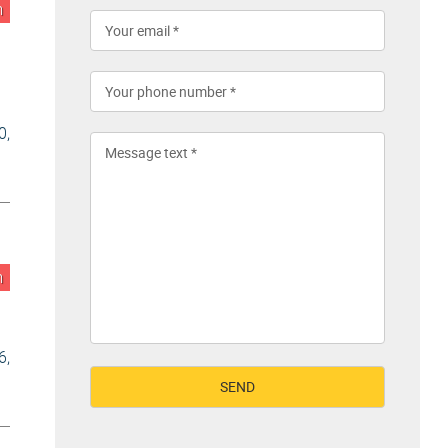
n
0,
n
6,