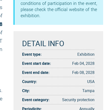
conditions of participation in the event,
is
please check the official website of the
f
exhibition.
8
f
T
DETAIL INFO
an
Event type:
Exhibition
Event start date:
Feb 04, 2028
Event end date:
Feb 08, 2028
Country:
USA
s.
City:
Tampa
be
Event category:
Security protection
Periodicity:
Annually