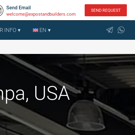
Send Email
SEND REQUEST
welcome@expostandbuilders.com
R INFO
EN
mpa, USA