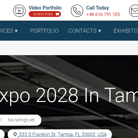
Video Portfolio
Call Today
+48 616 791 105
VICES
PORTFOLIO
CONTACTS
EXHIBITO
 Expo 2028 In Ta
★
★
No ratings yet
333 S Franklin St, Tampa, FL 33602, USA