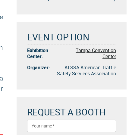
ve
EVENT OPTION
gh
Exhibition
Tampa Convention
Center:
Center
Organizer:
ATSSA-American Traffic
Safety Services Association
a
ur
REQUEST A BOOTH