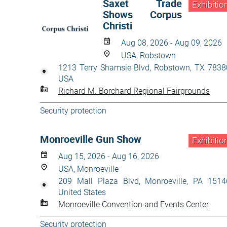
Saxet Trade
Exhibitio
Shows Corpus
Christi
Aug 08, 2026 - Aug 09, 2026
USA, Robstown
1213 Terry Shamsie Blvd, Robstown, TX 7838
USA
Richard M. Borchard Regional Fairgrounds
Security protection
Monroeville Gun Show
Exhibitio
Aug 15, 2026 - Aug 16, 2026
USA, Monroeville
209 Mall Plaza Blvd, Monroeville, PA 1514
United States
Monroeville Convention and Events Center
Security protection