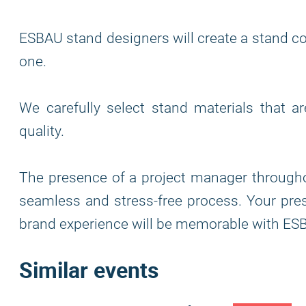
ESBAU stand designers will create a stand co
one.
We carefully select stand materials that a
quality.
The presence of a project manager through
seamless and stress-free process. Your pres
brand experience will be memorable with ESB
Similar events