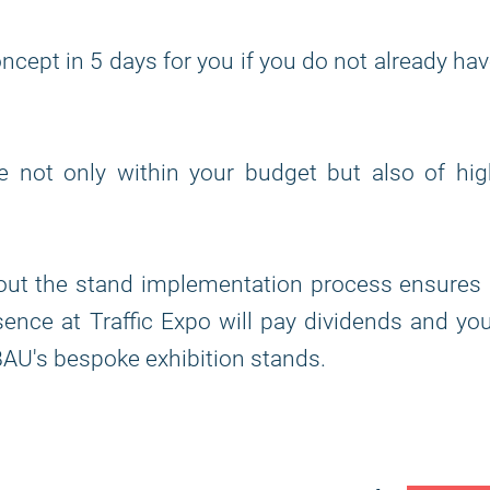
ncept in 5 days for you if you do not already ha
re not only within your budget but also of hi
out the stand implementation process ensures 
ence at Traffic Expo will pay dividends and yo
AU's bespoke exhibition stands.