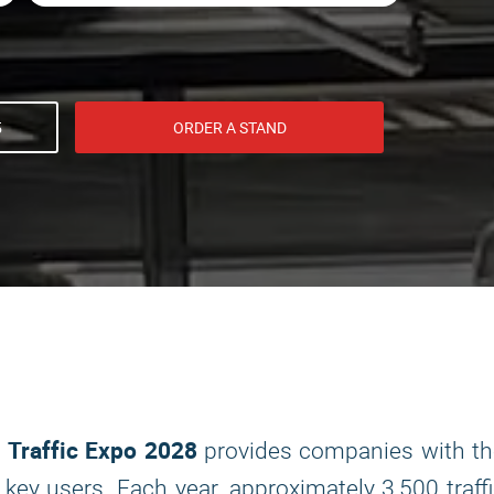
5
ORDER A STAND
Traffic Expo 2028
d
provides companies with th
ey users. Each year, approximately 3,500 traff