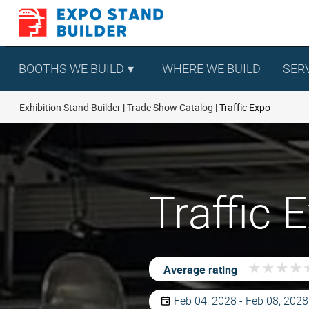
Skip
to
content
BOOTHS WE BUILD
WHERE WE BUILD
SER
Exhibition Stand Builder
Trade Show Catalog
Traffic Expo
Traffic
★
★
★
★
★
★
★
★
Average rating
Feb 04, 2028 - Feb 08, 2028