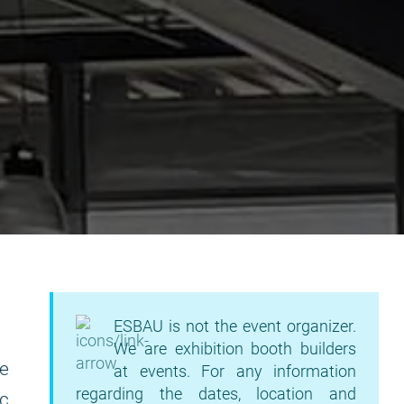
ESBAU is not the event organizer.
We are exhibition booth builders
e
at events. For any information
regarding the dates, location and
ic