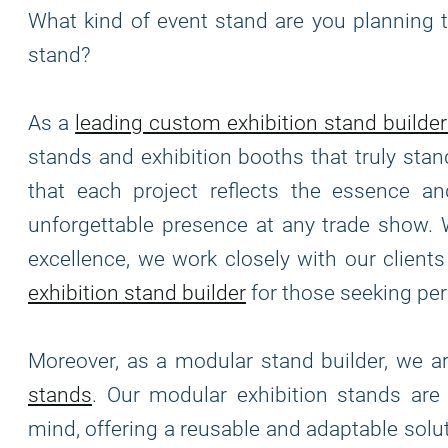
What kind of event stand are you planning t
stand?
As a
leading custom exhibition stand builder
stands and exhibition booths that truly stan
that each project reflects the essence and
unforgettable presence at any trade show. 
excellence, we work closely with our clients 
exhibition stand builder
for those seeking per
Moreover, as a modular stand builder, we 
stands
. Our modular exhibition stands ar
mind, offering a reusable and adaptable solu