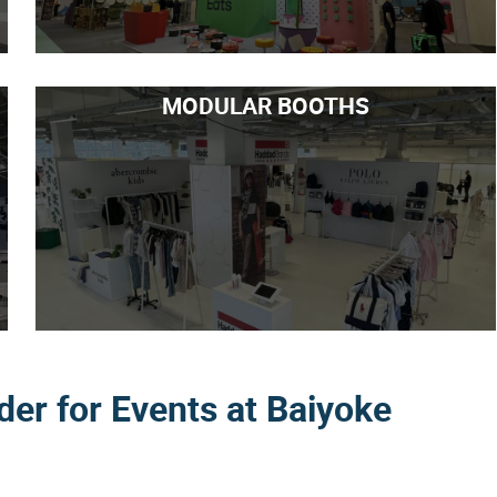
MODULAR BOOTHS
lder for Events at Baiyoke