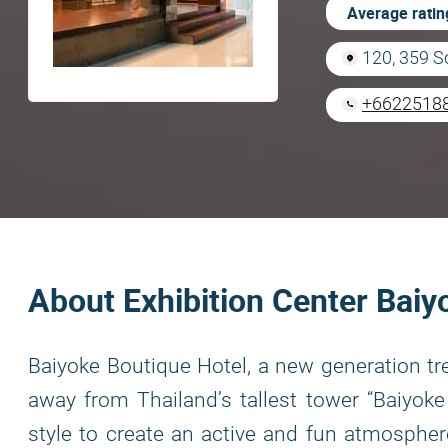
Average ratin
120, 359 S
+6622518
About Exhibition Center Bai
Baiyoke Boutique Hotel, a new generation tre
away from Thailand’s tallest tower “Baiyoke
style to create an active and fun atmospher