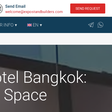
Send Email
SEND REQUEST
welcome@expostandbuilders.com
R INFO
EN
tel Bangkok:
n Space