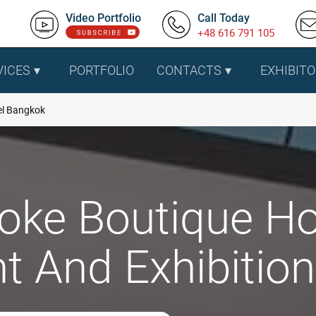
Video Portfolio
Call Today
+48 616 791 105
VICES
PORTFOLIO
CONTACTS
EXHIBITO
el Bangkok
oke Boutique Ho
t And Exhibitio