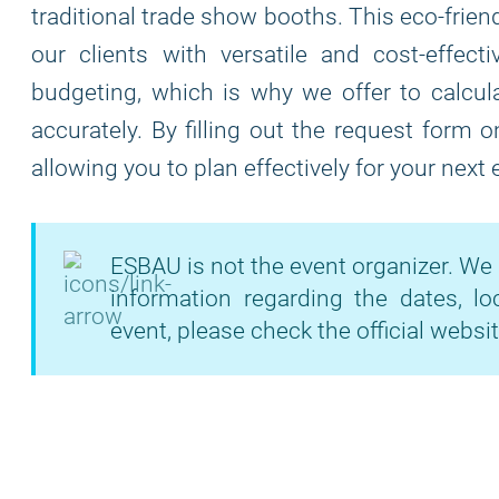
traditional trade show booths. This eco-frie
our clients with versatile and cost-effec
budgeting, which is why we offer to calcula
accurately. By filling out the request form 
allowing you to plan effectively for your next
ESBAU is not the event organizer. We 
information regarding the dates, lo
event, please check the official websit