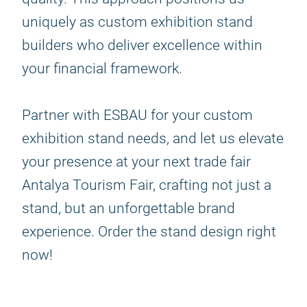
uniquely as custom exhibition stand
builders who deliver excellence within
your financial framework.
Partner with ESBAU for your custom
exhibition stand needs, and let us elevate
your presence at your next trade fair
Antalya Tourism Fair, crafting not just a
stand, but an unforgettable brand
experience. Order the stand design right
now!