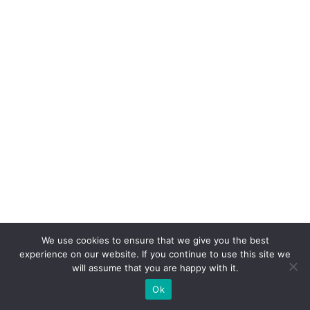
We use cookies to ensure that we give you the best
experience on our website. If you continue to use this site we
will assume that you are happy with it.
Ok