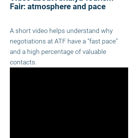
Fair
: atmosphere and pace
A short video helps understand why
negotiations at ATF have a “fast pace”
and a high percentage of valuable
contacts.