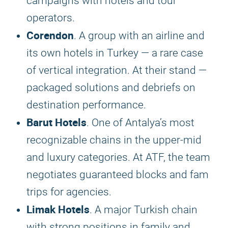
campaigns with hotels and tour
operators.
Corendon
. A group with an airline and
its own hotels in Turkey — a rare case
of vertical integration. At their stand —
packaged solutions and debriefs on
destination performance.
Barut Hotels
. One of Antalya’s most
recognizable chains in the upper-mid
and luxury categories. At ATF, the team
negotiates guaranteed blocks and fam
trips for agencies.
Limak Hotels
. A major Turkish chain
with strong positions in family and