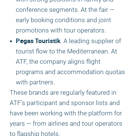
conference segments. At the fair —
early booking conditions and joint
promotions with tour operators.
Pegas Touristik
. A leading supplier of
tourist flow to the Mediterranean. At
ATF, the company aligns flight
programs and accommodation quotas
with partners.
These brands are regularly featured in
ATF’s participant and sponsor lists and
have been working with the platform for
years — from airlines and tour operators
to flagship hotels.