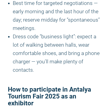
Best time for targeted negotiations —
early morning and the last hour of the
day; reserve midday for “spontaneous”
meetings.
Dress code “business light”: expect a
lot of walking between halls, wear
comfortable shoes, and bring a phone
charger — you’ll make plenty of
contacts.
How to participate in
Antalya
Tourism Fair 2025
as an
exhibitor