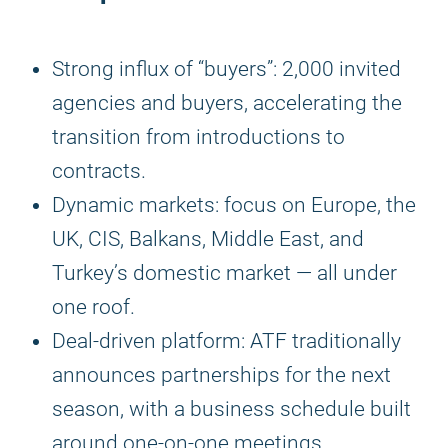
Strong influx of “buyers”: 2,000 invited
agencies and buyers, accelerating the
transition from introductions to
contracts.
Dynamic markets: focus on Europe, the
UK, CIS, Balkans, Middle East, and
Turkey’s domestic market — all under
one roof.
Deal-driven platform: ATF traditionally
announces partnerships for the next
season, with a business schedule built
around one-on-one meetings.