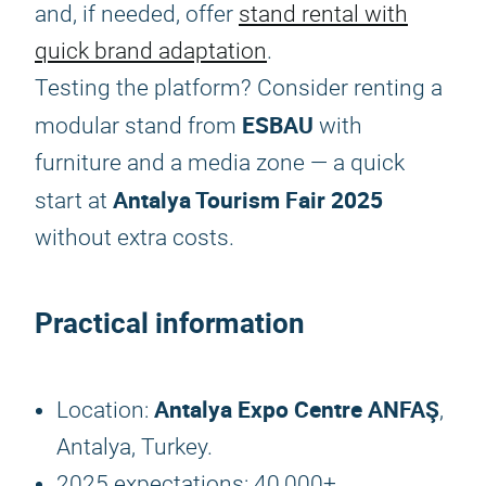
and, if needed, offer
stand rental with
quick brand adaptation
.
Testing the platform? Consider renting a
ESBAU
modular stand from
with
furniture and a media zone — a quick
Antalya Tourism Fair 2025
start at
without extra costs.
Practical information
Antalya Expo Centre ANFAŞ
Location:
,
Antalya, Turkey.
2025 expectations: 40,000+