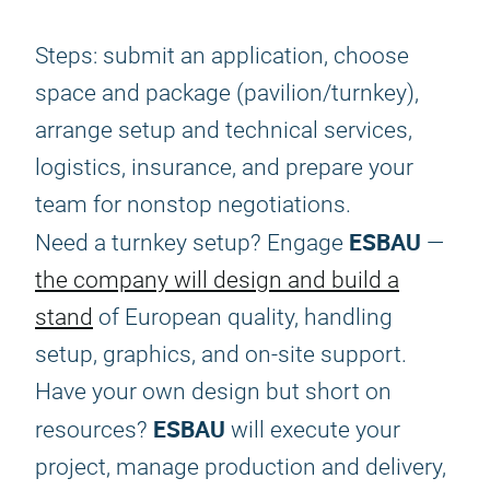
Steps: submit an application, choose
space and package (pavilion/turnkey),
arrange setup and technical services,
logistics, insurance, and prepare your
team for nonstop negotiations.
ESBAU
Need a turnkey setup? Engage
—
the company will design and build a
stand
of European quality, handling
setup, graphics, and on-site support.
Have your own design but short on
ESBAU
resources?
will execute your
project, manage production and delivery,