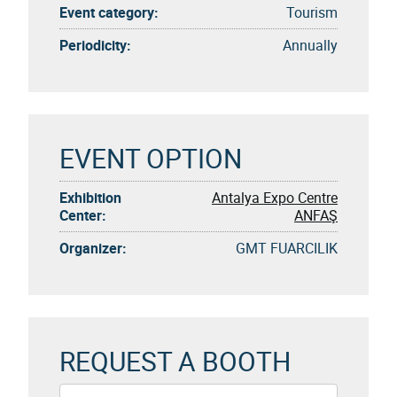
Event category:
Tourism
Periodicity:
Annually
EVENT OPTION
Exhibition
Antalya Expo Centre
Center:
ANFAŞ
Organizer:
GMT FUARCILIK
REQUEST A BOOTH