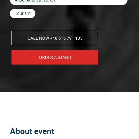
Aksu/Antalya, Turkey
Tourism
CALL NOW +48 616 791 105
ORDER A STAND
About event