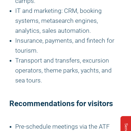
camps.
IT and marketing: CRM, booking
systems, metasearch engines,
analytics, sales automation.
Insurance, payments, and fintech for
tourism.
Transport and transfers, excursion
operators, theme parks, yachts, and
sea tours.
Recommendations for visitors
Pre-schedule meetings via the ATF