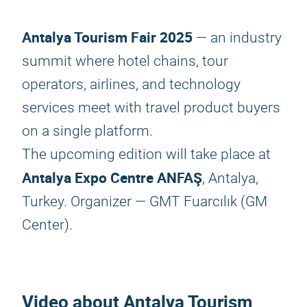
Antalya Tourism Fair 2025
— an industry
summit where hotel chains, tour
operators, airlines, and technology
services meet with travel product buyers
on a single platform.
The upcoming edition will take place at
Antalya Expo Centre ANFAŞ
, Antalya,
Turkey. Organizer — GMT Fuarcılık (GM
Center).
Video about
Antalya Tourism