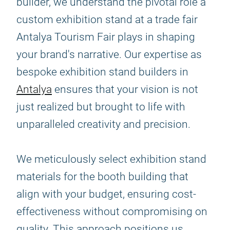
builder, we understand the pivotal role a
custom exhibition stand at a trade fair
Antalya Tourism Fair plays in shaping
your brand's narrative. Our expertise as
bespoke exhibition stand builders in
Antalya
ensures that your vision is not
just realized but brought to life with
unparalleled creativity and precision.
We meticulously select exhibition stand
materials for the booth building that
align with your budget, ensuring cost-
effectiveness without compromising on
quality. This approach positions us