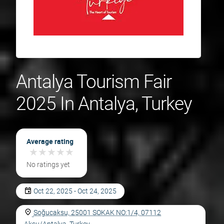
Antalya Tourism Fair
2025 In Antalya, Turkey
Average rating
★
★
★
★
★
★
★
★
★
★
No ratings yet
Oct 22, 2025 - Oct 24, 2025
Soğucaksu, 25001 SOKAK NO:1/4, 07112