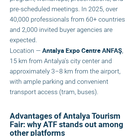
pre-scheduled meetings. In 2025, over
40,000 professionals from 60+ countries
and 2,000 invited buyer agencies are
expected.
Antalya Expo Centre ANFAŞ
Location —
,
15 km from Antalya’s city center and
approximately 3–8 km from the airport,
with ample parking and convenient
transport access (tram, buses).
Advantages of
Antalya Tourism
Fair
: why ATF stands out among
other platforms