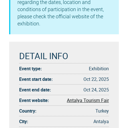
regarding the dates, location and
conditions of participation in the event,
please check the official website of the
exhibition.
DETAIL INFO
Event type:
Exhibition
Event start date:
Oct 22, 2025
Event end date:
Oct 24, 2025
Event website:
Antalya Tourism Fair
Country:
Turkey
City:
Antalya