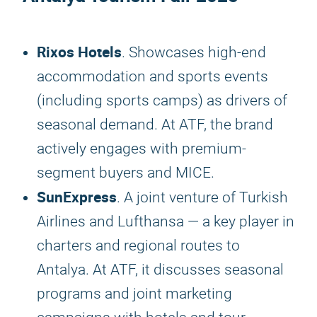
Rixos Hotels
. Showcases high-end
accommodation and sports events
(including sports camps) as drivers of
seasonal demand. At ATF, the brand
actively engages with premium-
segment buyers and MICE.
SunExpress
. A joint venture of Turkish
Airlines and Lufthansa — a key player in
charters and regional routes to
Antalya. At ATF, it discusses seasonal
programs and joint marketing