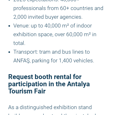
professionals from 60+ countries and
2,000 invited buyer agencies.
Venue: up to 40,000 m² of indoor
exhibition space, over 60,000 m² in
total.
Transport: tram and bus lines to
ANFAŞ, parking for 1,400 vehicles.
Request booth rental for
participation in the Antalya
Tourism Fair
As a distinguished exhibition stand