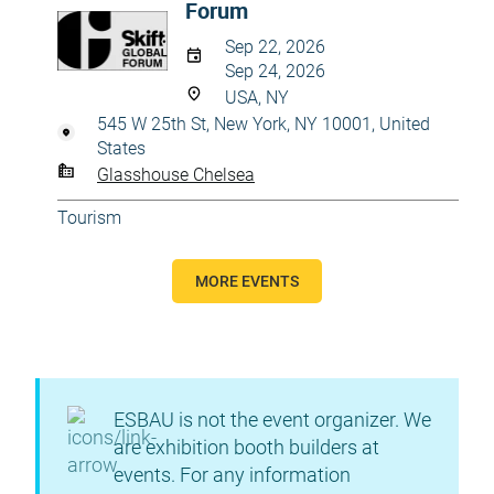
Forum
Sep 22, 2026
Sep 24, 2026
USA, NY
545 W 25th St, New York, NY 10001, United
States
Glasshouse Chelsea
Tourism
MORE EVENTS
ESBAU is not the event organizer. We
are exhibition booth builders at
events. For any information