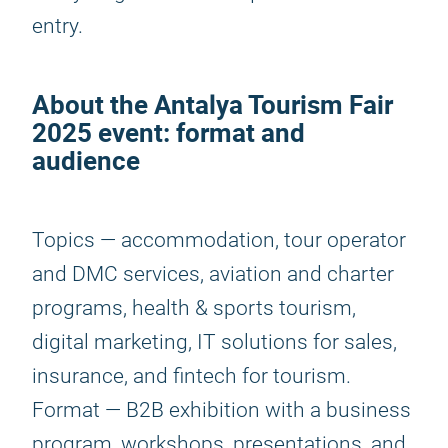
entry.
About the
Antalya Tourism Fair
2025
event: format and
audience
Topics — accommodation, tour operator
and DMC services, aviation and charter
programs, health & sports tourism,
digital marketing, IT solutions for sales,
insurance, and fintech for tourism.
Format — B2B exhibition with a business
program, workshops, presentations, and