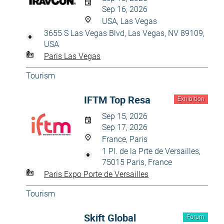
Sep 16, 2026
USA, Las Vegas
3655 S Las Vegas Blvd, Las Vegas, NV 89109,
USA
Paris Las Vegas
Tourism
IFTM Top Resa
Exhibition
Sep 15, 2026
Sep 17, 2026
France, Paris
1 Pl. de la Prte de Versailles,
75015 Paris, France
Paris Expo Porte de Versailles
Tourism
Skift Global
Forum