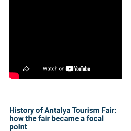
History of
Antalya Tourism Fair
:
how the fair became a focal
point