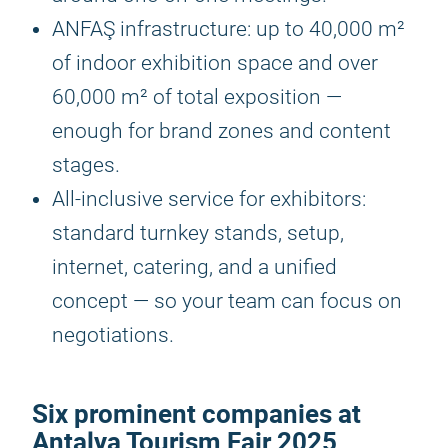
ANFAŞ infrastructure: up to 40,000 m²
of indoor exhibition space and over
60,000 m² of total exposition —
enough for brand zones and content
stages.
All-inclusive service for exhibitors:
standard turnkey stands, setup,
internet, catering, and a unified
concept — so your team can focus on
negotiations.
Six prominent companies at
Antalya Tourism Fair 2025