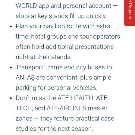
Send Request
WORLD app and personal account —
slots at key stands fill up quickly.
Plan your pavilion route with extra
time: hotel groups and tour operators
often hold additional presentations
right at their stands.
Transport: trams and city buses to
ANFAŞ are convenient, plus ample
parking for personal vehicles.
Don’t miss the ATF-HEALTH, ATF-
TECH, and ATF-AIRLINES master
zones — they feature practical case
studies for the next season.