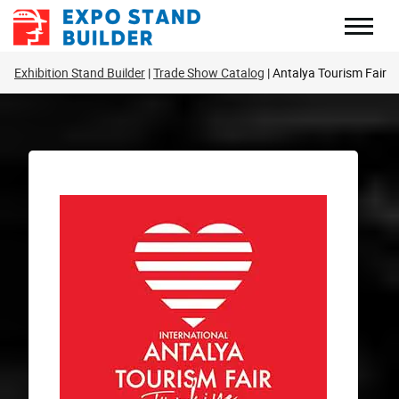
Skip
to
content
Exhibition Stand Builder
Trade Show Catalog
Antalya Tourism Fair