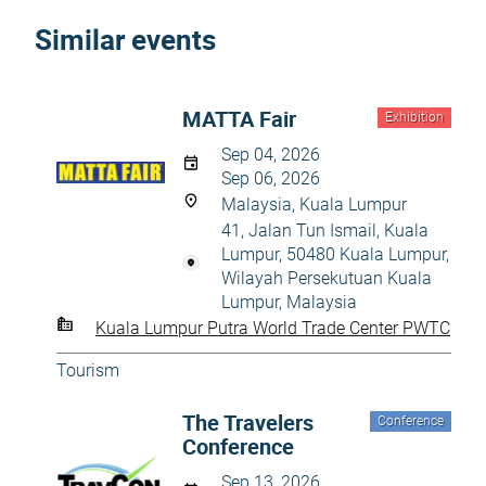
Similar events
MATTA Fair
Exhibition
Sep 04, 2026
Sep 06, 2026
Malaysia, Kuala Lumpur
41, Jalan Tun Ismail, Kuala
Lumpur, 50480 Kuala Lumpur,
Wilayah Persekutuan Kuala
Lumpur, Malaysia
Kuala Lumpur Putra World Trade Center PWTC
Tourism
The Travelers
Conference
Conference
Sep 13, 2026