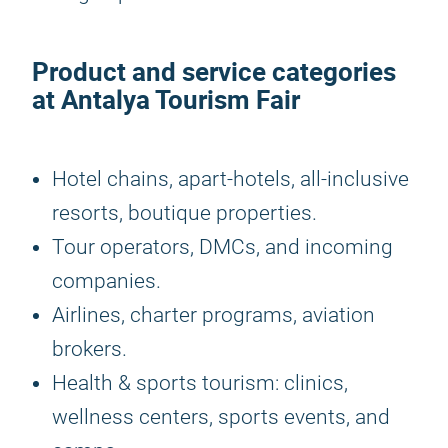
Product and service categories
at
Antalya Tourism Fair
Hotel chains, apart-hotels, all-inclusive
resorts, boutique properties.
Tour operators, DMCs, and incoming
companies.
Airlines, charter programs, aviation
brokers.
Health & sports tourism: clinics,
wellness centers, sports events, and