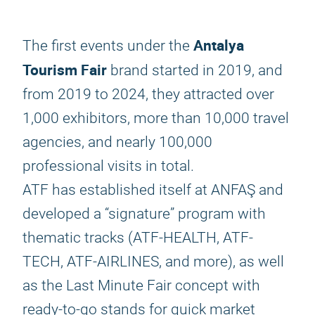
Antalya
The first events under the
Tourism Fair
brand started in 2019, and
from 2019 to 2024, they attracted over
1,000 exhibitors, more than 10,000 travel
agencies, and nearly 100,000
professional visits in total.
ATF has established itself at ANFAŞ and
developed a “signature” program with
thematic tracks (ATF-HEALTH, ATF-
TECH, ATF-AIRLINES, and more), as well
as the Last Minute Fair concept with
ready-to-go stands for quick market