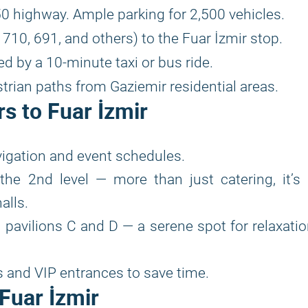
0 highway. Ample parking for 2,500 vehicles.
10, 691, and others) to the Fuar İzmir stop.
d by a 10-minute taxi or bus ride.
trian paths from Gaziemir residential areas.
rs to Fuar İzmir
vigation and event schedules.
the 2nd level — more than just catering, it’s
alls.
 pavilions C and D — a serene spot for relaxati
s and VIP entrances to save time.
Fuar İzmir