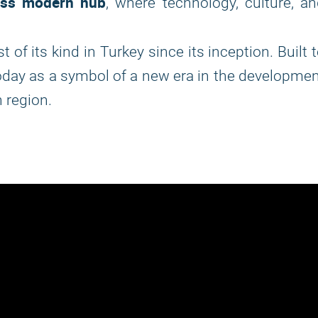
ass modern hub
, where technology, culture, a
st of its kind in Turkey since its inception. Built 
oday as a symbol of a new era in the developme
 region.