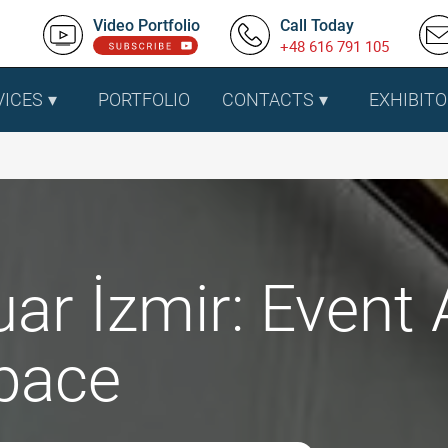
Video Portfolio
Call Today
+48 616 791 105
VICES
PORTFOLIO
CONTACTS
EXHIBITO
uar İzmir: Event 
pace