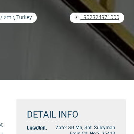
/İzmir, Turkey
+902324971000
DETAIL INFO
ot
Location:
Zafer SB Mh, Şht. Süleyman
Ergin Cd. No:2, 35410