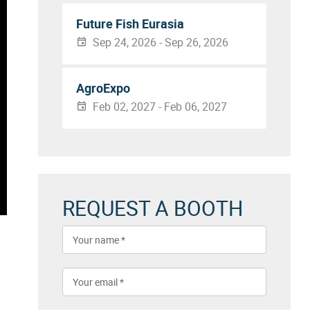
Future Fish Eurasia
Sep 24, 2026 - Sep 26, 2026
AgroExpo
Feb 02, 2027 - Feb 06, 2027
REQUEST A BOOTH