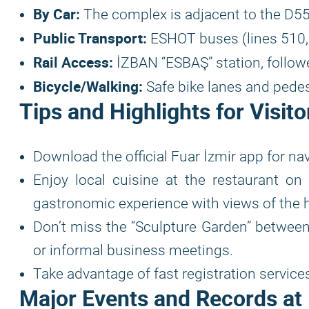
By Car:
The complex is adjacent to the D55
Public Transport:
ESHOT buses (lines 510, 7
Rail Access:
İZBAN “ESBAŞ” station, followe
Bicycle/Walking:
Safe bike lanes and pedes
Tips and Highlights for Visito
Download the official Fuar İzmir app for na
Enjoy local cuisine at the restaurant on 
gastronomic experience with views of the h
Don’t miss the “Sculpture Garden” between
or informal business meetings.
Take advantage of fast registration service
Major Events and Records at 