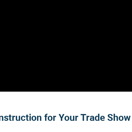
nstruction for Your Trade Show