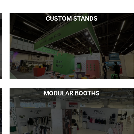
CUSTOM STANDS
MODULAR BOOTHS