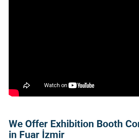
We Offer Exhibition Booth Co
in Fuar İzmir