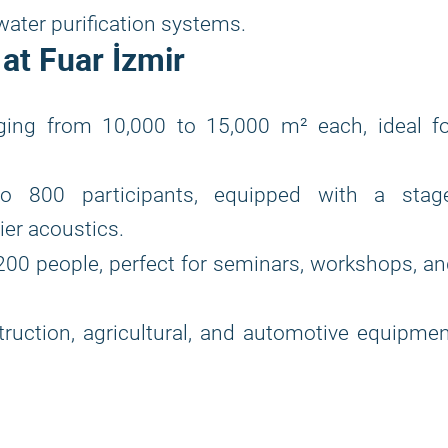
ater purification systems.
at Fuar İzmir
nging from 10,000 to 15,000 m² each, ideal fo
800 participants, equipped with a stage
ier acoustics.
200 people, perfect for seminars, workshops, a
ruction, agricultural, and automotive equipme