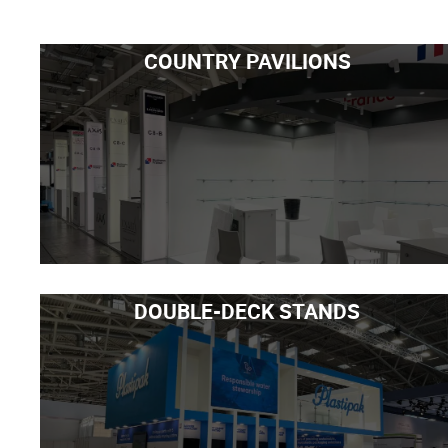
COUNTRY PAVILIONS
DOUBLE-DECK STANDS