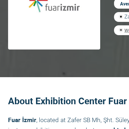
Aver
Z
w
About Exhibition Center Fuar
Fuar İzmir
, located at Zafer SB Mh, Şht. Sül