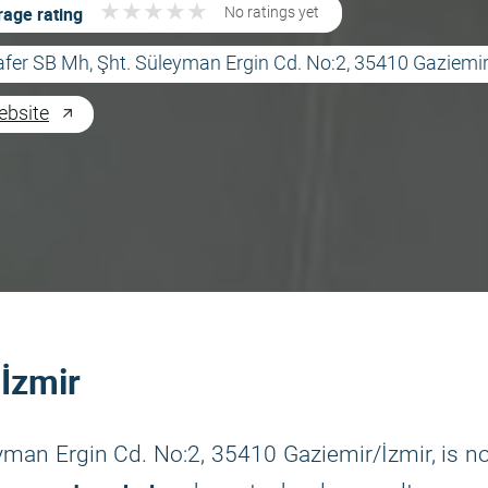
★
★
★
★
★
★
★
★
★
★
age rating
No ratings yet
afer SB Mh, Şht. Süleyman Ergin Cd. No:2, 35410 Gaziemir
ebsite
 İzmir
eyman Ergin Cd. No:2, 35410 Gaziemir/İzmir, is n