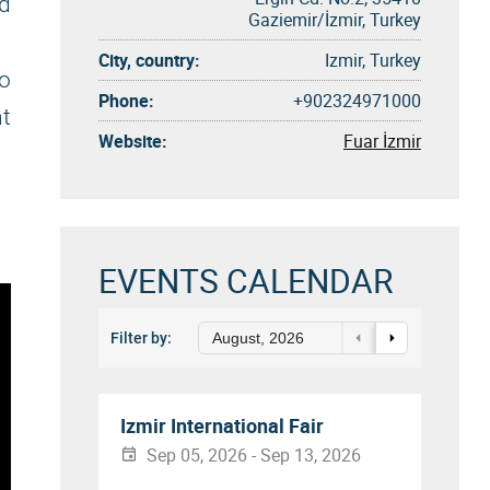
nd
Gaziemir/İzmir, Turkey
City, country:
Izmir, Turkey
to
Phone:
+902324971000
nt
Website:
Fuar İzmir
EVENTS CALENDAR
Filter by:
August, 2026
Izmir International Fair
Sep 05, 2026 - Sep 13, 2026