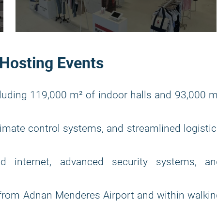
 Hosting Events
luding 119,000 m² of indoor halls and 93,000 
climate control systems, and streamlined logisti
d internet, advanced security systems, an
from Adnan Menderes Airport and within walkin