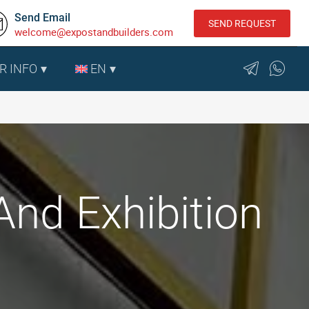
Send Email
SEND REQUEST
welcome@expostandbuilders.com
R INFO
EN
And Exhibition