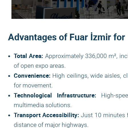
Advantages of Fuar İzmir for
Total Area:
Approximately 336,000 m², inc
of open expo areas.
Convenience:
High ceilings, wide aisles, 
for movement.
Technological Infrastructure:
High-spee
multimedia solutions.
Transport Accessibility:
Just 10 minutes 
distance of major highways.