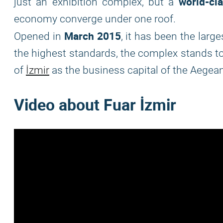
world-cl
just an exhibition complex, but a
economy converge under one roof.
March 2015
Opened in
, it has been the large
the highest standards, the complex stands t
of
İzmir
as the business capital of the Aegean
Video about Fuar İzmir