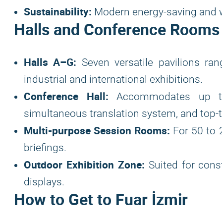
Sustainability:
Modern energy-saving and w
Halls and Conference Rooms 
Halls A–G:
Seven versatile pavilions ra
industrial and international exhibitions.
Conference Hall:
Accommodates up to 
simultaneous translation system, and top-t
Multi-purpose Session Rooms:
For 50 to 
briefings.
Outdoor Exhibition Zone:
Suited for const
displays.
How to Get to Fuar İzmir