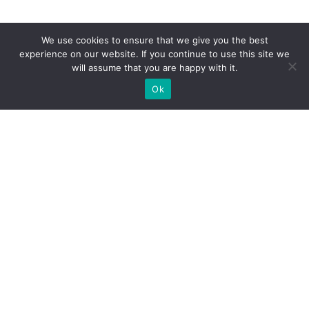
We use cookies to ensure that we give you the best
experience on our website. If you continue to use this site we
will assume that you are happy with it.
Ok
WE PROVIDE BESPOKE
EXHIBITION STAND BUILD FOR
EXPOS