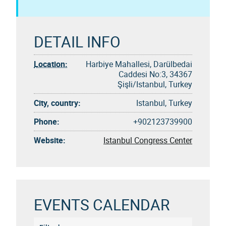
DETAIL INFO
Location:
Harbiye Mahallesi, Darülbedai
Caddesi No:3, 34367
Şişli/Istanbul, Turkey
City, country:
Istanbul, Turkey
Phone:
+902123739900
Website:
Istanbul Congress Center
EVENTS CALENDAR