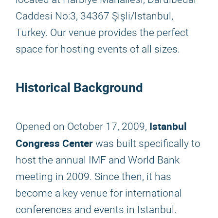
Caddesi No:3, 34367 Şişli/Istanbul,
Turkey. Our venue provides the perfect
space for hosting events of all sizes.
Historical Background
Istanbul
Opened on October 17, 2009,
Congress Center
was built specifically to
host the annual IMF and World Bank
meeting in 2009. Since then, it has
become a key venue for international
conferences and events in Istanbul.