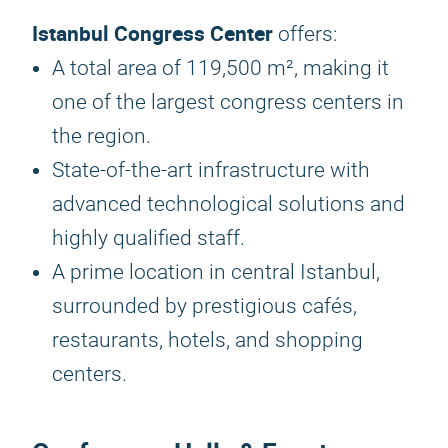
Istanbul Congress Center
offers:
A total area of 119,500 m², making it
one of the largest congress centers in
the region.
State-of-the-art infrastructure with
advanced technological solutions and
highly qualified staff.
A prime location in central Istanbul,
surrounded by prestigious cafés,
restaurants, hotels, and shopping
centers.