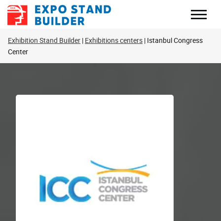
Skip
to
content
Exhibition Stand Builder
Exhibitions centers
Istanbul Congress
Center