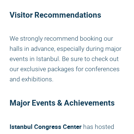
Visitor Recommendations
We strongly recommend booking our
halls in advance, especially during major
events in Istanbul. Be sure to check out
our exclusive packages for conferences
and exhibitions.
Major Events & Achievements
Istanbul Congress Center
has hosted