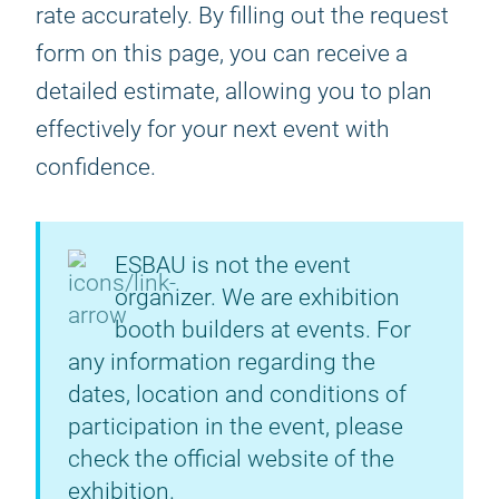
rate accurately. By filling out the request
form on this page, you can receive a
detailed estimate, allowing you to plan
effectively for your next event with
confidence.
ESBAU is not the event
organizer. We are exhibition
booth builders at events. For
any information regarding the
dates, location and conditions of
participation in the event, please
check the official website of the
exhibition.