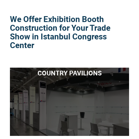
We Offer Exhibition Booth
Construction for Your Trade
Show in Istanbul Congress
Center
COUNTRY PAVILIONS