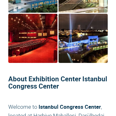
About Exhibition Center Istanbul
Congress Center
Istanbul Congress Center
Welcome to
,
located at Harbiye Mahallesi, Darülbedai