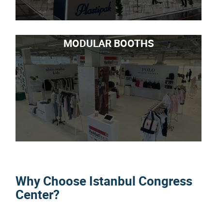
MODULAR BOOTHS
Why Choose Istanbul Congress
Center?