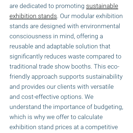
are dedicated to promoting
sustainable
exhibition stands
. Our modular exhibition
stands are designed with environmental
consciousness in mind, offering a
reusable and adaptable solution that
significantly reduces waste compared to
traditional trade show booths. This eco-
friendly approach supports sustainability
and provides our clients with versatile
and cost-effective options. We
understand the importance of budgeting,
which is why we offer to calculate
exhibition stand prices at a competitive