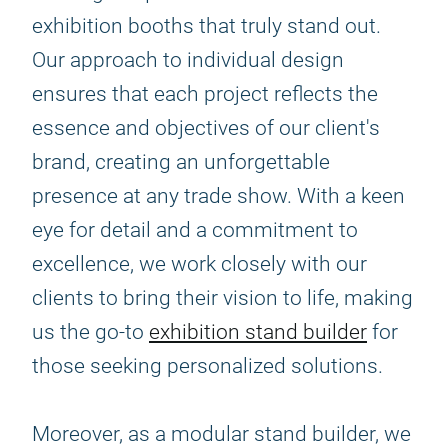
exhibition booths that truly stand out.
Our approach to individual design
ensures that each project reflects the
essence and objectives of our client's
brand, creating an unforgettable
presence at any trade show. With a keen
eye for detail and a commitment to
excellence, we work closely with our
clients to bring their vision to life, making
us the go-to
exhibition stand builder
for
those seeking personalized solutions.
Moreover, as a modular stand builder, we