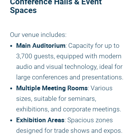
Conference Halls & Event
Spaces
Our venue includes:
Main Auditorium
: Capacity for up to
3,700 guests, equipped with modern
audio and visual technology, ideal for
large conferences and presentations.
Multiple Meeting Rooms
: Various
sizes, suitable for seminars,
exhibitions, and corporate meetings.
Exhibition Areas
: Spacious zones
designed for trade shows and expos.