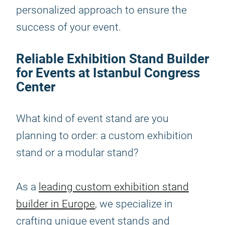
personalized approach to ensure the
success of your event.
Reliable Exhibition Stand Builder
for Events at Istanbul Congress
Center
What kind of event stand are you
planning to order: a custom exhibition
stand or a modular stand?
As a
leading custom exhibition stand
builder in Europe
, we specialize in
crafting unique event stands and