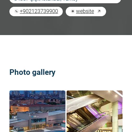
+902123739900
website
Photo gallery