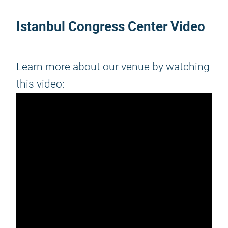
Istanbul Congress Center Video
Learn more about our venue by watching
this video: