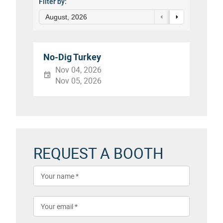
Filter by:
August, 2026
No-Dig Turkey
Nov 04, 2026
Nov 05, 2026
REQUEST A BOOTH