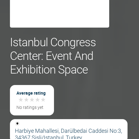
Istanbul Congress
Center: Event And
Exhibition Space
Average rating
★
★
★
★
★
★
★
★
★
★
No ratings yet
Harbiye Mahallesi, Darülbedai Caddesi No:3,
34367 Şişli/Istanbul, Turkey