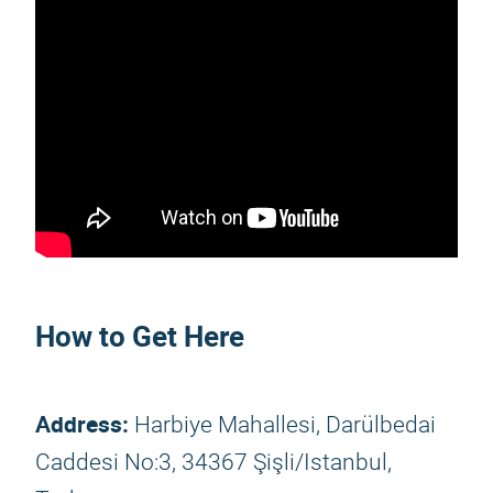
How to Get Here
Address:
Harbiye Mahallesi, Darülbedai
Caddesi No:3, 34367 Şişli/Istanbul,