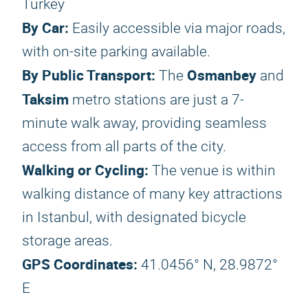
Turkey
By Car:
Easily accessible via major roads,
with on-site parking available.
By Public Transport:
Osmanbey
The
and
Taksim
metro stations are just a 7-
minute walk away, providing seamless
access from all parts of the city.
Walking or Cycling:
The venue is within
walking distance of many key attractions
in Istanbul, with designated bicycle
storage areas.
GPS Coordinates:
41.0456° N, 28.9872°
E