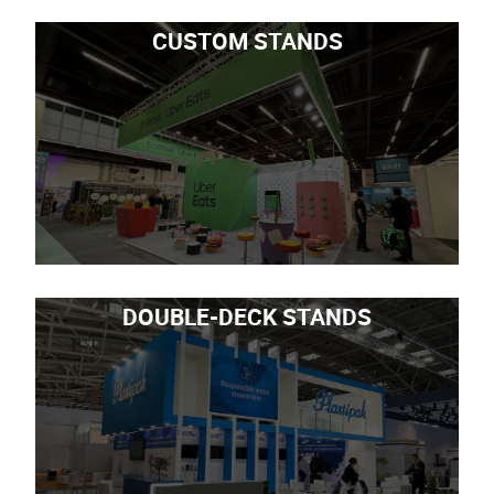
CUSTOM STANDS
DOUBLE-DECK STANDS