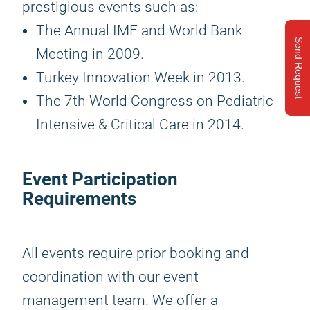
prestigious events such as:
The Annual IMF and World Bank
Send Request
Meeting in 2009.
Turkey Innovation Week in 2013.
The 7th World Congress on Pediatric
Intensive & Critical Care in 2014.
Event Participation
Requirements
All events require prior booking and
coordination with our event
management team. We offer a