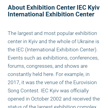
About Exhibition Center IEC Kyiv
International Exhibition Center
The largest and most popular exhibition
center in Kyiv and the whole of Ukraine is
the IEC (International Exhibition Center).
Events such as exhibitions, conferences,
forums, congresses, and shows are
constantly held here. For example, in
2017, it was the venue of the Eurovision
Song Contest. IEC Kyiv was officially
opened in October 2002 and received the
status of the largest exhibition complex