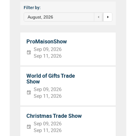
Filter by:
August, 2026
ProMaisonShow
Sep 09, 2026
Sep 11, 2026
World of Gifts Trade
Show
Sep 09, 2026
Sep 11, 2026
Christmas Trade Show
Sep 09, 2026
Sep 11, 2026