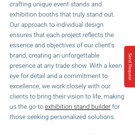
crafting unique event stands and
exhibition booths that truly stand out.
Our approach to individual design
ensures that each project reflects the
essence and objectives of our client's
brand, creating an unforgettable
Send Request
presence at any trade show. With a keen
eye for detail and a commitment to
excellence, we work closely with our
clients to bring their vision to life, making
us the go-to
exhibition stand builder
for
those seeking personalized solutions.