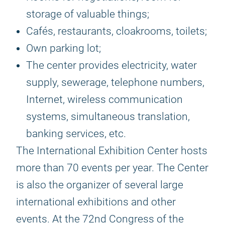
storage of valuable things;
Cafés, restaurants, cloakrooms, toilets;
Own parking lot;
The center provides electricity, water
supply, sewerage, telephone numbers,
Internet, wireless communication
systems, simultaneous translation,
banking services, etc.
The International Exhibition Center hosts
more than 70 events per year. The Center
is also the organizer of several large
international exhibitions and other
events. At the 72nd Congress of the