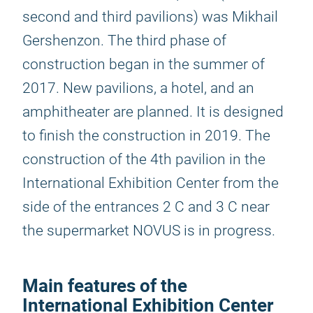
second and third pavilions) was Mikhail
Gershenzon. The third phase of
construction began in the summer of
2017. New pavilions, a hotel, and an
amphitheater are planned. It is designed
to finish the construction in 2019. The
construction of the 4th pavilion in the
International Exhibition Center from the
side of the entrances 2 C and 3 C near
the supermarket NOVUS is in progress.
Main features of the
International Exhibition Center