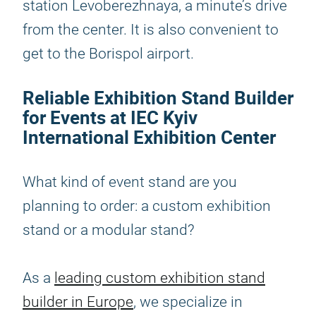
station Levoberezhnaya, a minute’s drive
from the center. It is also convenient to
get to the Borispol airport.
Reliable Exhibition Stand Builder
for Events at IEC Kyiv
International Exhibition Center
What kind of event stand are you
planning to order: a custom exhibition
stand or a modular stand?
As a
leading custom exhibition stand
builder in Europe
, we specialize in