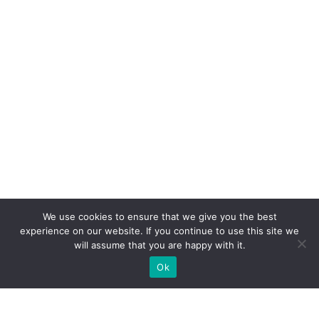
We use cookies to ensure that we give you the best
experience on our website. If you continue to use this site we
will assume that you are happy with it.
Ok