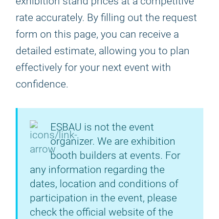
exhibition stand prices at a competitive
rate accurately. By filling out the request
form on this page, you can receive a
detailed estimate, allowing you to plan
effectively for your next event with
confidence.
ESBAU is not the event
organizer. We are exhibition
booth builders at events. For
any information regarding the
dates, location and conditions of
participation in the event, please
check the official website of the