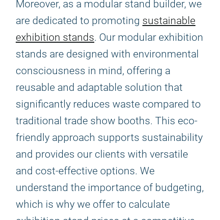
Moreover, as a modular stand builder, we
are dedicated to promoting
sustainable
exhibition stands
. Our modular exhibition
stands are designed with environmental
consciousness in mind, offering a
reusable and adaptable solution that
significantly reduces waste compared to
traditional trade show booths. This eco-
friendly approach supports sustainability
and provides our clients with versatile
and cost-effective options. We
understand the importance of budgeting,
which is why we offer to calculate