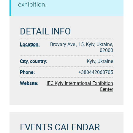
exhibition.
DETAIL INFO
Location:
Brovary Ave., 15, Kyiv, Ukraine,
02000
City, country:
Kyiv, Ukraine
Phone:
+380442068705
Website:
IEC Kyiv International Exhibition
Center
EVENTS CALENDAR