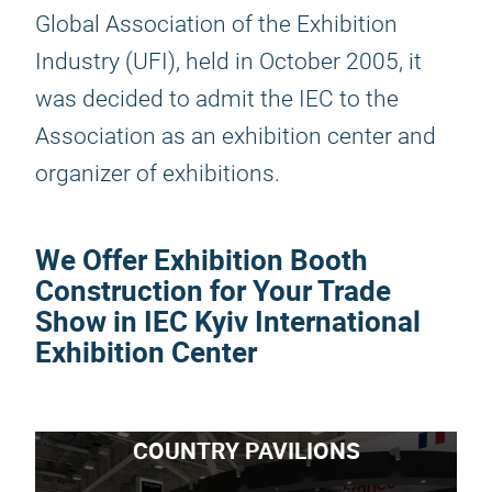
Global Association of the Exhibition
Industry (UFI), held in October 2005, it
was decided to admit the IEC to the
Association as an exhibition center and
organizer of exhibitions.
We Offer Exhibition Booth
Construction for Your Trade
Show in IEC Kyiv International
Exhibition Center
COUNTRY PAVILIONS