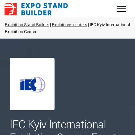
Skip
to
content
Exhibition Stand Builder
Exhibitions centers
IEC Kyiv International
Exhibition Center
IEC Kyiv International