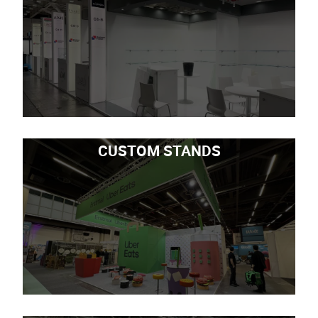
CUSTOM STANDS