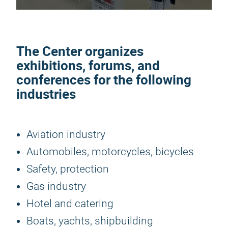
The Center organizes
exhibitions, forums, and
conferences for the following
industries
Aviation industry
Automobiles, motorcycles, bicycles
Safety, protection
Gas industry
Hotel and catering
Boats, yachts, shipbuilding