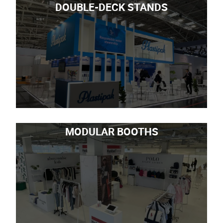
DOUBLE-DECK STANDS
MODULAR BOOTHS