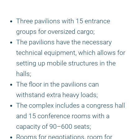
Three pavilions with 15 entrance
groups for oversized cargo;
The pavilions have the necessary
technical equipment, which allows for
setting up mobile structures in the
halls;
The floor in the pavilions can
withstand extra heavy loads;
The complex includes a congress hall
and 15 conference rooms with a
capacity of 90–600 seats;
Rooms for negotiations, room for