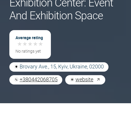
Exhibition Center: Event
And Exhibition Space
Average rating
★
★
★
★
★
★
★
★
★
★
No ratings yet
Brovary Ave., 15, Kyiv, Ukraine, 02000
+380442068705
website