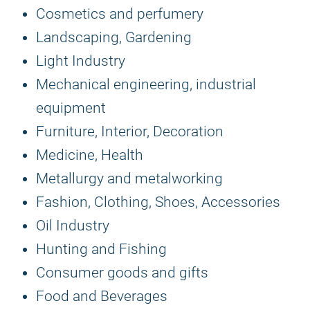
Cosmetics and perfumery
Landscaping, Gardening
Light Industry
Mechanical engineering, industrial
equipment
Furniture, Interior, Decoration
Medicine, Health
Metallurgy and metalworking
Fashion, Clothing, Shoes, Accessories
Oil Industry
Hunting and Fishing
Consumer goods and gifts
Food and Beverages