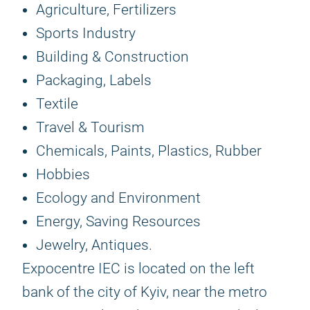
Agriculture, Fertilizers
Sports Industry
Building & Construction
Packaging, Labels
Textile
Travel & Tourism
Chemicals, Paints, Plastics, Rubber
Hobbies
Ecology and Environment
Energy, Saving Resources
Jewelry, Antiques.
Expocentre IEC is located on the left
bank of the city of Kyiv, near the metro