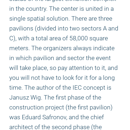
in the country. The center is united in a
single spatial solution. There are three
pavilions (divided into two sectors A and
C), with a total area of 58,000 square
meters. The organizers always indicate
in which pavilion and sector the event
will take place, so pay attention to it, and
you will not have to look for it for a long
time. The author of the IEC concept is
Janusz Wig. The first phase of the
construction project (the first pavilion)
was Eduard Safronov, and the chief
architect of the second phase (the