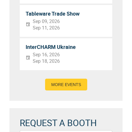
Tableware Trade Show
Sep 09, 2026
Sep 11, 2026
InterCHARM Ukraine
Sep 16, 2026
Sep 18, 2026
MORE EVENTS
REQUEST A BOOTH