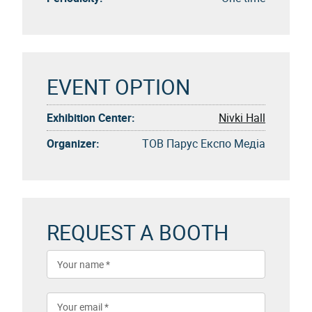
EVENT OPTION
Exhibition Center:
Nivki Hall
Organizer:
ТОВ Парус Експо Медіа
REQUEST A BOOTH