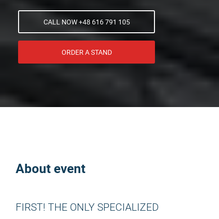
CALL NOW +48 616 791 105
ORDER A STAND
About event
FIRST! THE ONLY SPECIALIZED