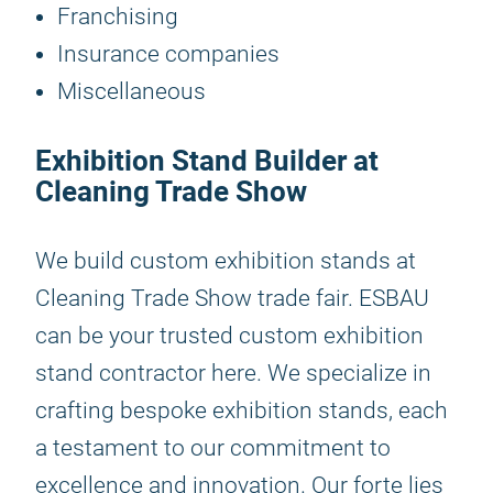
Franchising
Insurance companies
Miscellaneous
Exhibition Stand Builder at
Cleaning Trade Show
We build custom exhibition stands at
Cleaning Trade Show trade fair. ESBAU
can be your trusted custom exhibition
stand contractor here. We specialize in
crafting bespoke exhibition stands, each
a testament to our commitment to
excellence and innovation. Our forte lies