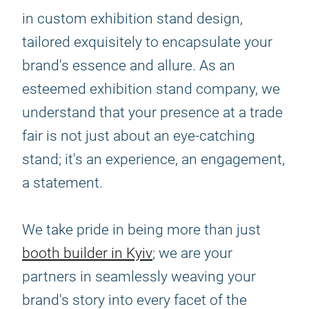
in custom exhibition stand design,
tailored exquisitely to encapsulate your
brand's essence and allure. As an
esteemed exhibition stand company, we
understand that your presence at a trade
fair is not just about an eye-catching
stand; it's an experience, an engagement,
a statement.
We take pride in being more than just
booth builder in Kyiv
; we are your
partners in seamlessly weaving your
brand's story into every facet of the