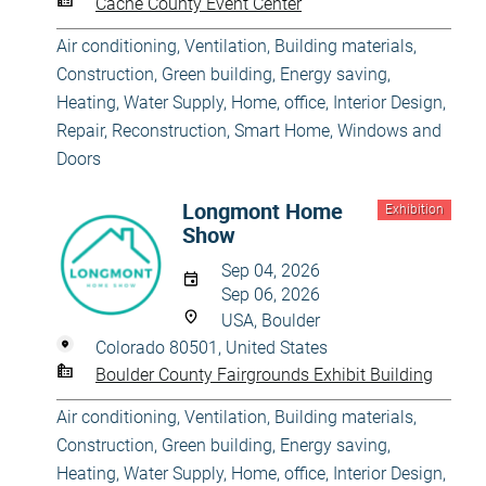
Cache County Event Center
Air conditioning, Ventilation
,
Building materials
,
Construction
,
Green building, Energy saving
,
Heating, Water Supply
,
Home, office
,
Interior Design
,
Repair, Reconstruction
,
Smart Home
,
Windows and
Doors
Longmont Home
Exhibition
Show
Sep 04, 2026
Sep 06, 2026
USA, Boulder
Colorado 80501, United States
Boulder County Fairgrounds Exhibit Building
Air conditioning, Ventilation
,
Building materials
,
Construction
,
Green building, Energy saving
,
Heating, Water Supply
,
Home, office
,
Interior Design
,