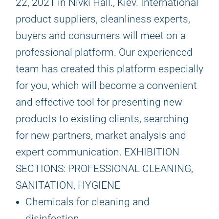
22, 2021 in Nivki Hall., Kiev. International
product suppliers, cleanliness experts,
buyers and consumers will meet on a
professional platform. Our experienced
team has created this platform especially
for you, which will become a convenient
and effective tool for presenting new
products to existing clients, searching
for new partners, market analysis and
expert communication. EXHIBITION
SECTIONS: PROFESSIONAL CLEANING,
SANITATION, HYGIENE
Chemicals for cleaning and
disinfection