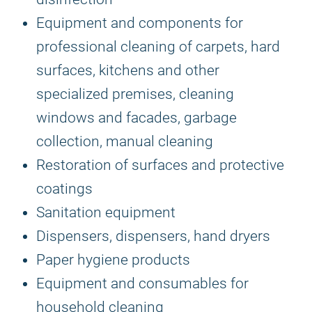
Equipment and components for
professional cleaning of carpets, hard
surfaces, kitchens and other
specialized premises, cleaning
windows and facades, garbage
collection, manual cleaning
Restoration of surfaces and protective
coatings
Sanitation equipment
Dispensers, dispensers, hand dryers
Paper hygiene products
Equipment and consumables for
household cleaning