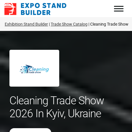
Skip
to
content
Exhibition Stand Builder
Trade Show Catalog
Cleaning Trade Show
Cleaning Trade Show
2026 In Kyiv, Ukraine