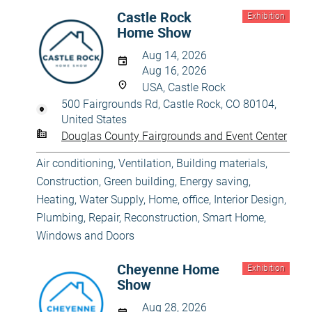
Castle Rock
Exhibition
Home Show
Aug 14, 2026
Aug 16, 2026
USA, Castle Rock
500 Fairgrounds Rd, Castle Rock, CO 80104,
United States
Douglas County Fairgrounds and Event Center
Air conditioning, Ventilation
,
Building materials
,
Construction
,
Green building, Energy saving
,
Heating, Water Supply
,
Home, office
,
Interior Design
,
Plumbing
,
Repair, Reconstruction
,
Smart Home
,
Windows and Doors
Cheyenne Home
Exhibition
Show
Aug 28, 2026