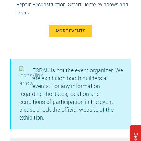
Repair, Reconstruction
,
Smart Home
,
Windows and
Doors
MORE EVENTS
ESBAU is not the event organizer. We
are exhibition booth builders at
events. For any information
regarding the dates, location and
conditions of participation in the event,
please check the official website of the
exhibition.