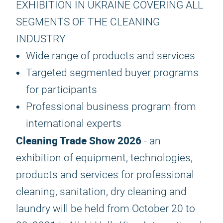
EXHIBITION IN UKRAINE COVERING ALL
SEGMENTS OF THE CLEANING
INDUSTRY
Wide range of products and services
Targeted segmented buyer programs
for participants
Professional business program from
international experts
Cleaning Trade Show 2026
- an
exhibition of equipment, technologies,
products and services for professional
cleaning, sanitation, dry cleaning and
laundry will be held from October 20 to