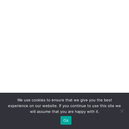
We use cookies to ensure that we give you the best
experience on our website. If you continue to use this site we
will assume that you are happy with it.
Ok