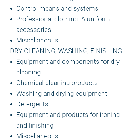
Control means and systems
Professional clothing. A uniform.
accessories
Miscellaneous
DRY CLEANING, WASHING, FINISHING
Equipment and components for dry
cleaning
Chemical cleaning products
Washing and drying equipment
Detergents
Equipment and products for ironing
and finishing
Miscellaneous