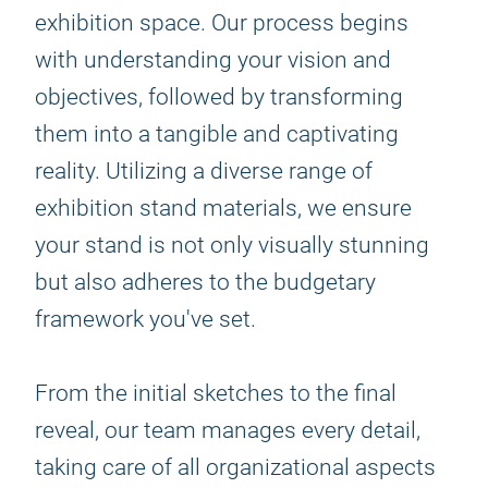
exhibition space. Our process begins
with understanding your vision and
objectives, followed by transforming
them into a tangible and captivating
reality. Utilizing a diverse range of
exhibition stand materials, we ensure
your stand is not only visually stunning
but also adheres to the budgetary
framework you've set.
From the initial sketches to the final
reveal, our team manages every detail,
taking care of all organizational aspects