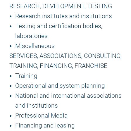
RESEARCH, DEVELOPMENT, TESTING
Research institutes and institutions
Testing and certification bodies,
laboratories
Miscellaneous
SERVICES, ASSOCIATIONS, CONSULTING,
TRAINING, FINANCING, FRANCHISE
Training
Operational and system planning
National and international associations
and institutions
Professional Media
Financing and leasing