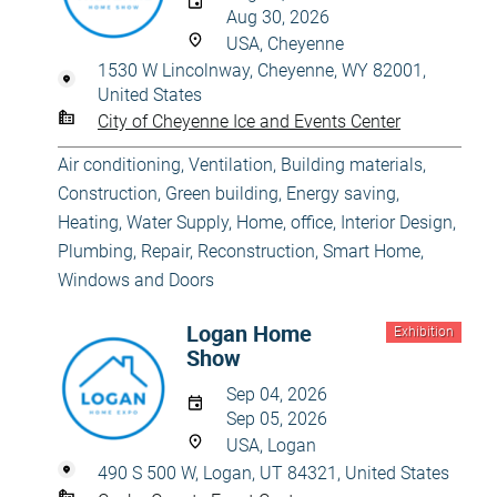
Aug 30, 2026
USA, Cheyenne
1530 W Lincolnway, Cheyenne, WY 82001,
United States
City of Cheyenne Ice and Events Center
Air conditioning, Ventilation
,
Building materials
,
Construction
,
Green building, Energy saving
,
Heating, Water Supply
,
Home, office
,
Interior Design
,
Plumbing
,
Repair, Reconstruction
,
Smart Home
,
Windows and Doors
Logan Home
Exhibition
Show
Sep 04, 2026
Sep 05, 2026
USA, Logan
490 S 500 W, Logan, UT 84321, United States