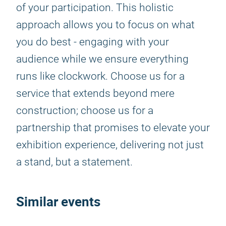
of your participation. This holistic
approach allows you to focus on what
you do best - engaging with your
audience while we ensure everything
runs like clockwork. Choose us for a
service that extends beyond mere
construction; choose us for a
partnership that promises to elevate your
exhibition experience, delivering not just
a stand, but a statement.
Similar events