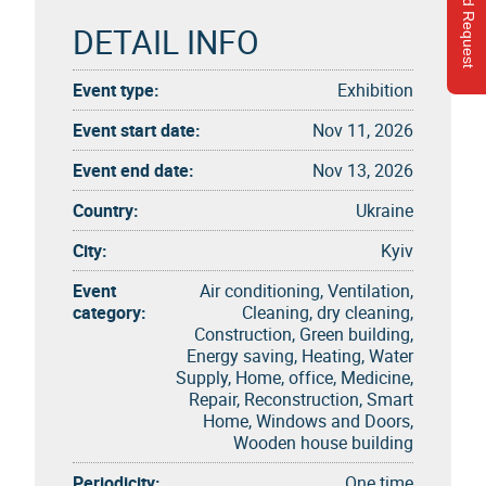
Send Request
DETAIL INFO
Event type:
Exhibition
Event start date:
Nov 11, 2026
Event end date:
Nov 13, 2026
Country:
Ukraine
City:
Kyiv
Event
Air conditioning, Ventilation,
category:
Cleaning, dry cleaning,
Construction, Green building,
Energy saving, Heating, Water
Supply, Home, office, Medicine,
Repair, Reconstruction, Smart
Home, Windows and Doors,
Wooden house building
Periodicity:
One time