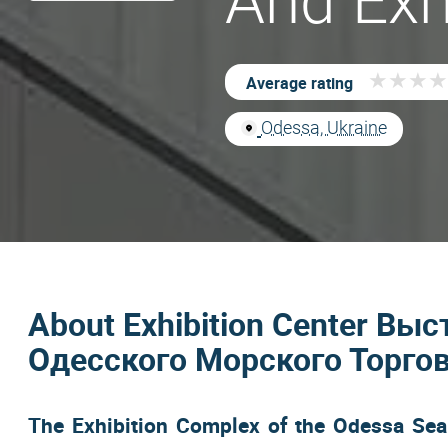
And Exh
★
★
★
★
★
★
★
★
Average rating
Odessa, Ukraine
About Exhibition Center В
Одесского Морского Торгов
The Exhibition Complex of the Odessa Sea