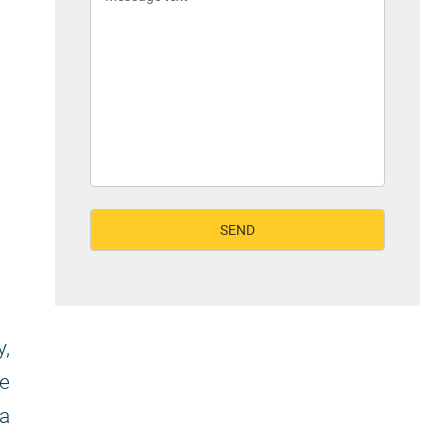
y,
se
sa