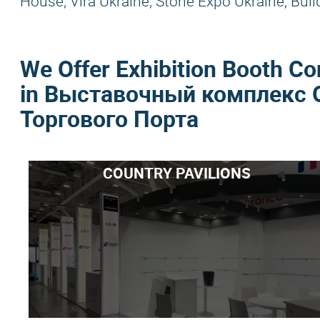
House, Vira Ukraine, Stone Expo Ukraine, Buil
We Offer Exhibition Booth Co
in Выставочный комплекс 
Торгового Порта
COUNTRY PAVILIONS