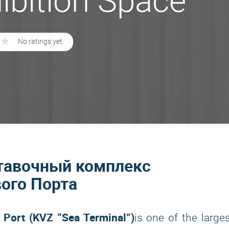
ibition Space
★
★
No ratings yet
ыставочный комплекс
ого Порта
 Port (KVZ “Sea Terminal”)
is one of the large