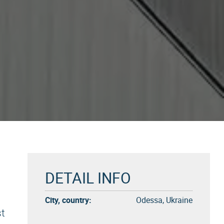
DETAIL INFO
City, country:
Odessa, Ukraine
st