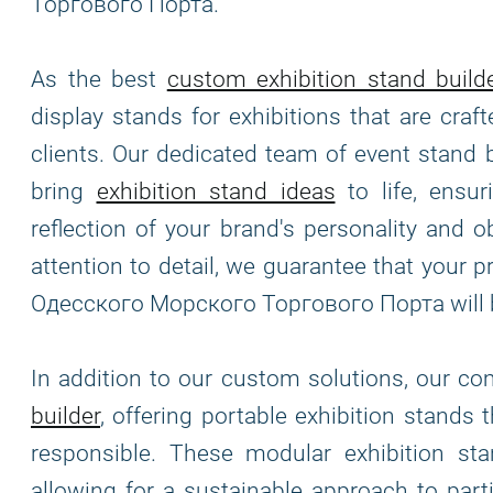
Торгового Порта.
As the best
custom exhibition stand build
display stands for exhibitions that are cra
clients. Our dedicated team of event stand 
bring
exhibition stand ideas
to life, ensur
reflection of your brand's personality and o
attention to detail, we guarantee that you
Одесского Морского Торгового Порта will 
In addition to our custom solutions, our c
builder
, offering portable exhibition stands 
responsible. These modular exhibition stand
allowing for a sustainable approach to part