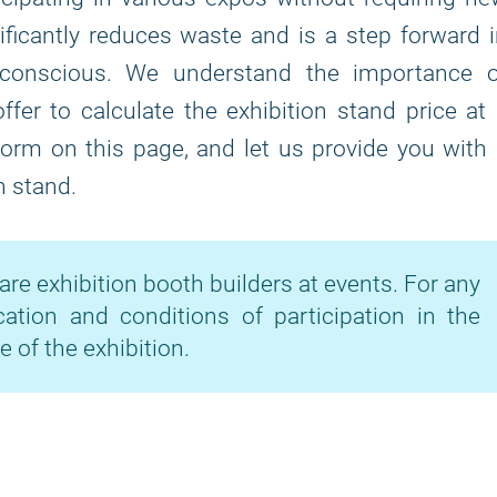
ficantly reduces waste and is a step forward 
-conscious. We understand the importance o
fer to calculate the exhibition stand price at
 form on this page, and let us provide you with
n stand.
are exhibition booth builders at events. For any
cation and conditions of participation in the
e of the exhibition.