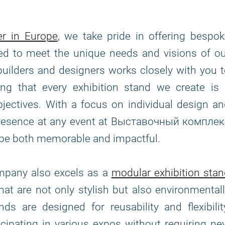
er in Europe
, we take pride in offering bespo
fted to meet the unique needs and visions of o
builders and designers works closely with you 
ing that every exhibition stand we create is 
bjectives. With a focus on individual design a
r presence at any event at Выставочный компле
be both memorable and impactful.
ompany also excels as a
modular exhibition sta
that are not only stylish but also environmental
s are designed for reusability and flexibilit
icipating in various expos without requiring n