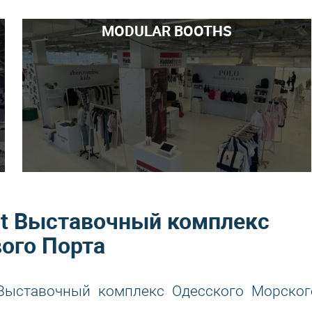
MODULAR BOOTHS
r at Выставочный комплекс
ого Порта
t Выставочный комплекс Одесского Морског