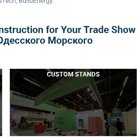
dTech, BuildEnergy.
nstruction for Your Trade Show
Одесского Морского
CUSTOM STANDS