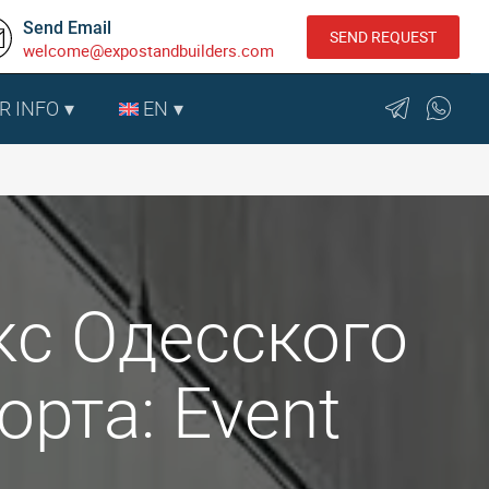
Send Email
SEND REQUEST
welcome@expostandbuilders.com
R INFO
EN
с Одесского
рта: Event