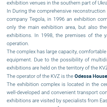
exhibition venues in the southern part of Ukra
In During the comprehensive reconstruction o
company Tegola, in 1996 an exhibition compl
only the main exhibition area, but also t
exhibitions. In 1998, the premises of the 
operation.
The complex has large capacity, comfortable
equipment. Due to the possibility of multidi
exhibitions are held on the territory of the K
Odessa House 
The operator of the KVZ is the
The exhibition complex is located in the cen
well-developed and convenient transport com
exhibitions are visited by specialists from Ea