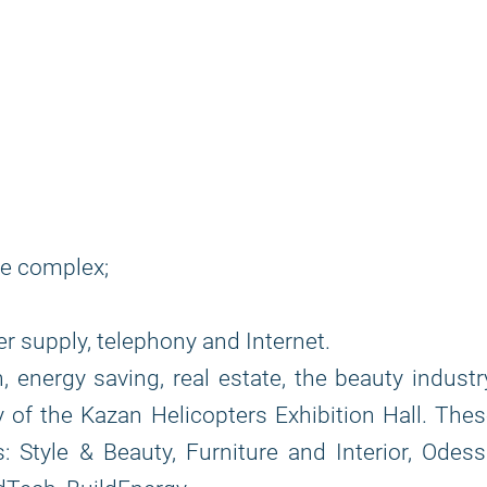
he complex;
r supply, telephony and Internet.
, energy saving, real estate, the beauty industr
ry of the Kazan Helicopters Exhibition Hall. The
s: Style & Beauty, Furniture and Interior, Odes