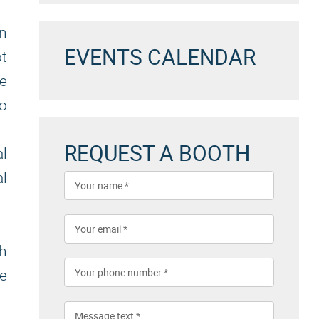
on
EVENTS CALENDAR
ot
e
to
REQUEST A BOOTH
al
al
th
he