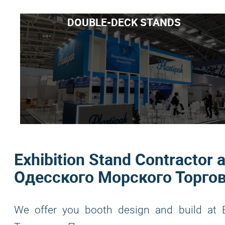
DOUBLE-DECK STANDS
Exhibition Stand Contracto
Одесского Морского Торгов
We offer you booth design and build a