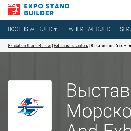
Skip
to
content
BOOTHS WE BUILD
WHERE WE BUILD
SER
Exhibition Stand Builder
Exhibitions centers
Выставочный компле
Выстав
Морског