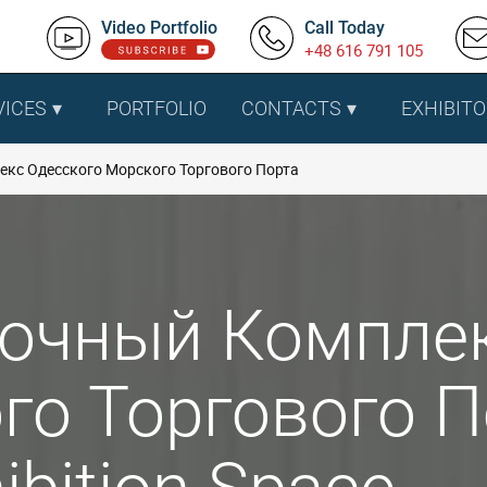
Video Portfolio
Call Today
+48 616 791 105
VICES
PORTFOLIO
CONTACTS
EXHIBITO
кс Одесского Морского Торгового Порта
очный Комплек
о Торгового По