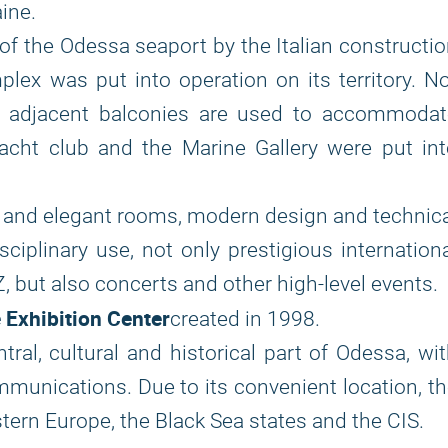
ine.
f the Odessa seaport by the Italian constructi
ex was put into operation on its territory. N
he adjacent balconies are used to accommodat
yacht club and the Marine Gallery were put in
 and elegant rooms, modern design and technic
sciplinary use, not only prestigious internation
VZ, but also concerts and other high-level events.
Exhibition Center
created in 1998.
tral, cultural and historical part of Odessa, wi
munications. Due to its convenient location, t
stern Europe, the Black Sea states and the CIS.