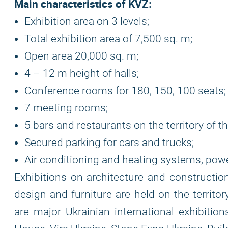
Main characteristics of KVZ:
Exhibition area on 3 levels;
Total exhibition area of ​​7,500 sq. m;
Open area 20,000 sq. m;
4 – 12 m height of halls;
Conference rooms for 180, 150, 100 seats;
7 meeting rooms;
5 bars and restaurants on the territory of t
Secured parking for cars and trucks;
Air conditioning and heating systems, powe
Exhibitions on architecture and construction
design and furniture are held on the territo
are major Ukrainian international exhibition