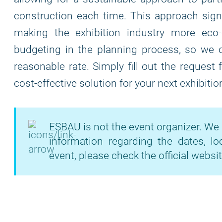
construction each time. This approach signi
making the exhibition industry more eco
budgeting in the planning process, so we of
reasonable rate. Simply fill out the request
cost-effective solution for your next exhibitio
ESBAU is not the event organizer. We 
information regarding the dates, lo
event, please check the official websit