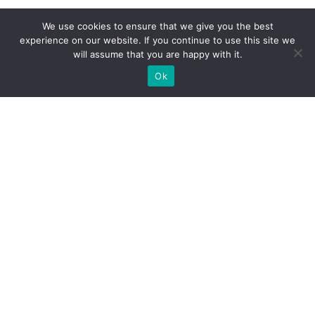
We use cookies to ensure that we give you the best
experience on our website. If you continue to use this site we
will assume that you are happy with it.
Ok
WE PROVIDE BESPOKE
EXHIBITION STAND BUILD FOR
EXPOS
DO YOU NEED A BOOTH BUILDER FOR YOUR TRADE