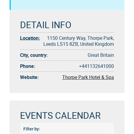
DETAIL INFO
Location:
1150 Century Way, Thorpe Park,
Leeds LS15 8ZB, United Kingdom
City, country:
Great Britain
Phone:
+441132641000
Website:
Thorpe Park Hotel & Spa
EVENTS CALENDAR
Filter by: