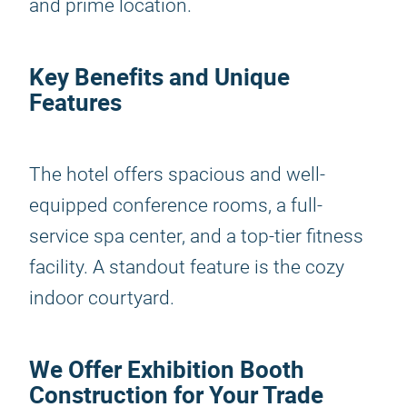
and prime location.
Key Benefits and Unique
Features
The hotel offers spacious and well-
equipped conference rooms, a full-
service spa center, and a top-tier fitness
facility. A standout feature is the cozy
indoor courtyard.
We Offer Exhibition Booth
Construction for Your Trade