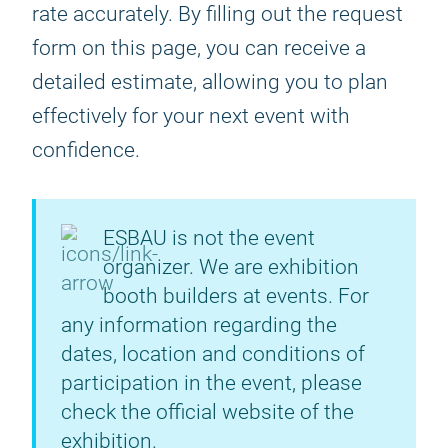
rate accurately. By filling out the request
form on this page, you can receive a
detailed estimate, allowing you to plan
effectively for your next event with
confidence.
ESBAU is not the event
organizer. We are exhibition
booth builders at events. For
any information regarding the
dates, location and conditions of
participation in the event, please
check the official website of the
exhibition.