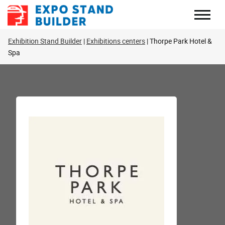
Skip
to
content
Exhibition Stand Builder
Exhibitions centers
Thorpe Park Hotel &
Spa