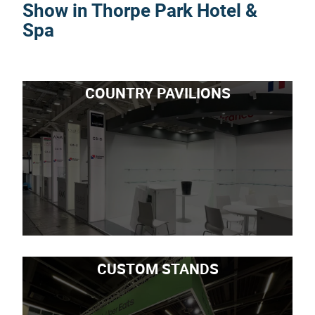
Show in Thorpe Park Hotel &
Spa
COUNTRY PAVILIONS
CUSTOM STANDS