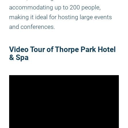
accommodating up to 200 people,
making it ideal for hosting large events
and conferences.
Video Tour of Thorpe Park Hotel
& Spa