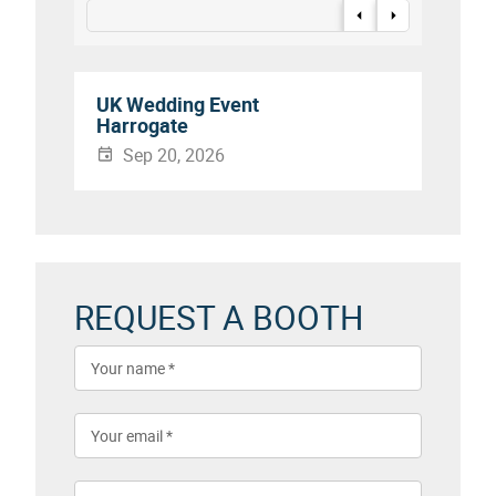
UK Wedding Event
Harrogate
Sep 20, 2026
REQUEST A BOOTH