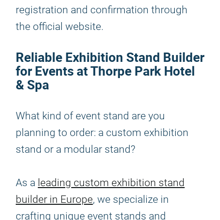
registration and confirmation through
the official website.
Reliable Exhibition Stand Builder
for Events at Thorpe Park Hotel
& Spa
What kind of event stand are you
planning to order: a custom exhibition
stand or a modular stand?
As a
leading custom exhibition stand
builder in Europe
, we specialize in
crafting unique event stands and