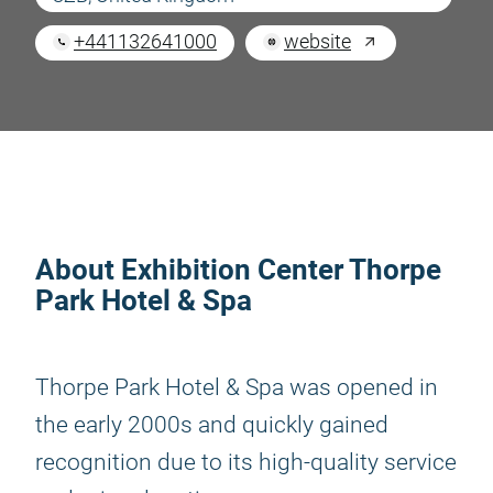
+441132641000
website
About Exhibition Center Thorpe
Park Hotel & Spa
Thorpe Park Hotel & Spa was opened in
the early 2000s and quickly gained
recognition due to its high-quality service