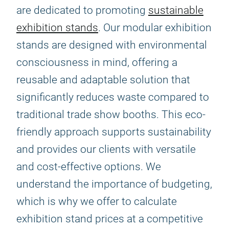
are dedicated to promoting
sustainable
exhibition stands
. Our modular exhibition
stands are designed with environmental
consciousness in mind, offering a
reusable and adaptable solution that
significantly reduces waste compared to
traditional trade show booths. This eco-
friendly approach supports sustainability
and provides our clients with versatile
and cost-effective options. We
understand the importance of budgeting,
which is why we offer to calculate
exhibition stand prices at a competitive