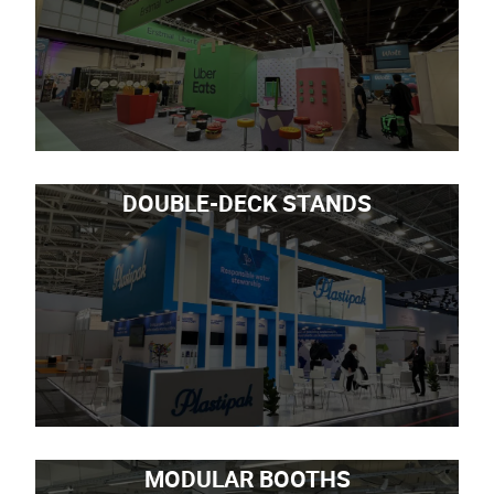
DOUBLE-DECK STANDS
MODULAR BOOTHS