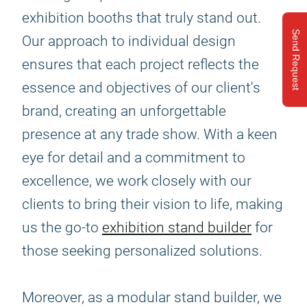
exhibition booths that truly stand out.
Send Request
Our approach to individual design
ensures that each project reflects the
essence and objectives of our client's
brand, creating an unforgettable
presence at any trade show. With a keen
eye for detail and a commitment to
excellence, we work closely with our
clients to bring their vision to life, making
us the go-to
exhibition stand builder
for
those seeking personalized solutions.
Moreover, as a modular stand builder, we