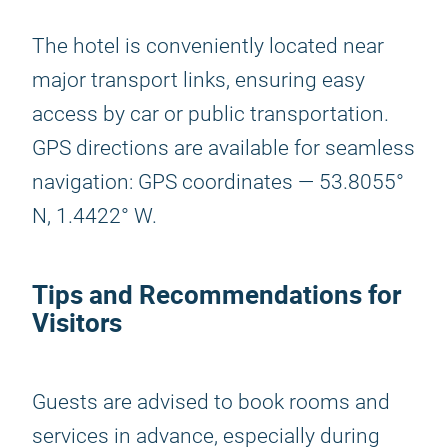
The hotel is conveniently located near
major transport links, ensuring easy
access by car or public transportation.
GPS directions are available for seamless
navigation: GPS coordinates — 53.8055°
N, 1.4422° W.
Tips and Recommendations for
Visitors
Guests are advised to book rooms and
services in advance, especially during