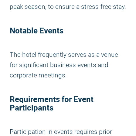
peak season, to ensure a stress-free stay.
Notable Events
The hotel frequently serves as a venue
for significant business events and
corporate meetings.
Requirements for Event
Participants
Participation in events requires prior