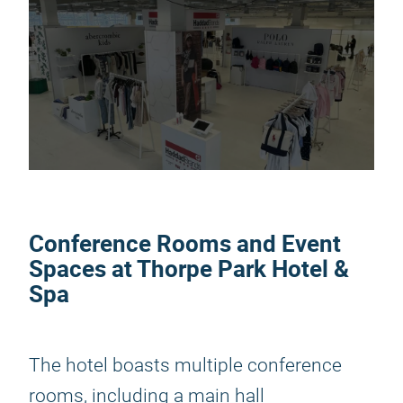
Conference Rooms and Event
Spaces at Thorpe Park Hotel &
Spa
The hotel boasts multiple conference
rooms, including a main hall