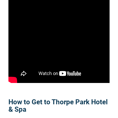
How to Get to Thorpe Park Hotel
& Spa