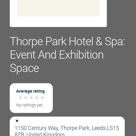
Thorpe Park Hotel & Spa:
Event And Exhibition
Space
Average rating
★
★
★
★
★
★
★
★
★
★
No ratings yet
1150 Century Way, Thorpe Park, Leeds LS15
8ZB, United Kingdom