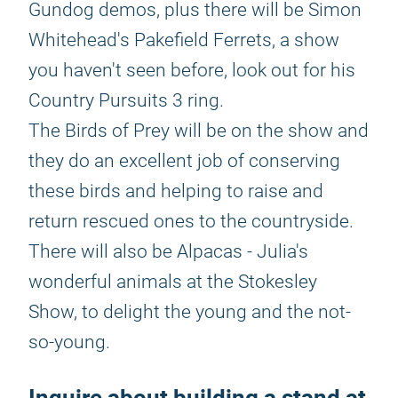
Gundog demos, plus there will be Simon
Whitehead's Pakefield Ferrets, a show
you haven't seen before, look out for his
Country Pursuits 3 ring.
The Birds of Prey will be on the show and
they do an excellent job of conserving
these birds and helping to raise and
return rescued ones to the countryside.
There will also be Alpacas - Julia's
wonderful animals at the Stokesley
Show, to delight the young and the not-
so-young.
Inquire about building a stand at