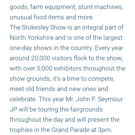
goods, farm equipment, stunt machines,
unusual food items and more.
The Stokesley Show is an integral part of
North Yorkshire and is one of the largest
one-day shows in the country. Every year
around 20,000 visitors flock to the show,
with over 5,000 exhibitors throughout the
show grounds, it's a time to compete,
meet old friends and new ones and
celebrate. This year Mr. John F. Seymour
JP will be touring the fairgrounds
throughout the day and will present the
trophies in the Grand Parade at 3pm.