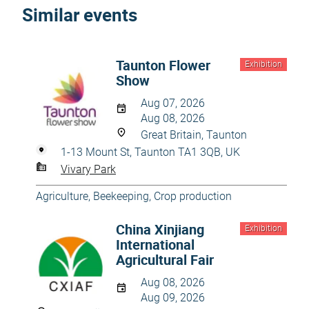
Similar events
Taunton Flower
Exhibition
Show
Aug 07, 2026
Aug 08, 2026
Great Britain, Taunton
1-13 Mount St, Taunton TA1 3QB, UK
Vivary Park
Agriculture
,
Beekeeping
,
Crop production
China Xinjiang
Exhibition
International
Agricultural Fair
Aug 08, 2026
Aug 09, 2026