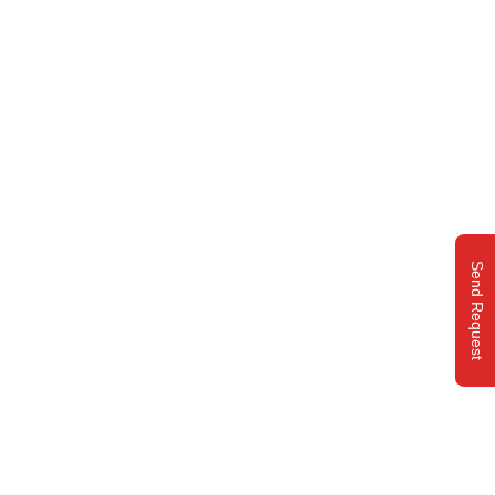
Send Request