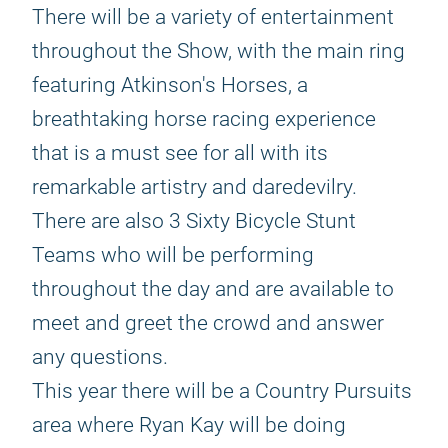
There will be a variety of entertainment
throughout the Show, with the main ring
featuring Atkinson's Horses, a
breathtaking horse racing experience
that is a must see for all with its
remarkable artistry and daredevilry.
There are also 3 Sixty Bicycle Stunt
Teams who will be performing
throughout the day and are available to
meet and greet the crowd and answer
any questions.
This year there will be a Country Pursuits
area where Ryan Kay will be doing