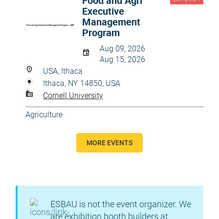
Food and Agri
Executive
Management
Program
Aug 09, 2026
Aug 15, 2026
USA, Ithaca
Ithaca, NY 14850, USA
Cornell University
Agriculture
MORE EVENTS
ESBAU is not the event organizer. We
are exhibition booth builders at