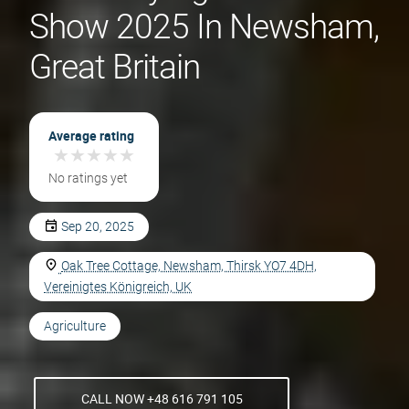
Show 2025 In Newsham,
Great Britain
Average rating
★
★
★
★
★
★
★
★
★
★
No ratings yet
Sep 20, 2025
Oak Tree Cottage, Newsham, Thirsk YO7 4DH,
Vereinigtes Königreich, UK
Agriculture
CALL NOW +48 616 791 105