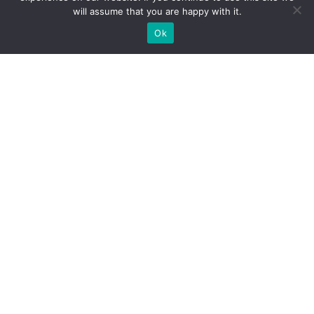
will assume that you are happy with it.
Ok
What Booths We Build
Custom exhibition