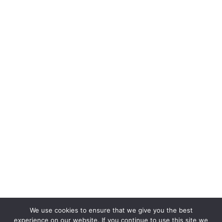
We use cookies to ensure that we give you the best
experience on our website. If you continue to use this site we