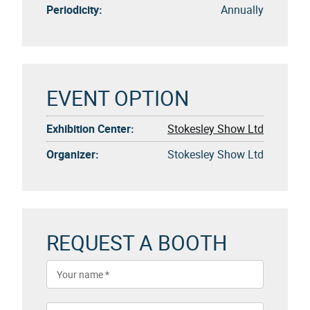
Periodicity:
Annually
EVENT OPTION
Exhibition Center:
Stokesley Show Ltd
Organizer:
Stokesley Show Ltd
REQUEST A BOOTH