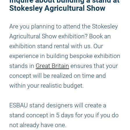
Stokesley Agricultural Show
Are you planning to attend the Stokesley
Agricultural Show exhibition? Book an
exhibition stand rental with us. Our
experience in building bespoke exhibition
stands in
Great Britain
ensures that your
concept will be realized on time and
within your realistic budget.
ESBAU stand designers will create a
stand concept in 5 days for you if you do
not already have one.