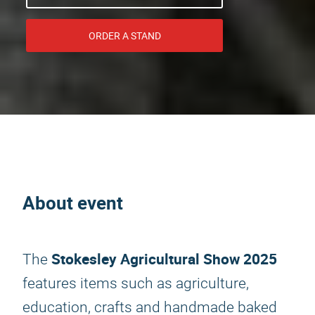
ORDER A STAND
About event
Stokesley Agricultural Show 2025
The
features items such as agriculture,
education, crafts and handmade baked