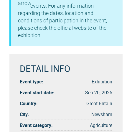
events. For any information
regarding the dates, location and
conditions of participation in the event,
please check the official website of the
exhibition.
DETAIL INFO
Event type:
Exhibition
Event start date:
Sep 20, 2025
Country:
Great Britain
City:
Newsham
Event category:
Agriculture