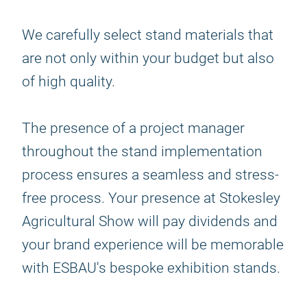
We carefully select stand materials that
are not only within your budget but also
of high quality.
The presence of a project manager
throughout the stand implementation
process ensures a seamless and stress-
free process. Your presence at Stokesley
Agricultural Show will pay dividends and
your brand experience will be memorable
with ESBAU's bespoke exhibition stands.