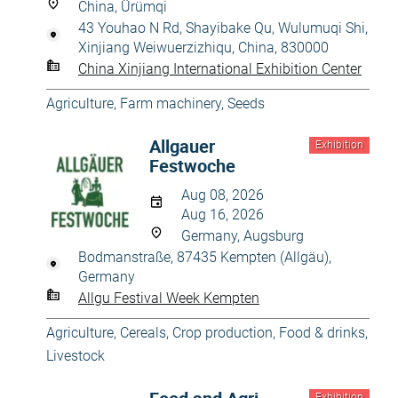
China, Ürümqi
43 Youhao N Rd, Shayibake Qu, Wulumuqi Shi,
Xinjiang Weiwuerzizhiqu, China, 830000
China Xinjiang International Exhibition Center
Agriculture
,
Farm machinery
,
Seeds
Allgauer
Exhibition
Festwoche
Aug 08, 2026
Aug 16, 2026
Germany, Augsburg
Bodmanstraße, 87435 Kempten (Allgäu),
Germany
Allgu Festival Week Kempten
Agriculture
,
Cereals
,
Crop production
,
Food & drinks
,
Livestock
Exhibition