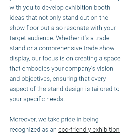
with you to develop exhibition booth
ideas that not only stand out on the
show floor but also resonate with your
target audience. Whether it's a trade
stand or a comprehensive trade show
display, our focus is on creating a space
that embodies your company's vision
and objectives, ensuring that every
aspect of the stand design is tailored to
your specific needs.
Moreover, we take pride in being
recognized as an
eco-friendly exhibition