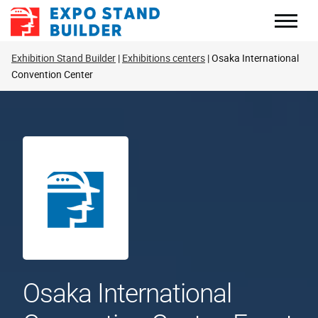
Skip
to
content
Exhibition Stand Builder
Exhibitions centers
Osaka International
Convention Center
Osaka International