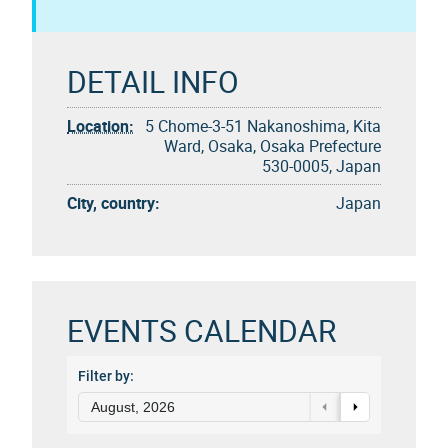
DETAIL INFO
Location:
5 Chome-3-51 Nakanoshima, Kita
Ward, Osaka, Osaka Prefecture
530-0005, Japan
City, country:
Japan
EVENTS CALENDAR
Filter by:
August, 2026