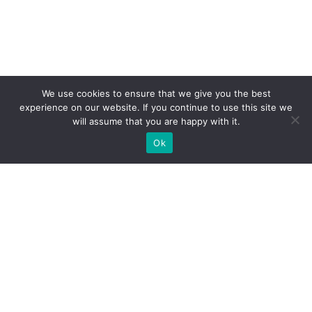
We use cookies to ensure that we give you the best
experience on our website. If you continue to use this site we
will assume that you are happy with it.
Ok
WE PROVIDE BESPOKE
EXHIBITION STAND BUILD FOR
EXPOS