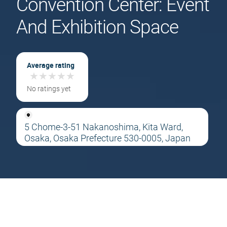
Convention Center: Event
And Exhibition Space
Average rating
★
★
★
★
★
★
★
★
★
★
No ratings yet
5 Chome-3-51 Nakanoshima, Kita Ward,
Osaka, Osaka Prefecture 530-0005, Japan