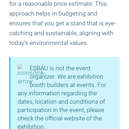
for a reasonable price estimate. This
approach helps in budgeting and
ensures that you get a stand that is eye-
catching and sustainable, aligning with
today's environmental values.
ESBAU is not the event
organizer. We are exhibition
booth builders at events. For
any information regarding the
dates, location and conditions of
participation in the event, please
check the official website of the
exhibition.