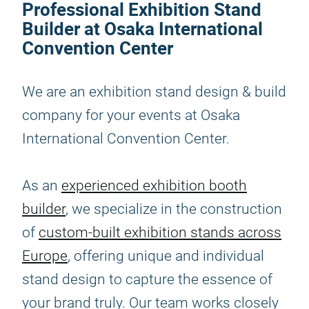
Professional Exhibition Stand
Builder at Osaka International
Convention Center
We are an exhibition stand design & build
company for your events at Osaka
International Convention Center.
As an
experienced exhibition booth
builder
, we specialize in the construction
of
custom-built exhibition stands across
Europe
, offering unique and individual
stand design to capture the essence of
your brand truly. Our team works closely