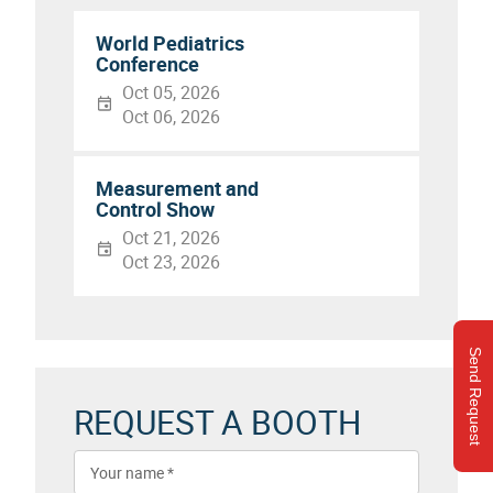
World Pediatrics
Conference
Oct 05, 2026
Oct 06, 2026
Measurement and
Control Show
Oct 21, 2026
Oct 23, 2026
Send Request
REQUEST A BOOTH