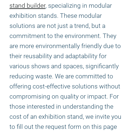
stand builder
, specializing in modular
exhibition stands. These modular
solutions are not just a trend, but a
commitment to the environment. They
are more environmentally friendly due to
their reusability and adaptability for
various shows and spaces, significantly
reducing waste. We are committed to
offering cost-effective solutions without
compromising on quality or impact. For
those interested in understanding the
cost of an exhibition stand, we invite you
to fill out the request form on this page