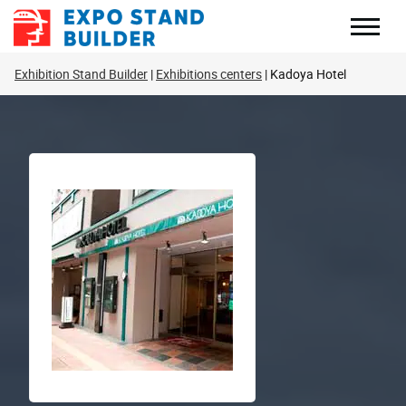
Skip
to
content
Exhibition Stand Builder
Exhibitions centers
Kadoya Hotel