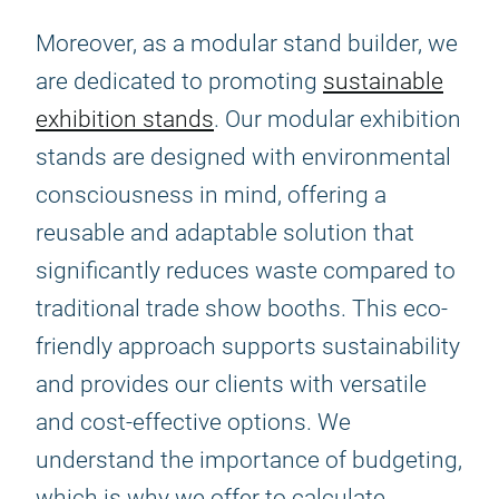
Moreover, as a modular stand builder, we
are dedicated to promoting
sustainable
exhibition stands
. Our modular exhibition
stands are designed with environmental
consciousness in mind, offering a
reusable and adaptable solution that
significantly reduces waste compared to
traditional trade show booths. This eco-
friendly approach supports sustainability
and provides our clients with versatile
and cost-effective options. We
understand the importance of budgeting,
which is why we offer to calculate