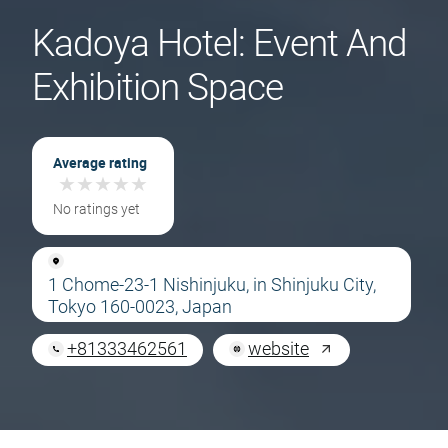
Kadoya Hotel: Event And
Exhibition Space
Average rating
★
★
★
★
★
★
★
★
★
★
No ratings yet
1 Chome-23-1 Nishinjuku, in Shinjuku City,
Tokyo 160-0023, Japan
+81333462561
website