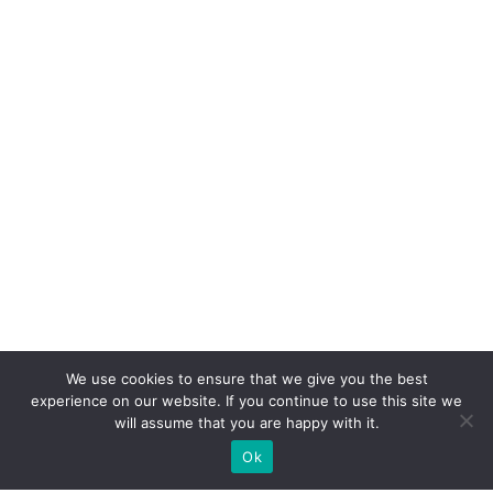
We use cookies to ensure that we give you the best
experience on our website. If you continue to use this site we
will assume that you are happy with it.
Ok