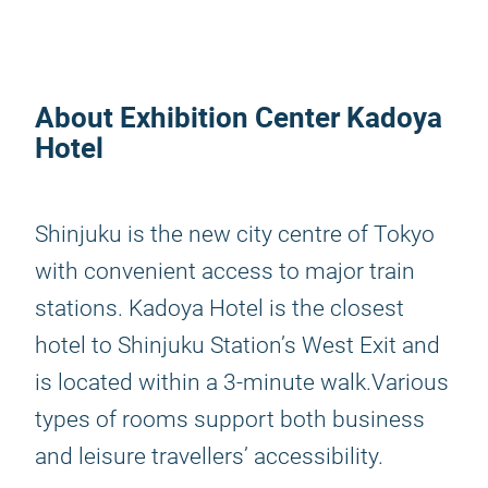
About Exhibition Center Kadoya
Hotel
Shinjuku is the new city centre of Tokyo
with convenient access to major train
stations. Kadoya Hotel is the closest
hotel to Shinjuku Station’s West Exit and
is located within a 3-minute walk.Various
types of rooms support both business
and leisure travellers’ accessibility.