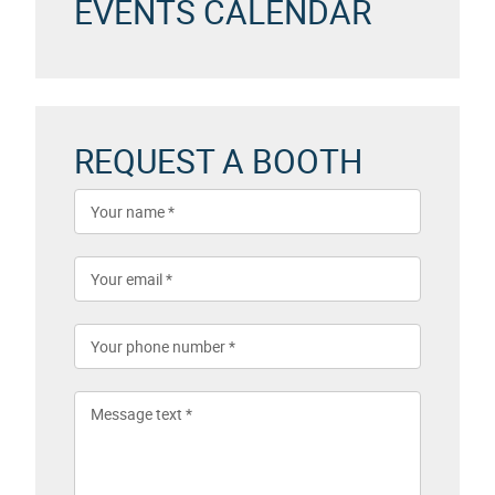
EVENTS CALENDAR
REQUEST A BOOTH