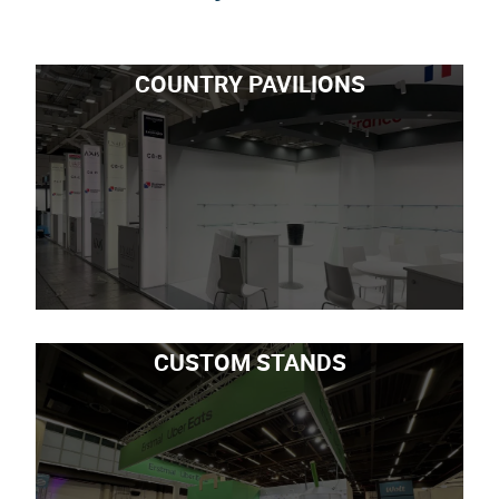
COUNTRY PAVILIONS
CUSTOM STANDS