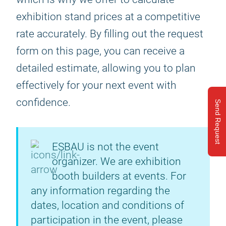
exhibition stand prices at a competitive
rate accurately. By filling out the request
form on this page, you can receive a
detailed estimate, allowing you to plan
effectively for your next event with
confidence.
Send Request
ESBAU is not the event
organizer. We are exhibition
booth builders at events. For
any information regarding the
dates, location and conditions of
participation in the event, please