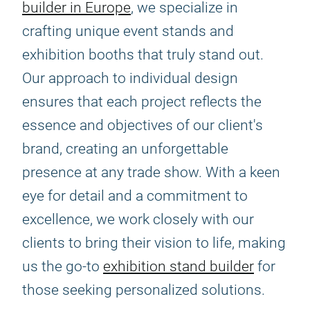
builder in Europe
, we specialize in
crafting unique event stands and
exhibition booths that truly stand out.
Our approach to individual design
ensures that each project reflects the
essence and objectives of our client's
brand, creating an unforgettable
presence at any trade show. With a keen
eye for detail and a commitment to
excellence, we work closely with our
clients to bring their vision to life, making
us the go-to
exhibition stand builder
for
those seeking personalized solutions.