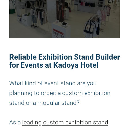
Reliable Exhibition Stand Builder
for Events at Kadoya Hotel
What kind of event stand are you
planning to order: a custom exhibition
stand or a modular stand?
As a
leading custom exhibition stand