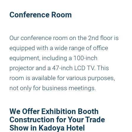
Conference Room
Our conference room on the 2nd floor is
equipped with a wide range of office
equipment, including a 100-inch
projector and a 47-inch LCD TV. This
room is available for various purposes,
not only for business meetings.
We Offer Exhibition Booth
Construction for Your Trade
Show in Kadoya Hotel