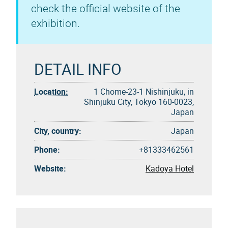
check the official website of the
exhibition.
DETAIL INFO
Location:
1 Chome-23-1 Nishinjuku, in
Shinjuku City, Tokyo 160-0023,
Japan
City, country:
Japan
Phone:
+81333462561
Website:
Kadoya Hotel