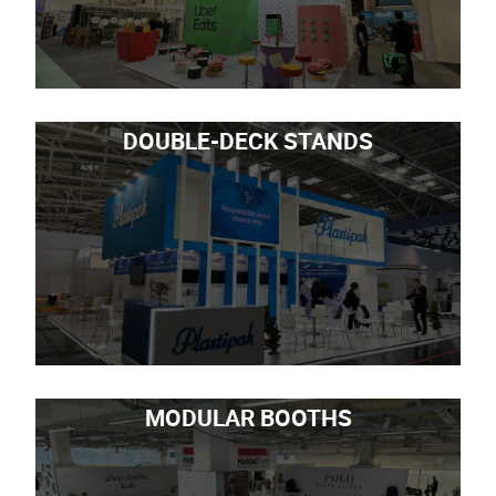
DOUBLE-DECK STANDS
MODULAR BOOTHS