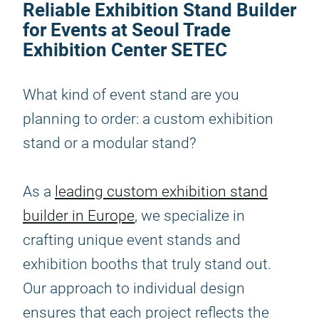
Reliable Exhibition Stand Builder
for Events at Seoul Trade
Exhibition Center SETEC
What kind of event stand are you
planning to order: a custom exhibition
stand or a modular stand?
As a
leading custom exhibition stand
builder in Europe
, we specialize in
crafting unique event stands and
exhibition booths that truly stand out.
Our approach to individual design
ensures that each project reflects the