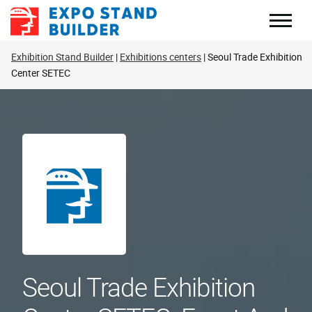
Skip
to
content
Exhibition Stand Builder
Exhibitions centers
Seoul Trade Exhibition
Center SETEC
Seoul Trade Exhibition