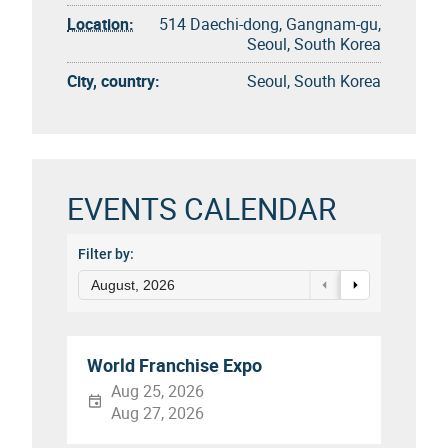
Location:
514 Daechi-dong, Gangnam-gu,
Seoul, South Korea
City, country:
Seoul, South Korea
EVENTS CALENDAR
Filter by:
August, 2026
World Franchise Expo
Aug 25, 2026
Aug 27, 2026