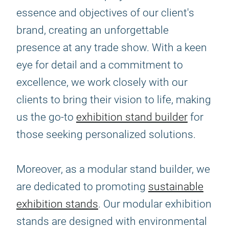
essence and objectives of our client's
brand, creating an unforgettable
presence at any trade show. With a keen
eye for detail and a commitment to
excellence, we work closely with our
clients to bring their vision to life, making
us the go-to
exhibition stand builder
for
those seeking personalized solutions.
Moreover, as a modular stand builder, we
are dedicated to promoting
sustainable
exhibition stands
. Our modular exhibition
stands are designed with environmental