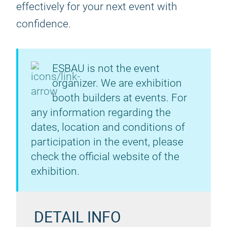
effectively for your next event with
confidence.
ESBAU is not the event
organizer. We are exhibition
booth builders at events. For
any information regarding the
dates, location and conditions of
participation in the event, please
check the official website of the
exhibition.
DETAIL INFO