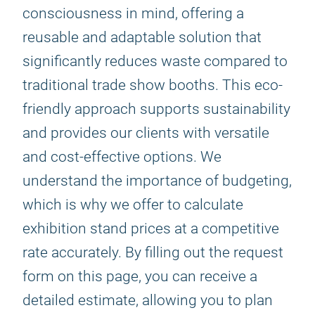
consciousness in mind, offering a
reusable and adaptable solution that
significantly reduces waste compared to
traditional trade show booths. This eco-
friendly approach supports sustainability
and provides our clients with versatile
and cost-effective options. We
understand the importance of budgeting,
which is why we offer to calculate
exhibition stand prices at a competitive
rate accurately. By filling out the request
form on this page, you can receive a
detailed estimate, allowing you to plan