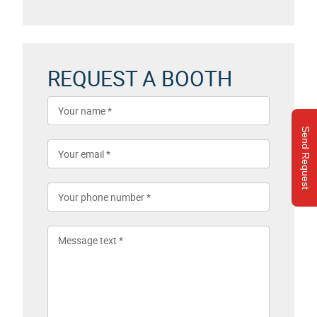
REQUEST A BOOTH
Send Request