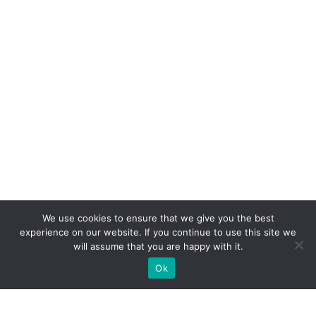
We use cookies to ensure that we give you the best
experience on our website. If you continue to use this site we
will assume that you are happy with it.
Ok