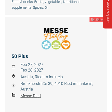
Food & drinks
,
Fruits, vegetables
,
Nutritional
Send Request
supplements, Spices, Oil
Exhibition
50 Plus
Feb 27, 2027
Feb 28, 2027
Austria, Ried im Innkreis
Brucknerstraße 39, 4910 Ried im Innkreis,
Austria
Messe Ried