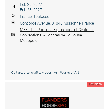
Feb 26, 2027
Feb 28, 2027
France, Toulouse
Concorde Avenue, 31840 Aussonne, France
MEETT — Parc des Expositions et Centre de
Conventions & Congrès de Toulouse
Métropole
Culture, arts, crafts
,
Modern Art
,
Works of Art
Exhibition