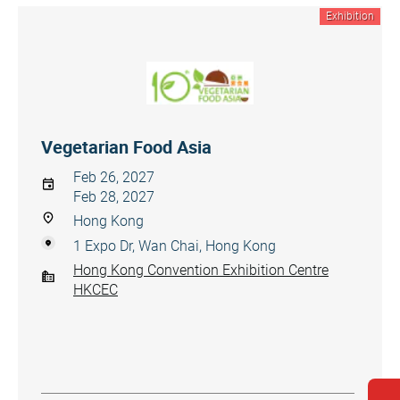
Exhibition
Vegetarian Food Asia
Feb 26, 2027
Feb 28, 2027
Hong Kong
1 Expo Dr, Wan Chai, Hong Kong
Hong Kong Convention Exhibition Centre
HKCEC