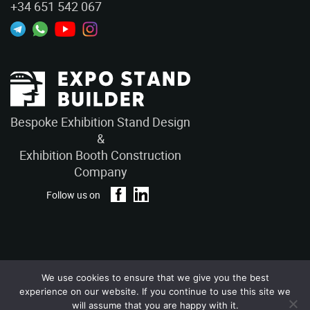
+34 651 542 067
Bespoke Exhibition Stand Design
&
Exhibition Booth Construction
Company
Follow us on
We use cookies to ensure that we give you the best
Privacy Policy
Terms and Conditions
experience on our website. If you continue to use this site we
Copyright © 2026 – ExpoStandBuilders. All Rights Reserved.
will assume that you are happy with it.