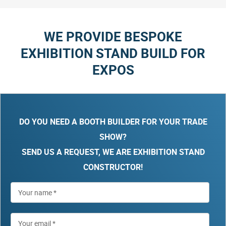
WE PROVIDE BESPOKE
EXHIBITION STAND BUILD FOR
EXPOS
DO YOU NEED A BOOTH BUILDER FOR YOUR TRADE
SHOW?
SEND US A REQUEST, WE ARE EXHIBITION STAND
CONSTRUCTOR!