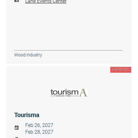
Lane Events Center
Wood industry
Exhibition
Tourisma
Feb 26, 2027
Feb 28, 2027