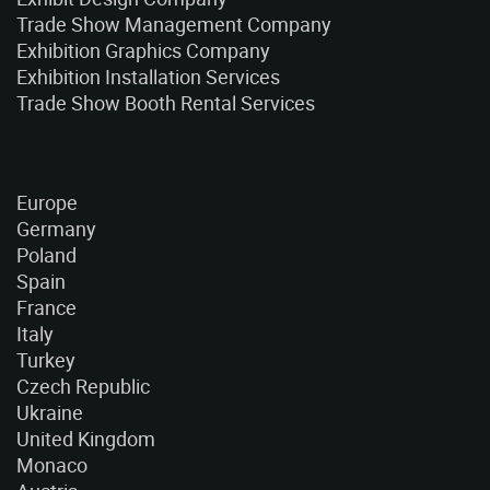
Trade Show Management Company
Exhibition Graphics Company
Exhibition Installation Services
Trade Show Booth Rental Services
Europe
Germany
Poland
Spain
France
Italy
Turkey
Czech Republic
Ukraine
United Kingdom
Monaco