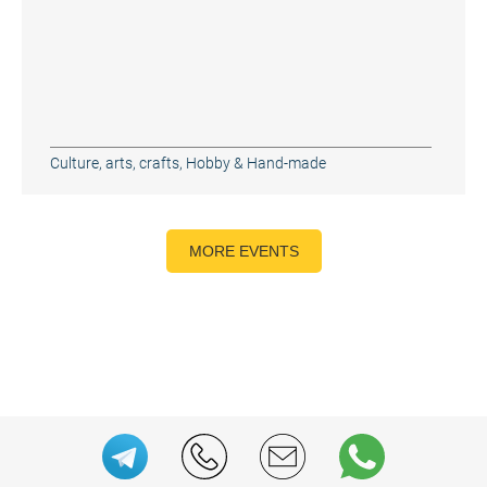
Culture, arts, crafts
,
Hobby & Hand-made
MORE EVENTS