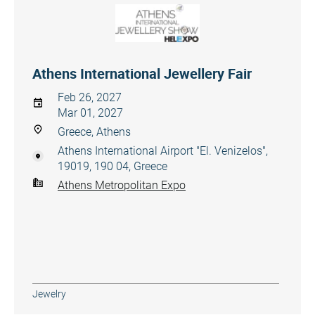
Athens International Jewellery Fair
Feb 26, 2027
Mar 01, 2027
Greece, Athens
Athens International Airport "El. Venizelos",
19019, 190 04, Greece
Athens Metropolitan Expo
Jewelry