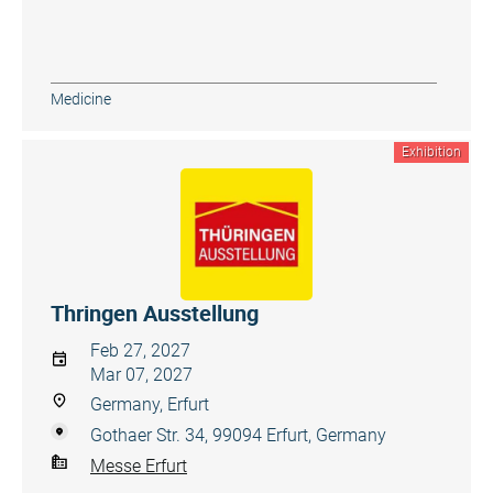
Medicine
Exhibition
Thringen Ausstellung
Feb 27, 2027
Mar 07, 2027
Germany, Erfurt
Gothaer Str. 34, 99094 Erfurt, Germany
Messe Erfurt