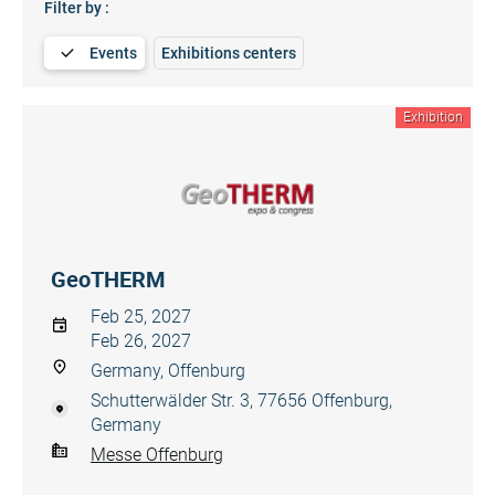
Filter by :
Events
Exhibitions centers
Exhibition
GeoTHERM
Feb 25, 2027
Feb 26, 2027
Germany, Offenburg
Schutterwälder Str. 3, 77656 Offenburg,
Germany
Messe Offenburg