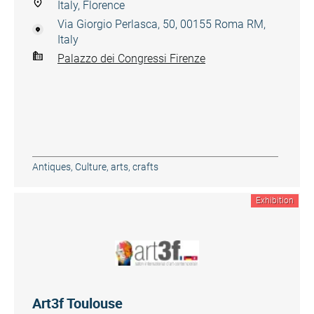
Italy, Florence
Via Giorgio Perlasca, 50, 00155 Roma RM,
Italy
Palazzo dei Congressi Firenze
Antiques
,
Culture, arts, crafts
Exhibition
Art3f Toulouse