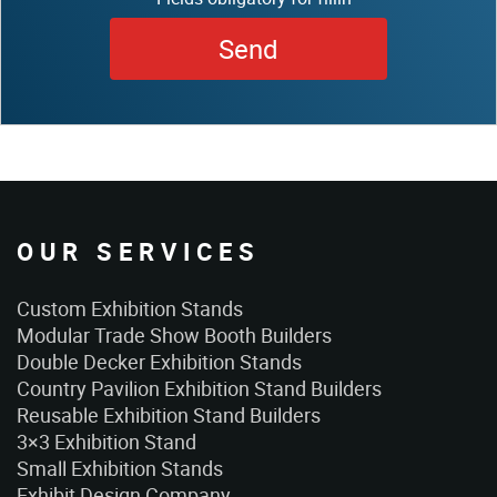
OUR SERVICES
Custom Exhibition Stands
Modular Trade Show Booth Builders
Double Decker Exhibition Stands
Country Pavilion Exhibition Stand Builders
Reusable Exhibition Stand Builders
3×3 Exhibition Stand
Small Exhibition Stands
Exhibit Design Company