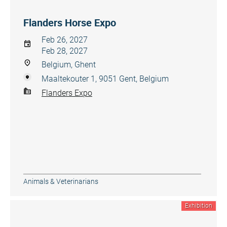
Flanders Horse Expo
Feb 26, 2027
Feb 28, 2027
Belgium, Ghent
Maaltekouter 1, 9051 Gent, Belgium
Flanders Expo
Animals & Veterinarians
Exhibition