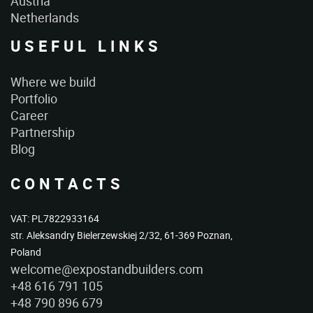
Austria
Netherlands
USEFUL LINKS
Where we build
Portfolio
Career
Partnership
Blog
CONTACTS
VAT: PL7822933164
str. Aleksandry Bielerzewskiej 2/32, 61-369 Poznan,
Poland
welcome@expostandbuilders.com
+48 616 791 105
+48 790 896 679