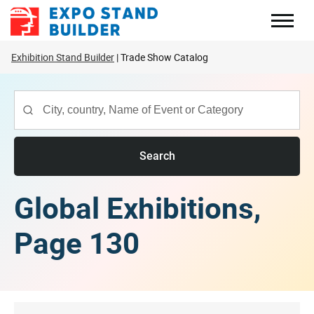
Skip
to
content
Exhibition Stand Builder
Trade Show Catalog
Search
Global Exhibitions,
Page 130