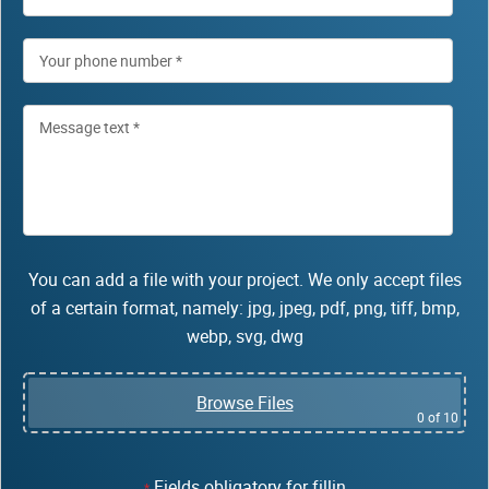
You can add a file with your project. We only accept files
of a certain format, namely: jpg, jpeg, pdf, png, tiff, bmp,
webp, svg, dwg
Browse Files
0
of 10
Fields obligatory for fillin
*