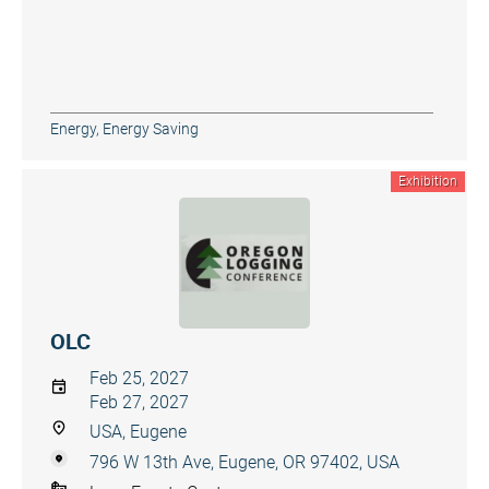
Energy, Energy Saving
Exhibition
OLC
Feb 25, 2027
Feb 27, 2027
USA, Eugene
796 W 13th Ave, Eugene, OR 97402, USA