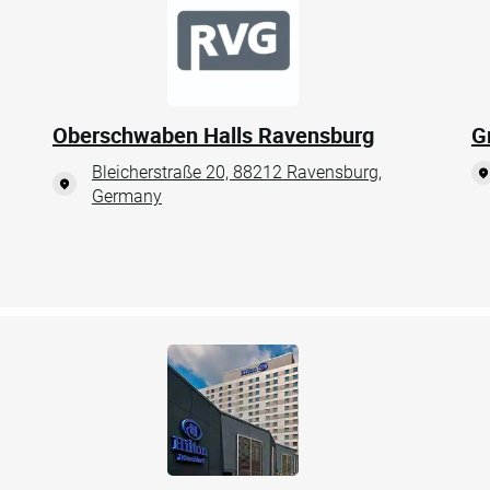
Oberschwaben Halls Ravensburg
G
Bleicherstraße 20, 88212 Ravensburg,
Germany