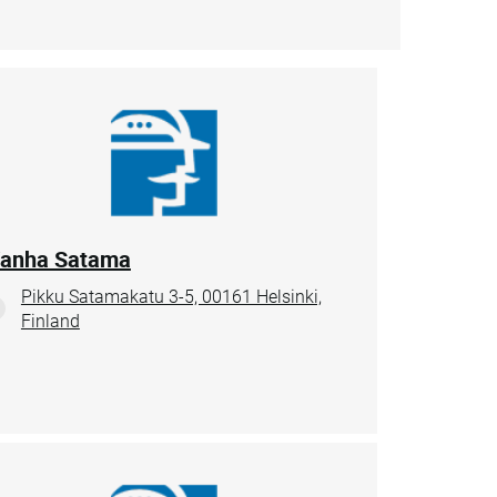
anha Satama
Pikku Satamakatu 3-5, 00161 Helsinki,
Finland