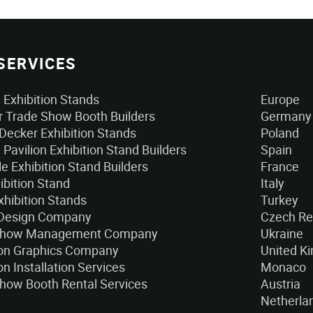
SERVICES
Exhibition Stands
Europe
 Trade Show Booth Builders
Germany
Decker Exhibition Stands
Poland
 Pavilion Exhibition Stand Builders
Spain
e Exhibition Stand Builders
France
ibition Stand
Italy
xhibition Stands
Turkey
 Design Company
Czech Re
Show Management Company
Ukraine
ion Graphics Company
United K
on Installation Services
Monaco
how Booth Rental Services
Austria
Netherla