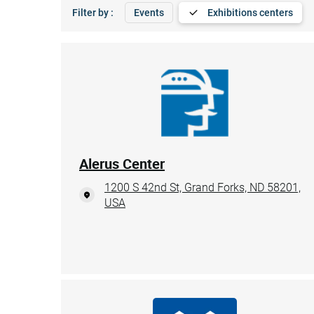
Filter by :
Events
Exhibitions centers
Alerus Center
1200 S 42nd St, Grand Forks, ND 58201,
USA