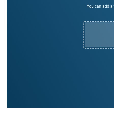
You can add a f