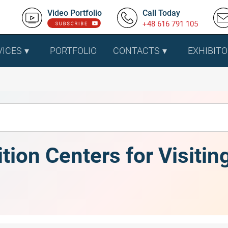
Video Portfolio
Call Today
+48 616 791 105
VICES
PORTFOLIO
CONTACTS
EXHIBITO
ition Centers for Visitin