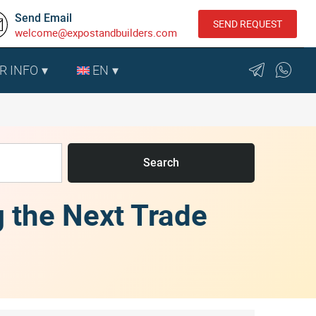
Send Email
SEND REQUEST
welcome@expostandbuilders.com
R INFO
EN
Search
g the Next Trade