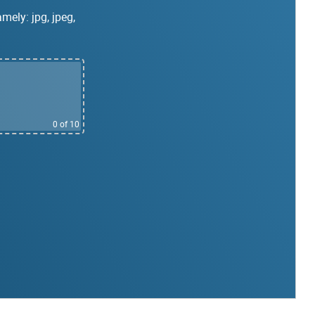
mely: jpg, jpeg,
0
of 10