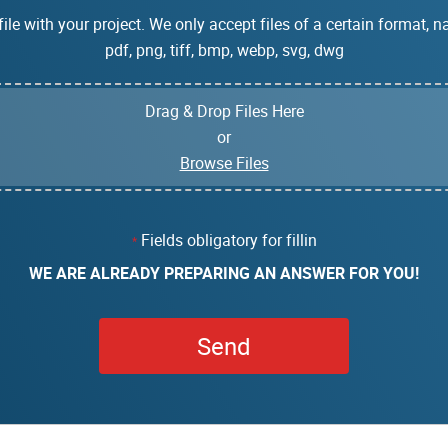
ile with your project. We only accept files of a certain format, na
pdf, png, tiff, bmp, webp, svg, dwg
Drag & Drop Files Here
or
Browse Files
Fields obligatory for fillin
*
WE ARE ALREADY PREPARING AN ANSWER FOR YOU!