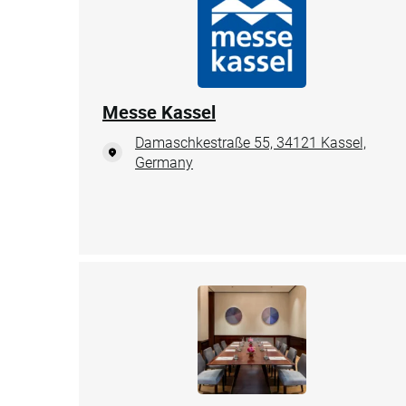
Messe Kassel
Damaschkestraße 55, 34121 Kassel,
Germany