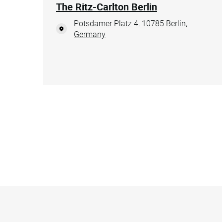
The Ritz-Carlton Berlin
Potsdamer Platz 4, 10785 Berlin,
Germany