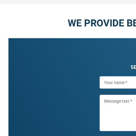
WE PROVIDE B
SE