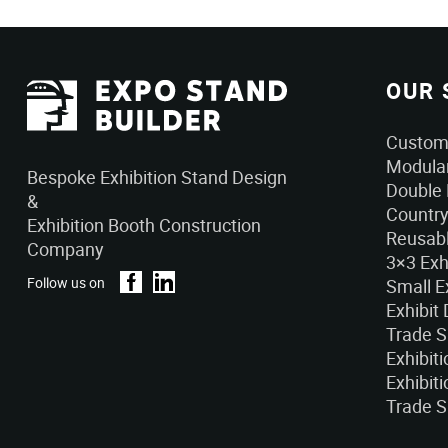
OUR 
Custom 
Modular
Bespoke Exhibition Stand Design
Double 
&
Country
Exhibition Booth Construction
Reusabl
Company
3×3 Exh
Follow us on
Small E
Exhibit
Trade 
Exhibit
Exhibiti
Trade S