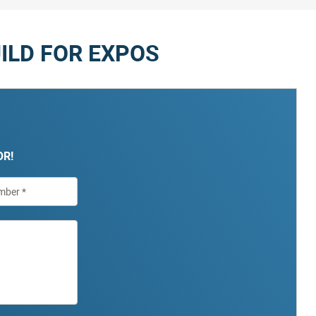
ILD FOR EXPOS
OR!