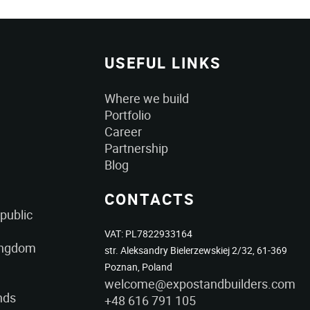
USEFUL LINKS
Where we build
Portfolio
Career
Partnership
Blog
CONTACTS
public
VAT: PL7822933164
ingdom
str. Aleksandry Bielerzewskiej 2/32, 61-369
Poznan, Poland
welcome@expostandbuilders.com
nds
+48 616 791 105