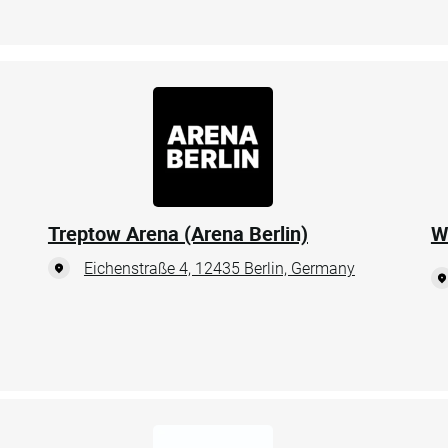
Treptow Arena (Arena Berlin)
W
Eichenstraße 4, 12435 Berlin, Germany