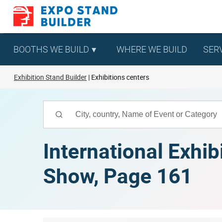
Skip
to
content
BOOTHS WE BUILD
WHERE WE BUILD
SER
Exhibition Stand Builder
Exhibitions centers
International Exhib
Show, Page 161