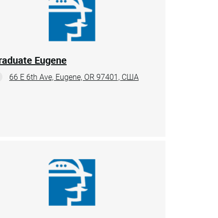
raduate Eugene
66 E 6th Ave, Eugene, OR 97401, США