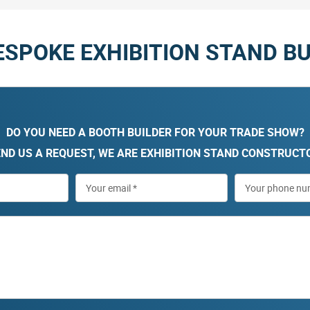
ESPOKE EXHIBITION STAND BU
DO YOU NEED A BOOTH BUILDER FOR YOUR TRADE SHOW?
ND US A REQUEST, WE ARE EXHIBITION STAND CONSTRUCT