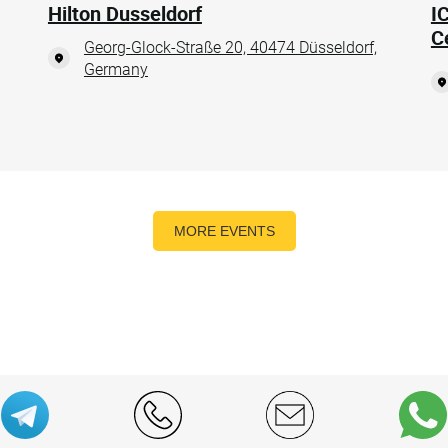
Hilton Dusseldorf
I
C
Georg-Glock-Straße 20, 40474 Düsseldorf,
Germany
MORE EVENTS