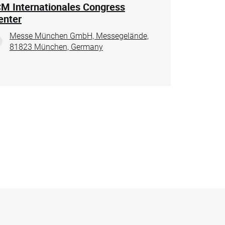
CM Internationales Congress
enter
Messe München GmbH, Messegelände,
81823 München, Germany