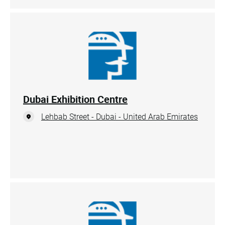
Dubai Exhibition Centre
Lehbab Street - Dubai - United Arab Emirates