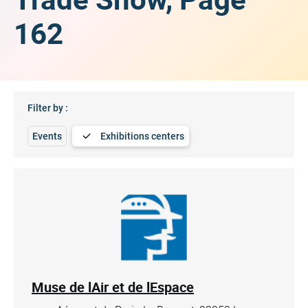
162
Filter by :
Events
Exhibitions centers
Muse de lAir et de lEspace