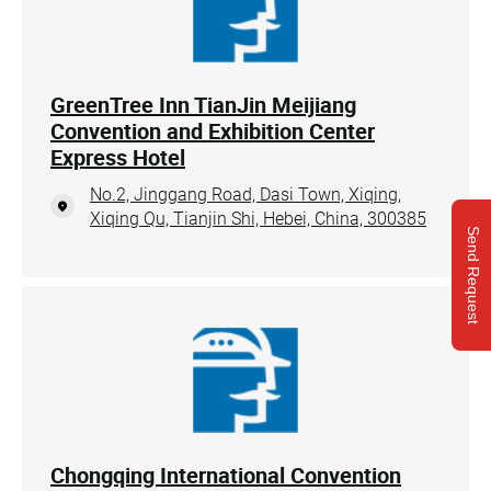
GreenTree Inn TianJin Meijiang
Convention and Exhibition Center
Express Hotel
No.2, Jinggang Road, Dasi Town, Xiqing,
Xiqing Qu, Tianjin Shi, Hebei, China, 300385
Send Request
Chongqing International Convention