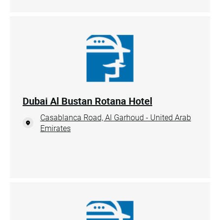
Dubai Al Bustan Rotana Hotel
Casablanca Road, Al Garhoud - United Arab
Emirates