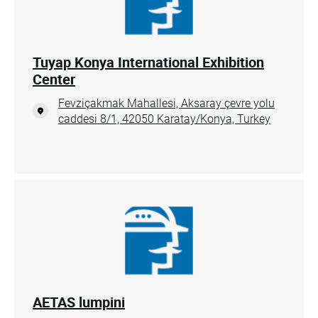
Tuyap Konya International Exhibition
Center
Fevziçakmak Mahallesi, Aksaray çevre yolu
caddesi 8/1, 42050 Karatay/Konya, Turkey
AETAS lumpini