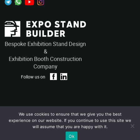
Bespoke Exhibition Stand Design
&
Exhibition Booth Construction
Company
Follow us on
We use cookies to ensure that we give you the best
Privacy Policy
Terms and Conditions
experience on our website. If you continue to use this site we
Copyright © 2026 – ExpoStandBuilders. All Rights Reserved.
will assume that you are happy with it.
Ok