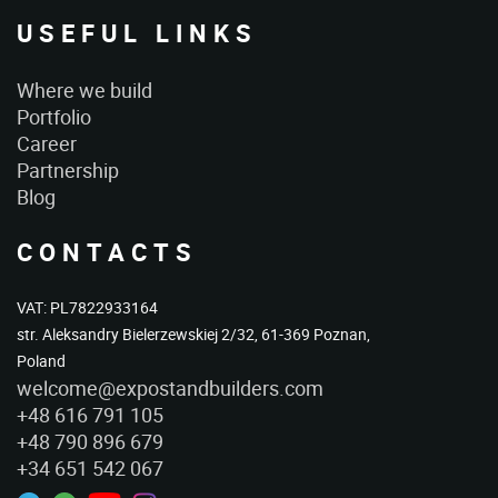
USEFUL LINKS
Where we build
Portfolio
Career
Partnership
Blog
CONTACTS
VAT: PL7822933164
str. Aleksandry Bielerzewskiej 2/32, 61-369 Poznan,
Poland
welcome@expostandbuilders.com
+48 616 791 105
+48 790 896 679
+34 651 542 067