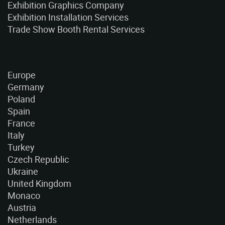
Exhibition Graphics Company
Exhibition Installation Services
Trade Show Booth Rental Services
Europe
Germany
Poland
Spain
France
Italy
Turkey
Czech Republic
Ukraine
United Kingdom
Monaco
Austria
Netherlands