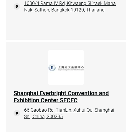
1030/4 Rama IV Rd, Khwaeng Si Yaek Maha
Nak, Sathon, Bangkok 10120, Thailand
Shanghai Everbright Convention and
Exhibition Center SECEC
66 Caobao Rd, TianLin, Xuhui Qu, Shanghai
Shi, China, 200235