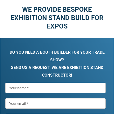
WE PROVIDE BESPOKE
EXHIBITION STAND BUILD FOR
EXPOS
DO YOU NEED A BOOTH BUILDER FOR YOUR TRADE
SHOW?
SEND US A REQUEST, WE ARE EXHIBITION STAND
CONSTRUCTOR!