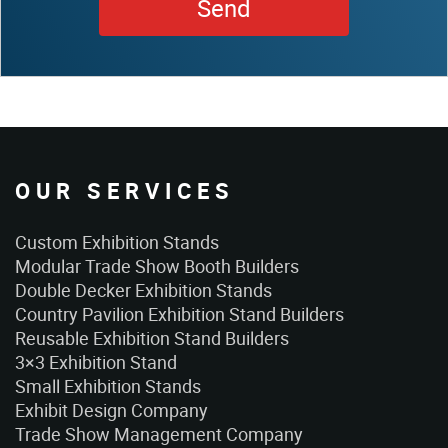
OUR SERVICES
Custom Exhibition Stands
Modular Trade Show Booth Builders
Double Decker Exhibition Stands
Country Pavilion Exhibition Stand Builders
Reusable Exhibition Stand Builders
3×3 Exhibition Stand
Small Exhibition Stands
Exhibit Design Company
Trade Show Management Company