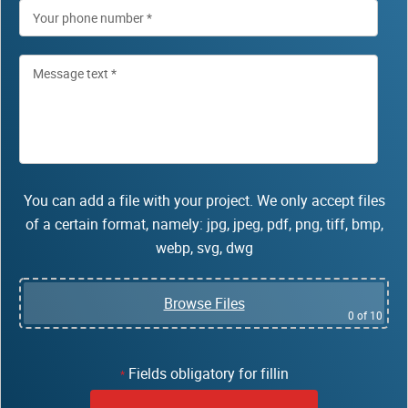
You can add a file with your project. We only accept files
of a certain format, namely: jpg, jpeg, pdf, png, tiff, bmp,
webp, svg, dwg
Browse Files
0
of 10
Fields obligatory for fillin
*