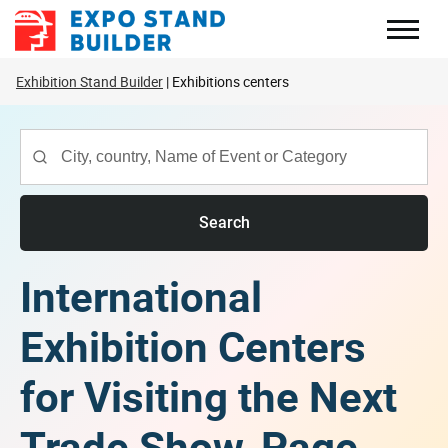
Skip
to
content
Exhibition Stand Builder
Exhibitions centers
Search
International
Exhibition Centers
for Visiting the Next
Trade Show, Page