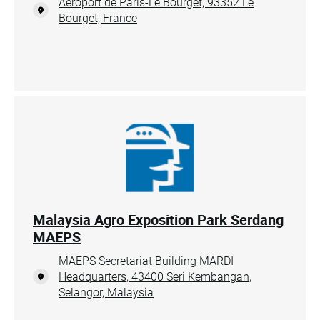
Aéroport de Paris-Le Bourget, 93352 Le
Bourget, France
Malaysia Agro Exposition Park Serdang
MAEPS
MAEPS Secretariat Building MARDI
Headquarters, 43400 Seri Kembangan,
Selangor, Malaysia