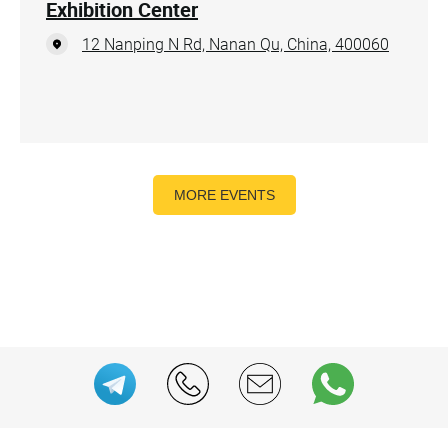
Exhibition Center
12 Nanping N Rd, Nanan Qu, China, 400060
MORE EVENTS