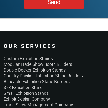
OUR SERVICES
Custom Exhibition Stands
Modular Trade Show Booth Builders
Double Decker Exhibition Stands
Country Pavilion Exhibition Stand Builders
Reusable Exhibition Stand Builders
3×3 Exhibition Stand
Small Exhibition Stands
Exhibit Design Company
Trade Show Management Company