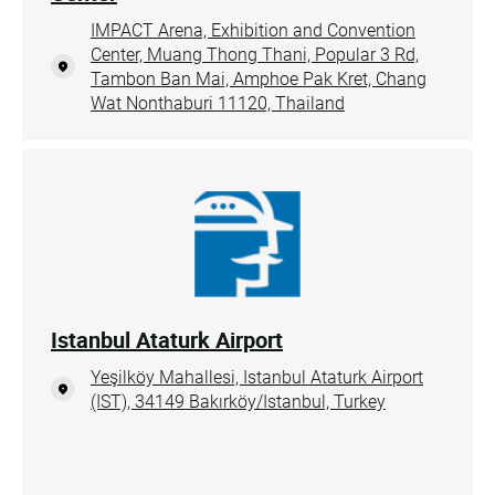
IMPACT Arena, Exhibition and Convention
Center, Muang Thong Thani, Popular 3 Rd,
Tambon Ban Mai, Amphoe Pak Kret, Chang
Wat Nonthaburi 11120, Thailand
Istanbul Ataturk Airport
Yeşilköy Mahallesi, Istanbul Ataturk Airport
(IST), 34149 Bakırköy/Istanbul, Turkey