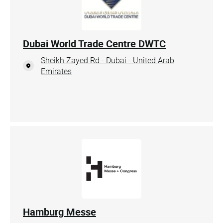
Dubai World Trade Centre DWTC
Sheikh Zayed Rd - Dubai - United Arab
Emirates
Hamburg Messe