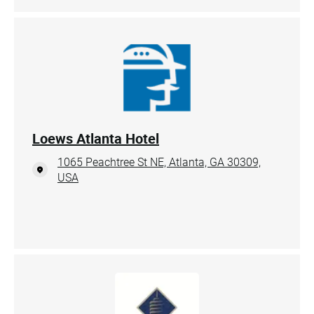
Loews Atlanta Hotel
1065 Peachtree St NE, Atlanta, GA 30309,
USA