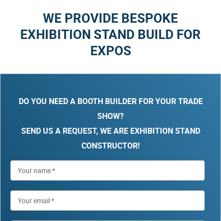
WE PROVIDE BESPOKE
EXHIBITION STAND BUILD FOR
EXPOS
DO YOU NEED A BOOTH BUILDER FOR YOUR TRADE
SHOW?
SEND US A REQUEST, WE ARE EXHIBITION STAND
CONSTRUCTOR!