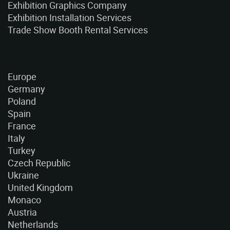
Exhibition Graphics Company
Exhibition Installation Services
Trade Show Booth Rental Services
Europe
Germany
Poland
Spain
France
Italy
Turkey
Czech Republic
Ukraine
United Kingdom
Monaco
Austria
Netherlands