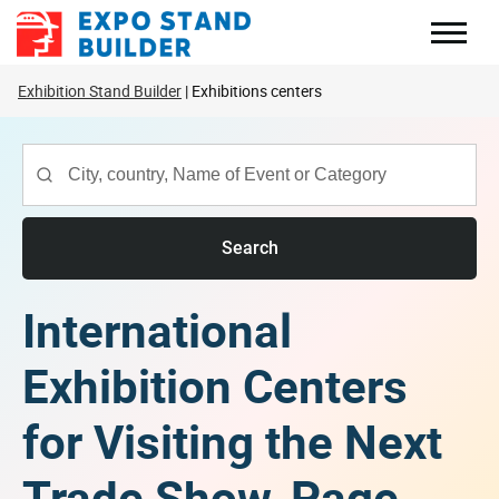
Skip
to
content
Exhibition Stand Builder
Exhibitions centers
Search
International
Exhibition Centers
for Visiting the Next
Trade Show, Page