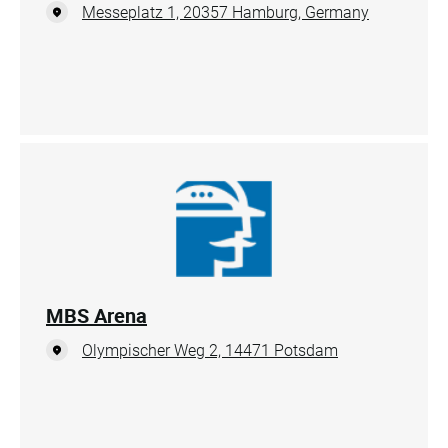
Messeplatz 1, 20357 Hamburg, Germany
MBS Arena
Olympischer Weg 2, 14471 Potsdam