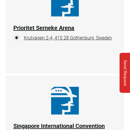
Prioritet Serneke Arena
Krutvägen 2-4, 415 28 Gothenburg, Sweden
Send Request
Singapore International Convention