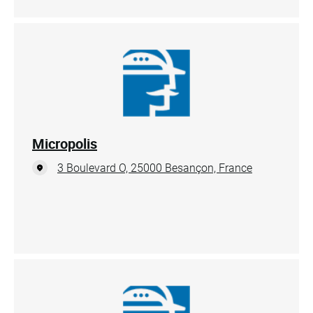
Micropolis
3 Boulevard O, 25000 Besançon, France