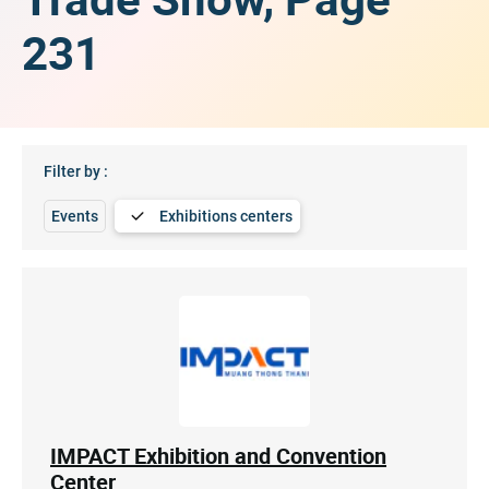
231
Filter by :
Events
Exhibitions centers
IMPACT Exhibition and Convention
Center