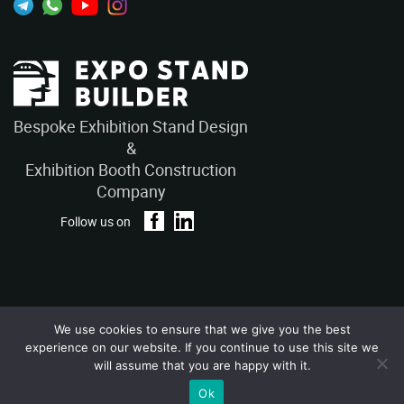
Bespoke Exhibition Stand Design
&
Exhibition Booth Construction
Company
Follow us on
We use cookies to ensure that we give you the best
Privacy Policy
Terms and Conditions
experience on our website. If you continue to use this site we
Copyright © 2026 – ExpoStandBuilders. All Rights Reserved.
will assume that you are happy with it.
Ok