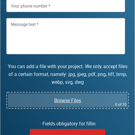
You can add a file with your project. We only accept files
of a certain format, namely: jpg, jpeg, pdf, png, tiff, bmp,
webp, svg, dwg
Browse Files
0
of 10
Fields obligatory for fillin
*