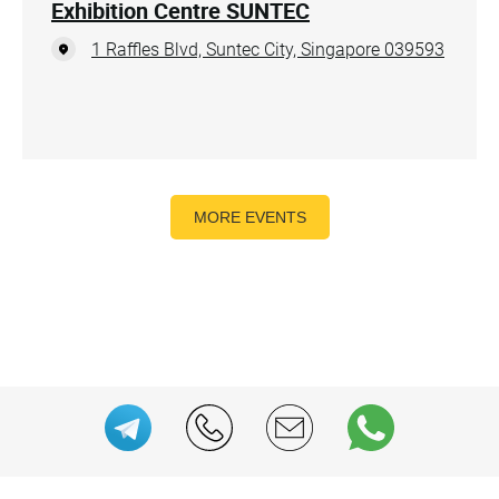
Exhibition Centre SUNTEC
1 Raffles Blvd, Suntec City, Singapore 039593
MORE EVENTS