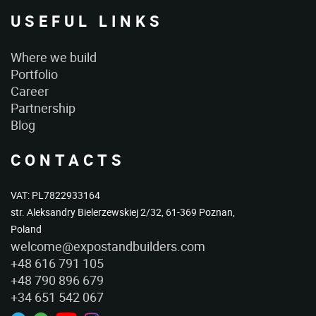
USEFUL LINKS
Where we build
Portfolio
Career
Partnership
Blog
CONTACTS
VAT: PL7822933164
str. Aleksandry Bielerzewskiej 2/32, 61-369 Poznan,
Poland
welcome@expostandbuilders.com
+48 616 791 105
+48 790 896 679
+34 651 542 067