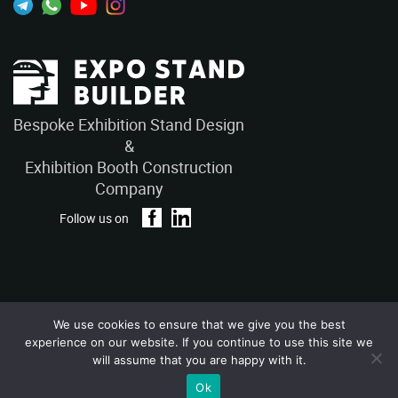
Bespoke Exhibition Stand Design
&
Exhibition Booth Construction
Company
Follow us on
We use cookies to ensure that we give you the best
Privacy Policy
Terms and Conditions
experience on our website. If you continue to use this site we
Copyright © 2026 – ExpoStandBuilders. All Rights Reserved.
will assume that you are happy with it.
Ok