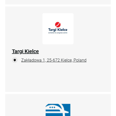
Targi Kielce
Zakładowa 1, 25-672 Kielce, Poland