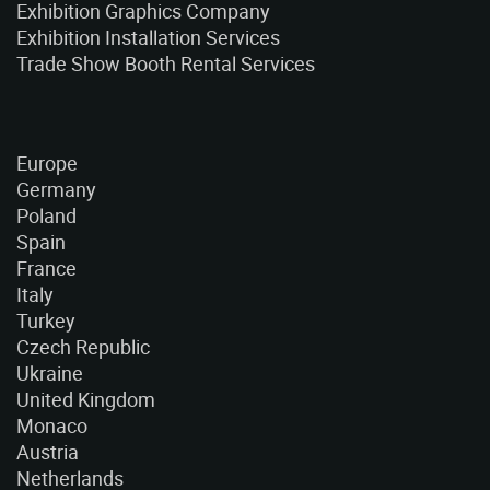
Exhibition Graphics Company
Exhibition Installation Services
Trade Show Booth Rental Services
Europe
Germany
Poland
Spain
France
Italy
Turkey
Czech Republic
Ukraine
United Kingdom
Monaco
Austria
Netherlands