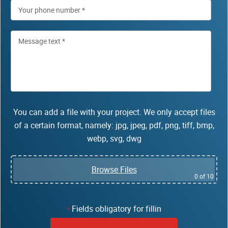
You can add a file with your project. We only accept files
of a certain format, namely: jpg, jpeg, pdf, png, tiff, bmp,
webp, svg, dwg
Browse Files
0
of 10
Fields obligatory for fillin
*