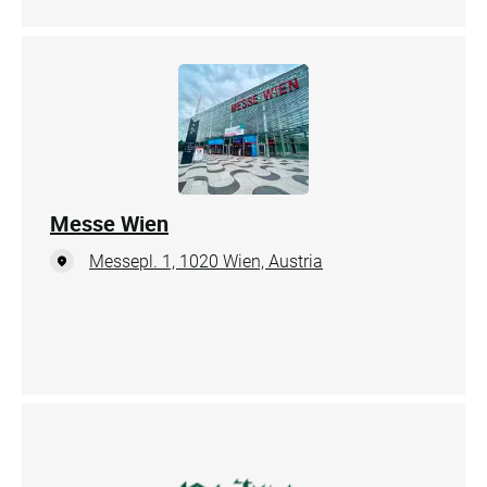
Messe Wien
Messepl. 1, 1020 Wien, Austria