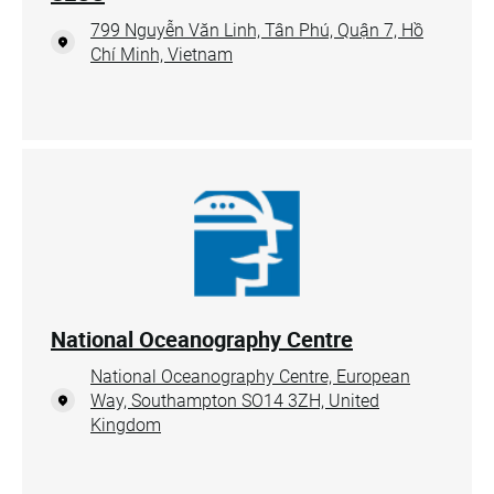
799 Nguyễn Văn Linh, Tân Phú, Quận 7, Hồ
Chí Minh, Vietnam
National Oceanography Centre
National Oceanography Centre, European
Way, Southampton SO14 3ZH, United
Kingdom