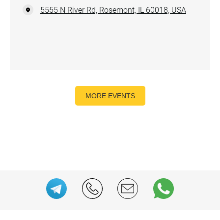
5555 N River Rd, Rosemont, IL 60018, USA
MORE EVENTS