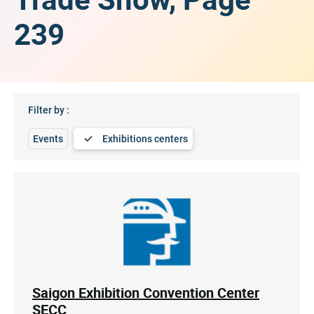
239
Filter by :
Events
Exhibitions centers
Saigon Exhibition Convention Center
SECC