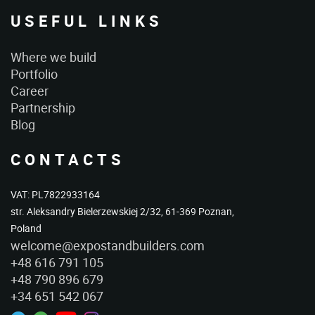
USEFUL LINKS
Where we build
Portfolio
Career
Partnership
Blog
CONTACTS
VAT: PL7822933164
str. Aleksandry Bielerzewskiej 2/32, 61-369 Poznan,
Poland
welcome@expostandbuilders.com
+48 616 791 105
+48 790 896 679
+34 651 542 067