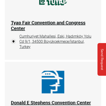
Tyap Fair Convention and Congress
Center
Cumhuriyet Mahallesi, Eski, Hadımköy Yolu
Cd 9/1, 34500 Büyükçekmece/İstanbul,
Turkey
Send Request
Donald E Stephens Convention Center