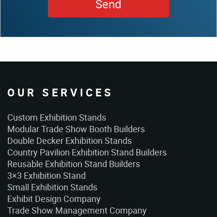
OUR SERVICES
Custom Exhibition Stands
Modular Trade Show Booth Builders
Double Decker Exhibition Stands
Country Pavilion Exhibition Stand Builders
Reusable Exhibition Stand Builders
3×3 Exhibition Stand
Small Exhibition Stands
Exhibit Design Company
Trade Show Management Company