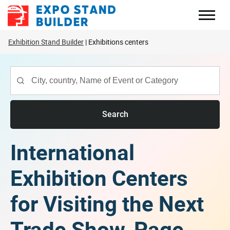
Skip
to
content
Exhibition Stand Builder
Exhibitions centers
Search
International
Exhibition Centers
for Visiting the Next
Trade Show, Page