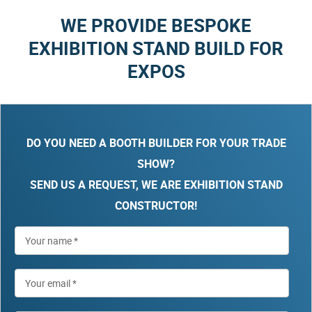
WE PROVIDE BESPOKE
EXHIBITION STAND BUILD FOR
EXPOS
DO YOU NEED A BOOTH BUILDER FOR YOUR TRADE
SHOW?
SEND US A REQUEST, WE ARE EXHIBITION STAND
CONSTRUCTOR!