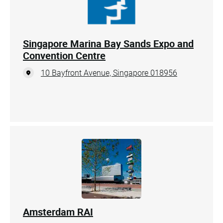
Singapore Marina Bay Sands Expo and
Convention Centre
10 Bayfront Avenue, Singapore 018956
Amsterdam RAI