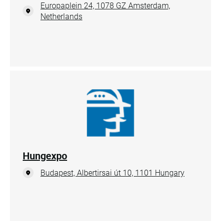
Europaplein 24, 1078 GZ Amsterdam,
Netherlands
Hungexpo
Budapest, Albertirsai út 10, 1101 Hungary