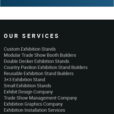
OUR SERVICES
Custom Exhibition Stands
Modular Trade Show Booth Builders
Double Decker Exhibition Stands
Country Pavilion Exhibition Stand Builders
Reusable Exhibition Stand Builders
3×3 Exhibition Stand
Small Exhibition Stands
Exhibit Design Company
Trade Show Management Company
Exhibition Graphics Company
Exhibition Installation Services