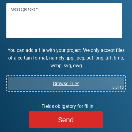
You can add a file with your project. We only accept files
of a certain format, namely: jpg, jpeg, pdf, png, tiff, bmp,
webp, svg, dwg
Browse Files
0
of 10
Fields obligatory for fillin
*