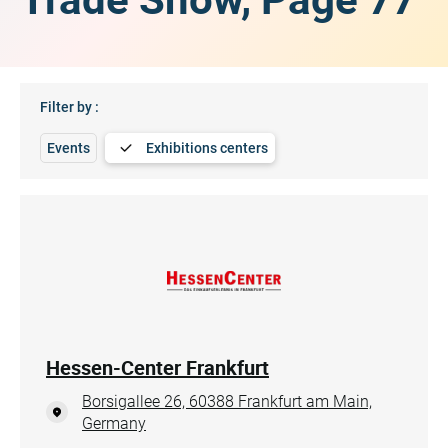
Filter by :
Events
Exhibitions centers
Hessen-Center Frankfurt
Borsigallee 26, 60388 Frankfurt am Main,
Germany