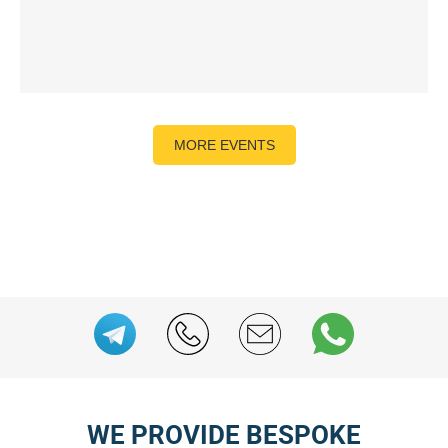
MORE EVENTS
WE PROVIDE BESPOKE