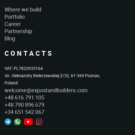
Where we build
Portfolio
Career
Partnership
Blog
CONTACTS
VAT: PL7822933164
str. Aleksandry Bielerzewskiej 2/32, 61-369 Poznan,
Poland
welcome@expostandbuilders.com
+48 616 791 105
+48 790 896 679
+34 651 542 067