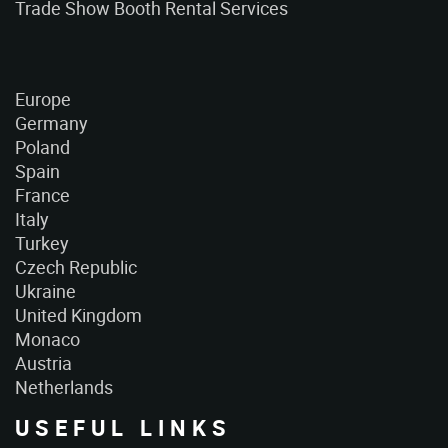
Trade Show Booth Rental Services
Europe
Germany
Poland
Spain
France
Italy
Turkey
Czech Republic
Ukraine
United Kingdom
Monaco
Austria
Netherlands
USEFUL LINKS