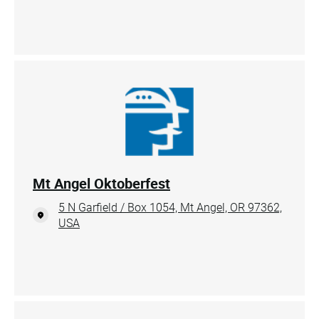
Mt Angel Oktoberfest
5 N Garfield / Box 1054, Mt Angel, OR 97362,
USA