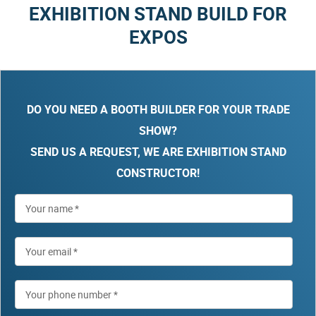
EXHIBITION STAND BUILD FOR
EXPOS
DO YOU NEED A BOOTH BUILDER FOR YOUR TRADE
SHOW?
SEND US A REQUEST, WE ARE EXHIBITION STAND
CONSTRUCTOR!