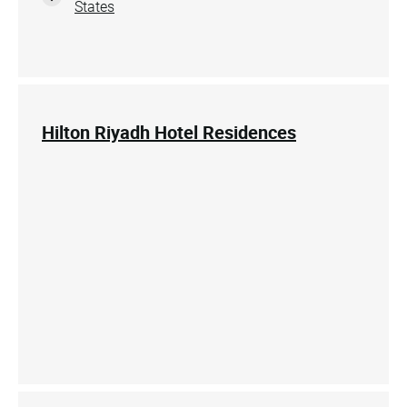
States
Hilton Riyadh Hotel Residences