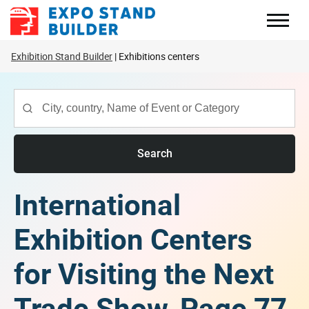
Skip
to
content
Exhibition Stand Builder
Exhibitions centers
Search
International
Exhibition Centers
for Visiting the Next
Trade Show, Page 77