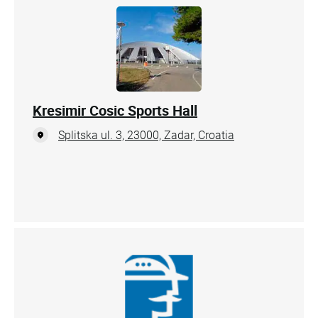
Kresimir Cosic Sports Hall
Splitska ul. 3, 23000, Zadar, Croatia