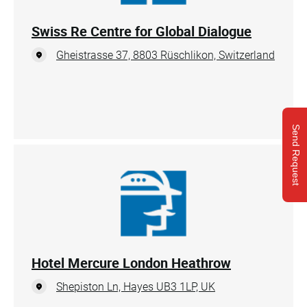
Swiss Re Centre for Global Dialogue
Gheistrasse 37, 8803 Rüschlikon, Switzerland
Send Request
Hotel Mercure London Heathrow
Shepiston Ln, Hayes UB3 1LP, UK