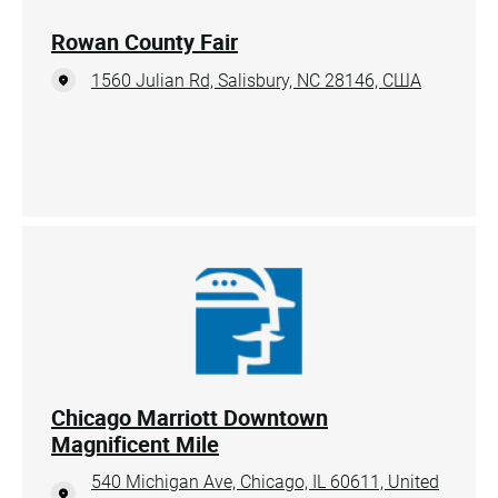
Rowan County Fair
1560 Julian Rd, Salisbury, NC 28146, США
Chicago Marriott Downtown
Magnificent Mile
540 Michigan Ave, Chicago, IL 60611, United