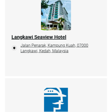
Langkawi Seaview Hotel
Jalan Penarak, Kampung Kuah, 07000
Langkawi, Kedah, Malaysia