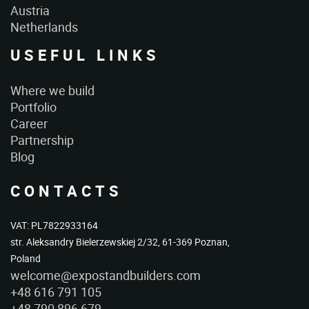
Austria
Netherlands
USEFUL LINKS
Where we build
Portfolio
Career
Partnership
Blog
CONTACTS
VAT: PL7822933164
str. Aleksandry Bielerzewskiej 2/32, 61-369 Poznan,
Poland
welcome@expostandbuilders.com
+48 616 791 105
+48 790 896 679