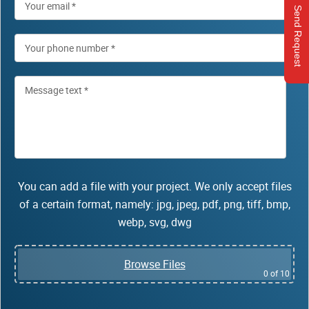
Send Request
You can add a file with your project. We only accept files
of a certain format, namely: jpg, jpeg, pdf, png, tiff, bmp,
webp, svg, dwg
Browse Files
0
of 10