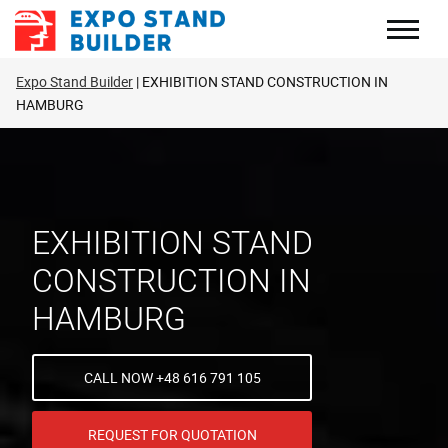
Skip
to
content
Expo Stand Builder
EXHIBITION STAND CONSTRUCTION IN
HAMBURG
EXHIBITION STAND
CONSTRUCTION IN
HAMBURG
CALL NOW +48 616 791 105
REQUEST FOR QUOTATION