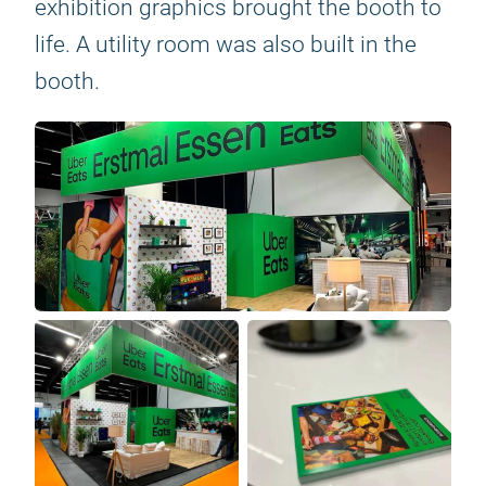
exhibition graphics brought the booth to
life. A utility room was also built in the
booth.