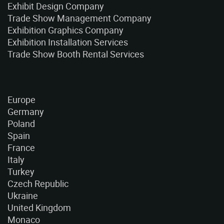
Exhibit Design Company
Trade Show Management Company
Exhibition Graphics Company
Exhibition Installation Services
Trade Show Booth Rental Services
Europe
Germany
Poland
Spain
France
Italy
Turkey
Czech Republic
Ukraine
United Kingdom
Monaco