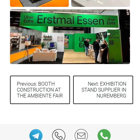
Previous:
BOOTH
Next:
EXHIBITION
CONSTRUCTION AT
STAND SUPPLIER IN
Post
THE AMBIENTE FAIR
NUREMBERG
navigation