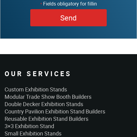
Fields obligatory for fillin
*
OUR SERVICES
Custom Exhibition Stands
Modular Trade Show Booth Builders
Double Decker Exhibition Stands
Country Pavilion Exhibition Stand Builders
Reusable Exhibition Stand Builders
3×3 Exhibition Stand
Small Exhibition Stands