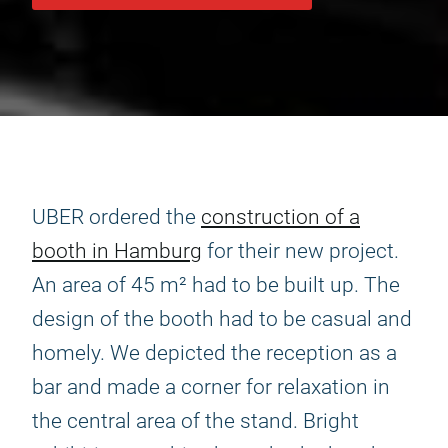
UBER ordered the
construction of a
booth in Hamburg
for their new project.
An area of 45 m² had to be built up. The
design of the booth had to be casual and
homely. We depicted the reception as a
bar and made a corner for relaxation in
the central area of the stand. Bright