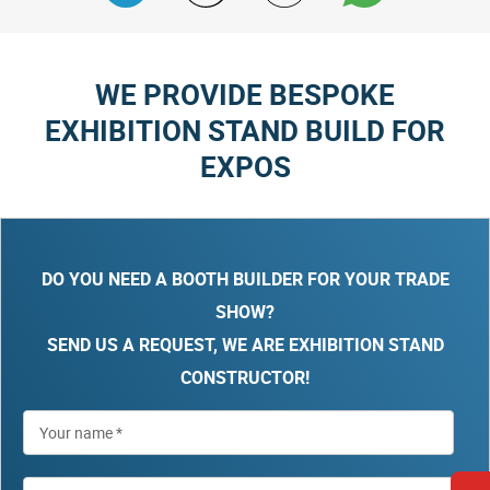
WE PROVIDE BESPOKE
EXHIBITION STAND BUILD FOR
EXPOS
DO YOU NEED A BOOTH BUILDER FOR YOUR TRADE
SHOW?
SEND US A REQUEST, WE ARE EXHIBITION STAND
CONSTRUCTOR!