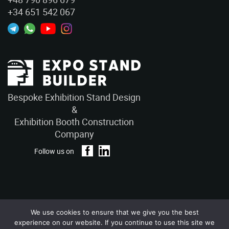
+34 651 542 067
Bespoke Exhibition Stand Design
&
Exhibition Booth Construction
Company
Follow us on
We use cookies to ensure that we give you the best
Privacy Policy
Terms and Conditions
experience on our website. If you continue to use this site we