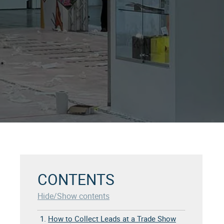
CONTENTS
Hide/Show contents
1.
How to Collect Leads at a Trade Show