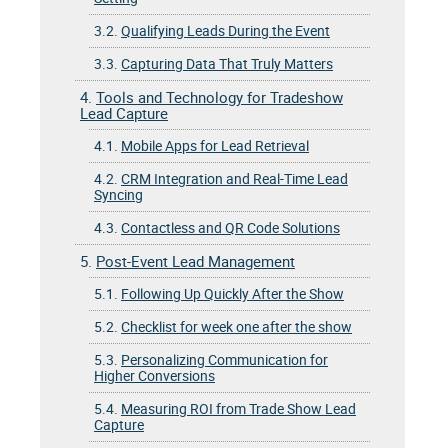
3.2.
Qualifying Leads During the Event
3.3.
Capturing Data That Truly Matters
4.
Tools and Technology for Tradeshow
Lead Capture
4.1.
Mobile Apps for Lead Retrieval
4.2.
CRM Integration and Real-Time Lead
Syncing
4.3.
Contactless and QR Code Solutions
5.
Post-Event Lead Management
5.1.
Following Up Quickly After the Show
5.2.
Checklist for week one after the show
5.3.
Personalizing Communication for
Higher Conversions
5.4.
Measuring ROI from Trade Show Lead
Capture