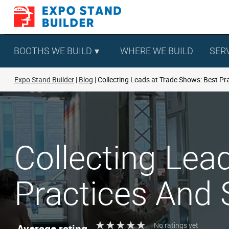
Skip
to
content
BOOTHS WE BUILD
WHERE WE BUILD
SER
Expo Stand Builder
Blog
Collecting Leads at Trade Shows: Best Pr
Collecting Lea
Practices And 
★
★
★
★
★
★
★
★
★
★
Average rating
No ratings yet