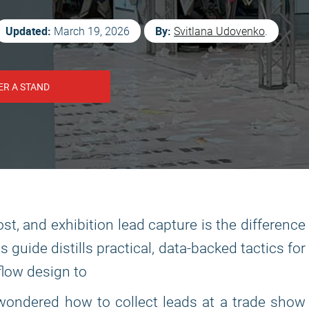
Updated:
By:
March 19, 2026
Svitlana Udovenko
.
ER A STAND
st, and exhibition lead capture is the difference
guide distills practical, data-backed tactics for
flow design to
e wondered how to collect leads at a trade show