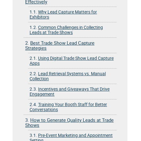
Effectively
1.1.
Why Lead Capture Matters for
Exhibitors
1.2.
Common Challenges in Collecting
Leads at Trade Shows
2.
Best Trade Show Lead Capture
Strategies
2.1.
Using Digital Trade Show Lead Capture
Apps
2.2.
Lead Retrieval Systems vs. Manual
Collection
2.3.
Incentives and Giveaways That Drive
Engagement
2.4.
Training Your Booth Staff for Better
Conversations
3.
How to Generate Quality Leads at Trade
Shows
3.1.
Pre-Event Marketing and Appointment
Setting