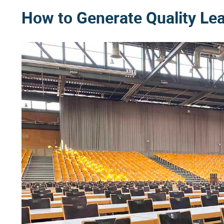
How to Generate Quality Le