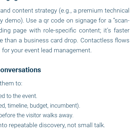
nd content strategy (e.g., a premium technical
ly demo). Use a qr code on signage for a “scan-
ding page with role-specific content; it’s faster
bute than a business card drop. Contactless flows
n for your event lead management.
Conversations
 them to:
ed to the event.
d, timeline, budget, incumbent).
before the visitor walks away.
to repeatable discovery, not small talk.