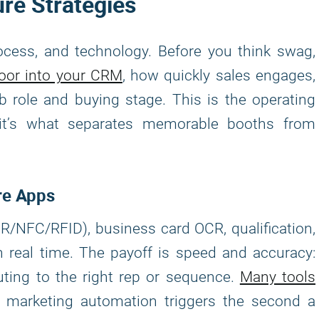
re Strategies
cess, and technology. Before you think swag,
loor into your CRM
, how quickly sales engages,
b role and buying stage. This is the operating
 it’s what separates memorable booths from
re Apps
/NFC/RFID), business card OCR, qualification,
n real time. The payoff is speed and accuracy:
uting to the right rep or sequence.
Many tools
nd marketing automation triggers the second a