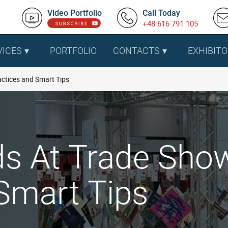
Video Portfolio
Call Today
+48 616 791 105
VICES
PORTFOLIO
CONTACTS
EXHIBITO
actices and Smart Tips
ds At Trade Sho
Smart Tips