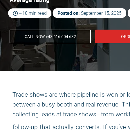
Posted on:
~10 min read
September 15, 2025
CALL NOW +48 616 604 632
ORD
Trade shows are where pipeline is won or lo
between a busy booth and real revenue. This 
collecting leads at trade shows—from work
follow-up that actually converts. If you’v