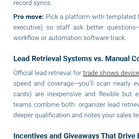
record syncs.
Pro move:
Pick a platform with templated 
executive) so staff ask better question
workflow or automation software track.
Lead Retrieval Systems vs. Manual Co
Official lead retrieval for
trade shows devic
speed and coverage—you’ll scan nearly ev
cards) are inexpensive and flexible but e
teams combine both: organizer lead retrie
deeper qualification and notes your sales te
Incentives and Giveaways That Driv