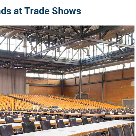
ads at Trade Shows