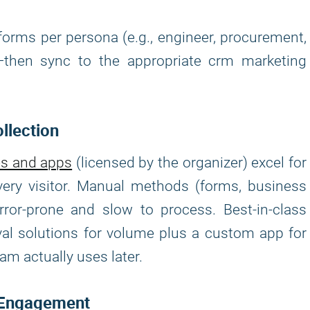
forms per persona (e.g., engineer, procurement,
s—then sync to the appropriate crm marketing
llection
es and apps
(licensed by the organizer) excel for
ery visitor. Manual methods (forms, business
rror-prone and slow to process. Best-in-class
val solutions for volume plus a custom app for
am actually uses later.
e Engagement