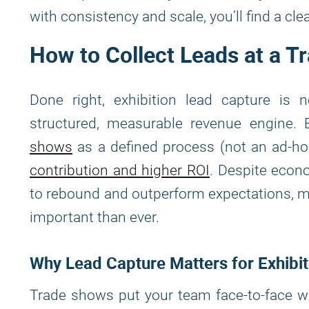
with consistency and scale, you’ll find a clea
How to Collect Leads at a T
Done right, exhibition lead capture is 
structured, measurable revenue engine. 
shows
as a defined process (not an ad-hoc
contribution and higher ROI
. Despite econ
to rebound and outperform expectations, m
important than ever.
Why Lead Capture Matters for Exhibi
Trade shows put your team face-to-face wi