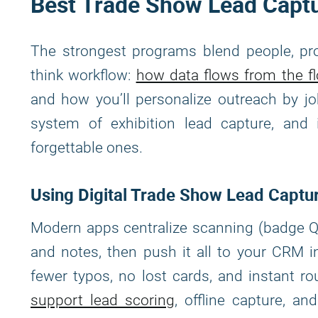
Best Trade Show Lead Captu
The strongest programs blend people, pro
think workflow:
how data flows from the f
and how you’ll personalize outreach by jo
system of exhibition lead capture, and
forgettable ones.
Using Digital Trade Show Lead Captu
Modern apps centralize scanning (badge QR
and notes, then push it all to your CRM i
fewer typos, no lost cards, and instant ro
support lead scoring
, offline capture, a