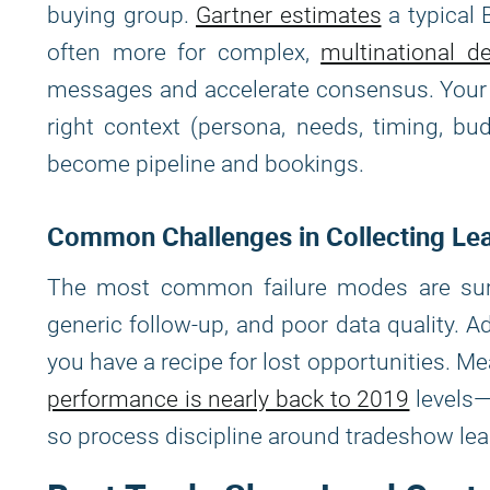
buying group.
Gartner estimates
a typical 
often more for complex,
multinational de
messages and accelerate consensus. Your ab
right context (persona, needs, timing, b
become pipeline and bookings.
Common Challenges in Collecting Le
The most common failure modes are surpri
generic follow-up, and poor data quality.
you have a recipe for lost opportunities. 
performance is nearly back to 2019
levels—
so process discipline around tradeshow lead