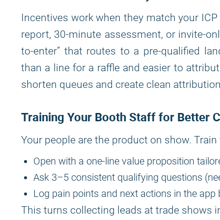
Incentives work when they match your ICP a
report, 30-minute assessment, or invite-on
to-enter” that routes to a pre-qualified lan
than a line for a raffle and easier to attri
shorten queues and create clean attributio
Training Your Booth Staff for Better 
Your people are the product on show. Train
Open with a one-line value proposition tailor
Ask 3–5 consistent qualifying questions (nee
Log pain points and next actions in the app 
This turns collecting leads at trade shows in