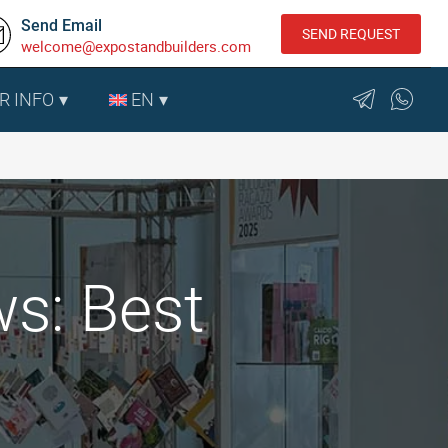
Send Email
SEND REQUEST
welcome@expostandbuilders.com
R INFO
EN
ws: Best