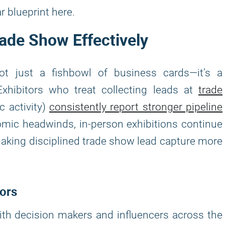
r blueprint here.
rade Show Effectively
not just a fishbowl of business cards—it’s a
Exhibitors who treat collecting leads at
trade
 activity)
consistently report stronger pipeline
omic headwinds, in-person exhibitions continue
aking disciplined trade show lead capture more
tors
th decision makers and influencers across the