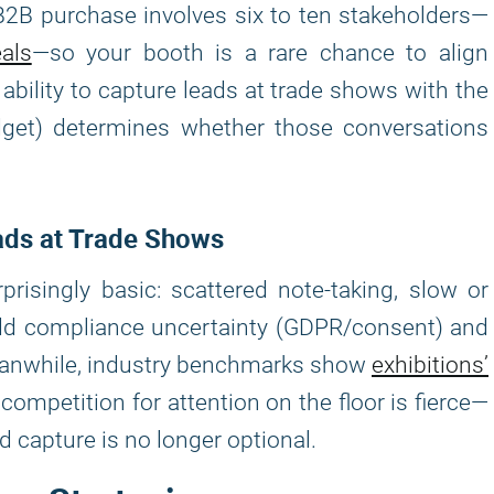
B2B purchase involves six to ten stakeholders—
als
—so your booth is a rare chance to align
ility to capture leads at trade shows with the
udget) determines whether those conversations
ads at Trade Shows
singly basic: scattered note-taking, slow or
 Add compliance uncertainty (GDPR/consent) and
Meanwhile, industry benchmarks show
exhibitions’
competition for attention on the floor is fierce—
 capture is no longer optional.