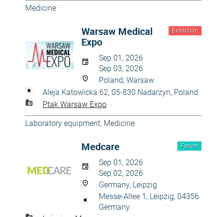
Medicine
Warsaw Medical
Exhibition
Expo
Sep 01, 2026
Sep 03, 2026
Poland, Warsaw
Aleja Katowicka 62, 05-830 Nadarzyn, Poland
Ptak Warsaw Expo
Laboratory equipment
,
Medicine
Medcare
Forum
Sep 01, 2026
Sep 02, 2026
Germany, Leipzig
Messe-Allee 1, Leipzig, 04356
Germany