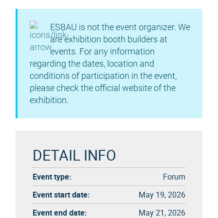
ESBAU is not the event organizer. We
are exhibition booth builders at
events. For any information
regarding the dates, location and
conditions of participation in the event,
please check the official website of the
exhibition.
DETAIL INFO
Event type:
Forum
Event start date:
May 19, 2026
Event end date:
May 21, 2026