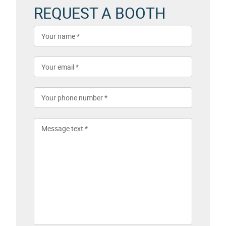
REQUEST A BOOTH