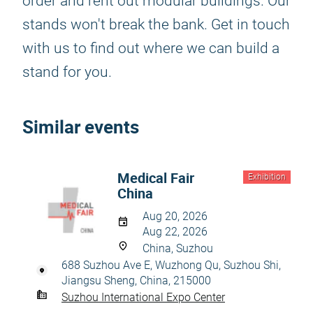
order and rent out modular buildings. Our
stands won't break the bank. Get in touch
with us to find out where we can build a
stand for you.
Similar events
Medical Fair
Exhibition
China
Aug 20, 2026
Aug 22, 2026
China, Suzhou
688 Suzhou Ave E, Wuzhong Qu, Suzhou Shi,
Jiangsu Sheng, China, 215000
Suzhou International Expo Center