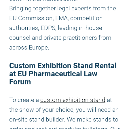
Bringing together legal experts from the
EU Commission, EMA, competition
authorities, EDPS, leading in-house
counsel and private practitioners from
across Europe.
Custom Exhibition Stand Rental
at EU Pharmaceutical Law
Forum
To create a
custom exhibition stand
at
the show of your choice, you will need an
on-site stand builder. We make stands to