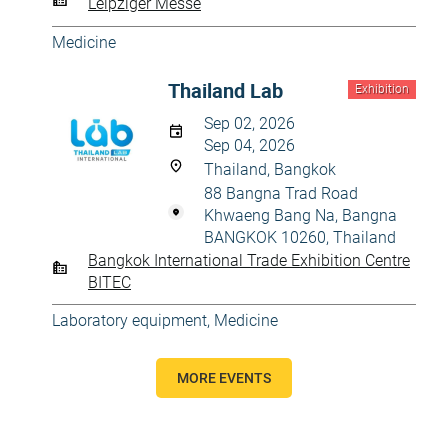
Leipziger Messe
Medicine
Thailand Lab
Exhibition
Sep 02, 2026
Sep 04, 2026
Thailand, Bangkok
88 Bangna Trad Road
Khwaeng Bang Na, Bangna
BANGKOK 10260, Thailand
Bangkok International Trade Exhibition Centre
BITEC
Laboratory equipment
,
Medicine
MORE EVENTS