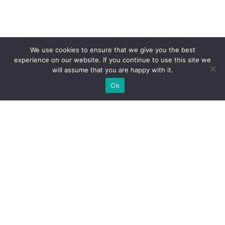
We use cookies to ensure that we give you the best
experience on our website. If you continue to use this site we
will assume that you are happy with it.
Ok
What Booths We Build