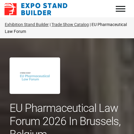
Skip
to
content
Exhibition Stand Builder
Trade Show Catalog
EU Pharmaceutical
Law Forum
EU Pharmaceutical Law
Forum 2026 In Brussels,