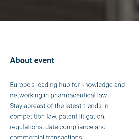
About event
Europe's leading hub for knowledge and
networking in pharmaceutical law
Stay abreast of the latest trends in
competition law, patent litigation,
regulations, data compliance and
commercial transactions.