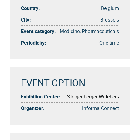
Country:
Belgium
City:
Brussels
Event category:
Medicine, Pharmaceuticals
Periodicity:
One time
EVENT OPTION
Exhibition Center:
Steigenberger Wiltchers
Organizer:
Informa Connect