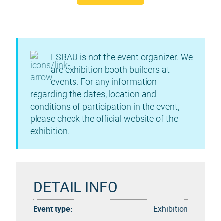
ESBAU is not the event organizer. We
are exhibition booth builders at
events. For any information
regarding the dates, location and
conditions of participation in the event,
please check the official website of the
exhibition.
DETAIL INFO
Event type:
Exhibition