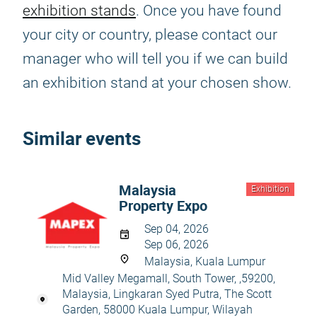
exhibition stands
. Once you have found
your city or country, please contact our
manager who will tell you if we can build
an exhibition stand at your chosen show.
Similar events
Malaysia
Exhibition
Property Expo
Sep 04, 2026
Sep 06, 2026
Malaysia, Kuala Lumpur
Mid Valley Megamall, South Tower, ,59200,
Malaysia, Lingkaran Syed Putra, The Scott
Garden, 58000 Kuala Lumpur, Wilayah