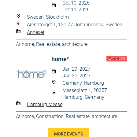
Oct 10, 2026
Oct 11, 2026
Sweden, Stockholm
Arenatorget 1, 121 77 Johanneshov, Sweden
Annexet
At home
,
Real estate, architecture
home²
Exhibition
Jan 29, 2027
Jan 31, 2027
Germany, Hamburg
Messeplatz 1, 20357
Hamburg, Germany
Hamburg Messe
At home
,
Construction
,
Real estate, architecture
MORE EVENTS