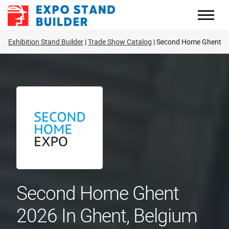
Skip
to
content
Exhibition Stand Builder
Trade Show Catalog
Second Home Ghent
Second Home Ghent
2026 In Ghent, Belgium