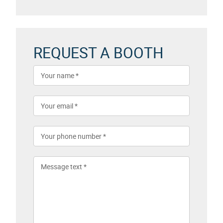
REQUEST A BOOTH