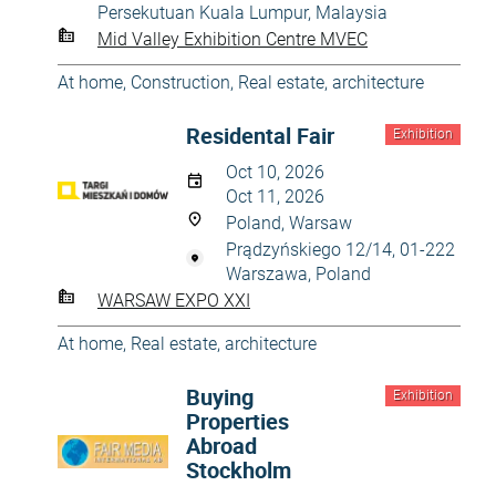
Persekutuan Kuala Lumpur, Malaysia
Mid Valley Exhibition Centre MVEC
At home
,
Construction
,
Real estate, architecture
Residental Fair
Exhibition
Oct 10, 2026
Oct 11, 2026
Poland, Warsaw
Prądzyńskiego 12/14, 01-222
Warszawa, Poland
WARSAW EXPO XXI
At home
,
Real estate, architecture
Buying
Exhibition
Properties
Abroad
Stockholm