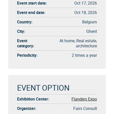
Event start date:
Oct 17, 2026
Event end date:
Oct 18, 2026
Country:
Belgium
City:
Ghent
Event
At home, Real estate,
category:
architecture
Periodicity:
2 times a year
EVENT OPTION
Exhibition Center:
Flanders Expo
Organizer:
Fairs Consult