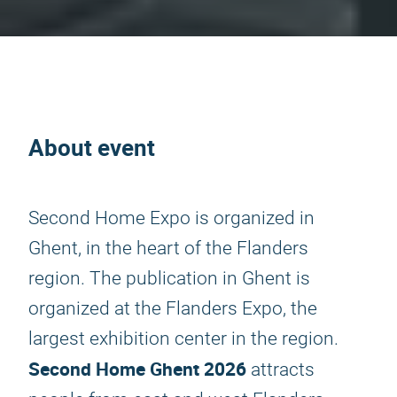
About event
Second Home Expo is organized in
Ghent, in the heart of the Flanders
region. The publication in Ghent is
organized at the Flanders Expo, the
largest exhibition center in the region.
Second Home Ghent 2026
attracts