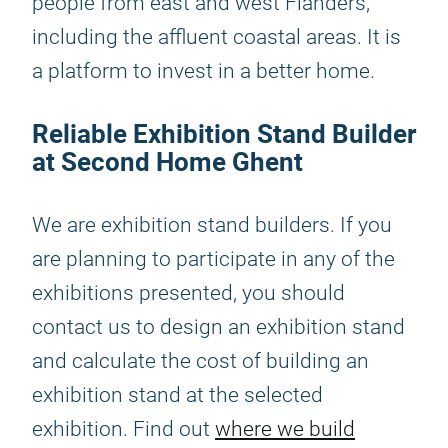
people from east and west Flanders,
including the affluent coastal areas. It is
a platform to invest in a better home.
Reliable Exhibition Stand Builder
at Second Home Ghent
We are exhibition stand builders. If you
are planning to participate in any of the
exhibitions presented, you should
contact us to design an exhibition stand
and calculate the cost of building an
exhibition stand at the selected
exhibition. Find out
where we build