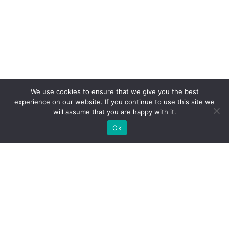
We use cookies to ensure that we give you the best
experience on our website. If you continue to use this site we
will assume that you are happy with it.
Ok
What Booths We Build