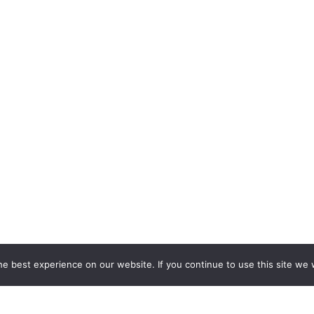
e best experience on our website. If you continue to use this site we w