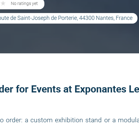
★
★
No ratings yet
oute de Saint-Joseph de Porterie, 44300 Nantes, France
lder for Events at Exponantes L
o order: a custom exhibition stand or a modul