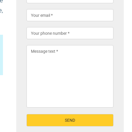
te
e,