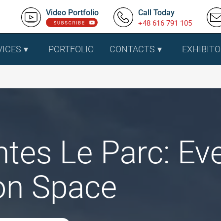
Video Portfolio
Call Today
+48 616 791 105
VICES
PORTFOLIO
CONTACTS
EXHIBITO
tes Le Parc: Ev
ion Space