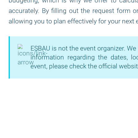
budgeting, which is why we offer to calcula
accurately. By filling out the request form 
allowing you to plan effectively for your next
ESBAU is not the event organizer. We 
information regarding the dates, lo
event, please check the official websit