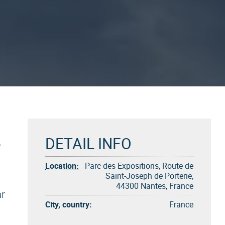
e
DETAIL INFO
Location:
Parc des Expositions, Route de
Saint-Joseph de Porterie,
44300 Nantes, France
ar
City, country:
France