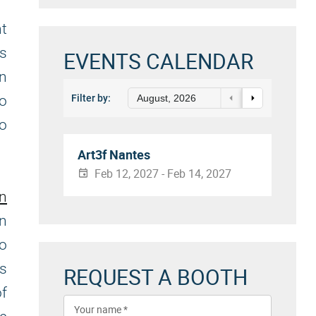
nt
es
EVENTS CALENDAR
an
to
Filter by:
August, 2026
to
Art3f Nantes
Feb 12, 2027 - Feb 14, 2027
on
n
to
es
REQUEST A BOOTH
f