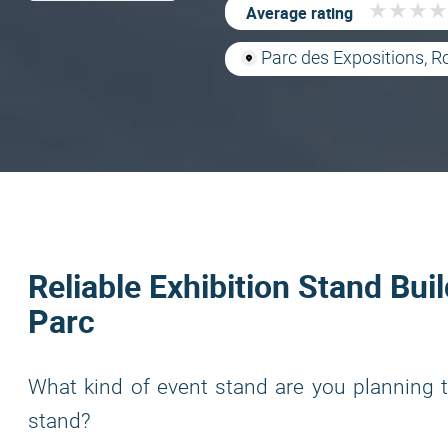
★
★
★
★
★
★
★
★
Average rating
Parc des Expositions, R
Reliable Exhibition Stand Bui
Parc
What kind of event stand are you planning t
stand?