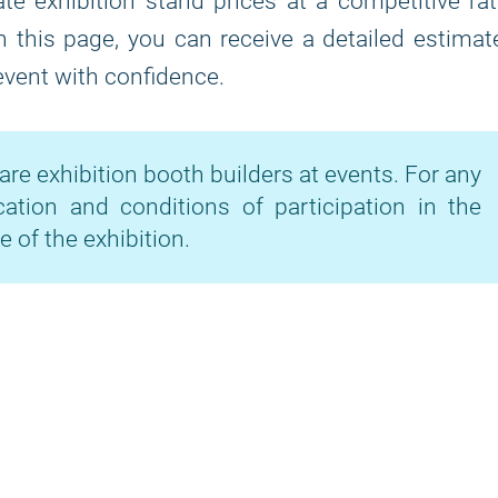
te exhibition stand prices at a competitive ra
on this page, you can receive a detailed estimat
 event with confidence.
are exhibition booth builders at events. For any
cation and conditions of participation in the
e of the exhibition.