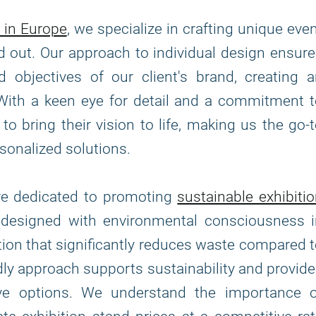
 in Europe
, we specialize in crafting unique eve
d out. Our approach to individual design ensur
 objectives of our client's brand, creating 
With a keen eye for detail and a commitment 
to bring their vision to life, making us the go-
sonalized solutions.
are dedicated to promoting
sustainable exhibiti
e designed with environmental consciousness i
tion that significantly reduces waste compared 
ndly approach supports sustainability and provid
tive options. We understand the importance o