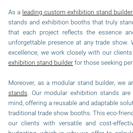
As a
leading custom exhibition stand builder
stands and exhibition booths that truly stan
that each project reflects the essence and
unforgettable presence at any trade show. 
excellence, we work closely with our clients 
exhibition stand builder
for those seeking per
Moreover, as a modular stand builder, we 
stands
. Our modular exhibition stands ar
mind, offering a reusable and adaptable solu
traditional trade show booths. This eco-frie
our clients with versatile and cost-effec