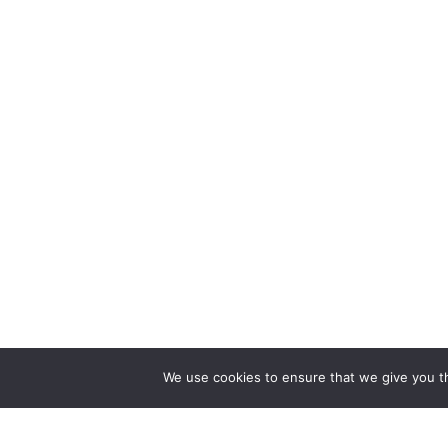
We use cookies to ensure that we give you th