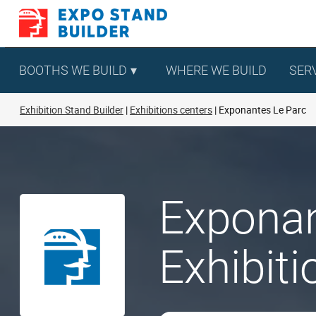
Skip
to
content
BOOTHS WE BUILD
WHERE WE BUILD
SER
Exhibition Stand Builder
Exhibitions centers
Exponantes Le Parc
Exponan
Exhibit