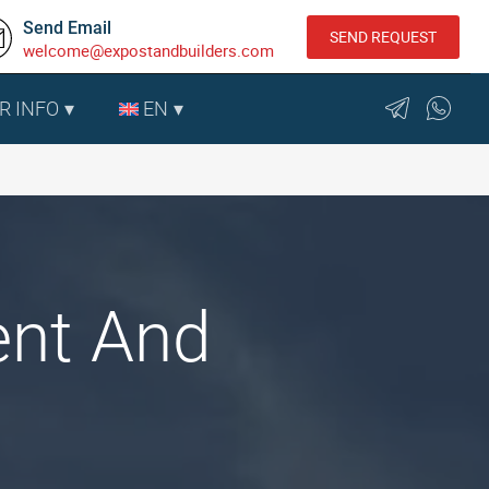
Send Email
SEND REQUEST
welcome@expostandbuilders.com
R INFO
EN
ent And