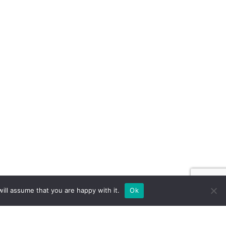
ill assume that you are happy with it.
Ok