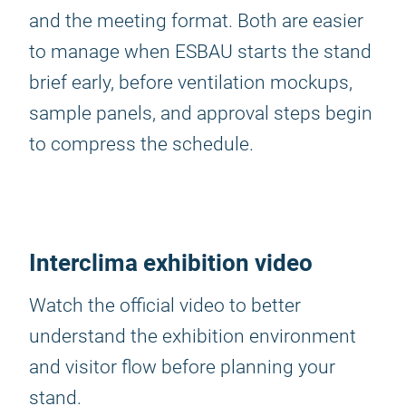
and the meeting format. Both are easier
to manage when ESBAU starts the stand
brief early, before ventilation mockups,
sample panels, and approval steps begin
to compress the schedule.
Interclima exhibition video
Watch the official video to better
understand the exhibition environment
and visitor flow before planning your
stand.