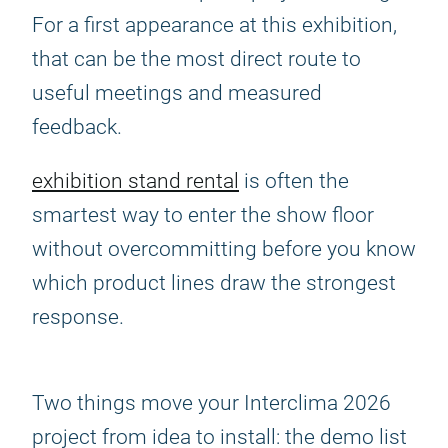
For a first appearance at this exhibition,
that can be the most direct route to
useful meetings and measured
feedback.
exhibition stand rental
is often the
smartest way to enter the show floor
without overcommitting before you know
which product lines draw the strongest
response.
Two things move your Interclima 2026
project from idea to install: the demo list