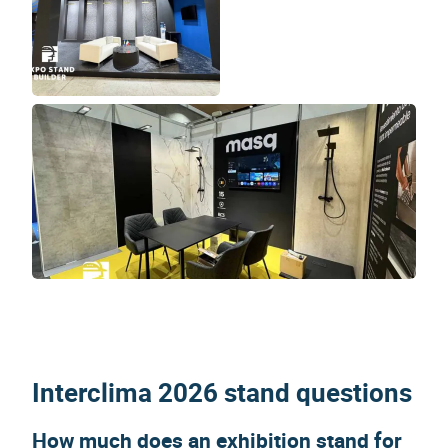
Interclima 2026 stand questions
How much does an exhibition stand for