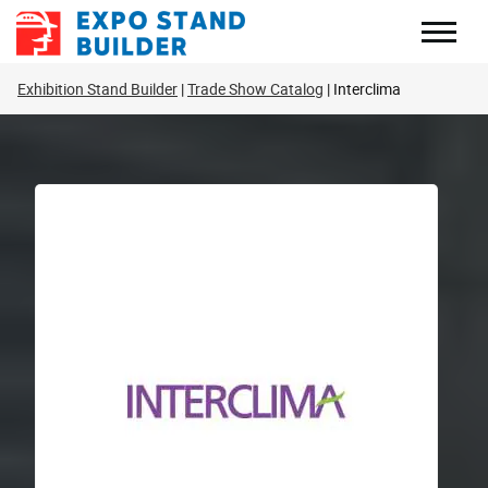
Skip
to
content
Exhibition Stand Builder
Trade Show Catalog
Interclima