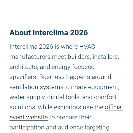
About Interclima 2026
Interclima 2026 is where HVAC
manufacturers meet builders, installers,
architects, and energy-focused
specifiers. Business happens around
ventilation systems, climate equipment,
water supply, digital tools, and comfort
solutions, while exhibitors use the
official
event website
to prepare their
participation and audience targeting.