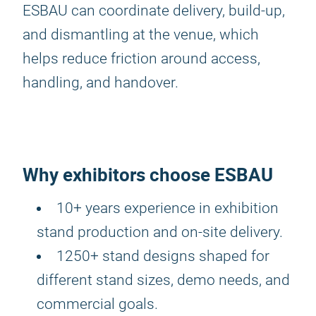
ESBAU can coordinate delivery, build-up,
and dismantling at the venue, which
helps reduce friction around access,
handling, and handover.
Why exhibitors choose ESBAU
10+ years experience in exhibition
stand production and on-site delivery.
1250+ stand designs shaped for
different stand sizes, demo needs, and
commercial goals.