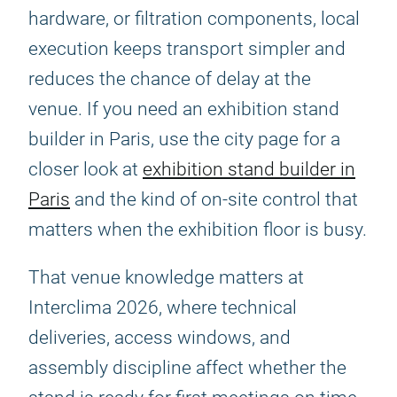
hardware, or filtration components, local
execution keeps transport simpler and
reduces the chance of delay at the
venue. If you need an exhibition stand
builder in Paris, use the city page for a
closer look at
exhibition stand builder in
Paris
and the kind of on-site control that
matters when the exhibition floor is busy.
That venue knowledge matters at
Interclima 2026, where technical
deliveries, access windows, and
assembly discipline affect whether the