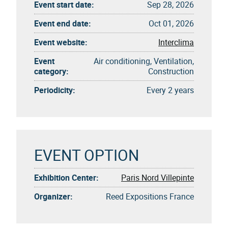
Event start date:
Sep 28, 2026
Event end date:
Oct 01, 2026
Event website:
Interclima
Event
Air conditioning, Ventilation,
category:
Construction
Periodicity:
Every 2 years
EVENT OPTION
Exhibition Center:
Paris Nord Villepinte
Organizer:
Reed Expositions France