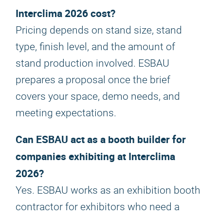
Interclima 2026 cost?
Pricing depends on stand size, stand
type, finish level, and the amount of
stand production involved. ESBAU
prepares a proposal once the brief
covers your space, demo needs, and
meeting expectations.
Can ESBAU act as a booth builder for
companies exhibiting at Interclima
2026?
Yes. ESBAU works as an exhibition booth
contractor for exhibitors who need a