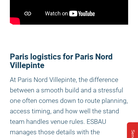
Paris logistics for Paris Nord
Villepinte
At Paris Nord Villepinte, the difference
between a smooth build and a stressful
one often comes down to route planning,
access timing, and how well the stand
team handles venue rules. ESBAU
manages those details with the