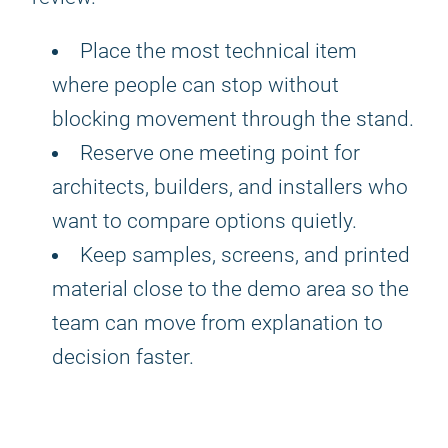
Place the most technical item
where people can stop without
blocking movement through the stand.
Reserve one meeting point for
architects, builders, and installers who
want to compare options quietly.
Keep samples, screens, and printed
material close to the demo area so the
team can move from explanation to
decision faster.