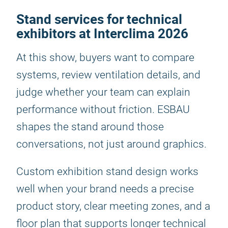
Stand services for technical
exhibitors at Interclima 2026
At this show, buyers want to compare
systems, review ventilation details, and
judge whether your team can explain
performance without friction. ESBAU
shapes the stand around those
conversations, not just around graphics.
Custom exhibition stand design works
well when your brand needs a precise
product story, clear meeting zones, and a
floor plan that supports longer technical