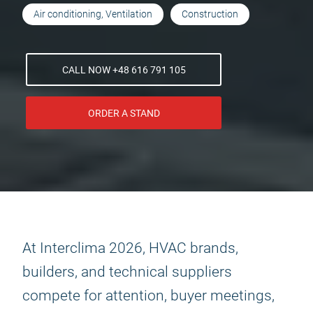
Air conditioning, Ventilation
Construction
CALL NOW +48 616 791 105
ORDER A STAND
At Interclima 2026, HVAC brands,
builders, and technical suppliers
compete for attention, buyer meetings,