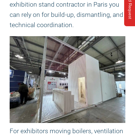
Send Request
exhibition stand contractor in Paris you
can rely on for build-up, dismantling, and
technical coordination.
For exhibitors moving boilers, ventilation