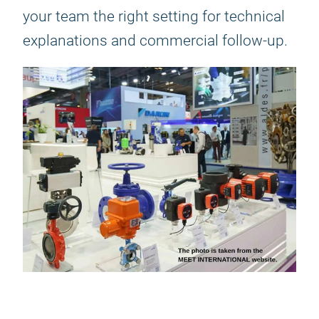
your team the right setting for technical
explanations and commercial follow-up.