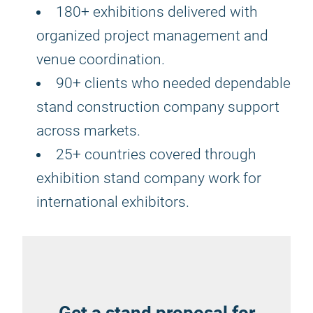
180+ exhibitions delivered with
organized project management and
venue coordination.
90+ clients who needed dependable
stand construction company support
across markets.
25+ countries covered through
exhibition stand company work for
international exhibitors.
Get a stand proposal for