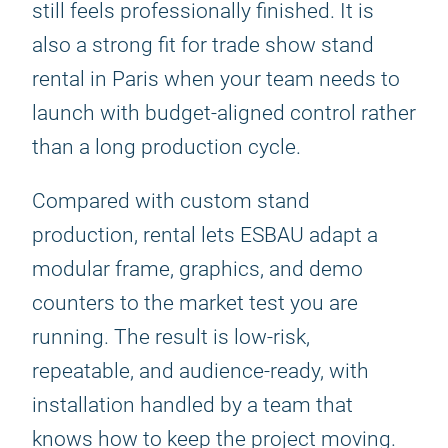
still feels professionally finished. It is
also a strong fit for trade show stand
rental in Paris when your team needs to
launch with budget-aligned control rather
than a long production cycle.
Compared with custom stand
production, rental lets ESBAU adapt a
modular frame, graphics, and demo
counters to the market test you are
running. The result is low-risk,
repeatable, and audience-ready, with
installation handled by a team that
knows how to keep the project moving.