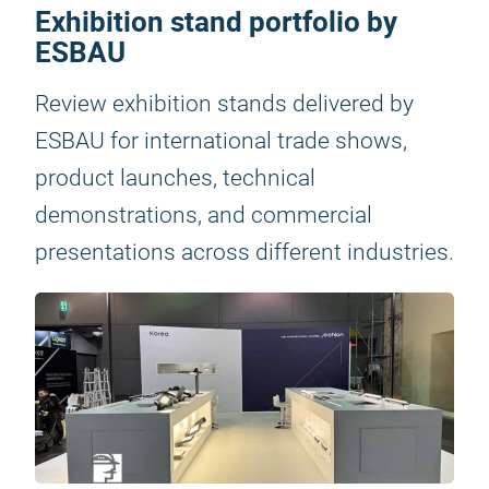
Exhibition stand portfolio by
ESBAU
Review exhibition stands delivered by
ESBAU for international trade shows,
product launches, technical
demonstrations, and commercial
presentations across different industries.