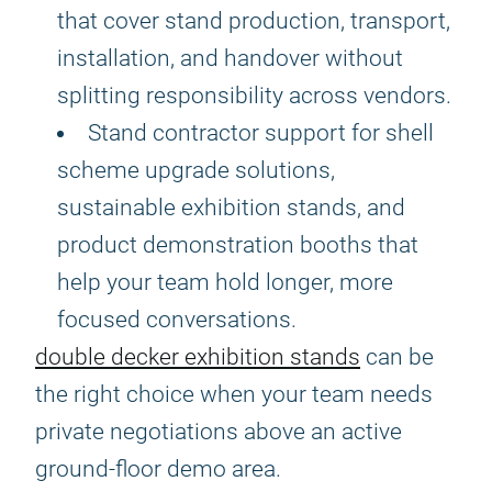
that cover stand production, transport,
installation, and handover without
splitting responsibility across vendors.
Stand contractor support for shell
scheme upgrade solutions,
sustainable exhibition stands, and
product demonstration booths that
help your team hold longer, more
focused conversations.
double decker exhibition stands
can be
the right choice when your team needs
private negotiations above an active
ground-floor demo area.