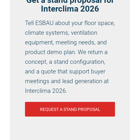
Interclima 2026
Tell ESBAU about your floor space,
climate systems, ventilation
equipment, meeting needs, and
product demo plan. We return a
concept, a stand configuration,
and a quote that support buyer
meetings and lead generation at
Interclima 2026.
REQUEST A STAND PROPOSAL