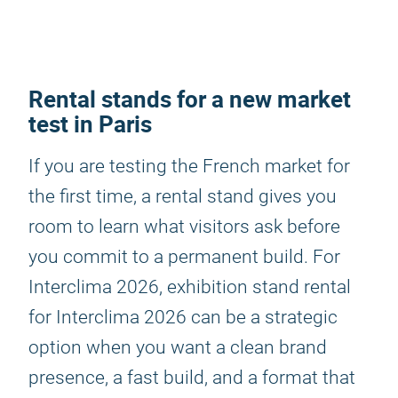
Rental stands for a new market
test in Paris
If you are testing the French market for
the first time, a rental stand gives you
room to learn what visitors ask before
you commit to a permanent build. For
Interclima 2026, exhibition stand rental
for Interclima 2026 can be a strategic
option when you want a clean brand
presence, a fast build, and a format that