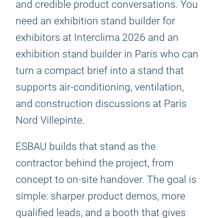
and credible product conversations. You
need an exhibition stand builder for
exhibitors at Interclima 2026 and an
exhibition stand builder in Paris who can
turn a compact brief into a stand that
supports air-conditioning, ventilation,
and construction discussions at Paris
Nord Villepinte.
ESBAU builds that stand as the
contractor behind the project, from
concept to on-site handover. The goal is
simple: sharper product demos, more
qualified leads, and a booth that gives