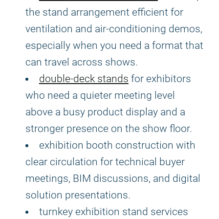
the stand arrangement efficient for
ventilation and air-conditioning demos,
especially when you need a format that
can travel across shows.
double-deck stands
for exhibitors
who need a quieter meeting level
above a busy product display and a
stronger presence on the show floor.
exhibition booth construction with
clear circulation for technical buyer
meetings, BIM discussions, and digital
solution presentations.
turnkey exhibition stand services