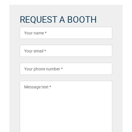
REQUEST A BOOTH