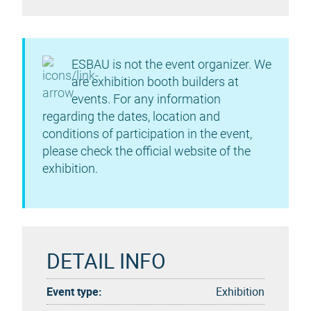
ESBAU is not the event organizer. We
are exhibition booth builders at
events. For any information
regarding the dates, location and
conditions of participation in the event,
please check the official website of the
exhibition.
DETAIL INFO
Event type:
Exhibition