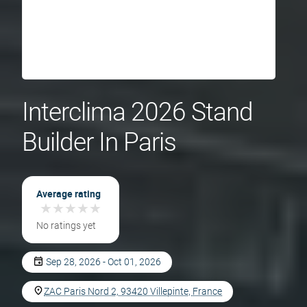
Interclima 2026 Stand
Builder In Paris
Average rating
★
★
★
★
★
★
★
★
★
★
No ratings yet
Sep 28, 2026 - Oct 01, 2026
ZAC Paris Nord 2, 93420 Villepinte, France