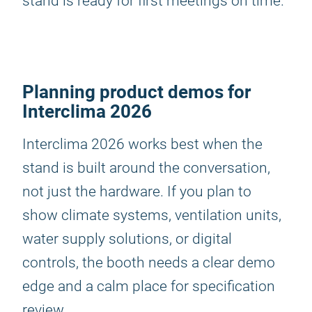
stand is ready for first meetings on time.
Planning product demos for
Interclima 2026
Interclima 2026 works best when the
stand is built around the conversation,
not just the hardware. If you plan to
show climate systems, ventilation units,
water supply solutions, or digital
controls, the booth needs a clear demo
edge and a calm place for specification
review.