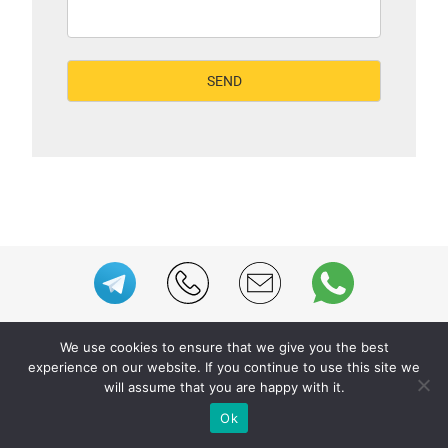
We use cookies to ensure that we give you the best
experience on our website. If you continue to use this site we
WE PROVIDE BESPOKE
will assume that you are happy with it.
EXHIBITION STAND BUILD FOR
Ok