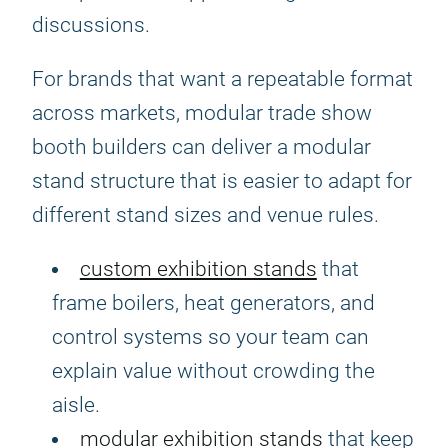
discussions.
For brands that want a repeatable format
across markets, modular trade show
booth builders can deliver a modular
stand structure that is easier to adapt for
different stand sizes and venue rules.
custom exhibition stands
that
frame boilers, heat generators, and
control systems so your team can
explain value without crowding the
aisle.
modular exhibition stands
that keep