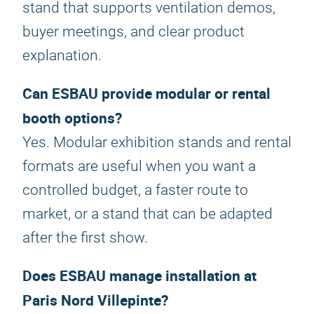
stand that supports ventilation demos,
buyer meetings, and clear product
explanation.
Can ESBAU provide modular or rental
booth options?
Yes. Modular exhibition stands and rental
formats are useful when you want a
controlled budget, a faster route to
market, or a stand that can be adapted
after the first show.
Does ESBAU manage installation at
Paris Nord Villepinte?