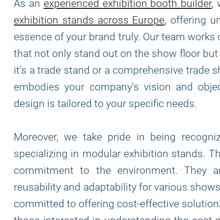
As an
experienced exhibition booth builder
,
exhibition stands across Europe
, offering 
essence of your brand truly. Our team works 
that not only stand out on the show floor bu
it's a trade stand or a comprehensive trade s
embodies your company's vision and object
design is tailored to your specific needs.
Moreover, we take pride in being recogn
specializing in modular exhibition stands. T
commitment to the environment. They are
reusability and adaptability for various show
committed to offering cost-effective solutio