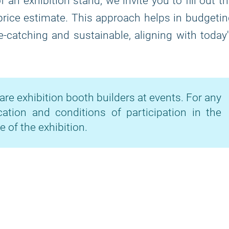
 an exhibition stand, we invite you to fill out t
price estimate. This approach helps in budgeti
-catching and sustainable, aligning with today
are exhibition booth builders at events. For any
cation and conditions of participation in the
e of the exhibition.