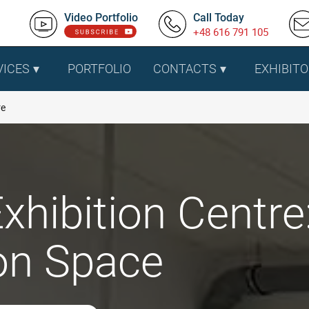
Video Portfolio
Call Today
+48 616 791 105
VICES
PORTFOLIO
CONTACTS
EXHIBITO
re
xhibition Centre
ion Space