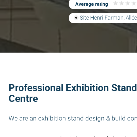
★
★
★
★
★
★
★
★
Average rating
Site Henri-Farman, Allé
Professional Exhibition Stand
Centre
We are an exhibition stand design & build co