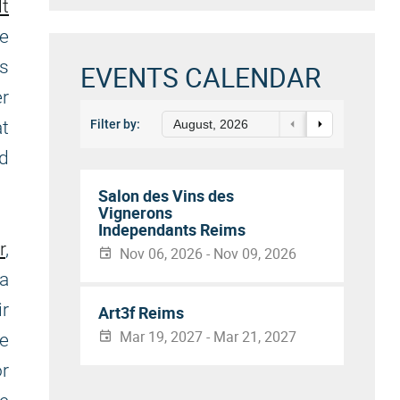
lt
he
as
EVENTS CALENDAR
er
at
Filter by:
August, 2026
d
Salon des Vins des
Vignerons
Independants Reims
r
,
Nov 06, 2026 - Nov 09, 2026
 a
r
Art3f Reims
Mar 19, 2027 - Mar 21, 2027
re
or