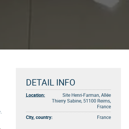
DETAIL INFO
Location:
Site Henri-Farman, Allée
Thierry Sabine, 51100 Reims,
France
.
City, country:
France