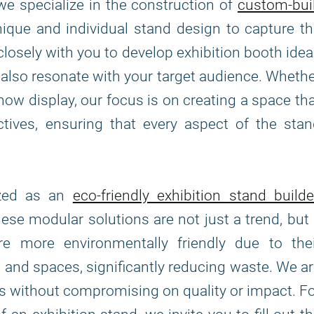
 we specialize in the construction of
custom-bui
unique and individual stand design to capture t
closely with you to develop exhibition booth ide
t also resonate with your target audience. Wheth
how display, our focus is on creating a space th
ives, ensuring that every aspect of the stan
ized as an
eco-friendly exhibition stand builde
hese modular solutions are not just a trend, but
 more environmentally friendly due to thei
s and spaces, significantly reducing waste. We a
ns without compromising on quality or impact. F