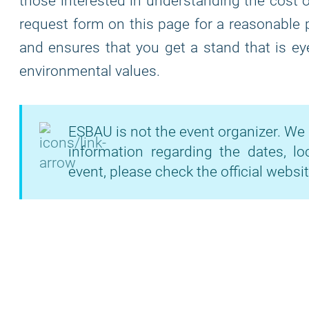
those interested in understanding the cost of
request form on this page for a reasonable 
and ensures that you get a stand that is eye
environmental values.
ESBAU is not the event organizer. We 
information regarding the dates, lo
event, please check the official websit