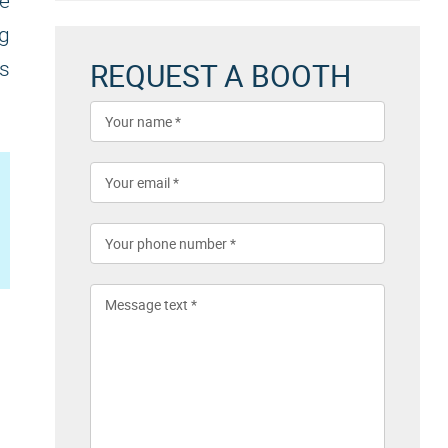
he
ng
REQUEST A BOOTH
's