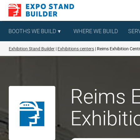
Skip
to
content
BOOTHS WE BUILD
WHERE WE BUILD
SER
Exhibition Stand Builder
Exhibitions centers
Reims Exhibition Cent
Reims E
Exhibit