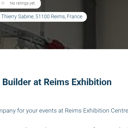
★
★
No ratings yet
e Thierry Sabine, 51100 Reims, France
 Builder at Reims Exhibition
mpany for your events at Reims Exhibition Centre