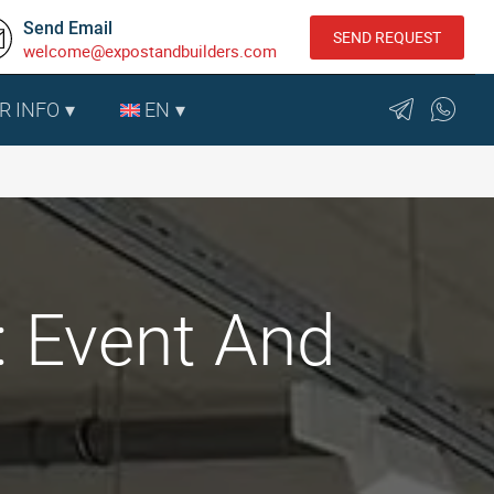
Send Email
SEND REQUEST
welcome@expostandbuilders.com
R INFO
EN
: Event And