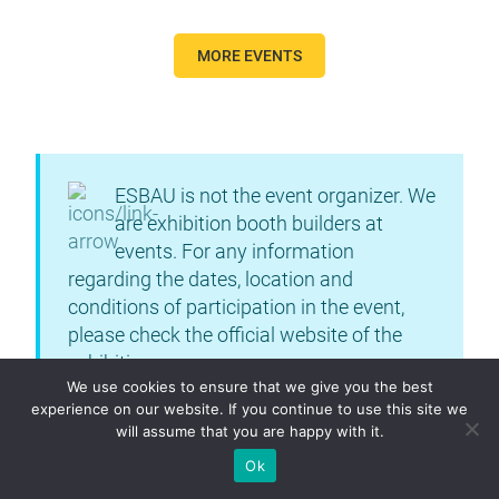
MORE EVENTS
ESBAU is not the event organizer. We
are exhibition booth builders at
events. For any information
regarding the dates, location and
conditions of participation in the event,
please check the official website of the
exhibition.
We use cookies to ensure that we give you the best
experience on our website. If you continue to use this site we
will assume that you are happy with it.
Ok
DETAIL INFO