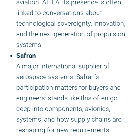
aviation. At ILA, its presence is often
linked to conversations about
technological sovereignty, innovation,
and the next generation of propulsion
systems.
Safran
A major international supplier of
aerospace systems. Safran’s
participation matters for buyers and
engineers: stands like this often go
deep into components, avionics,
systems, and how supply chains are
reshaping for new requirements.