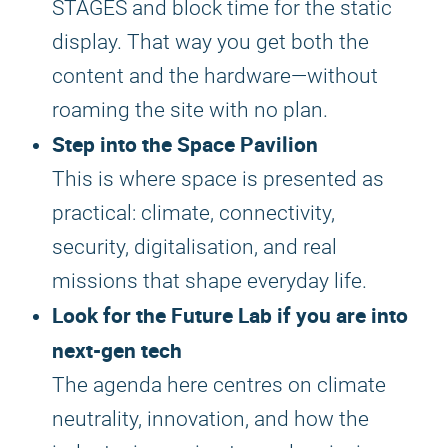
STAGES and block time for the static
display. That way you get both the
content and the hardware—without
roaming the site with no plan.
Step into the Space Pavilion
This is where space is presented as
practical: climate, connectivity,
security, digitalisation, and real
missions that shape everyday life.
Look for the Future Lab if you are into
next-gen tech
The agenda here centres on climate
neutrality, innovation, and how the