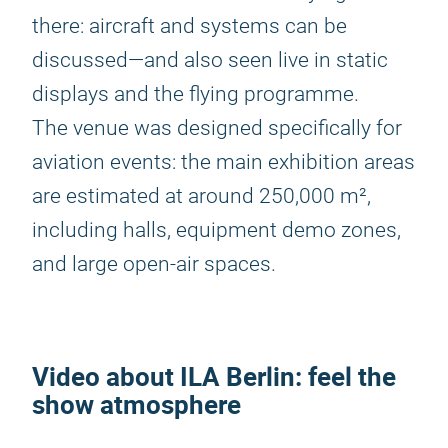
there: aircraft and systems can be
discussed—and also seen live in static
displays and the flying programme.
The venue was designed specifically for
aviation events: the main exhibition areas
are estimated at around 250,000 m²,
including halls, equipment demo zones,
and large open-air spaces.
Video about
ILA Berlin
: feel the
show atmosphere