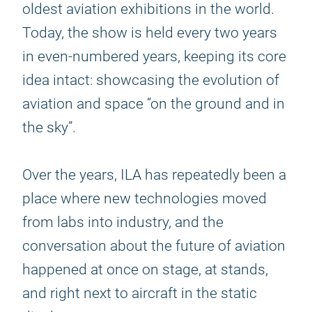
oldest aviation exhibitions in the world.
Today, the show is held every two years
in even-numbered years, keeping its core
idea intact: showcasing the evolution of
aviation and space “on the ground and in
the sky”.
Over the years, ILA has repeatedly been a
place where new technologies moved
from labs into industry, and the
conversation about the future of aviation
happened at once on stage, at stands,
and right next to aircraft in the static