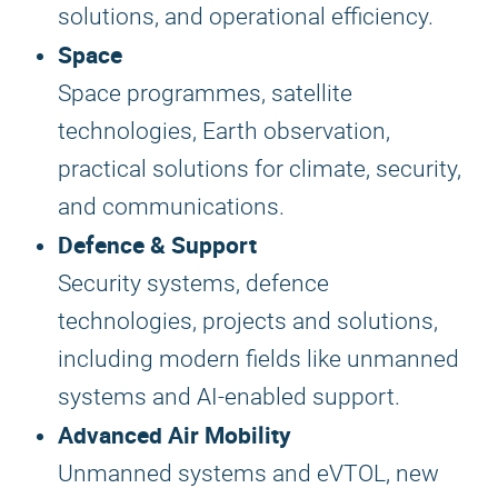
solutions, and operational efficiency.
Space
Space programmes, satellite
technologies, Earth observation,
practical solutions for climate, security,
and communications.
Defence & Support
Security systems, defence
technologies, projects and solutions,
including modern fields like unmanned
systems and AI-enabled support.
Advanced Air Mobility
Unmanned systems and eVTOL, new