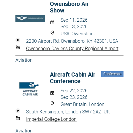
Owensboro Air
Show
Sep 11, 2026
Sep 13, 2026
USA, Owensboro
2200 Airport Rd, Owensboro, KY 42301, USA
Owensboro-Daviess County Regional Airport
Aviation
Aircraft Cabin Air
Conference
Conference
Sep 22, 2026
Sep 23, 2026
Great Britain, London
South Kensington, London SW7 2AZ, UK
Imperial College London
Aviation