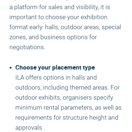
a platform for sales and visibility, it is
important to choose your exhibition
format early: halls, outdoor areas, special
zones, and business options for
negotiations.
Choose your placement type
ILA offers options in halls and
outdoors, including themed areas. For
outdoor exhibits, organisers specify
minimum rental parameters, as well as
requirements for structure height and
approvals.