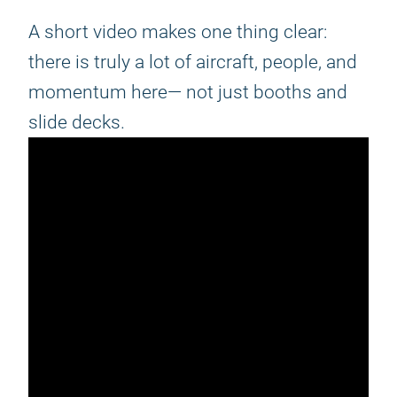
A short video makes one thing clear:
there is truly a lot of aircraft, people, and
momentum here— not just booths and
slide decks.