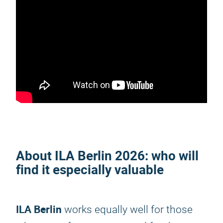
About
ILA Berlin 2026
: who will
find it especially valuable
ILA Berlin
works equally well for those