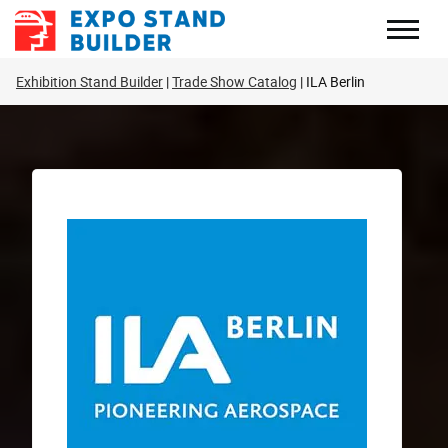
Skip
to
content
Exhibition Stand Builder
Trade Show Catalog
ILA Berlin