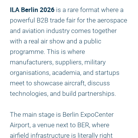
ILA Berlin 2026
is a rare format where a
powerful B2B trade fair for the aerospace
and aviation industry comes together
with a real air show and a public
programme. This is where
manufacturers, suppliers, military
organisations, academia, and startups
meet to showcase aircraft, discuss
technologies, and build partnerships.
The main stage is Berlin ExpoCenter
Airport, a venue next to BER, where
airfield infrastructure is literally right