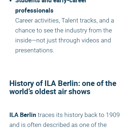
Students and early-career
professionals
Career activities, Talent tracks, and a
chance to see the industry from the
inside—not just through videos and
presentations.
History of
ILA Berlin
: one of the
world’s oldest air shows
ILA Berlin
traces its history back to 1909
and is often described as one of the