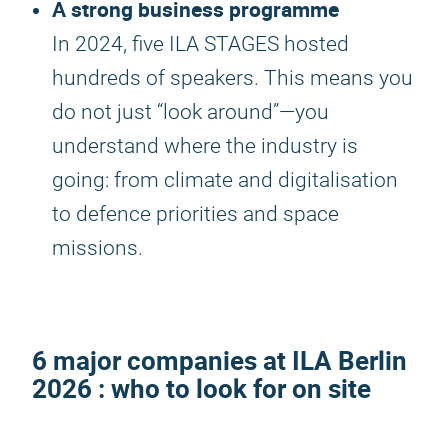
A strong business programme
In 2024, five ILA STAGES hosted
hundreds of speakers. This means you
do not just “look around”—you
understand where the industry is
going: from climate and digitalisation
to defence priorities and space
missions.
6 major companies at
ILA Berlin
2026
: who to look for on site