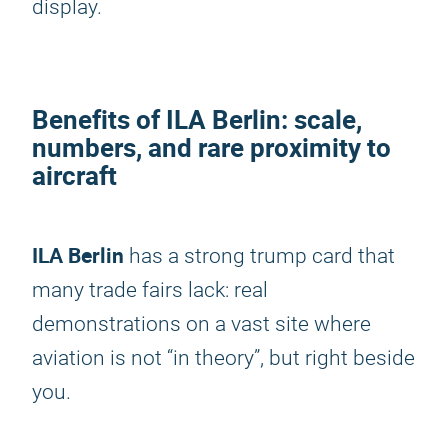
display.
Benefits of
ILA Berlin
: scale,
numbers, and rare proximity to
aircraft
ILA Berlin
has a strong trump card that
many trade fairs lack: real
demonstrations on a vast site where
aviation is not “in theory”, but right beside
you.