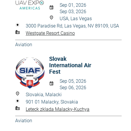
Sep 01, 2026
Sep 03, 2026
USA, Las Vegas
3000 Paradise Rd, Las Vegas, NV 89109, USA
Westgate Resort Casino
Aviation
Slovak
International Air
Fest
Sep 05, 2026
Sep 06, 2026
Slovakia, Malacki
901 01 Malacky, Slovakia
Leteck zklada Malacky-Kuchya
Aviation