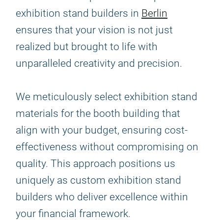
exhibition stand builders in
Berlin
ensures that your vision is not just
realized but brought to life with
unparalleled creativity and precision.
We meticulously select exhibition stand
materials for the booth building that
align with your budget, ensuring cost-
effectiveness without compromising on
quality. This approach positions us
uniquely as custom exhibition stand
builders who deliver excellence within
your financial framework.