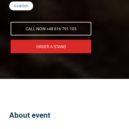
Aviation
CALL NOW +48 616 791 105
ORDER A STAND
About event