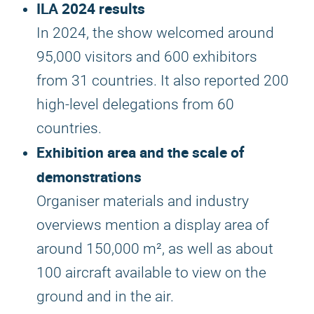
ILA 2024 results
In 2024, the show welcomed around
95,000 visitors and 600 exhibitors
from 31 countries. It also reported 200
high-level delegations from 60
countries.
Exhibition area and the scale of
demonstrations
Organiser materials and industry
overviews mention a display area of
around 150,000 m², as well as about
100 aircraft available to view on the
ground and in the air.