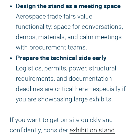
Design the stand as a meeting space
Aerospace trade fairs value
functionality: space for conversations,
demos, materials, and calm meetings
with procurement teams.
Prepare the technical side early
Logistics, permits, power, structural
requirements, and documentation
deadlines are critical here—especially if
you are showcasing large exhibits.
If you want to get on site quickly and
confidently, consider
exhibition stand