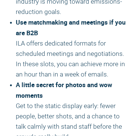
industry is moving toward emissions-
reduction goals.
Use matchmaking and meetings if you
are B2B
ILA offers dedicated formats for
scheduled meetings and negotiations.
In these slots, you can achieve more in
an hour than in a week of emails.
A little secret for photos and wow
moments
Get to the static display early: fewer
people, better shots, and a chance to
talk calmly with stand staff before the