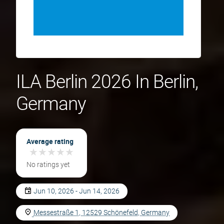
ILA Berlin 2026 In Berlin,
Germany
Average rating
★
★
★
★
★
★
★
★
★
★
No ratings yet
Jun 10, 2026 - Jun 14, 2026
Messestraße 1, 12529 Schönefeld, Germany