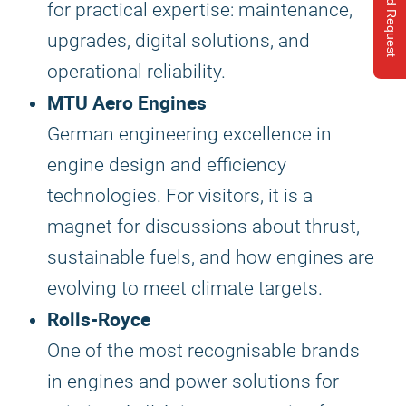
Send Request
for practical expertise: maintenance,
upgrades, digital solutions, and
operational reliability.
MTU Aero Engines
German engineering excellence in
engine design and efficiency
technologies. For visitors, it is a
magnet for discussions about thrust,
sustainable fuels, and how engines are
evolving to meet climate targets.
Rolls-Royce
One of the most recognisable brands
in engines and power solutions for