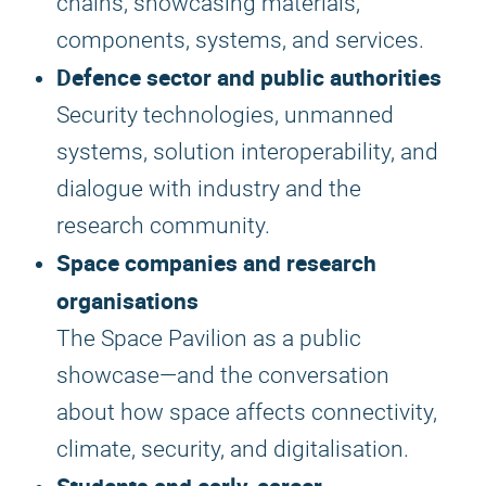
chains, showcasing materials,
components, systems, and services.
Defence sector and public authorities
Security technologies, unmanned
systems, solution interoperability, and
dialogue with industry and the
research community.
Space companies and research
organisations
The Space Pavilion as a public
showcase—and the conversation
about how space affects connectivity,
climate, security, and digitalisation.