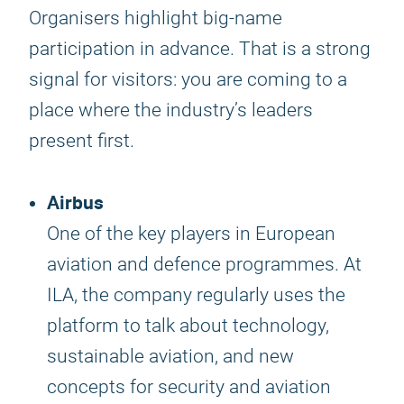
Organisers highlight big-name
participation in advance. That is a strong
signal for visitors: you are coming to a
place where the industry’s leaders
present first.
Airbus
One of the key players in European
aviation and defence programmes. At
ILA, the company regularly uses the
platform to talk about technology,
sustainable aviation, and new
concepts for security and aviation