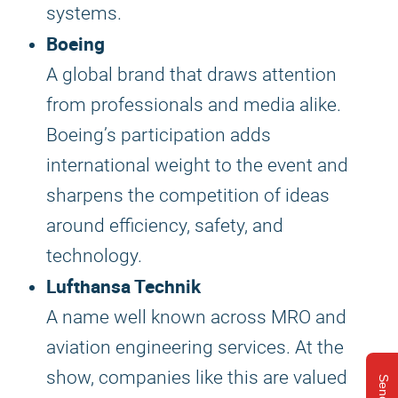
systems.
Boeing
A global brand that draws attention
from professionals and media alike.
Boeing’s participation adds
international weight to the event and
sharpens the competition of ideas
around efficiency, safety, and
technology.
Lufthansa Technik
A name well known across MRO and
aviation engineering services. At the
show, companies like this are valued