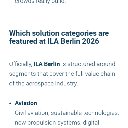
crowds really build.
Which solution categories are
featured at
ILA Berlin 2026
ILA Berlin
Officially,
is structured around
segments that cover the full value chain
of the aerospace industry.
Aviation
Civil aviation, sustainable technologies,
new propulsion systems, digital