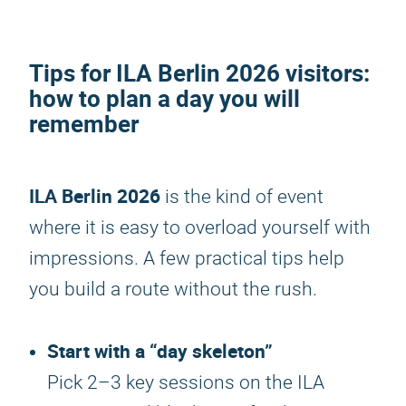
Tips for
ILA Berlin 2026
visitors
:
how to plan a day you will
remember
ILA Berlin 2026
is the kind of event
where it is easy to overload yourself with
impressions. A few practical tips help
you build a route without the rush.
Start with a “day skeleton”
Pick 2–3 key sessions on the ILA