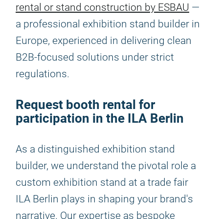
rental or stand construction by ESBAU
—
a professional exhibition stand builder in
Europe, experienced in delivering clean
B2B-focused solutions under strict
regulations.
Request booth rental for
participation in the ILA Berlin
As a distinguished exhibition stand
builder, we understand the pivotal role a
custom exhibition stand at a trade fair
ILA Berlin plays in shaping your brand's
narrative. Our expertise as bespoke