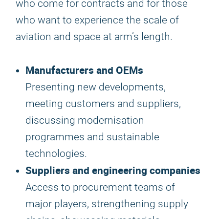
who come for contracts and for those
who want to experience the scale of
aviation and space at arm’s length.
Manufacturers and OEMs
Presenting new developments,
meeting customers and suppliers,
discussing modernisation
programmes and sustainable
technologies.
Suppliers and engineering companies
Access to procurement teams of
major players, strengthening supply