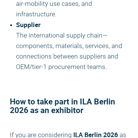
air-mobility use cases, and
infrastructure.
Supplier
The international supply chain—
components, materials, services, and
connections between suppliers and
OEM/tier-1 procurement teams.
How to take part in
ILA Berlin
2026
as an exhibitor
ILA Berlin 2026
If you are considering
as