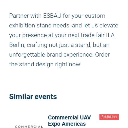
Partner with ESBAU for your custom
exhibition stand needs, and let us elevate
your presence at your next trade fair ILA
Berlin, crafting not just a stand, but an
unforgettable brand experience. Order
the stand design right now!
Similar events
Commercial UAV
Exhibition
Expo Americas