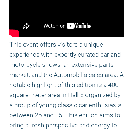
This event offers visitors a unique
experience with expertly curated car and
motorcycle shows, an extensive parts
market, and the Automobilia sales area. A
notable highlight of this edition is a 400-
square-meter area in Hall 5 organized by
a group of young classic car enthusiasts
between 25 and 35. This edition aims to
bring a fresh perspective and energy to