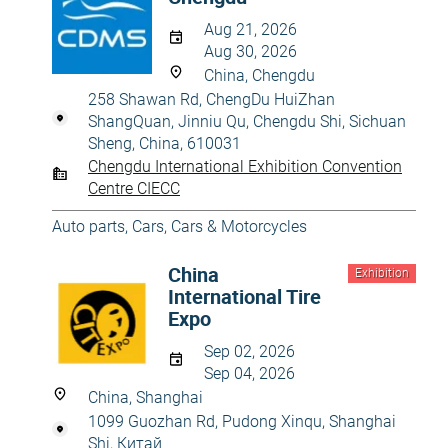
Aug 21, 2026
Aug 30, 2026
China, Chengdu
258 Shawan Rd, ChengDu HuiZhan
ShangQuan, Jinniu Qu, Chengdu Shi, Sichuan
Sheng, China, 610031
Chengdu International Exhibition Convention
Centre CIECC
Auto parts
,
Cars
,
Cars & Motorcycles
China
Exhibition
International Tire
Expo
Sep 02, 2026
Sep 04, 2026
China, Shanghai
1099 Guozhan Rd, Pudong Xinqu, Shanghai
Shi, Китай