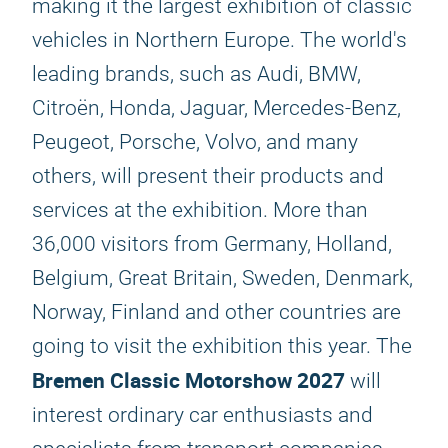
making it the largest exhibition of classic
vehicles in Northern Europe. The world's
leading brands, such as Audi, BMW,
Citroën, Honda, Jaguar, Mercedes-Benz,
Peugeot, Porsche, Volvo, and many
others, will present their products and
services at the exhibition. More than
36,000 visitors from Germany, Holland,
Belgium, Great Britain, Sweden, Denmark,
Norway, Finland and other countries are
going to visit the exhibition this year. The
Bremen Classic Motorshow 2027
will
interest ordinary car enthusiasts and