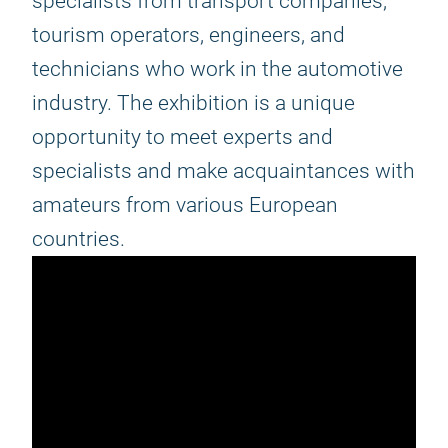
specialists from transport companies,
tourism operators, engineers, and
technicians who work in the automotive
industry. The exhibition is a unique
opportunity to meet experts and
specialists and make acquaintances with
amateurs from various European
countries.