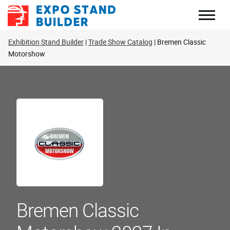
Skip
to
content
Exhibition Stand Builder
Trade Show Catalog
Bremen Classic
Motorshow
Bremen Classic