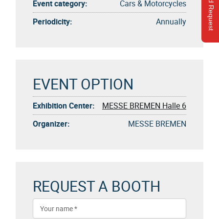
Send Request
Event category:
Cars & Motorcycles
Periodicity:
Annually
EVENT OPTION
Exhibition Center:
MESSE BREMEN Halle 6
Organizer:
MESSE BREMEN
REQUEST A BOOTH