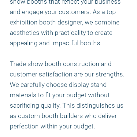
show booths that reflect your business
and engage your customers. As a top
exhibition booth designer, we combine
aesthetics with practicality to create
appealing and impactful booths.
Trade show booth construction and
customer satisfaction are our strengths.
We carefully choose display stand
materials to fit your budget without
sacrificing quality. This distinguishes us
as custom booth builders who deliver
perfection within your budget.