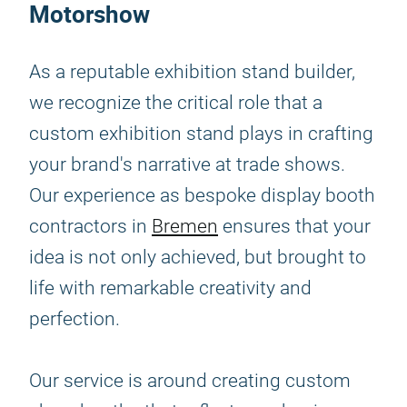
Motorshow
As a reputable exhibition stand builder,
we recognize the critical role that a
custom exhibition stand plays in crafting
your brand's narrative at trade shows.
Our experience as bespoke display booth
contractors in
Bremen
ensures that your
idea is not only achieved, but brought to
life with remarkable creativity and
perfection.
Our service is around creating custom