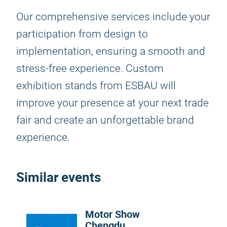
Our comprehensive services include your
participation from design to
implementation, ensuring a smooth and
stress-free experience. Custom
exhibition stands from ESBAU will
improve your presence at your next trade
fair and create an unforgettable brand
experience.
Similar events
Motor Show
Chengdu