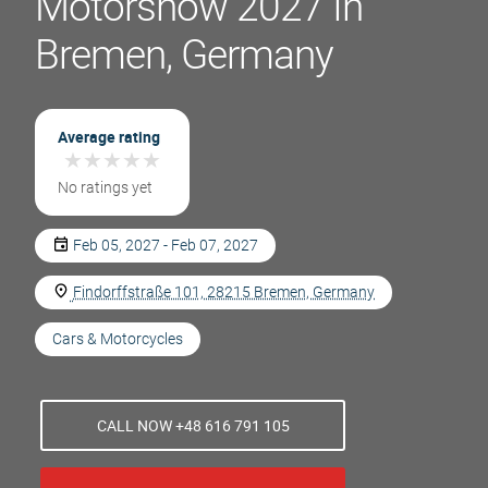
Motorshow 2027 In
Bremen, Germany
Average rating
★
★
★
★
★
★
★
★
★
★
No ratings yet
Feb 05, 2027 - Feb 07, 2027
Findorffstraße 101, 28215 Bremen, Germany
Cars & Motorcycles
CALL NOW +48 616 791 105