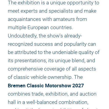
The exhibition is a unique opportunity to
meet experts and specialists and make
acquaintances with amateurs from
multiple European countries.
Undoubtedly, the show's already-
recognized success and popularity can
be attributed to the undeniable quality of
its presentations, its unique blend, and
comprehensive coverage of all aspects
of classic vehicle ownership. The
Bremen Classic Motorshow 2027
combines trade, exhibition, and auction
hall in a well-balanced combination,