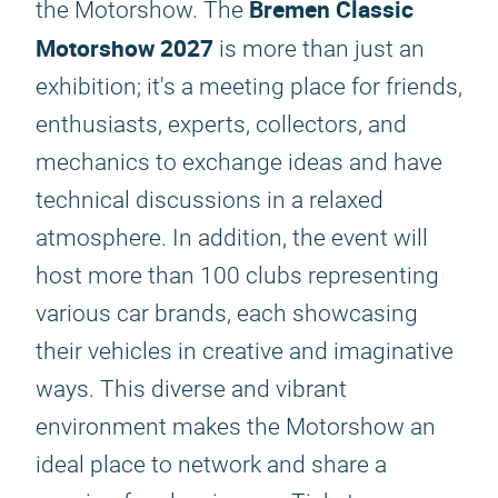
Bremen Classic
the Motorshow. The
Motorshow 2027
is more than just an
exhibition; it's a meeting place for friends,
enthusiasts, experts, collectors, and
mechanics to exchange ideas and have
technical discussions in a relaxed
atmosphere. In addition, the event will
host more than 100 clubs representing
various car brands, each showcasing
their vehicles in creative and imaginative
ways. This diverse and vibrant
environment makes the Motorshow an
ideal place to network and share a