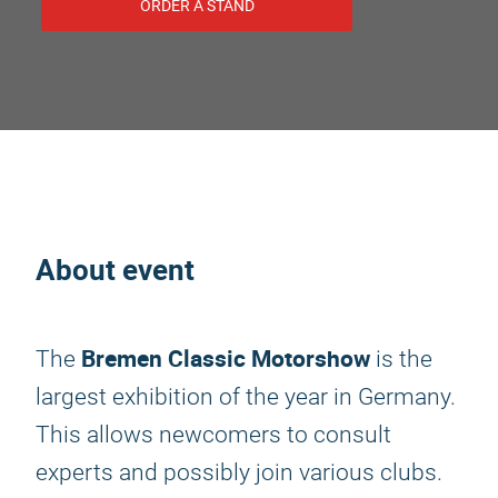
ORDER A STAND
About event
Bremen Classic Motorshow
The
is the
largest exhibition of the year in Germany.
This allows newcomers to consult
experts and possibly join various clubs.