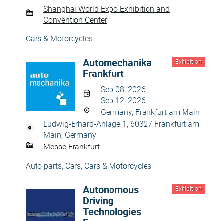
Shanghai World Expo Exhibition and
Convention Center
Cars & Motorcycles
Automechanika
Exhibition
Frankfurt
Sep 08, 2026
Sep 12, 2026
Germany, Frankfurt am Main
Ludwig-Erhard-Anlage 1, 60327 Frankfurt am
Main, Germany
Messe Frankfurt
Auto parts
,
Cars
,
Cars & Motorcycles
Autonomous
Exhibition
Driving
Technologies