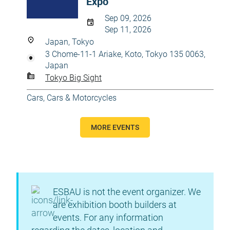
Expo
Sep 09, 2026
Sep 11, 2026
Japan, Tokyo
3 Chome-11-1 Ariake, Koto, Tokyo 135 0063,
Japan
Tokyo Big Sight
Cars
,
Cars & Motorcycles
MORE EVENTS
ESBAU is not the event organizer. We
are exhibition booth builders at
events. For any information