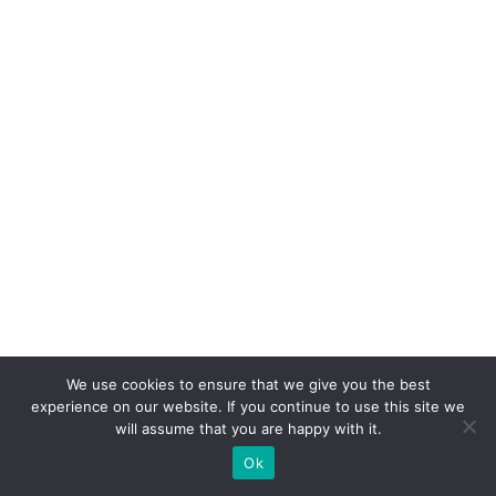
We use cookies to ensure that we give you the best
experience on our website. If you continue to use this site we
will assume that you are happy with it.
Ok