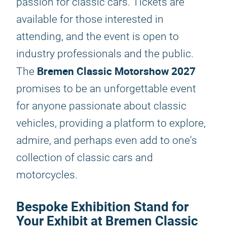
passion for classic cars. Tickets are
available for those interested in
attending, and the event is open to
industry professionals and the public.
Bremen Classic Motorshow 2027
The
promises to be an unforgettable event
for anyone passionate about classic
vehicles, providing a platform to explore,
admire, and perhaps even add to one's
collection of classic cars and
motorcycles.
Bespoke Exhibition Stand for
Your Exhibit at Bremen Classic