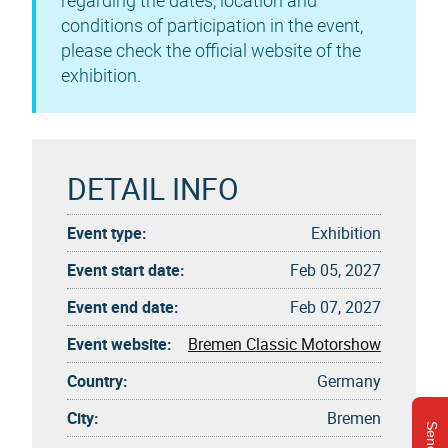
regarding the dates, location and
conditions of participation in the event,
please check the official website of the
exhibition.
DETAIL INFO
Event type:
Exhibition
Event start date:
Feb 05, 2027
Event end date:
Feb 07, 2027
Event website:
Bremen Classic Motorshow
Country:
Germany
City:
Bremen