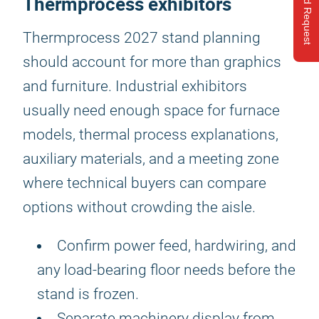
Send Request
Thermprocess exhibitors
Thermprocess 2027 stand planning
should account for more than graphics
and furniture. Industrial exhibitors
usually need enough space for furnace
models, thermal process explanations,
auxiliary materials, and a meeting zone
where technical buyers can compare
options without crowding the aisle.
Confirm power feed, hardwiring, and
any load-bearing floor needs before the
stand is frozen.
Separate machinery display from