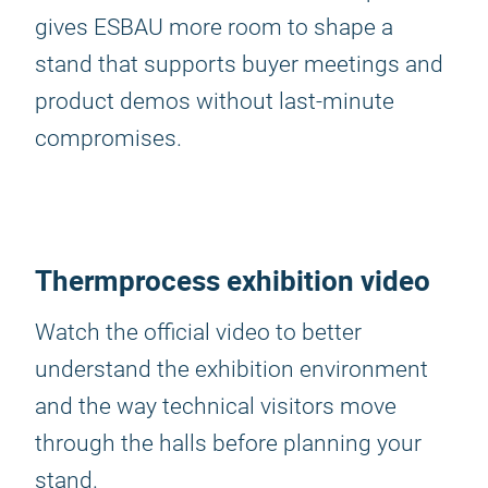
gives ESBAU more room to shape a
stand that supports buyer meetings and
product demos without last-minute
compromises.
Thermprocess exhibition video
Watch the official video to better
understand the exhibition environment
and the way technical visitors move
through the halls before planning your
stand.