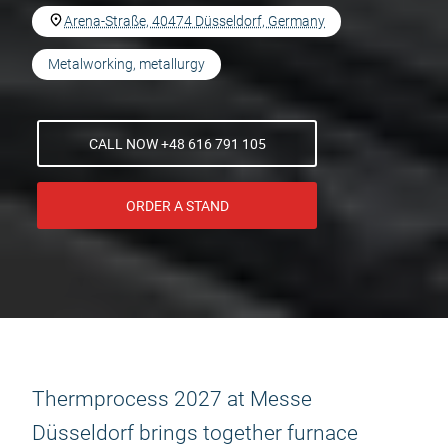
Arena-Straße, 40474 Düsseldorf, Germany
Metalworking, metallurgy
CALL NOW +48 616 791 105
ORDER A STAND
Thermprocess 2027 at Messe
Düsseldorf brings together furnace