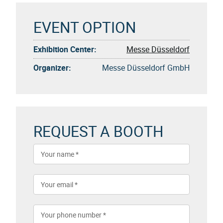
EVENT OPTION
Exhibition Center:
Messe Düsseldorf
Organizer:
Messe Düsseldorf GmbH
REQUEST A BOOTH