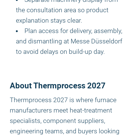
the consultation area so product
explanation stays clear.
Plan access for delivery, assembly,
and dismantling at Messe Düsseldorf
to avoid delays on build-up day.
About Thermprocess 2027
Thermprocess 2027 is where furnace
manufacturers meet heat-treatment
specialists, component suppliers,
engineering teams, and buyers looking