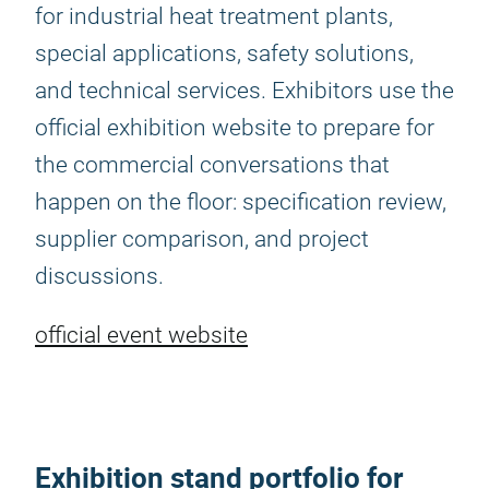
for industrial heat treatment plants,
special applications, safety solutions,
and technical services. Exhibitors use the
official exhibition website to prepare for
the commercial conversations that
happen on the floor: specification review,
supplier comparison, and project
discussions.
official event website
Exhibition stand portfolio for