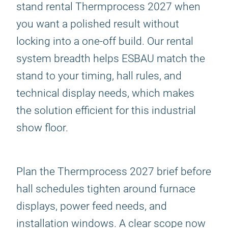
stand rental Thermprocess 2027 when
you want a polished result without
locking into a one-off build. Our rental
system breadth helps ESBAU match the
stand to your timing, hall rules, and
technical display needs, which makes
the solution efficient for this industrial
show floor.
Plan the Thermprocess 2027 brief before
hall schedules tighten around furnace
displays, power feed needs, and
installation windows. A clear scope now