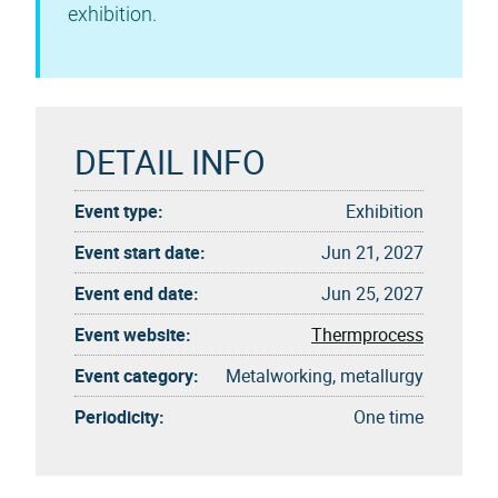
exhibition.
DETAIL INFO
Event type:
Exhibition
Event start date:
Jun 21, 2027
Event end date:
Jun 25, 2027
Event website:
Thermprocess
Event category:
Metalworking, metallurgy
Periodicity:
One time