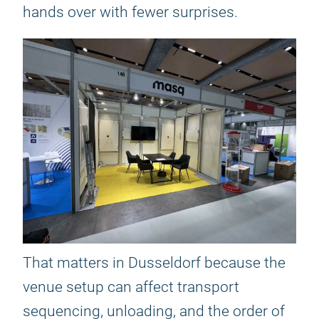
hands over with fewer surprises.
That matters in Dusseldorf because the
venue setup can affect transport
sequencing, unloading, and the order of