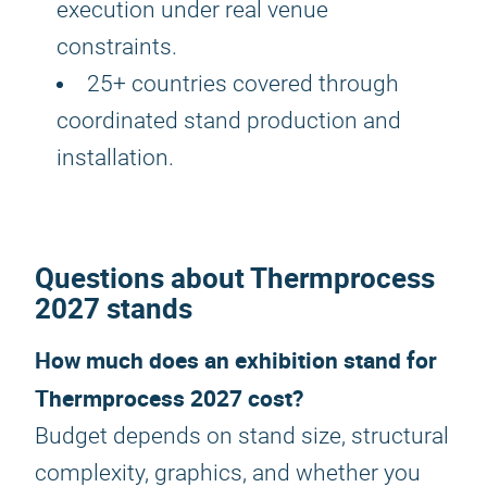
execution under real venue
constraints.
25+ countries covered through
coordinated stand production and
installation.
Questions about Thermprocess
2027 stands
How much does an exhibition stand for
Thermprocess 2027 cost?
Budget depends on stand size, structural
complexity, graphics, and whether you