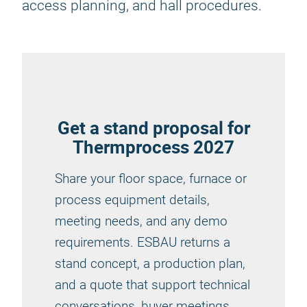
access planning, and hall procedures.
Get a stand proposal for
Thermprocess 2027
Share your floor space, furnace or
process equipment details,
meeting needs, and any demo
requirements. ESBAU returns a
stand concept, a production plan,
and a quote that support technical
conversations, buyer meetings,