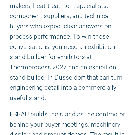
makers, heat-treatment specialists,
component suppliers, and technical
buyers who expect clear answers on
process performance. To win those
conversations, you need an exhibition
stand builder for exhibitors at
Thermprocess 2027 and an exhibition
stand builder in Dusseldorf that can turn
engineering detail into a commercially
useful stand.
ESBAU builds the stand as the contractor
behind your buyer meetings, machinery
display, and product demos. The result is