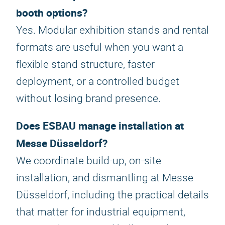
booth options?
Yes. Modular exhibition stands and rental
formats are useful when you want a
flexible stand structure, faster
deployment, or a controlled budget
without losing brand presence.
Does ESBAU manage installation at
Messe Düsseldorf?
We coordinate build-up, on-site
installation, and dismantling at Messe
Düsseldorf, including the practical details
that matter for industrial equipment,