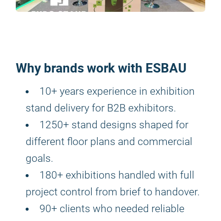
Why brands work with ESBAU
10+ years experience in exhibition
stand delivery for B2B exhibitors.
1250+ stand designs shaped for
different floor plans and commercial
goals.
180+ exhibitions handled with full
project control from brief to handover.
90+ clients who needed reliable