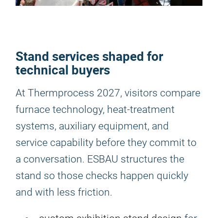
Stand services shaped for
technical buyers
At Thermprocess 2027, visitors compare
furnace technology, heat-treatment
systems, auxiliary equipment, and
service capability before they commit to
a conversation. ESBAU structures the
stand so those checks happen quickly
and with less friction.