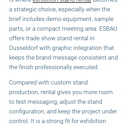
a strategic choice, especially when the
brief includes demo equipment, sample
parts, or a compact meeting area. ESBAU
offers trade show stand rental in
Dusseldorf with graphic integration that
keeps the brand message consistent and
the finish professionally executed.
Compared with custom stand
production, rental gives you more room
to test messaging, adjust the stand
configuration, and keep the project under
control. It is a strong fit for exhibition