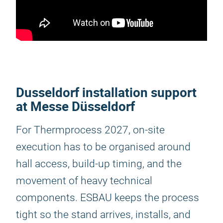
Dusseldorf installation support
at Messe Düsseldorf
For Thermprocess 2027, on-site
execution has to be organised around
hall access, build-up timing, and the
movement of heavy technical
components. ESBAU keeps the process
tight so the stand arrives, installs, and