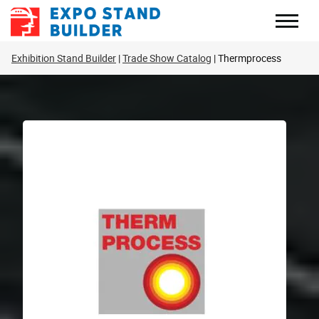
Skip
to
content
Exhibition Stand Builder
Trade Show Catalog
Thermprocess