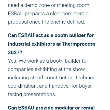
need a demo zone or meeting room.
ESBAU prepares a clear commercial
proposal once the brief is defined.
Can ESBAU act as a booth builder for
industrial exhibitors at Thermprocess
2027?
Yes. We work as a booth builder for
companies exhibiting at the show,
including stand construction, technical
coordination, and handover for buyer-
facing presentations.
Can ESBAU provide modular or rental