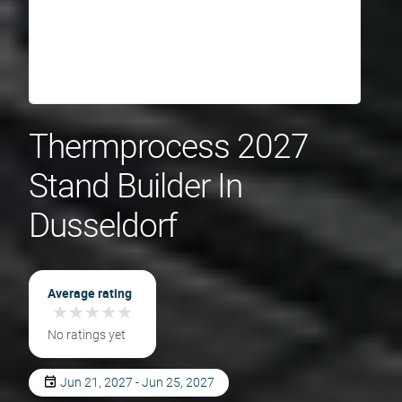
Thermprocess 2027
Stand Builder In
Dusseldorf
Average rating
★
★
★
★
★
★
★
★
★
★
No ratings yet
Jun 21, 2027 - Jun 25, 2027