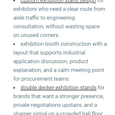
custom exhibition stand design
for
exhibitors who need a clear route from
aisle traffic to engineering
consultation, without wasting space
on unused corners.
exhibition booth construction with a
layout that supports industrial
application discussion, product
explanation, and a calm meeting point
for procurement teams.
double decker exhibition stands
for
brands that want a stronger presence,
private negotiations upstairs, and a
sharper signal on a crowded hall floor.