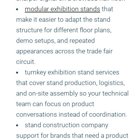
modular exhibition stands
that
make it easier to adapt the stand
structure for different floor plans,
demo setups, and repeated
appearances across the trade fair
circuit.
turnkey exhibition stand services
that cover stand production, logistics,
and on-site assembly so your technical
team can focus on product
conversations instead of coordination.
stand construction company
support for brands that need a product