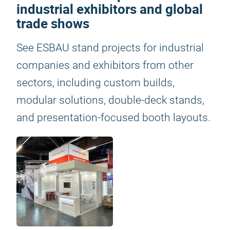
industrial exhibitors and global
trade shows
See ESBAU stand projects for industrial
companies and exhibitors from other
sectors, including custom builds,
modular solutions, double-deck stands,
and presentation-focused booth layouts.