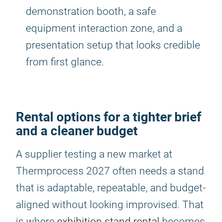
demonstration booth, a safe
equipment interaction zone, and a
presentation setup that looks credible
from first glance.
Rental options for a tighter brief
and a cleaner budget
A supplier testing a new market at
Thermprocess 2027 often needs a stand
that is adaptable, repeatable, and budget-
aligned without looking improvised. That
is where
exhibition stand rental
becomes