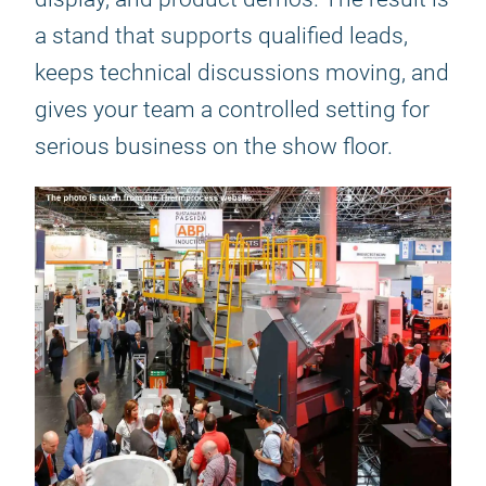
a stand that supports qualified leads,
keeps technical discussions moving, and
gives your team a controlled setting for
serious business on the show floor.