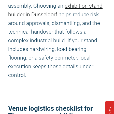
assembly. Choosing an
exhibition stand
builder in Dusseldorf
helps reduce risk
around approvals, dismantling, and the
technical handover that follows a
complex industrial build. If your stand
includes hardwiring, load-bearing
flooring, or a safety perimeter, local
execution keeps those details under
control.
Venue logistics checklist for