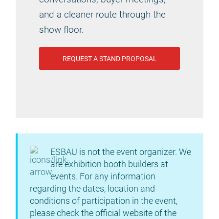
and a cleaner route through the
show floor.
REQUEST A STAND PROPOSAL
ESBAU is not the event organizer. We
are exhibition booth builders at
events. For any information
regarding the dates, location and
conditions of participation in the event,
please check the official website of the