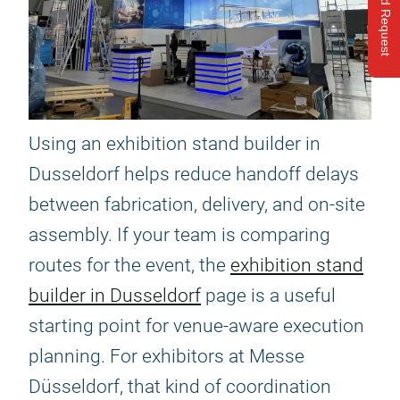
Send Request
Using an exhibition stand builder in
Dusseldorf helps reduce handoff delays
between fabrication, delivery, and on-site
assembly. If your team is comparing
routes for the event, the
exhibition stand
builder in Dusseldorf
page is a useful
starting point for venue-aware execution
planning. For exhibitors at Messe
Düsseldorf, that kind of coordination