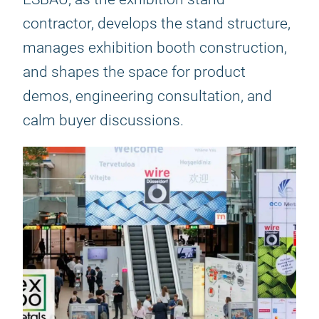
contractor, develops the stand structure,
manages exhibition booth construction,
and shapes the space for product
demos, engineering consultation, and
calm buyer discussions.