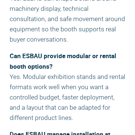
machinery display, technical
consultation, and safe movement around
equipment so the booth supports real
buyer conversations.
Can ESBAU provide modular or rental
booth options?
Yes. Modular exhibition stands and rental
formats work well when you want a
controlled budget, faster deployment,
and a layout that can be adapted for
different product lines.
Does ESBAU manage installation at