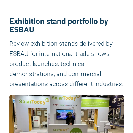
Exhibition stand portfolio by
ESBAU
Review exhibition stands delivered by
ESBAU for international trade shows,
product launches, technical
demonstrations, and commercial
presentations across different industries.