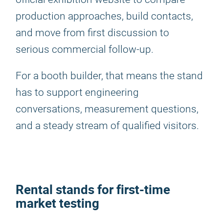
production approaches, build contacts,
and move from first discussion to
serious commercial follow-up.
For a booth builder, that means the stand
has to support engineering
conversations, measurement questions,
and a steady stream of qualified visitors.
Rental stands for first-time
market testing