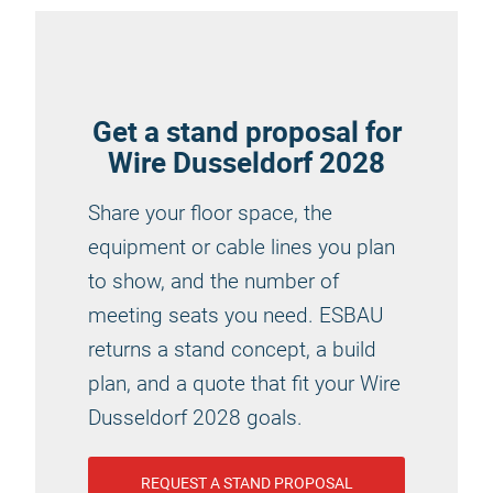
Get a stand proposal for
Wire Dusseldorf 2028
Share your floor space, the
equipment or cable lines you plan
to show, and the number of
meeting seats you need. ESBAU
returns a stand concept, a build
plan, and a quote that fit your Wire
Dusseldorf 2028 goals.
REQUEST A STAND PROPOSAL