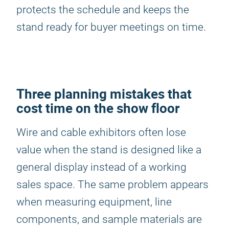
protects the schedule and keeps the
stand ready for buyer meetings on time.
Three planning mistakes that
cost time on the show floor
Wire and cable exhibitors often lose
value when the stand is designed like a
general display instead of a working
sales space. The same problem appears
when measuring equipment, line
components, and sample materials are