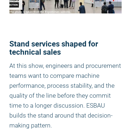
Stand services shaped for
technical sales
At this show, engineers and procurement
teams want to compare machine
performance, process stability, and the
quality of the line before they commit
time to a longer discussion. ESBAU
builds the stand around that decision-
making pattern.