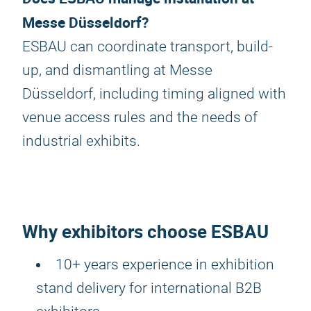
Messe Düsseldorf?
ESBAU can coordinate transport, build-
up, and dismantling at Messe
Düsseldorf, including timing aligned with
venue access rules and the needs of
industrial exhibits.
Why exhibitors choose ESBAU
10+ years experience in exhibition
stand delivery for international B2B