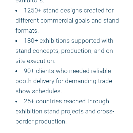
exhibitors.
1250+ stand designs created for
different commercial goals and stand
formats.
180+ exhibitions supported with
stand concepts, production, and on-
site execution.
90+ clients who needed reliable
booth delivery for demanding trade
show schedules.
25+ countries reached through
exhibition stand projects and cross-
border production.