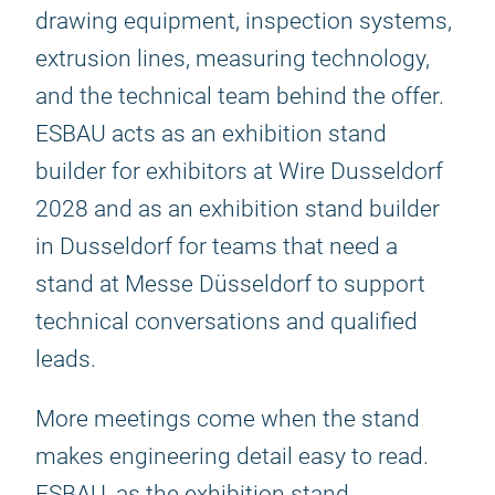
drawing equipment, inspection systems,
extrusion lines, measuring technology,
and the technical team behind the offer.
ESBAU acts as an exhibition stand
builder for exhibitors at Wire Dusseldorf
2028 and as an exhibition stand builder
in Dusseldorf for teams that need a
stand at Messe Düsseldorf to support
technical conversations and qualified
leads.
More meetings come when the stand
makes engineering detail easy to read.
ESBAU, as the exhibition stand