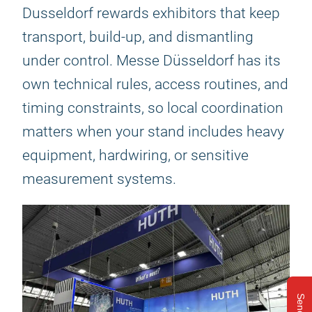
Dusseldorf rewards exhibitors that keep
transport, build-up, and dismantling
under control. Messe Düsseldorf has its
own technical rules, access routines, and
timing constraints, so local coordination
matters when your stand includes heavy
equipment, hardwiring, or sensitive
measurement systems.