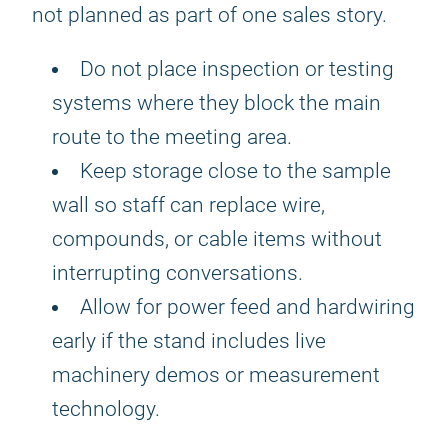
not planned as part of one sales story.
Do not place inspection or testing
systems where they block the main
route to the meeting area.
Keep storage close to the sample
wall so staff can replace wire,
compounds, or cable items without
interrupting conversations.
Allow for power feed and hardwiring
early if the stand includes live
machinery demos or measurement
technology.