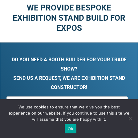
WE PROVIDE BESPOKE
EXHIBITION STAND BUILD FOR
EXPOS
DO YOU NEED A BOOTH BUILDER FOR YOUR TRADE
SHOW?
SEND US A REQUEST, WE ARE EXHIBITION STAND
CONSTRUCTOR!
We use cookies to ensure that we give you the best
experience on our website. If you continue to use this site we
will assume that you are happy with it.
Ok