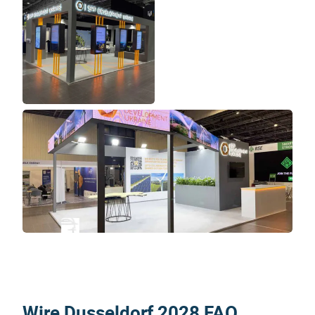
Wire Dusseldorf 2028 FAQ