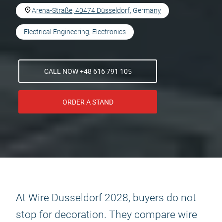
Arena-Straße, 40474 Düsseldorf, Germany
Electrical Engineering, Electronics
CALL NOW +48 616 791 105
ORDER A STAND
At Wire Dusseldorf 2028, buyers do not
stop for decoration. They compare wire