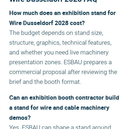
How much does an exhibition stand for
Wire Dusseldorf 2028 cost?
The budget depends on stand size,
structure, graphics, technical features,
and whether you need live machinery
presentation zones. ESBAU prepares a
commercial proposal after reviewing the
brief and the booth format.
Can an exhibition booth contractor build
a stand for wire and cable machinery
demos?
Yes. ESBAU can shape a stand around