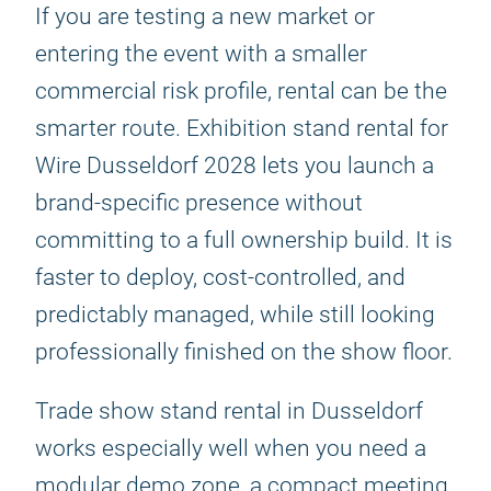
If you are testing a new market or
entering the event with a smaller
commercial risk profile, rental can be the
smarter route. Exhibition stand rental for
Wire Dusseldorf 2028 lets you launch a
brand-specific presence without
committing to a full ownership build. It is
faster to deploy, cost-controlled, and
predictably managed, while still looking
professionally finished on the show floor.
Trade show stand rental in Dusseldorf
works especially well when you need a
modular demo zone, a compact meeting