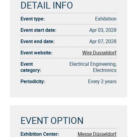
DETAIL INFO
Event type:
Exhibition
Event start date:
Apr 03, 2028
Event end date:
Apr 07, 2028
Event website:
Wire Dusseldorf
Event
Electrical Engineering,
category:
Electronics
Periodicity:
Every 2 years
EVENT OPTION
Exhibition Center:
Messe Düsseldorf