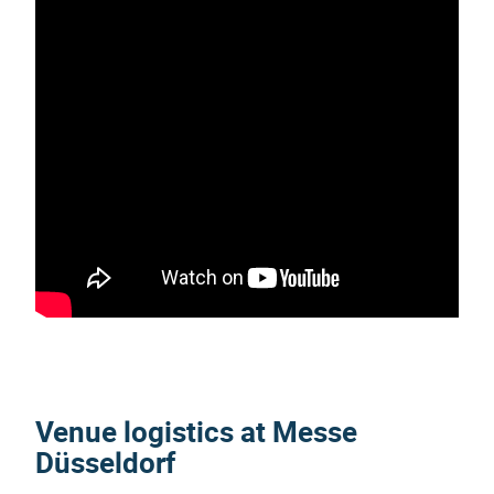
Venue logistics at Messe
Düsseldorf