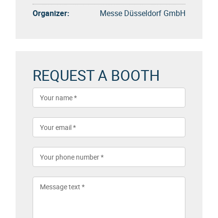
Organizer:
Messe Düsseldorf GmbH
REQUEST A BOOTH