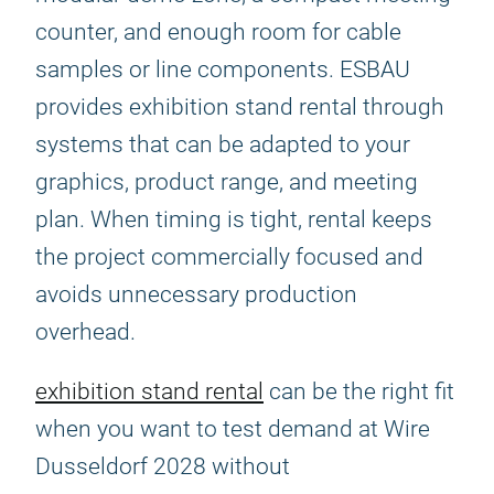
counter, and enough room for cable
samples or line components. ESBAU
provides exhibition stand rental through
systems that can be adapted to your
graphics, product range, and meeting
plan. When timing is tight, rental keeps
the project commercially focused and
avoids unnecessary production
overhead.
exhibition stand rental
can be the right fit
when you want to test demand at Wire
Dusseldorf 2028 without