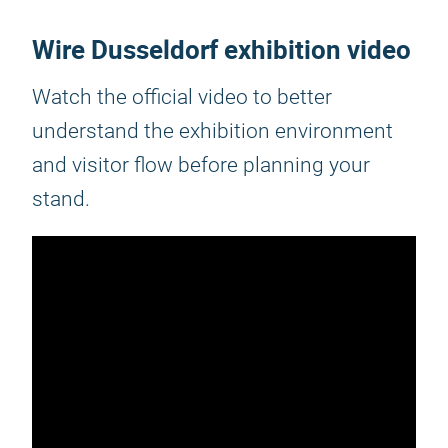
Wire Dusseldorf exhibition video
Watch the official video to better
understand the exhibition environment
and visitor flow before planning your
stand.