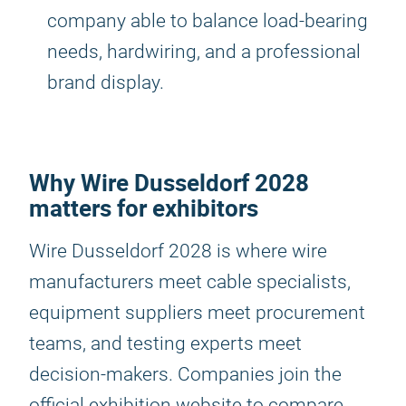
company able to balance load-bearing
needs, hardwiring, and a professional
brand display.
Why Wire Dusseldorf 2028
matters for exhibitors
Wire Dusseldorf 2028 is where wire
manufacturers meet cable specialists,
equipment suppliers meet procurement
teams, and testing experts meet
decision-makers. Companies join the
official exhibition website to compare