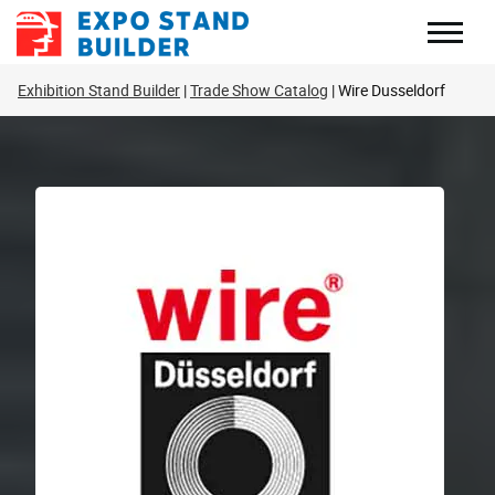
Skip
to
content
Exhibition Stand Builder
Trade Show Catalog
Wire Dusseldorf