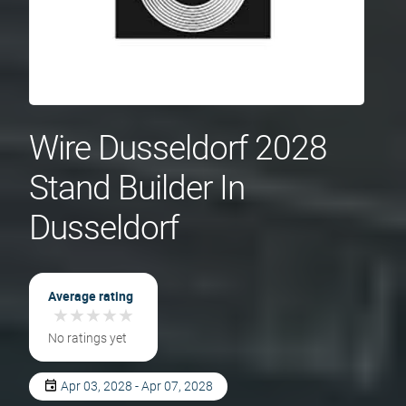
Wire Dusseldorf 2028
Stand Builder In
Dusseldorf
Average rating
★
★
★
★
★
★
★
★
★
★
No ratings yet
Apr 03, 2028 - Apr 07, 2028