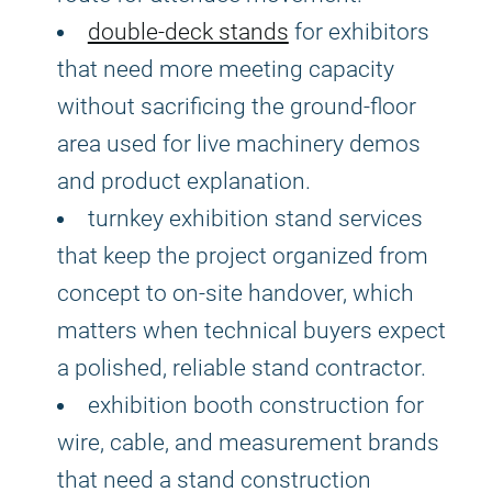
double-deck stands
for exhibitors
that need more meeting capacity
without sacrificing the ground-floor
area used for live machinery demos
and product explanation.
turnkey exhibition stand services
that keep the project organized from
concept to on-site handover, which
matters when technical buyers expect
a polished, reliable stand contractor.
exhibition booth construction for
wire, cable, and measurement brands
that need a stand construction