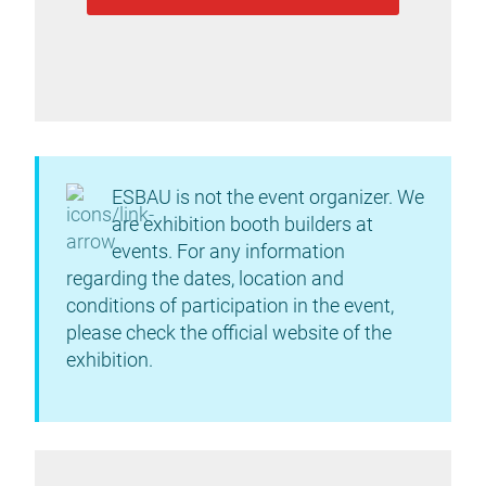
ESBAU is not the event organizer. We
are exhibition booth builders at
events. For any information
regarding the dates, location and
conditions of participation in the event,
please check the official website of the
exhibition.