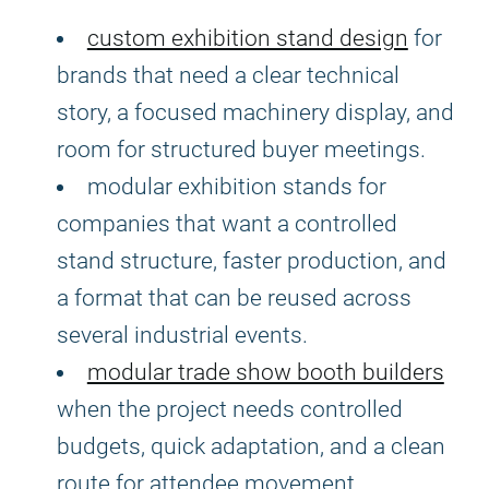
custom exhibition stand design
for
brands that need a clear technical
story, a focused machinery display, and
room for structured buyer meetings.
modular exhibition stands for
companies that want a controlled
stand structure, faster production, and
a format that can be reused across
several industrial events.
modular trade show booth builders
when the project needs controlled
budgets, quick adaptation, and a clean
route for attendee movement.