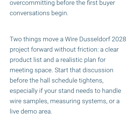
overcommitting before the first buyer
conversations begin.
Two things move a Wire Dusseldorf 2028
project forward without friction: a clear
product list and a realistic plan for
meeting space. Start that discussion
before the hall schedule tightens,
especially if your stand needs to handle
wire samples, measuring systems, or a
live demo area.