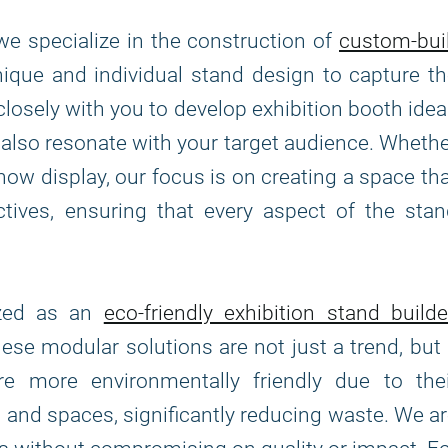
 we specialize in the construction of
custom-bui
unique and individual stand design to capture t
closely with you to develop exhibition booth ide
t also resonate with your target audience. Wheth
how display, our focus is on creating a space th
ives, ensuring that every aspect of the stan
ized as an
eco-friendly exhibition stand builde
hese modular solutions are not just a trend, but
 more environmentally friendly due to thei
s and spaces, significantly reducing waste. We a