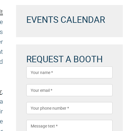
lt
EVENTS CALENDAR
he
as
er
at
REQUEST A BOOTH
d
r
,
 a
r
re