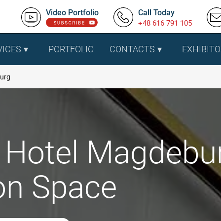
Video Portfolio
Call Today
+48 616 791 105
VICES
PORTFOLIO
CONTACTS
EXHIBITO
burg
 Hotel Magdebur
ion Space