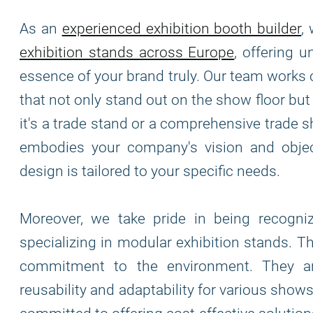
As an
experienced exhibition booth builder
,
exhibition stands across Europe
, offering 
essence of your brand truly. Our team works 
that not only stand out on the show floor bu
it's a trade stand or a comprehensive trade s
embodies your company's vision and object
design is tailored to your specific needs.
Moreover, we take pride in being recogn
specializing in modular exhibition stands. T
commitment to the environment. They are
reusability and adaptability for various show