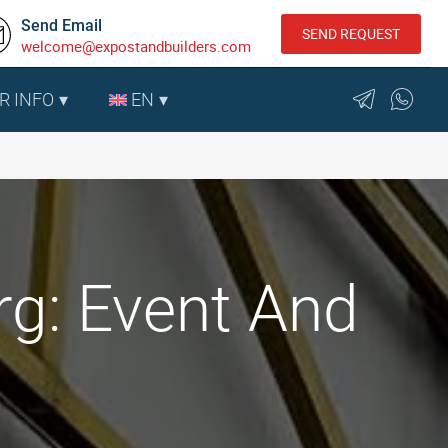
Send Email
SEND REQUEST
welcome@expostandbuilders.com
R INFO
EN
g: Event And