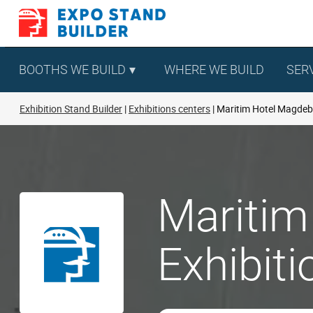
Skip
to
content
BOOTHS WE BUILD
WHERE WE BUILD
SER
Exhibition Stand Builder
Exhibitions centers
Maritim Hotel Magde
Maritim
Exhibit