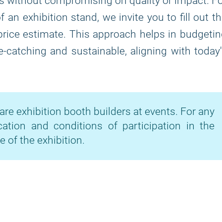
ns without compromising on quality or impact. F
 an exhibition stand, we invite you to fill out t
price estimate. This approach helps in budgeti
-catching and sustainable, aligning with today
are exhibition booth builders at events. For any
cation and conditions of participation in the
e of the exhibition.