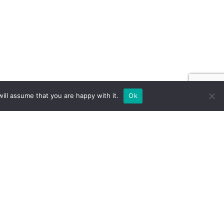
ill assume that you are happy with it.
Ok
ILD FOR EXPOS