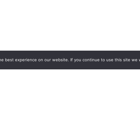
e best experience on our website. If you continue to use this site we w
ESPOKE EXHIBITION STAND BU