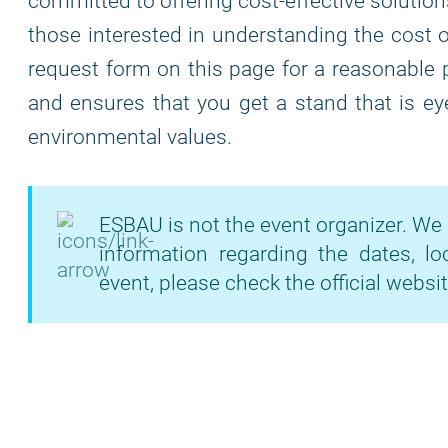
committed to offering cost-effective solutio
those interested in understanding the cost of
request form on this page for a reasonable 
and ensures that you get a stand that is eye
environmental values.
ESBAU is not the event organizer. We 
information regarding the dates, lo
event, please check the official websit