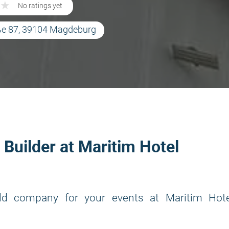
★
★
No ratings yet
aße 87, 39104 Magdeburg
 Builder at Maritim Hotel
ld company for your events at Maritim Hote