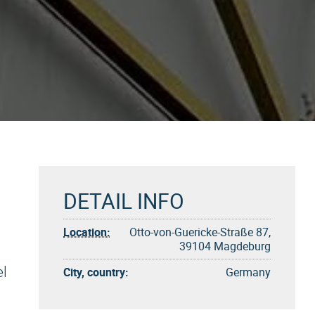
DETAIL INFO
Location:
Otto-von-Guericke-Straße 87,
39104 Magdeburg
l
City, country:
Germany