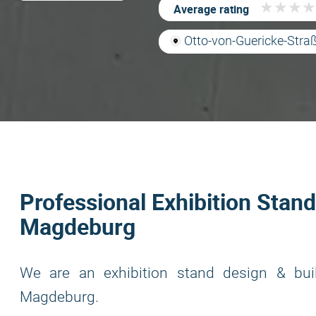
★
★
★
★
★
★
★
★
Average rating
Otto-von-Guericke-Str
Professional Exhibition Stand
Magdeburg
We are an exhibition stand design & bui
Magdeburg.