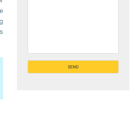
or
he
ng
's