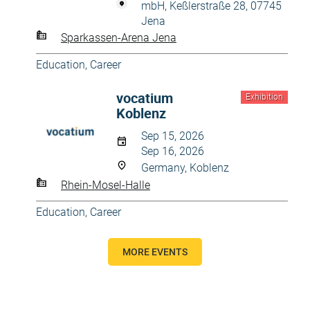
mbH, Keßlerstraße 28, 07745
Jena
Sparkassen-Arena Jena
Education, Career
vocatium
Exhibition
Koblenz
Sep 15, 2026
Sep 16, 2026
Germany, Koblenz
Rhein-Mosel-Halle
Education, Career
MORE EVENTS