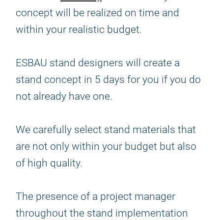
concept will be realized on time and
within your realistic budget.
ESBAU stand designers will create a
stand concept in 5 days for you if you do
not already have one.
We carefully select stand materials that
are not only within your budget but also
of high quality.
The presence of a project manager
throughout the stand implementation