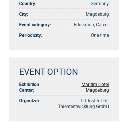
Country:
Germany
City:
Magdeburg
Event category:
Education, Career
Periodicity:
One time
EVENT OPTION
Exhibition
Maritim Hotel
Center:
Magdeburg
Organizer:
IfT Institut für
Talententwicklung GmbH