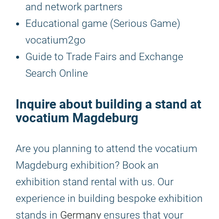
and network partners
Educational game (Serious Game)
vocatium2go
Guide to Trade Fairs and Exchange
Search Online
Inquire about building a stand at
vocatium Magdeburg
Are you planning to attend the vocatium
Magdeburg exhibition? Book an
exhibition stand rental with us. Our
experience in building bespoke exhibition
stands in
Germany
ensures that your