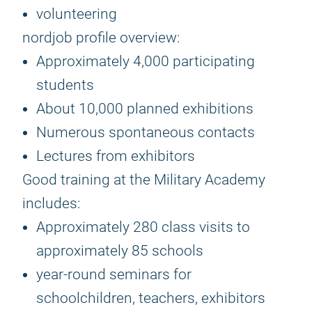
volunteering
nordjob profile overview:
Approximately 4,000 participating
students
About 10,000 planned exhibitions
Numerous spontaneous contacts
Lectures from exhibitors
Good training at the Military Academy
includes:
Approximately 280 class visits to
approximately 85 schools
year-round seminars for
schoolchildren, teachers, exhibitors