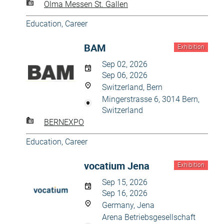
Olma Messen St. Gallen
Education, Career
BAM
Exhibition
Sep 02, 2026
Sep 06, 2026
Switzerland, Bern
Mingerstrasse 6, 3014 Bern,
Switzerland
BERNEXPO
Education, Career
vocatium Jena
Exhibition
Sep 15, 2026
Sep 16, 2026
Germany, Jena
Arena Betriebsgesellschaft