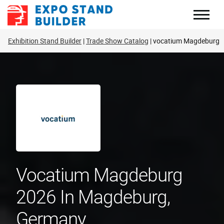
Skip
to
content
Exhibition Stand Builder
Trade Show Catalog
vocatium Magdeburg
Vocatium Magdeburg
2026 In Magdeburg,
Germany