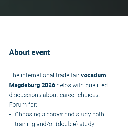
About event
vocatium
The international trade fair
Magdeburg 2026
helps with qualified
discussions about career choices.
Forum for:
Choosing a career and study path:
training and/or (double) study