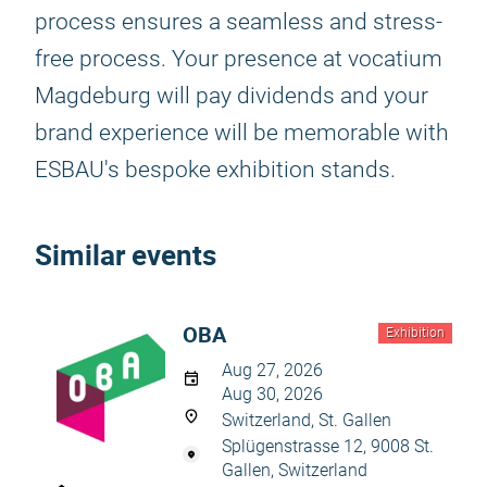
process ensures a seamless and stress-
free process. Your presence at vocatium
Magdeburg will pay dividends and your
brand experience will be memorable with
ESBAU's bespoke exhibition stands.
Similar events
OBA
Exhibition
Aug 27, 2026
Aug 30, 2026
Switzerland, St. Gallen
Splügenstrasse 12, 9008 St.
Gallen, Switzerland