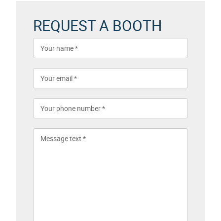
REQUEST A BOOTH