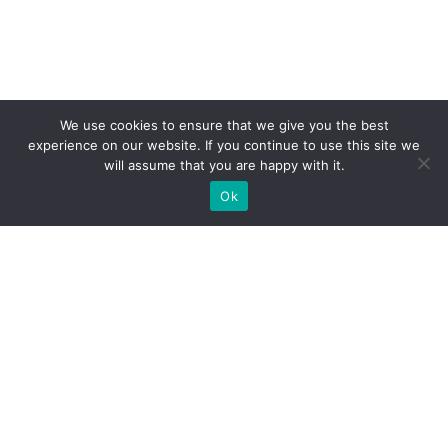
We use cookies to ensure that we give you the best
experience on our website. If you continue to use this site we
will assume that you are happy with it.
Ok
What Booths We Build