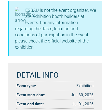
ESBAU is not the event organizer. We
are exhibition booth builders at
events. For any information
regarding the dates, location and
conditions of participation in the event,
please check the official website of the
exhibition.
DETAIL INFO
Event type:
Exhibition
Event start date:
Jun 30, 2026
Event end date:
Jul 01, 2026