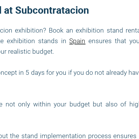
d at Subcontratacion
ion exhibition? Book an exhibition stand rent
ke exhibition stands in
Spain
ensures that you
our realistic budget.
ncept in 5 days for you if you do not already ha
re not only within your budget but also of hi
out the stand implementation process ensures 