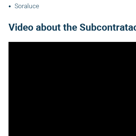
Soraluce
Video about the
Subcontrata