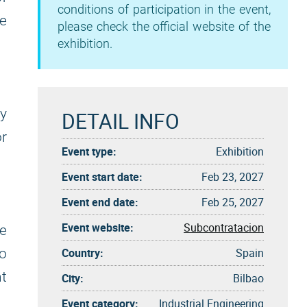
conditions of participation in the event,
e
please check the official website of the
exhibition.
ry
DETAIL INFO
r
Event type:
Exhibition
Event start date:
Feb 23, 2027
Event end date:
Feb 25, 2027
Event website:
Subcontratacion
ue
Country:
Spain
o
nt
City:
Bilbao
Event category:
Industrial Engineering