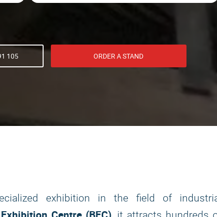
91 105
ORDER A STAND
ialized exhibition in the field of industria
 Exhibition Centre (BEC)
, it attracts hundreds 