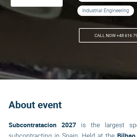
Industrial Engineering
CALL NOW +48 616 7
About event
Subcontratacion 2027
is the largest spec
Bilbao
subcontracting in Spain. Held at the