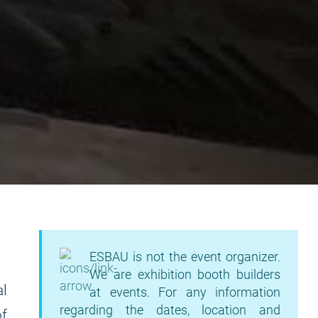
ESBAU is not the event organizer.
We are exhibition booth builders
l
at events. For any information
regarding the dates, location and
of