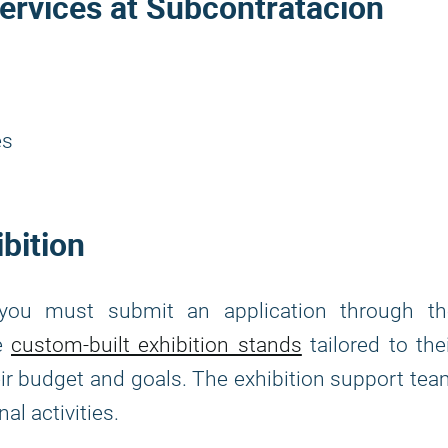
ervices at Subcontratacion
es
ibition
 you must submit an application through th
se
custom-built exhibition stands
tailored to the
heir budget and goals. The exhibition support te
al activities.