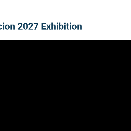
cion 2027
Exhibition