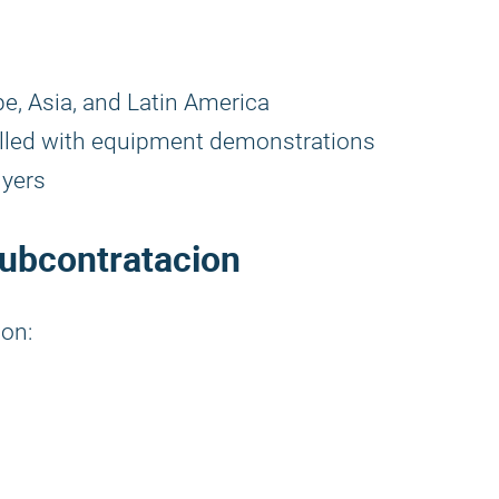
e, Asia, and Latin America
illed with equipment demonstrations
uyers
Subcontratacion
ion: