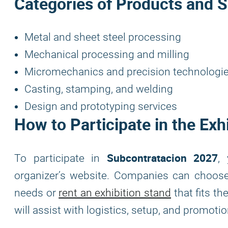
Categories of Products and S
Metal and sheet steel processing
Mechanical processing and milling
Micromechanics and precision technologi
Casting, stamping, and welding
Design and prototyping services
How to Participate in the Exh
Subcontratacion 2027
To participate in
,
organizer’s website. Companies can choo
needs or
rent an exhibition stand
that fits t
will assist with logistics, setup, and promotion