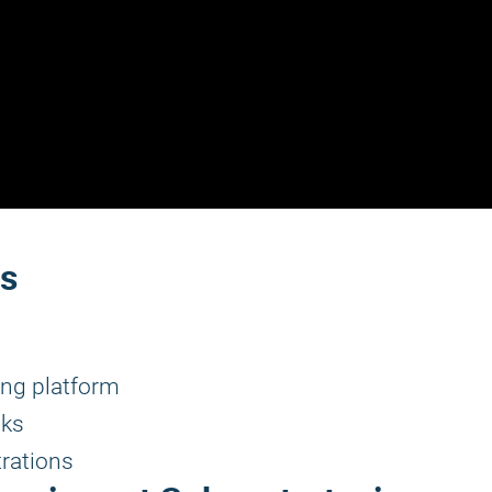
rs
ng platform
lks
rations