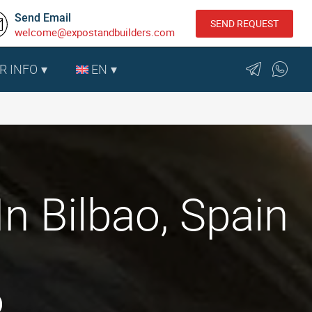
Send Email
SEND REQUEST
welcome@expostandbuilders.com
R INFO
EN
n Bilbao, Spain