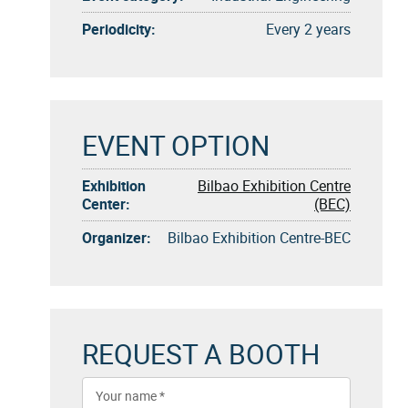
Periodicity:
Every 2 years
EVENT OPTION
Exhibition
Bilbao Exhibition Centre
Center:
(BEC)
Organizer:
Bilbao Exhibition Centre-BEC
REQUEST A BOOTH