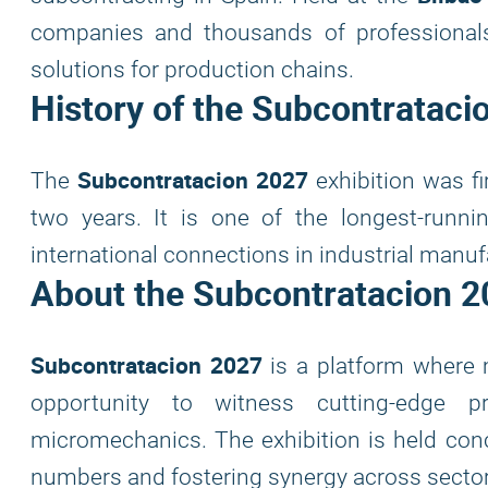
companies and thousands of professionals 
solutions for production chains.
History of the
Subcontrataci
Subcontratacion 2027
The
exhibition was fi
two years. It is one of the longest-runni
international connections in industrial manuf
About the
Subcontratacion 2
Subcontratacion 2027
is a platform where 
opportunity to witness cutting-edge p
micromechanics. The exhibition is held conc
numbers and fostering synergy across sector