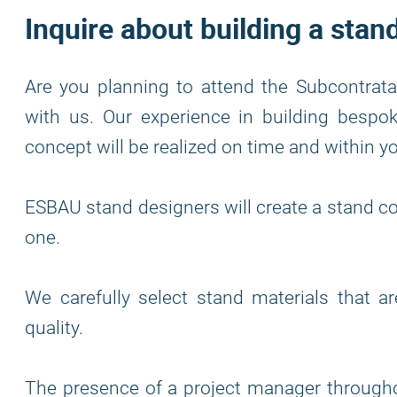
Inquire about building a stan
Are you planning to attend the Subcontratac
with us. Our experience in building bespo
concept will be realized on time and within y
ESBAU stand designers will create a stand co
one.
We carefully select stand materials that a
quality.
The presence of a project manager through