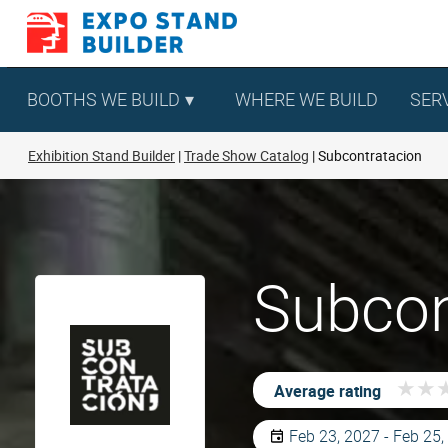
Skip
to
content
BOOTHS WE BUILD
WHERE WE BUILD
SER
Exhibition Stand Builder
Trade Show Catalog
Subcontratacion
Subcon
★
★
★
★
Average rating
Feb 23, 2027 - Feb 25,