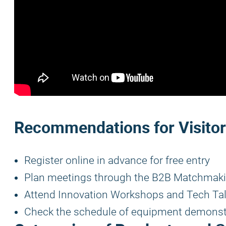
Recommendations for Visito
Register online in advance for free entry
Plan meetings through the B2B Matchmaki
Attend Innovation Workshops and Tech Ta
Check the schedule of equipment demonst