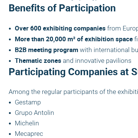
Benefits of Participation
Over 600 exhibiting companies
from Europ
More than 20,000 m² of exhibition space
f
B2B meeting program
with international b
Thematic zones
and innovative pavilions
Participating Companies at 
Among the regular participants of the exhibit
Gestamp
Grupo Antolin
Michelin
Mecaprec