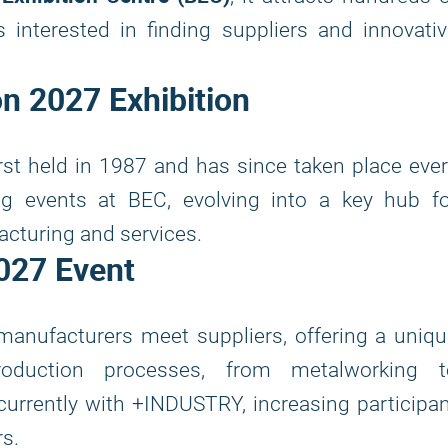
interested in finding suppliers and innovativ
on 2027
Exhibition
rst held in 1987 and has since taken place eve
ng events at BEC, evolving into a key hub fo
acturing and services.
027
Event
manufacturers meet suppliers, offering a uniq
roduction processes, from metalworking t
urrently with +INDUSTRY, increasing participa
s.