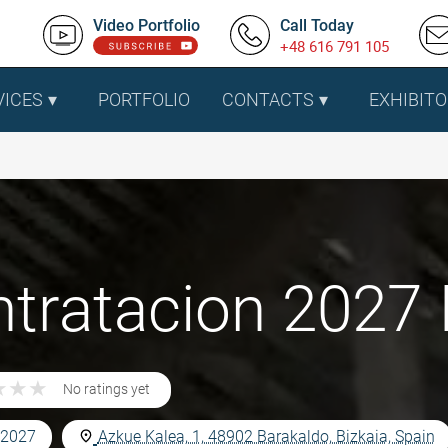
Video Portfolio
Call Today
+48 616 791 105
VICES
PORTFOLIO
CONTACTS
EXHIBITO
tratacion 2027 I
★
★
★
★
★
★
No ratings yet
 2027
Azkue Kalea, 1, 48902 Barakaldo, Bizkaia, Spain