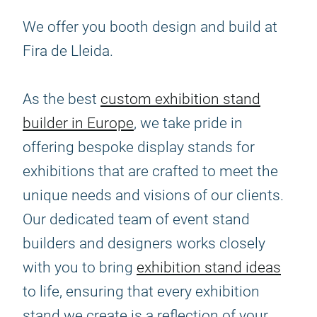
We offer you booth design and build at
Fira de Lleida.
As the best
custom exhibition stand
builder in Europe
, we take pride in
offering bespoke display stands for
exhibitions that are crafted to meet the
unique needs and visions of our clients.
Our dedicated team of event stand
builders and designers works closely
with you to bring
exhibition stand ideas
to life, ensuring that every exhibition
stand we create is a reflection of your