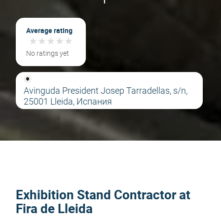
Average rating
★
★
★
★
★
★
★
★
★
★
No ratings yet
Avinguda President Josep Tarradellas, s/n,
25001 Lleida, Испания
Exhibition Stand Contractor at
Fira de Lleida