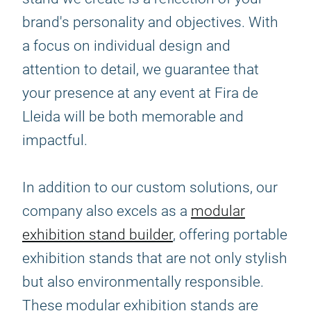
brand's personality and objectives. With
a focus on individual design and
attention to detail, we guarantee that
your presence at any event at Fira de
Lleida will be both memorable and
impactful.
In addition to our custom solutions, our
company also excels as a
modular
exhibition stand builder
, offering portable
exhibition stands that are not only stylish
but also environmentally responsible.
These modular exhibition stands are