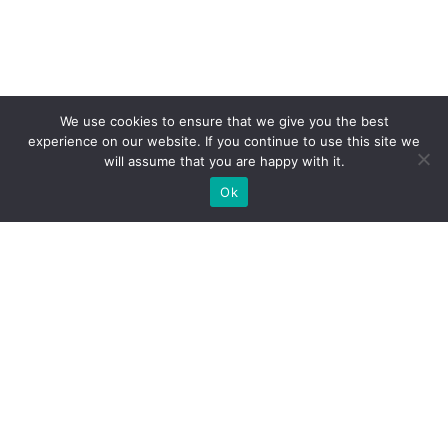
We use cookies to ensure that we give you the best
experience on our website. If you continue to use this site we
will assume that you are happy with it.
Ok
WE PROVIDE BESPOKE
EXHIBITION STAND BUILD FOR
EXPOS