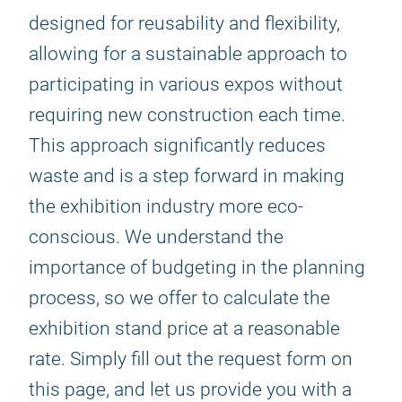
designed for reusability and flexibility,
allowing for a sustainable approach to
participating in various expos without
requiring new construction each time.
This approach significantly reduces
waste and is a step forward in making
the exhibition industry more eco-
conscious. We understand the
importance of budgeting in the planning
process, so we offer to calculate the
exhibition stand price at a reasonable
rate. Simply fill out the request form on
this page, and let us provide you with a