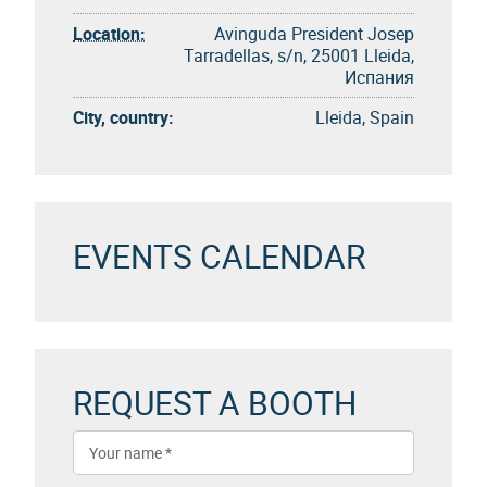
Location:
Avinguda President Josep
Tarradellas, s/n, 25001 Lleida,
Испания
City, country:
Lleida, Spain
EVENTS CALENDAR
REQUEST A BOOTH