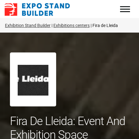
Skip
to
content
Exhibition Stand Builder
Exhibitions centers
Fira de Lleida
Fira De Lleida: Event And
Exhibition Space