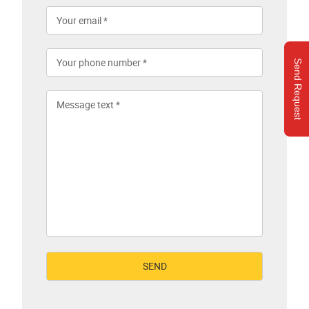
Send Request