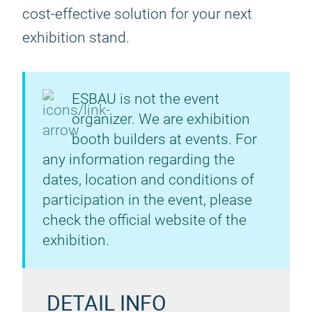
cost-effective solution for your next
exhibition stand.
ESBAU is not the event
organizer. We are exhibition
booth builders at events. For
any information regarding the
dates, location and conditions of
participation in the event, please
check the official website of the
exhibition.
DETAIL INFO