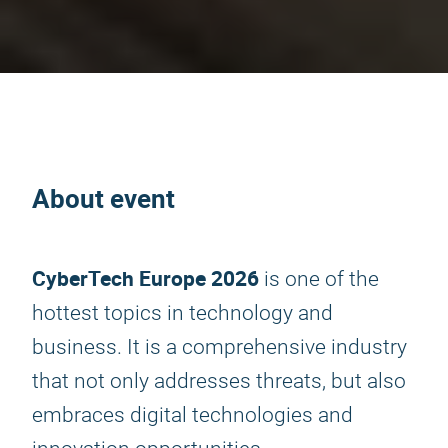
About event
CyberTech Europe 2026
is one of the
hottest topics in technology and
business. It is a comprehensive industry
that not only addresses threats, but also
embraces digital technologies and