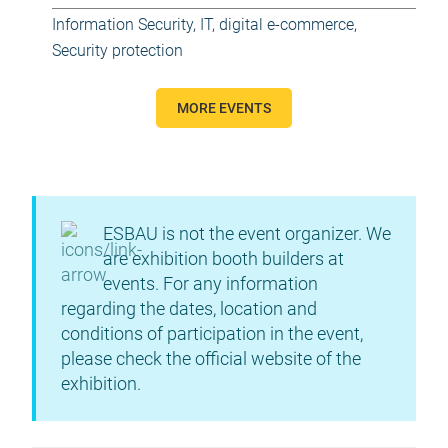
Information Security
,
IT, digital e-commerce
,
Security protection
MORE EVENTS
ESBAU is not the event organizer. We
are exhibition booth builders at
events. For any information
regarding the dates, location and
conditions of participation in the event,
please check the official website of the
exhibition.