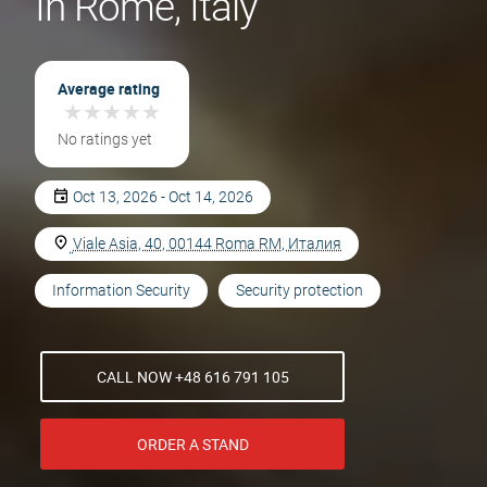
In Rome, Italy
Average rating
★
★
★
★
★
★
★
★
★
★
No ratings yet
Oct 13, 2026 - Oct 14, 2026
Viale Asia, 40, 00144 Roma RM, Италия
Information Security
Security protection
CALL NOW +48 616 791 105
ORDER A STAND