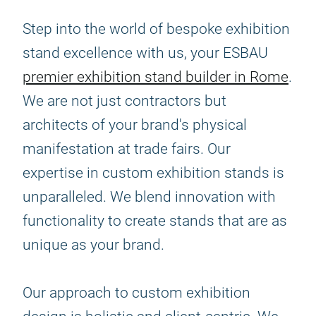
Step into the world of bespoke exhibition
stand excellence with us, your ESBAU
premier exhibition stand builder in Rome
.
We are not just contractors but
architects of your brand's physical
manifestation at trade fairs. Our
expertise in custom exhibition stands is
unparalleled. We blend innovation with
functionality to create stands that are as
unique as your brand.
Our approach to custom exhibition