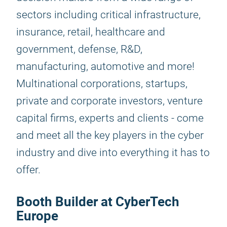
sectors including critical infrastructure,
insurance, retail, healthcare and
government, defense, R&D,
manufacturing, automotive and more!
Multinational corporations, startups,
private and corporate investors, venture
capital firms, experts and clients - come
and meet all the key players in the cyber
industry and dive into everything it has to
offer.
Booth Builder at CyberTech
Europe