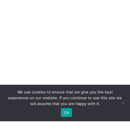
We use cookies to ensure that we give you the best
experience on our website. If you continue to use this site we
will assume that you are happy with it.
Ok