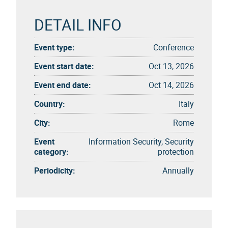
DETAIL INFO
Event type:
Conference
Event start date:
Oct 13, 2026
Event end date:
Oct 14, 2026
Country:
Italy
City:
Rome
Event
Information Security, Security
category:
protection
Periodicity:
Annually