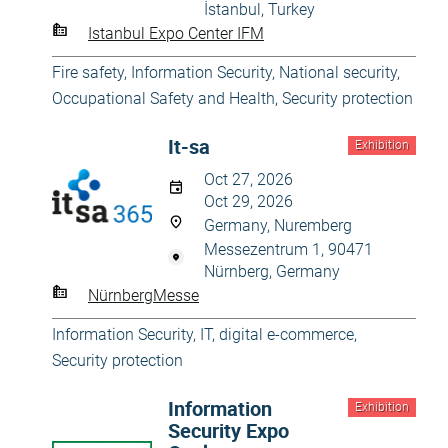
İstanbul, Turkey
Istanbul Expo Center IFM
Fire safety
,
Information Security
,
National security
,
Occupational Safety and Health
,
Security protection
It-sa
Exhibition
Oct 27, 2026
Oct 29, 2026
Germany, Nuremberg
Messezentrum 1, 90471
Nürnberg, Germany
NürnbergMesse
Information Security
,
IT, digital e-commerce
,
Security protection
Information
Exhibition
Security Expo