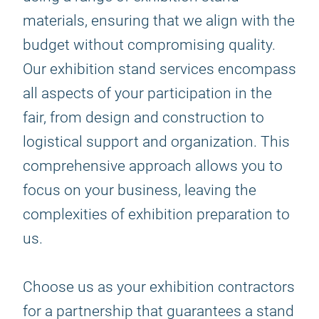
materials, ensuring that we align with the
budget without compromising quality.
Our exhibition stand services encompass
all aspects of your participation in the
fair, from design and construction to
logistical support and organization. This
comprehensive approach allows you to
focus on your business, leaving the
complexities of exhibition preparation to
us.
Choose us as your exhibition contractors
for a partnership that guarantees a stand