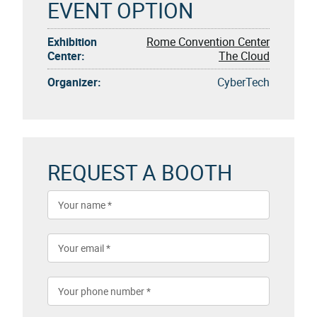
EVENT OPTION
Exhibition
Rome Convention Center
Center:
The Cloud
Organizer:
CyberTech
REQUEST A BOOTH