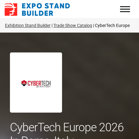
Skip
to
content
Exhibition Stand Builder
Trade Show Catalog
CyberTech Europe
CyberTech Europe 2026