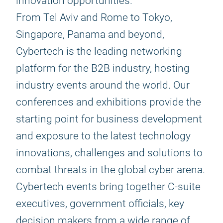
innovation opportunities.
From Tel Aviv and Rome to Tokyo,
Singapore, Panama and beyond,
Cybertech is the leading networking
platform for the B2B industry, hosting
industry events around the world. Our
conferences and exhibitions provide the
starting point for business development
and exposure to the latest technology
innovations, challenges and solutions to
combat threats in the global cyber arena.
Cybertech events bring together C-suite
executives, government officials, key
decision makers from a wide range of