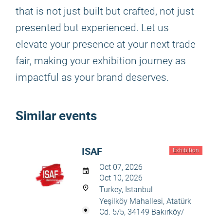
that is not just built but crafted, not just
presented but experienced. Let us
elevate your presence at your next trade
fair, making your exhibition journey as
impactful as your brand deserves.
Similar events
ISAF
Exhibition
Oct 07, 2026
Oct 10, 2026
Turkey, Istanbul
Yeşilköy Mahallesi, Atatürk
Cd. 5/5, 34149 Bakırköy/