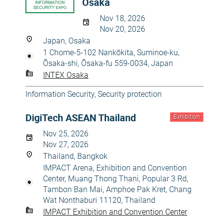
Osaka
Nov 18, 2026
Nov 20, 2026
Japan, Osaka
1 Chome-5-102 Nankōkita, Suminoe-ku,
Ōsaka-shi, Ōsaka-fu 559-0034, Japan
INTEX Osaka
Information Security
,
Security protection
DigiTech ASEAN Thailand
Exhibition
Nov 25, 2026
Nov 27, 2026
Thailand, Bangkok
IMPACT Arena, Exhibition and Convention
Center, Muang Thong Thani, Popular 3 Rd,
Tambon Ban Mai, Amphoe Pak Kret, Chang
Wat Nonthaburi 11120, Thailand
IMPACT Exhibition and Convention Center