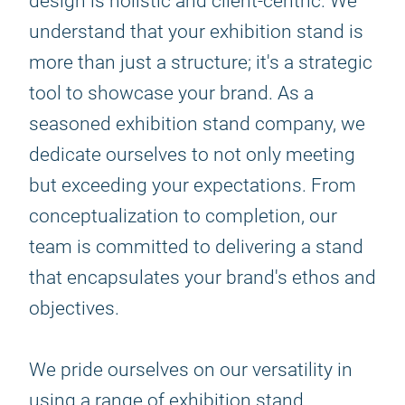
design is holistic and client-centric. We
understand that your exhibition stand is
more than just a structure; it's a strategic
tool to showcase your brand. As a
seasoned exhibition stand company, we
dedicate ourselves to not only meeting
but exceeding your expectations. From
conceptualization to completion, our
team is committed to delivering a stand
that encapsulates your brand's ethos and
objectives.
We pride ourselves on our versatility in
using a range of exhibition stand