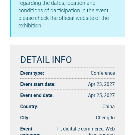
regarding the dates, location and
conditions of participation in the event,
please check the official website of the
exhibition.
DETAIL INFO
Event type:
Conference
Event start date:
Apr 23, 2027
Event end date:
Apr 25, 2027
Country:
China
City:
Chengdu
Event
IT, digital e-commerce, Web
category:
development