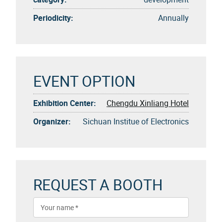
Periodicity:
Annually
EVENT OPTION
Exhibition Center:
Chengdu Xinliang Hotel
Organizer:
Sichuan Institue of Electronics
REQUEST A BOOTH