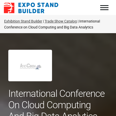
Skip
to
content
Exhibition Stand Builder
Trade Show Catalog
International
Conference on Cloud Computing and Big Data Analytics
International Conference
On Cloud Computing