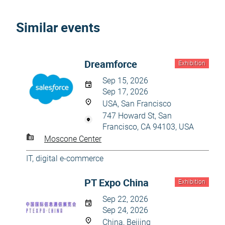
Similar events
Dreamforce
Exhibition
Sep 15, 2026
Sep 17, 2026
USA, San Francisco
747 Howard St, San
Francisco, CA 94103, USA
Moscone Center
IT, digital e-commerce
PT Expo China
Exhibition
Sep 22, 2026
Sep 24, 2026
China, Beijing