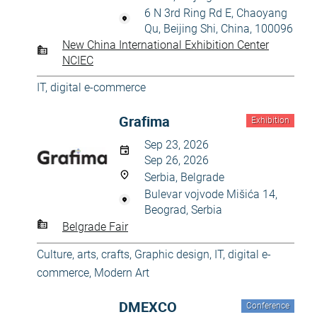
6 N 3rd Ring Rd E, Chaoyang
Qu, Beijing Shi, China, 100096
New China International Exhibition Center
NCIEC
IT, digital e-commerce
Grafima
Exhibition
Sep 23, 2026
Sep 26, 2026
Serbia, Belgrade
Bulevar vojvode Mišića 14,
Beograd, Serbia
Belgrade Fair
Culture, arts, crafts
,
Graphic design
,
IT, digital e-
commerce
,
Modern Art
DMEXCO
Conference