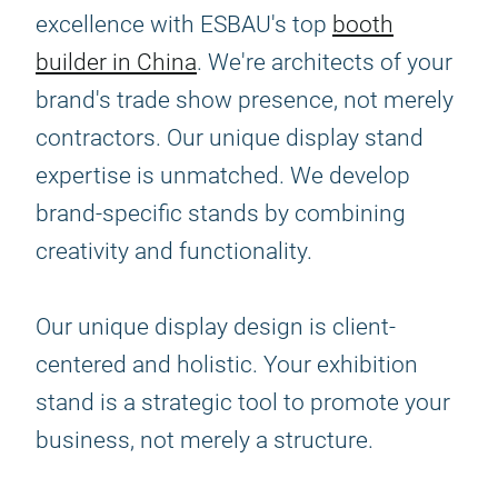
excellence with ESBAU's top
booth
builder in China
. We're architects of your
brand's trade show presence, not merely
contractors. Our unique display stand
expertise is unmatched. We develop
brand-specific stands by combining
creativity and functionality.
Our unique display design is client-
centered and holistic. Your exhibition
stand is a strategic tool to promote your
business, not merely a structure.