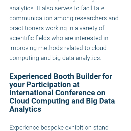
analytics. It also serves to facilitate
communication among researchers and
practitioners working in a variety of
scientific fields who are interested in
improving methods related to cloud
computing and big data analytics.
Experienced Booth Builder for
your Participation at
International Conference on
Cloud Computing and Big Data
Analytics
Experience bespoke exhibition stand