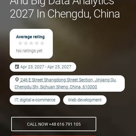
And Big Data Analytics
2027 In Chengdu, China
Average rating
★
★
★
★
★
★
★
★
★
★
No ratings yet
Apr 23, 2027 - Apr 25, 2027
246 E Street Shangdong Street Section, Jinjiang Qu,
Chengdu Shi, Sichuan Sheng, China, 610000
IT, digital e-commerce
Web development
CALL NOW +48 616 791 105