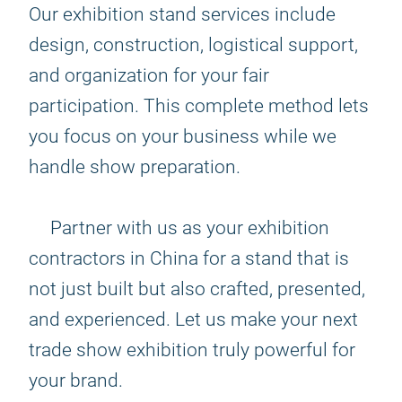
Our exhibition stand services include
design, construction, logistical support,
and organization for your fair
participation. This complete method lets
you focus on your business while we
handle show preparation.
Partner with us as your exhibition
contractors in China for a stand that is
not just built but also crafted, presented,
and experienced. Let us make your next
trade show exhibition truly powerful for
your brand.