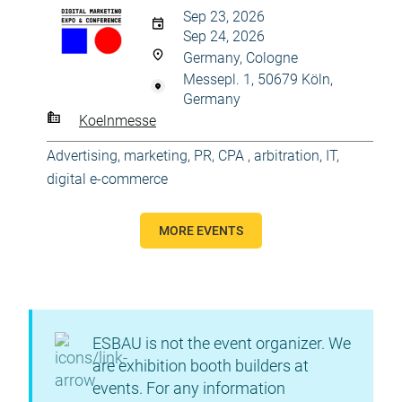
Sep 23, 2026
Sep 24, 2026
Germany, Cologne
Messepl. 1, 50679 Köln,
Germany
Koelnmesse
Advertising, marketing, PR
,
CPA , arbitration
,
IT,
digital e-commerce
MORE EVENTS
ESBAU is not the event organizer. We
are exhibition booth builders at
events. For any information