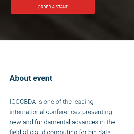
ORDER A STAND
About event
ICCCBDA is one of the leading
international conferences presenting
new and fundamental advances in the
field of cloud computing for big data