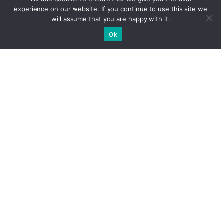
experience on our website. If you continue to use this site we
will assume that you are happy with it.
Ok
What Booths We Build