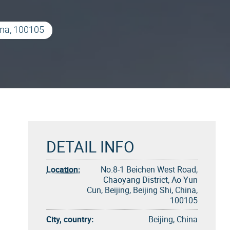
ina, 100105
DETAIL INFO
Location:
No.8-1 Beichen West Road,
Chaoyang District, Ao Yun
Cun, Beijing, Beijing Shi, China,
100105
City, country:
Beijing, China