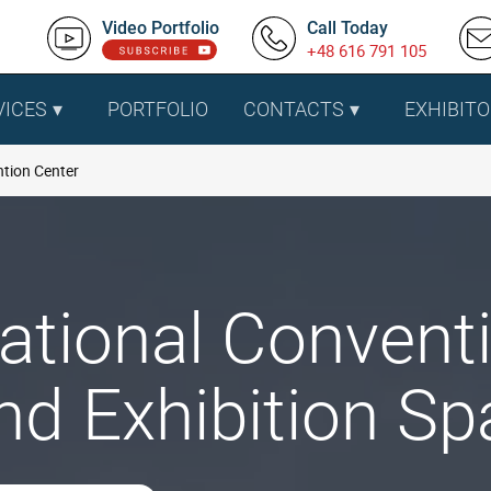
Video Portfolio
Call Today
+48 616 791 105
VICES
PORTFOLIO
CONTACTS
EXHIBITO
tion Center
ational Conventi
nd Exhibition Sp