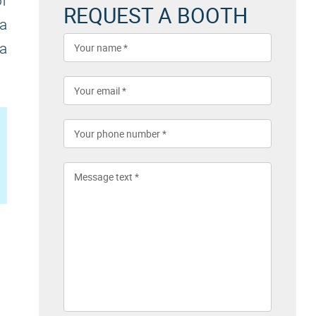
f
REQUEST A BOOTH
 a
 a