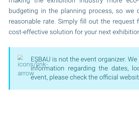
making the exhibition industry more eco
budgeting in the planning process, so we of
reasonable rate. Simply fill out the request
cost-effective solution for your next exhibitio
ESBAU is not the event organizer. We 
information regarding the dates, lo
event, please check the official websit