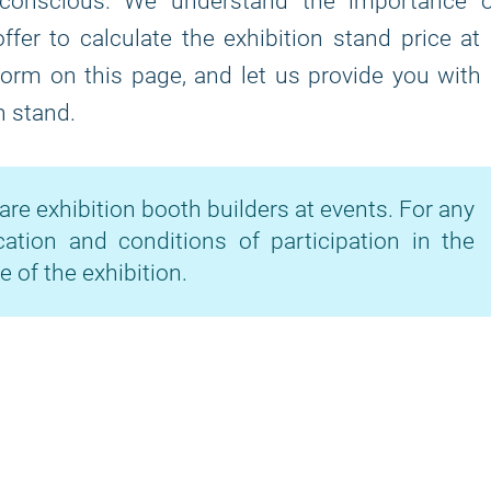
-conscious. We understand the importance o
fer to calculate the exhibition stand price at
 form on this page, and let us provide you with
n stand.
are exhibition booth builders at events. For any
cation and conditions of participation in the
e of the exhibition.