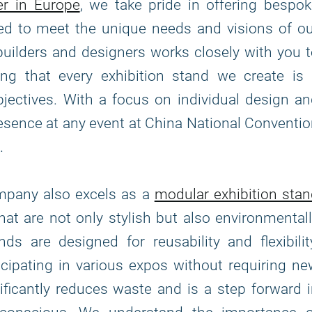
er in Europe
, we take pride in offering bespo
fted to meet the unique needs and visions of o
builders and designers works closely with you 
ing that every exhibition stand we create is 
bjectives. With a focus on individual design a
presence at any event at China National Conventi
.
ompany also excels as a
modular exhibition sta
that are not only stylish but also environmental
s are designed for reusability and flexibilit
icipating in various expos without requiring n
ficantly reduces waste and is a step forward 