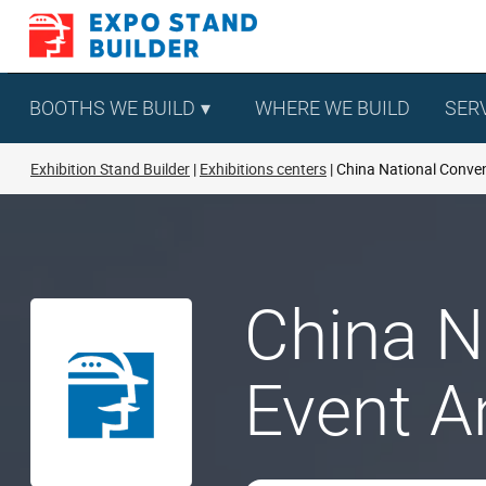
Skip
to
content
BOOTHS WE BUILD
WHERE WE BUILD
SER
Exhibition Stand Builder
Exhibitions centers
China National Conven
China N
Event A