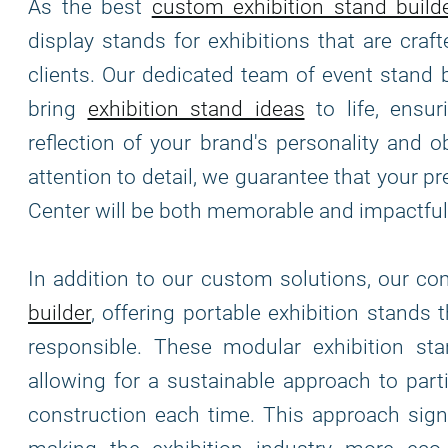
As the best
custom exhibition stand build
display stands for exhibitions that are cra
clients. Our dedicated team of event stand 
bring
exhibition stand ideas
to life, ensur
reflection of your brand's personality and o
attention to detail, we guarantee that your 
Center will be both memorable and impactful
In addition to our custom solutions, our c
builder
, offering portable exhibition stands 
responsible. These modular exhibition stand
allowing for a sustainable approach to part
construction each time. This approach signi