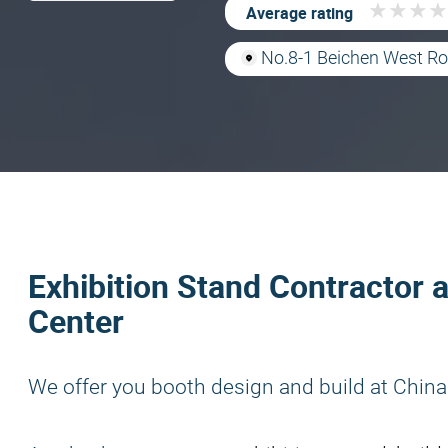
★
★
★
★
★
★
★
★
Average rating
No.8-1 Beichen West Roa
Exhibition Stand Contractor 
Center
We offer you booth design and build at China