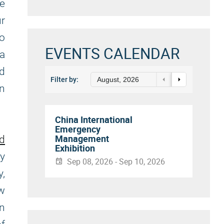
ke
ur
to
EVENTS CALENDAR
a
nd
Filter by:
August, 2026
on
China International
Emergency
Management
nd
Exhibition
ly
Sep 08, 2026 - Sep 10, 2026
y,
ew
in