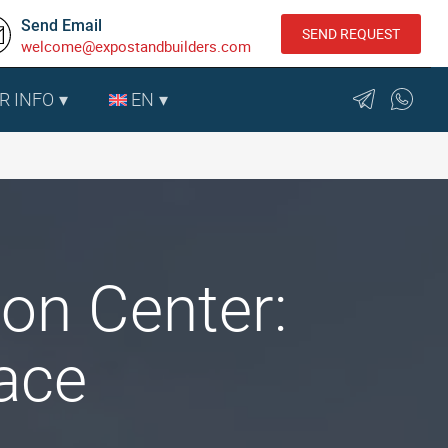
Send Email
SEND REQUEST
welcome@expostandbuilders.com
R INFO
EN
on Center:
ace