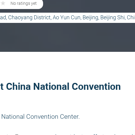
★
★
No ratings yet
d, Chaoyang District, Ao Yun Cun, Beijing, Beijing Shi, Ch
at China National Convention
 National Convention Center.