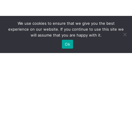
We use cookies to ensure that we give you the best
experience on our website. If you continue to use this site we
will assume that you are happy with it.
Ok
What Booths We Build