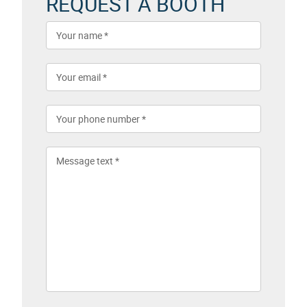
REQUEST A BOOTH