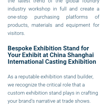
the latest trend of the global foundry
industry workshop in full and create a
one-stop purchasing platforms of
products, materials and equipment for
visitors.
Bespoke Exhibition Stand for
Your Exhibit at China Shanghai
International Casting Exhibition
As a reputable exhibition stand builder,
we recognize the critical role that a
custom exhibition stand plays in crafting
your brand's narrative at trade shows.