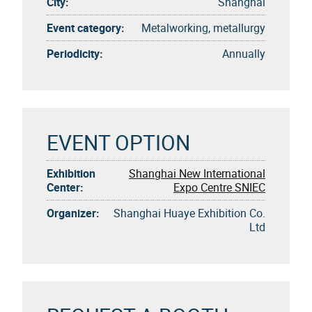
City:
Shanghai
Event category:
Metalworking, metallurgy
Periodicity:
Annually
EVENT OPTION
Exhibition
Shanghai New International
Center:
Expo Centre SNIEC
Organizer:
Shanghai Huaye Exhibition Co.
Ltd