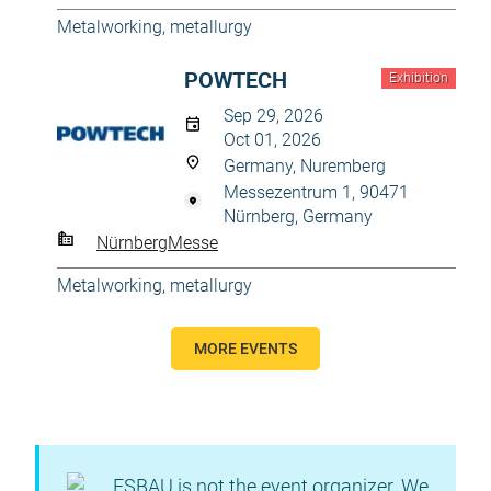
Metalworking, metallurgy
POWTECH
Exhibition
Sep 29, 2026
Oct 01, 2026
Germany, Nuremberg
Messezentrum 1, 90471
Nürnberg, Germany
NürnbergMesse
Metalworking, metallurgy
MORE EVENTS
ESBAU is not the event organizer. We