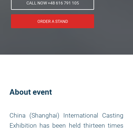
CALL NOW +48 616 791 105
ORDER A STAND
About event
China (Shanghai) International Casting
Exhibition has been held thirteen times