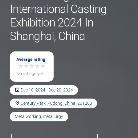
International Casting
Exhibition 2024 In
Shanghai, China
Average rating
★
★
★
★
★
★
★
★
★
★
No ratings yet
Dec 18, 2024 - Dec 20, 2024
Century Park, Pudong, China, 201203
Metalworking, metallurgy