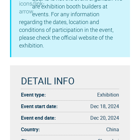
are exhibition booth builders at
events. For any information
regarding the dates, location and
conditions of participation in the event,
please check the official website of the
exhibition.
DETAIL INFO
Event type:
Exhibition
Event start date:
Dec 18, 2024
Event end date:
Dec 20, 2024
Country:
China