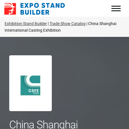
Skip
to
content
Exhibition Stand Builder
Trade Show Catalog
China Shanghai
International Casting Exhibition
China Shanghai