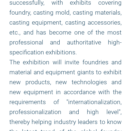
successfully, with exhibits covering
foundry, casting mold, casting materials,
casting equipment, casting accessories,
etc., and has become one of the most
professional and authoritative high-
specification exhibitions.
The exhibition will invite foundries and
material and equipment giants to exhibit
new products, new technologies and
new equipment in accordance with the
requirements of "internationalization,
professionalization and high level",
thereby helping industry leaders to know