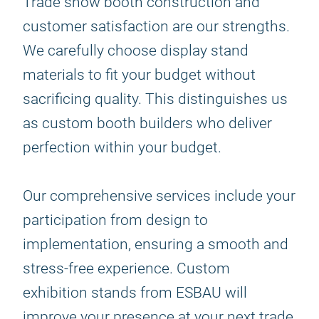
Trade show booth construction and
customer satisfaction are our strengths.
We carefully choose display stand
materials to fit your budget without
sacrificing quality. This distinguishes us
as custom booth builders who deliver
perfection within your budget.
Our comprehensive services include your
participation from design to
implementation, ensuring a smooth and
stress-free experience. Custom
exhibition stands from ESBAU will
improve your presence at your next trade