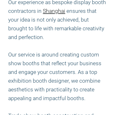
Our experience as bespoke display booth
contractors in
Shanghai
ensures that
your idea is not only achieved, but
brought to life with remarkable creativity
and perfection.
Our service is around creating custom
show booths that reflect your business
and engage your customers. As a top
exhibition booth designer, we combine
aesthetics with practicality to create
appealing and impactful booths.