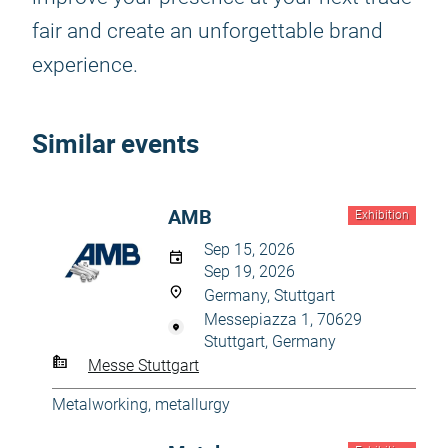
fair and create an unforgettable brand
experience.
Similar events
AMB
Exhibition
Sep 15, 2026
Sep 19, 2026
Germany, Stuttgart
Messepiazza 1, 70629
Stuttgart, Germany
Messe Stuttgart
Metalworking, metallurgy