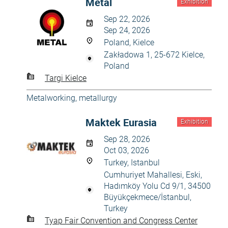
Metal
Exhibition
Sep 22, 2026
Sep 24, 2026
Poland, Kielce
Zakładowa 1, 25-672 Kielce,
Poland
Targi Kielce
Metalworking, metallurgy
Maktek Eurasia
Exhibition
Sep 28, 2026
Oct 03, 2026
Turkey, Istanbul
Cumhuriyet Mahallesi, Eski,
Hadımköy Yolu Cd 9/1, 34500
Büyükçekmece/İstanbul,
Turkey
Tyap Fair Convention and Congress Center