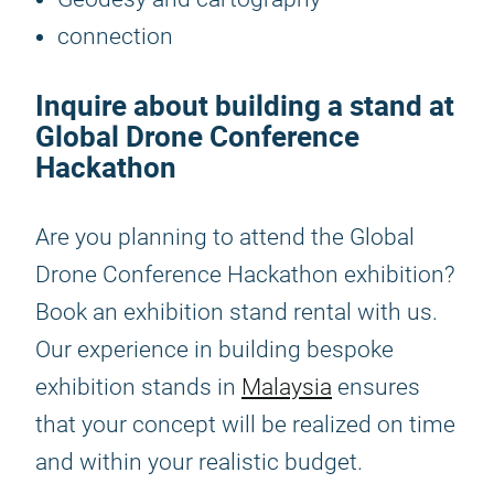
connection
Inquire about building a stand at
Global Drone Conference
Hackathon
Are you planning to attend the Global
Drone Conference Hackathon exhibition?
Book an exhibition stand rental with us.
Our experience in building bespoke
exhibition stands in
Malaysia
ensures
that your concept will be realized on time
and within your realistic budget.