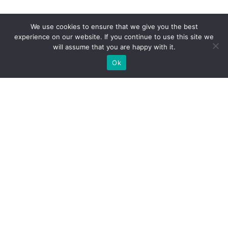
We use cookies to ensure that we give you the best
experience on our website. If you continue to use this site we
will assume that you are happy with it.
Ok
What Booths We Build