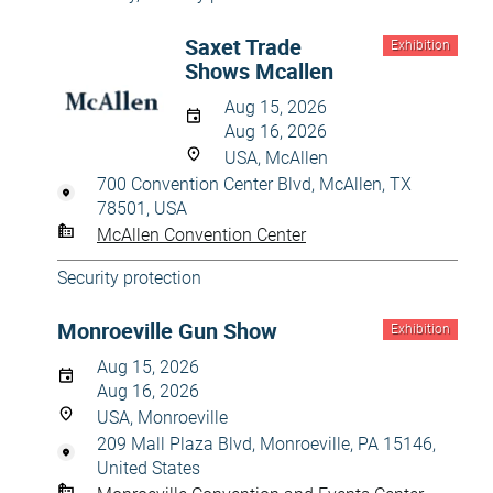
Saxet Trade
Exhibition
Shows Mcallen
Aug 15, 2026
Aug 16, 2026
USA, McAllen
700 Convention Center Blvd, McAllen, TX
78501, USA
McAllen Convention Center
Security protection
Monroeville Gun Show
Exhibition
Aug 15, 2026
Aug 16, 2026
USA, Monroeville
209 Mall Plaza Blvd, Monroeville, PA 15146,
United States