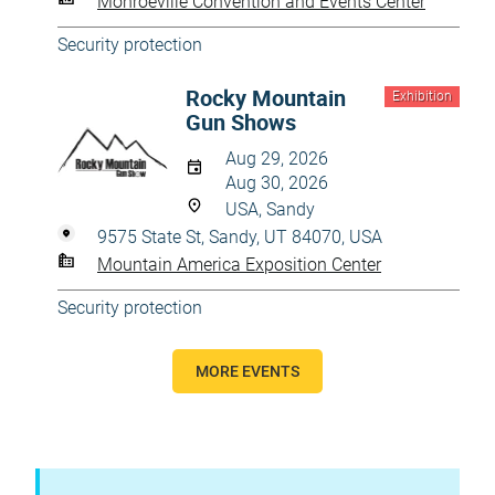
Monroeville Convention and Events Center
Security protection
Rocky Mountain
Exhibition
Gun Shows
Aug 29, 2026
Aug 30, 2026
USA, Sandy
9575 State St, Sandy, UT 84070, USA
Mountain America Exposition Center
Security protection
MORE EVENTS