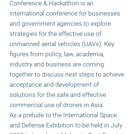
Conference & Hackathon is an
international conference for businesses
and government agencies to explore
strategies for the effective use of
unmanned aerial vehicles (UAVs). Key
figures from policy, law, academia,
industry and business are coming
together to discuss next steps to achieve
acceptance and development of
solutions for the safe and effective
commercial use of drones in Asia.
As a prelude to the International Space
and Defense Exhibition to be held in July