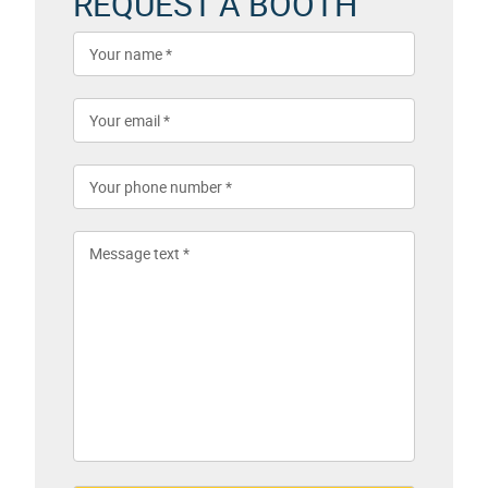
REQUEST A BOOTH