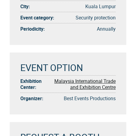
City:
Kuala Lumpur
Event category:
Security protection
Periodicity:
Annually
EVENT OPTION
Exhibition
Malaysia International Trade
Center:
and Exhibition Centre
Organizer:
Best Events Productions