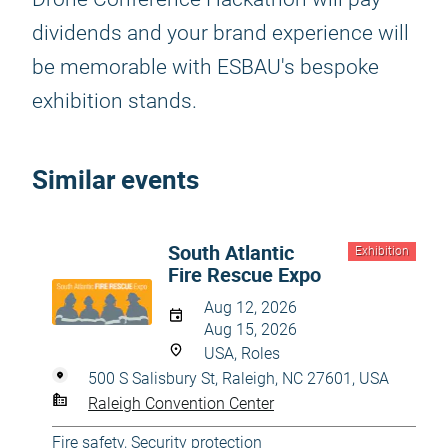
dividends and your brand experience will
be memorable with ESBAU's bespoke
exhibition stands.
Similar events
South Atlantic
Exhibition
Fire Rescue Expo
Aug 12, 2026
Aug 15, 2026
USA, Roles
500 S Salisbury St, Raleigh, NC 27601, USA
Raleigh Convention Center
Fire safety
,
Security protection