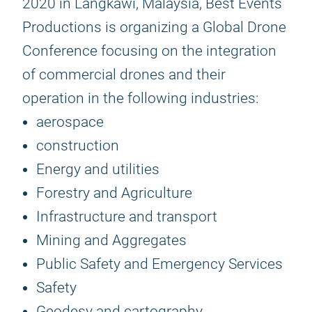
2020 in Langkawi, Malaysia, Best Events
Productions is organizing a Global Drone
Conference focusing on the integration
of commercial drones and their
operation in the following industries:
aerospace
construction
Energy and utilities
Forestry and Agriculture
Infrastructure and transport
Mining and Aggregates
Public Safety and Emergency Services
Safety
Geodesy and cartography