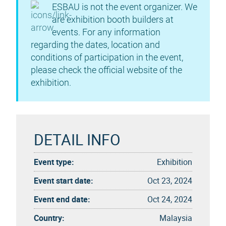
ESBAU is not the event organizer. We
are exhibition booth builders at
events. For any information
regarding the dates, location and
conditions of participation in the event,
please check the official website of the
exhibition.
DETAIL INFO
Event type:
Exhibition
Event start date:
Oct 23, 2024
Event end date:
Oct 24, 2024
Country:
Malaysia