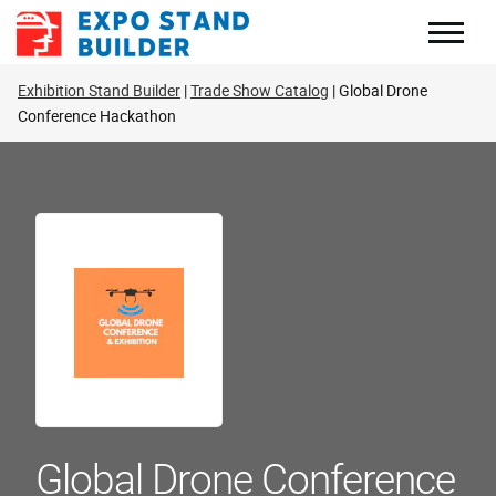
Skip
to
content
Exhibition Stand Builder
Trade Show Catalog
Global Drone
Conference Hackathon
Global Drone Conference