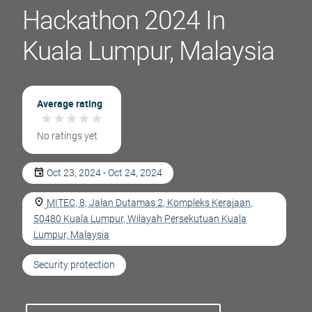
Hackathon 2024 In
Kuala Lumpur, Malaysia
Average rating
★
★
★
★
★
★
★
★
★
★
No ratings yet
Oct 23, 2024 - Oct 24, 2024
MITEC, 8, Jalan Dutamas 2, Kompleks Kerajaan,
50480 Kuala Lumpur, Wilayah Persekutuan Kuala
Lumpur, Malaysia
Security protection