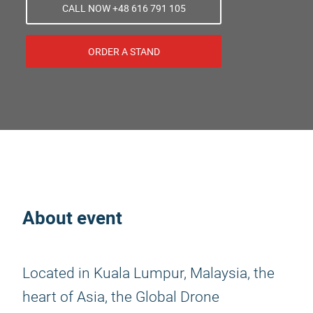
CALL NOW +48 616 791 105
ORDER A STAND
About event
Located in Kuala Lumpur, Malaysia, the
heart of Asia, the Global Drone