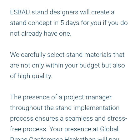
ESBAU stand designers will create a
stand concept in 5 days for you if you do
not already have one.
We carefully select stand materials that
are not only within your budget but also
of high quality.
The presence of a project manager
throughout the stand implementation
process ensures a seamless and stress-
free process. Your presence at Global
Drone Conference Hackathon will pay