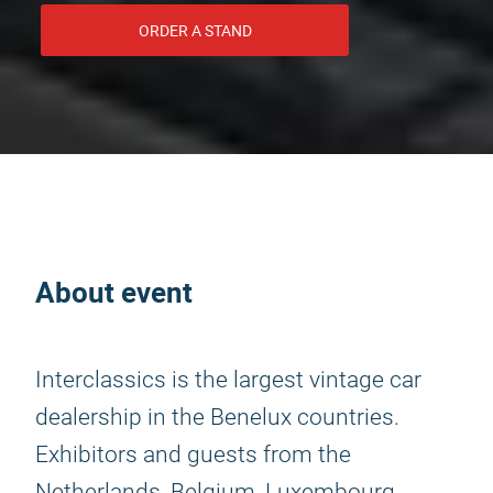
ORDER A STAND
About event
Interclassics is the largest vintage car
dealership in the Benelux countries.
Exhibitors and guests from the
Netherlands, Belgium, Luxembourg,