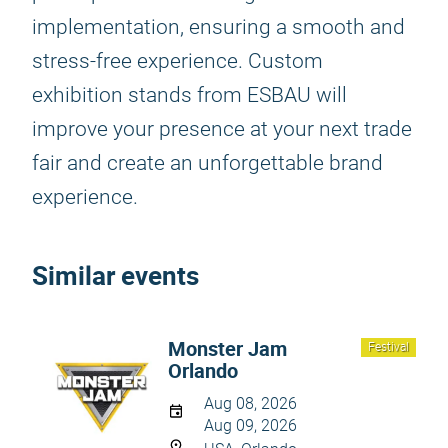
implementation, ensuring a smooth and
stress-free experience. Custom
exhibition stands from ESBAU will
improve your presence at your next trade
fair and create an unforgettable brand
experience.
Similar events
Monster Jam
Festival
Orlando
Aug 08, 2026
Aug 09, 2026