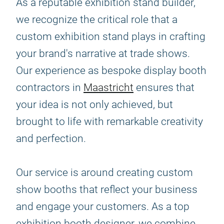
As a reputable exhibition stand builder,
we recognize the critical role that a
custom exhibition stand plays in crafting
your brand's narrative at trade shows.
Our experience as bespoke display booth
contractors in
Maastricht
ensures that
your idea is not only achieved, but
brought to life with remarkable creativity
and perfection.
Our service is around creating custom
show booths that reflect your business
and engage your customers. As a top
exhibition booth designer, we combine