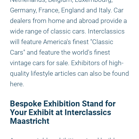
Germany, France, England and Italy. Car
dealers from home and abroad provide a
wide range of classic cars. Interclassics
will feature America's finest "Classic
Cars" and feature the world's finest
vintage cars for sale. Exhibitors of high-
quality lifestyle articles can also be found
here.
Bespoke Exhibition Stand for
Your Exhibit at Interclassics
Maastricht