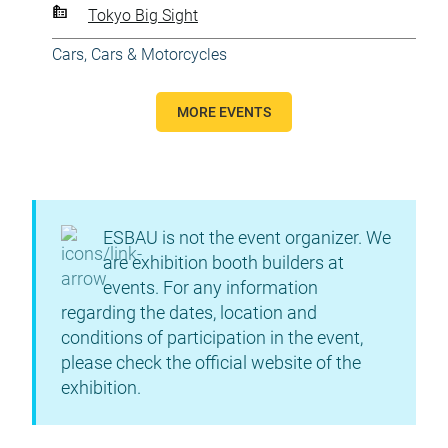
Tokyo Big Sight
Cars
,
Cars & Motorcycles
MORE EVENTS
ESBAU is not the event organizer. We
are exhibition booth builders at
events. For any information
regarding the dates, location and
conditions of participation in the event,
please check the official website of the
exhibition.