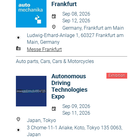
Frankfurt
Sep 08, 2026
Sep 12, 2026
Germany, Frankfurt am Main
Ludwig-Erhard-Anlage 1, 60327 Frankfurt am
Main, Germany
Messe Frankfurt
Auto parts
,
Cars
,
Cars & Motorcycles
Autonomous
Exhibition
Driving
Technologies
Expo
Sep 09, 2026
Sep 11, 2026
Japan, Tokyo
3 Chome-11-1 Ariake, Koto, Tokyo 135 0063,
Japan