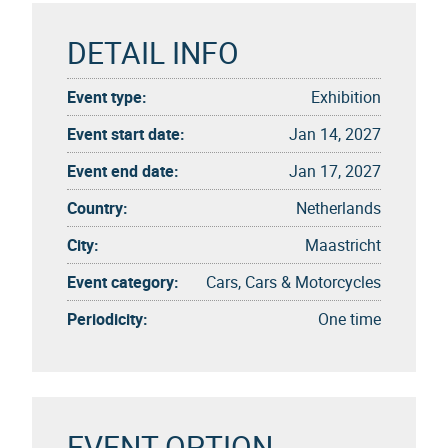
DETAIL INFO
Event type:
Exhibition
Event start date:
Jan 14, 2027
Event end date:
Jan 17, 2027
Country:
Netherlands
City:
Maastricht
Event category:
Cars, Cars & Motorcycles
Periodicity:
One time
EVENT OPTION