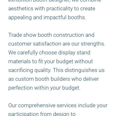
aesthetics with practicality to create
appealing and impactful booths.
Trade show booth construction and
customer satisfaction are our strengths.
We carefully choose display stand
materials to fit your budget without
sacrificing quality. This distinguishes us
as custom booth builders who deliver
perfection within your budget.
Our comprehensive services include your
participation from design to