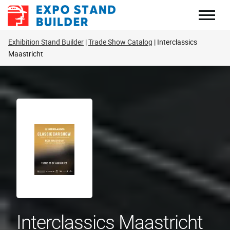
Skip
to
content
Exhibition Stand Builder
Trade Show Catalog
Interclassics
Maastricht
Interclassics Maastricht