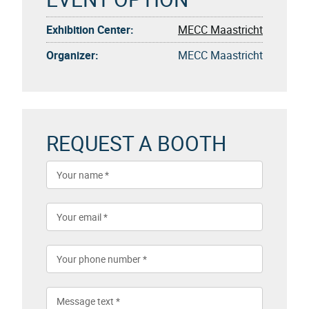
Exhibition Center:
MECC Maastricht
Organizer:
MECC Maastricht
REQUEST A BOOTH