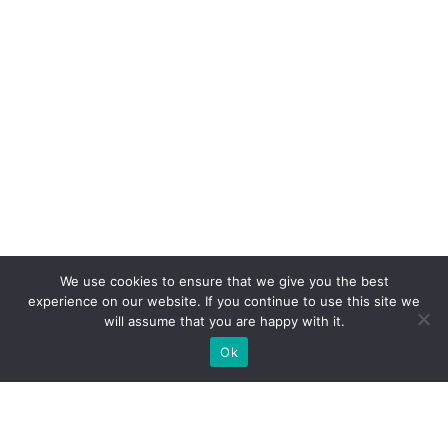
We use cookies to ensure that we give you the best
experience on our website. If you continue to use this site we
will assume that you are happy with it.
Ok