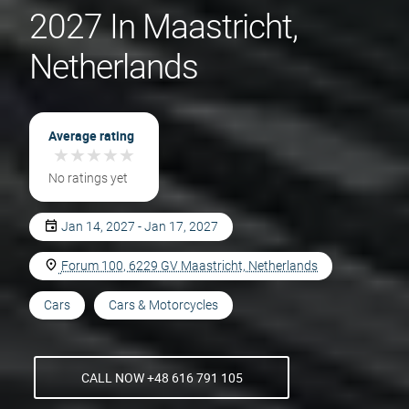
2027 In Maastricht,
Netherlands
Average rating
★
★
★
★
★
★
★
★
★
★
No ratings yet
Jan 14, 2027 - Jan 17, 2027
Forum 100, 6229 GV Maastricht, Netherlands
Cars
Cars & Motorcycles
CALL NOW +48 616 791 105