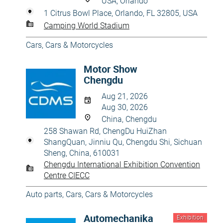
USA, Orlando
1 Citrus Bowl Place, Orlando, FL 32805, USA
Camping World Stadium
Cars
,
Cars & Motorcycles
Motor Show
Chengdu
Aug 21, 2026
Aug 30, 2026
China, Chengdu
258 Shawan Rd, ChengDu HuiZhan
ShangQuan, Jinniu Qu, Chengdu Shi, Sichuan
Sheng, China, 610031
Chengdu International Exhibition Convention
Centre CIECC
Auto parts
,
Cars
,
Cars & Motorcycles
Automechanika
Exhibition