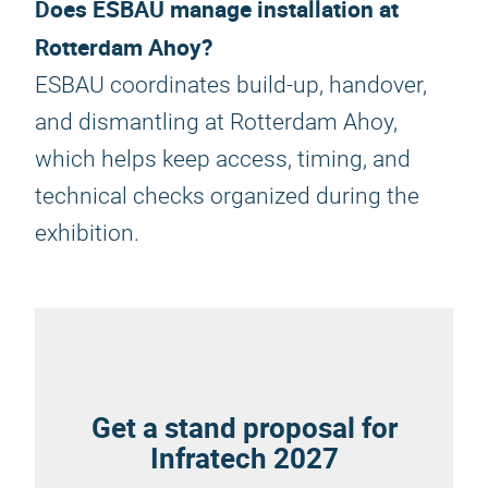
Does ESBAU manage installation at
Rotterdam Ahoy?
ESBAU coordinates build-up, handover,
and dismantling at Rotterdam Ahoy,
which helps keep access, timing, and
technical checks organized during the
exhibition.
Get a stand proposal for
Infratech 2027