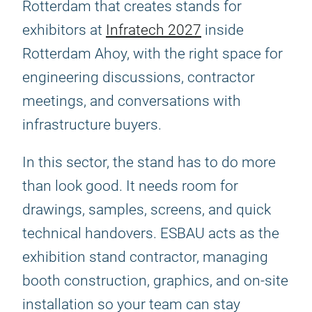
Rotterdam that creates stands for
exhibitors at
Infratech 2027
inside
Rotterdam Ahoy, with the right space for
engineering discussions, contractor
meetings, and conversations with
infrastructure buyers.
In this sector, the stand has to do more
than look good. It needs room for
drawings, samples, screens, and quick
technical handovers. ESBAU acts as the
exhibition stand contractor, managing
booth construction, graphics, and on-site
installation so your team can stay