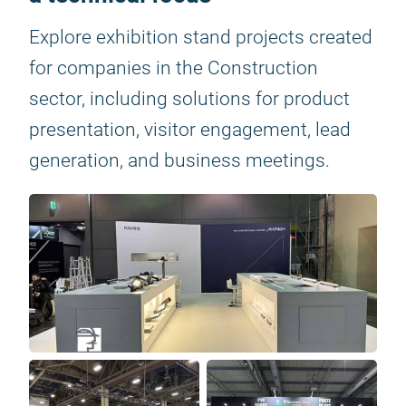
Explore exhibition stand projects created
for companies in the Construction
sector, including solutions for product
presentation, visitor engagement, lead
generation, and business meetings.