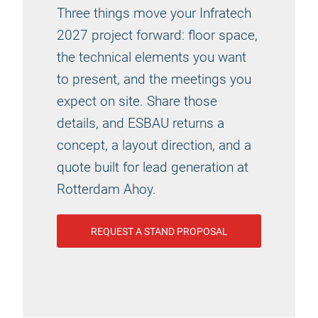
Three things move your Infratech
2027 project forward: floor space,
the technical elements you want
to present, and the meetings you
expect on site. Share those
details, and ESBAU returns a
concept, a layout direction, and a
quote built for lead generation at
Rotterdam Ahoy.
REQUEST A STAND PROPOSAL