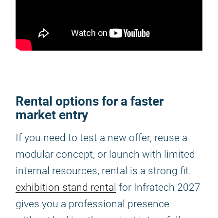
Rental options for a faster
market entry
If you need to test a new offer, reuse a
modular concept, or launch with limited
internal resources, rental is a strong fit.
exhibition stand rental
for Infratech 2027
gives you a professional presence