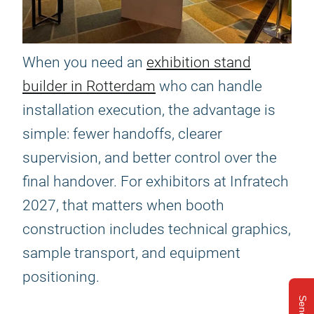
When you need an
exhibition stand
builder in Rotterdam
who can handle
installation execution, the advantage is
simple: fewer handoffs, clearer
supervision, and better control over the
final handover. For exhibitors at Infratech
2027, that matters when booth
construction includes technical graphics,
sample transport, and equipment
positioning.