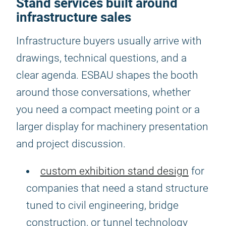
Stand services built around
infrastructure sales
Infrastructure buyers usually arrive with
drawings, technical questions, and a
clear agenda. ESBAU shapes the booth
around those conversations, whether
you need a compact meeting point or a
larger display for machinery presentation
and project discussion.
custom exhibition stand design
for
companies that need a stand structure
tuned to civil engineering, bridge
construction, or tunnel technology