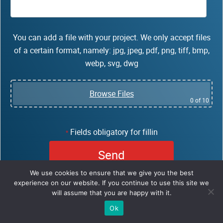
You can add a file with your project. We only accept files
of a certain format, namely: jpg, jpeg, pdf, png, tiff, bmp,
webp, svg, dwg
Browse Files
0
of 10
Fields obligatory for fillin
*
We use cookies to ensure that we give you the best
experience on our website. If you continue to use this site we
will assume that you are happy with it.
Ok