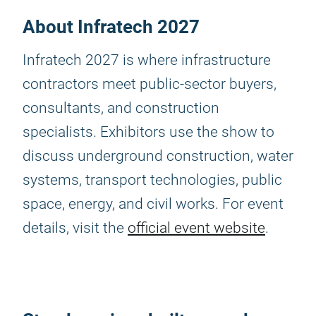
About Infratech 2027
Infratech 2027 is where infrastructure
contractors meet public-sector buyers,
consultants, and construction
specialists. Exhibitors use the show to
discuss underground construction, water
systems, transport technologies, public
space, energy, and civil works. For event
details, visit the
official event website
.