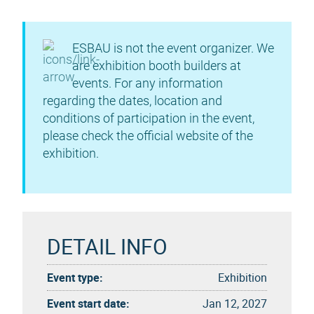
ESBAU is not the event organizer. We
are exhibition booth builders at
events. For any information
regarding the dates, location and
conditions of participation in the event,
please check the official website of the
exhibition.
DETAIL INFO
Event type:
Exhibition
Event start date:
Jan 12, 2027