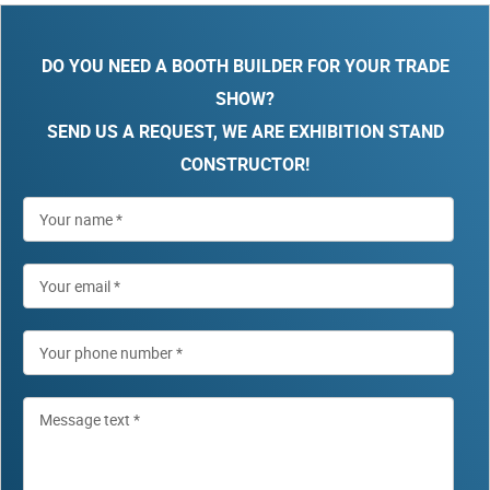
DO YOU NEED A BOOTH BUILDER FOR YOUR TRADE
SHOW?
SEND US A REQUEST, WE ARE EXHIBITION STAND
CONSTRUCTOR!