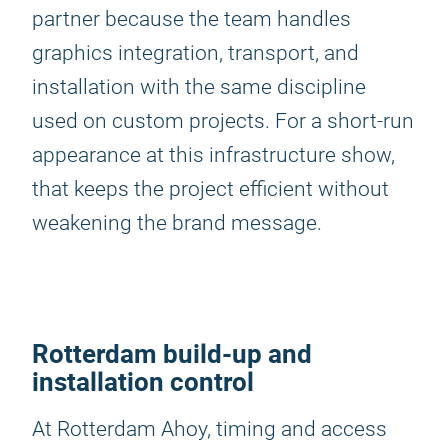
partner because the team handles
graphics integration, transport, and
installation with the same discipline
used on custom projects. For a short-run
appearance at this infrastructure show,
that keeps the project efficient without
weakening the brand message.
Rotterdam build-up and
installation control
At Rotterdam Ahoy, timing and access