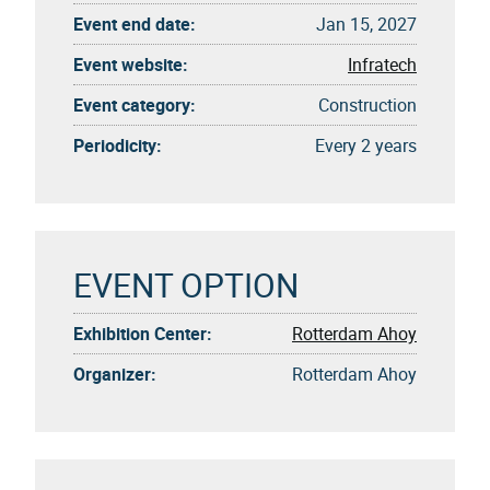
Event end date:
Jan 15, 2027
Event website:
Infratech
Event category:
Construction
Periodicity:
Every 2 years
EVENT OPTION
Exhibition Center:
Rotterdam Ahoy
Organizer:
Rotterdam Ahoy