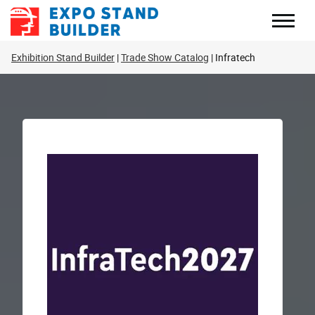
Skip
to
content
Exhibition Stand Builder
Trade Show Catalog
Infratech