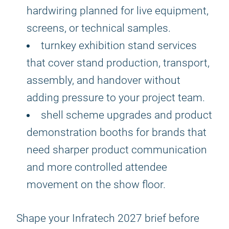
hardwiring planned for live equipment,
screens, or technical samples.
turnkey exhibition stand services
that cover stand production, transport,
assembly, and handover without
adding pressure to your project team.
shell scheme upgrades and product
demonstration booths for brands that
need sharper product communication
and more controlled attendee
movement on the show floor.
Shape your Infratech 2027 brief before