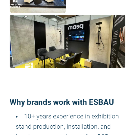
Why brands work with ESBAU
10+ years experience in exhibition
stand production, installation, and