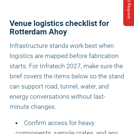
Send Request
Venue logistics checklist for
Rotterdam Ahoy
Infrastructure stands work best when
logistics are mapped before fabrication
starts. For Infratech 2027, make sure the
brief covers the items below so the stand
can support road, tunnel, water, and
energy conversations without last-
minute changes.
Confirm access for heavy
components, sample crates, and any