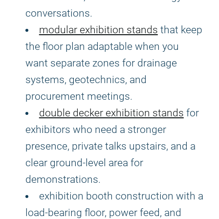
conversations.
modular exhibition stands
that keep
the floor plan adaptable when you
want separate zones for drainage
systems, geotechnics, and
procurement meetings.
double decker exhibition stands
for
exhibitors who need a stronger
presence, private talks upstairs, and a
clear ground-level area for
demonstrations.
exhibition booth construction with a
load-bearing floor, power feed, and