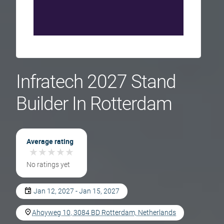
Infratech 2027 Stand
Builder In Rotterdam
Average rating
★
★
★
★
★
★
★
★
★
★
No ratings yet
Jan 12, 2027 - Jan 15, 2027
Ahoyweg 10, 3084 BD Rotterdam, Netherlands