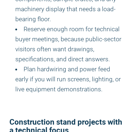
machinery display that needs a load-
bearing floor.
Reserve enough room for technical
buyer meetings, because public-sector
visitors often want drawings,
specifications, and direct answers.
Plan hardwiring and power feed
early if you will run screens, lighting, or
live equipment demonstrations.
Construction stand projects with
a technical focus