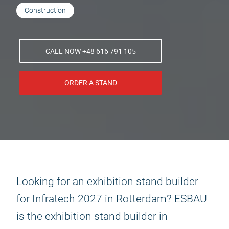
Construction
CALL NOW +48 616 791 105
ORDER A STAND
Looking for an exhibition stand builder
for Infratech 2027 in Rotterdam? ESBAU
is the exhibition stand builder in