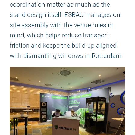
coordination matter as much as the
stand design itself. ESBAU manages on-
site assembly with the venue rules in
mind, which helps reduce transport
friction and keeps the build-up aligned
with dismantling windows in Rotterdam.