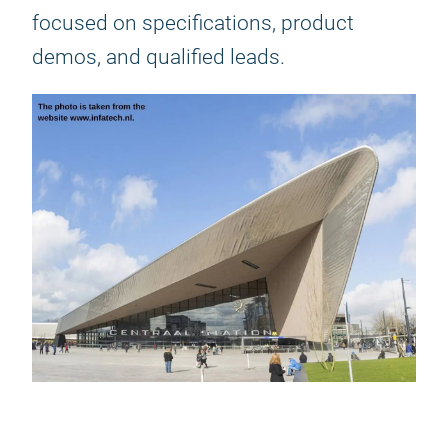
focused on specifications, product
demos, and qualified leads.