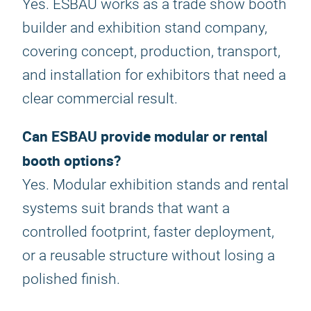
Yes. ESBAU works as a trade show booth
builder and exhibition stand company,
covering concept, production, transport,
and installation for exhibitors that need a
clear commercial result.
Can ESBAU provide modular or rental
booth options?
Yes. Modular exhibition stands and rental
systems suit brands that want a
controlled footprint, faster deployment,
or a reusable structure without losing a
polished finish.