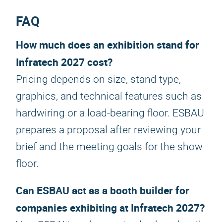
FAQ
How much does an exhibition stand for
Infratech 2027 cost?
Pricing depends on size, stand type,
graphics, and technical features such as
hardwiring or a load-bearing floor. ESBAU
prepares a proposal after reviewing your
brief and the meeting goals for the show
floor.
Can ESBAU act as a booth builder for
companies exhibiting at Infratech 2027?