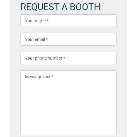
REQUEST A BOOTH