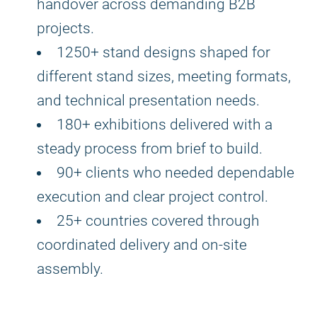
handover across demanding B2B
projects.
1250+ stand designs shaped for
different stand sizes, meeting formats,
and technical presentation needs.
180+ exhibitions delivered with a
steady process from brief to build.
90+ clients who needed dependable
execution and clear project control.
25+ countries covered through
coordinated delivery and on-site
assembly.