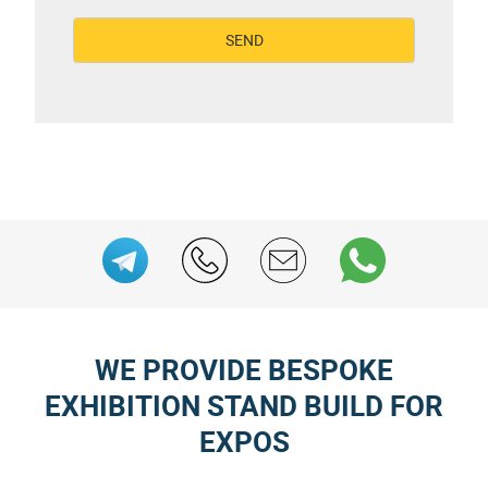
WE PROVIDE BESPOKE
EXHIBITION STAND BUILD FOR
EXPOS