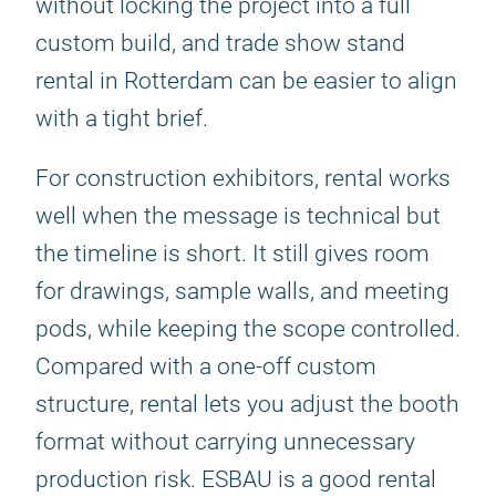
without locking the project into a full
custom build, and trade show stand
rental in Rotterdam can be easier to align
with a tight brief.
For construction exhibitors, rental works
well when the message is technical but
the timeline is short. It still gives room
for drawings, sample walls, and meeting
pods, while keeping the scope controlled.
Compared with a one-off custom
structure, rental lets you adjust the booth
format without carrying unnecessary
production risk. ESBAU is a good rental