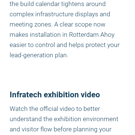
the build calendar tightens around
complex infrastructure displays and
meeting zones. A clear scope now
makes installation in Rotterdam Ahoy
easier to control and helps protect your
lead-generation plan.
Infratech exhibition video
Watch the official video to better
understand the exhibition environment
and visitor flow before planning your