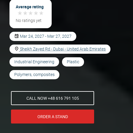
Average rating
★
★
★
★
★
★
★
★
★
★
No ratings yet
Mar 24, 2027 - Mar 27, 2027
Sheikh Zayed Rd - Dubai - United Arab Emirates
Industrial Engineering
Plastic
Polymers, composites
CALL NOW +48 616 791 105
ORDER A STAND