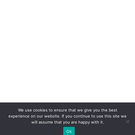
We use cookies to ensure that we give you the best
experience on our website. If you continue to use this site we
will assume that you are happy with it.
Ok