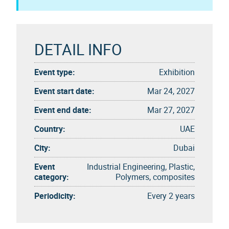
DETAIL INFO
Event type:
Exhibition
Event start date:
Mar 24, 2027
Event end date:
Mar 27, 2027
Country:
UAE
City:
Dubai
Event
Industrial Engineering, Plastic,
category:
Polymers, composites
Periodicity:
Every 2 years