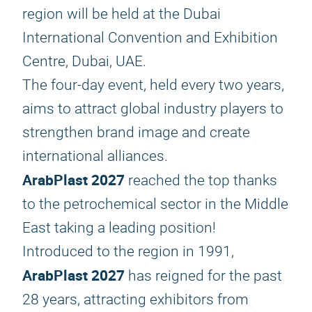
region will be held at the Dubai
International Convention and Exhibition
Centre, Dubai, UAE.
The four-day event, held every two years,
aims to attract global industry players to
strengthen brand image and create
international alliances.
ArabPlast 2027
reached the top thanks
to the petrochemical sector in the Middle
East taking a leading position!
Introduced to the region in 1991,
ArabPlast 2027
has reigned for the past
28 years, attracting exhibitors from