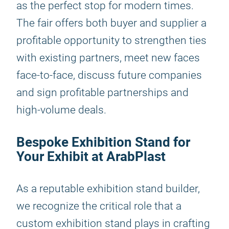
as the perfect stop for modern times.
The fair offers both buyer and supplier a
profitable opportunity to strengthen ties
with existing partners, meet new faces
face-to-face, discuss future companies
and sign profitable partnerships and
high-volume deals.
Bespoke Exhibition Stand for
Your Exhibit at ArabPlast
As a reputable exhibition stand builder,
we recognize the critical role that a
custom exhibition stand plays in crafting