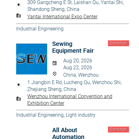
309 Gangcheng E St, Laishan Qu, Yantai Shi,
Shandong Sheng, China
Yantai International Expo Center
Industrial Engineering
Sewing
Exhibition
Equipment Fair
Aug 20, 2026
Aug 22, 2026
China, Wenzhou
1 Jiangbin E Rd, Lucheng Qu, Wenzhou Shi,
Zhejiang Sheng, China
Wenzhou International Convention and
Exhibition Center
Industrial Engineering
,
Light industry
All About
Exhibition
Automation