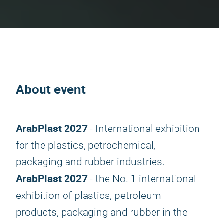
About event
ArabPlast 2027
- International exhibition
for the plastics, petrochemical,
packaging and rubber industries.
ArabPlast 2027
- the No. 1 international
exhibition of plastics, petroleum
products, packaging and rubber in the