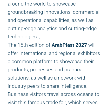
around the world to showcase
groundbreaking innovations, commercial
and operational capabilities, as well as
cutting-edge analytics and cutting-edge
technologies. ,
ArabPlast 2027
The 15th edition of
will
offer international and regional exhibitors
a common platform to showcase their
products, processes and practical
solutions, as well as a network with
industry peers to share intelligence.
Business visitors travel across oceans to
visit this famous trade fair, which serves