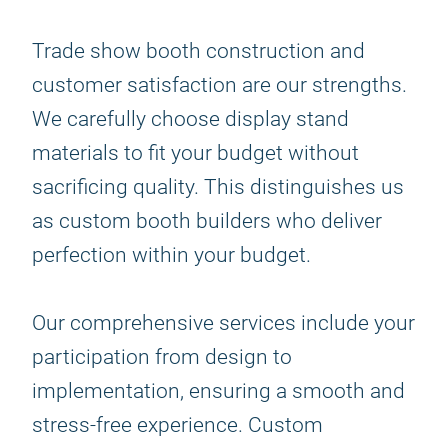
Trade show booth construction and
customer satisfaction are our strengths.
We carefully choose display stand
materials to fit your budget without
sacrificing quality. This distinguishes us
as custom booth builders who deliver
perfection within your budget.
Our comprehensive services include your
participation from design to
implementation, ensuring a smooth and
stress-free experience. Custom