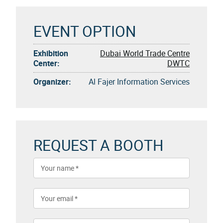
EVENT OPTION
Exhibition
Dubai World Trade Centre
Center:
DWTC
Organizer:
Al Fajer Information Services
REQUEST A BOOTH