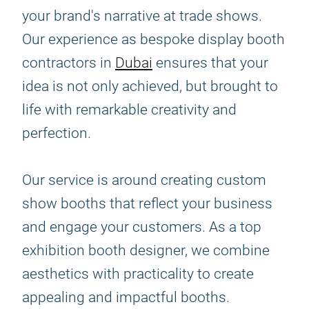
your brand's narrative at trade shows.
Our experience as bespoke display booth
contractors in
Dubai
ensures that your
idea is not only achieved, but brought to
life with remarkable creativity and
perfection.
Our service is around creating custom
show booths that reflect your business
and engage your customers. As a top
exhibition booth designer, we combine
aesthetics with practicality to create
appealing and impactful booths.