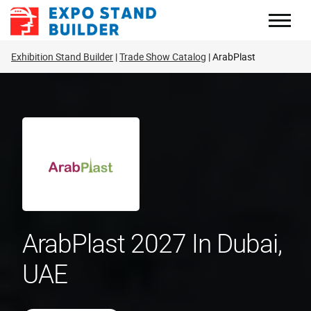
Skip
to
content
Exhibition Stand Builder
Trade Show Catalog
ArabPlast
ArabPlast 2027 In Dubai,
UAE