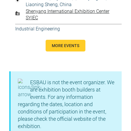
Liaoning Sheng, China
Shenyang International Exhibition Center
SYIEC
Industrial Engineering
MORE EVENTS
ESBAU is not the event organizer. We
are exhibition booth builders at
events. For any information
regarding the dates, location and
conditions of participation in the event,
please check the official website of the
exhibition.