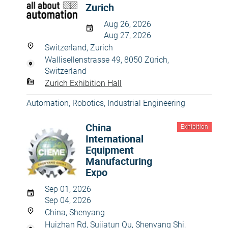
Zurich
Aug 26, 2026
Aug 27, 2026
Switzerland, Zurich
Wallisellenstrasse 49, 8050 Zürich,
Switzerland
Zurich Exhibition Hall
Automation, Robotics
,
Industrial Engineering
China
Exhibition
International
Equipment
Manufacturing
Expo
Sep 01, 2026
Sep 04, 2026
China, Shenyang
Huizhan Rd, Sujiatun Qu, Shenyang Shi,