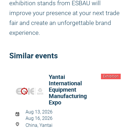
exhibition stands from ESBAU will
improve your presence at your next trade
fair and create an unforgettable brand
experience.
Similar events
Yantai
Exhibition
International
Equipment
Manufacturing
Expo
Aug 13, 2026
Aug 16, 2026
China, Yantai